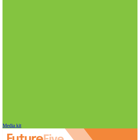
Media kit