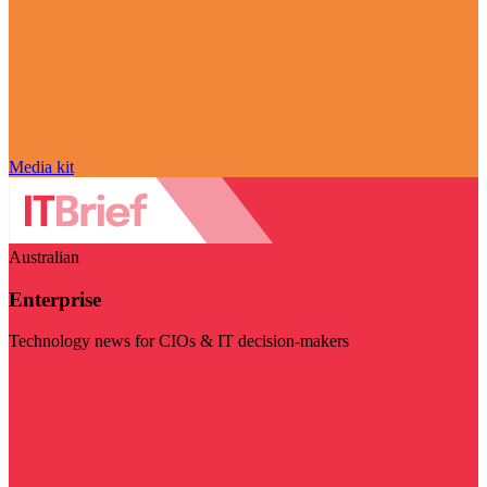
Media kit
Australian
Enterprise
Technology news for CIOs & IT decision-makers
Visit