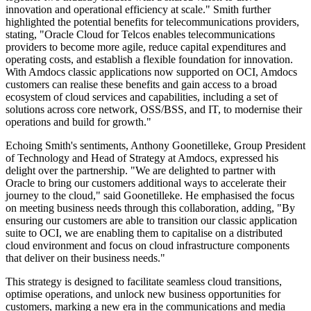
innovation and operational efficiency at scale." Smith further
highlighted the potential benefits for telecommunications providers,
stating, "Oracle Cloud for Telcos enables telecommunications
providers to become more agile, reduce capital expenditures and
operating costs, and establish a flexible foundation for innovation.
With Amdocs classic applications now supported on OCI, Amdocs
customers can realise these benefits and gain access to a broad
ecosystem of cloud services and capabilities, including a set of
solutions across core network, OSS/BSS, and IT, to modernise their
operations and build for growth."
Echoing Smith's sentiments, Anthony Goonetilleke, Group President
of Technology and Head of Strategy at Amdocs, expressed his
delight over the partnership. "We are delighted to partner with
Oracle to bring our customers additional ways to accelerate their
journey to the cloud," said Goonetilleke. He emphasised the focus
on meeting business needs through this collaboration, adding, "By
ensuring our customers are able to transition our classic application
suite to OCI, we are enabling them to capitalise on a distributed
cloud environment and focus on cloud infrastructure components
that deliver on their business needs."
This strategy is designed to facilitate seamless cloud transitions,
optimise operations, and unlock new business opportunities for
customers, marking a new era in the communications and media