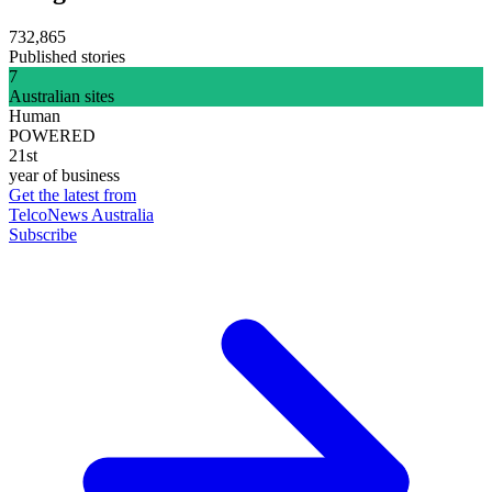
732,865
Published stories
7
Australian sites
Human
POWERED
21st
year of business
Get the latest from
TelcoNews Australia
Subscribe