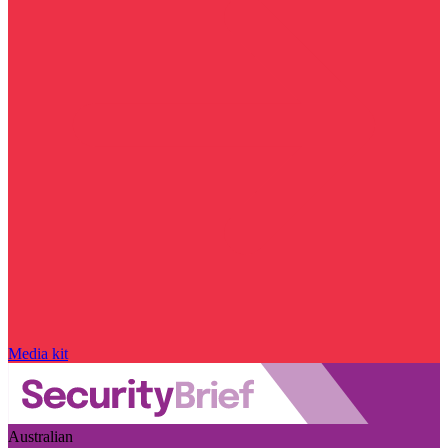
Media kit
Australian