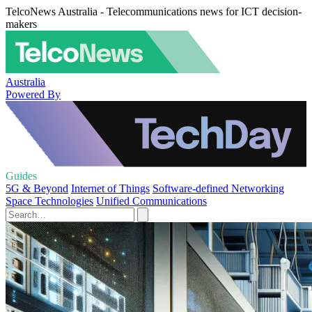
TelcoNews Australia - Telecommunications news for ICT decision-
makers
Australia
Powered By
Guides
5G & Beyond
Internet of Things
Software-defined Networking
Space Technologies
Unified Communications