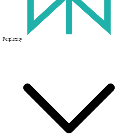
Perplexity