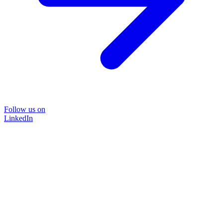
Follow us on
LinkedIn