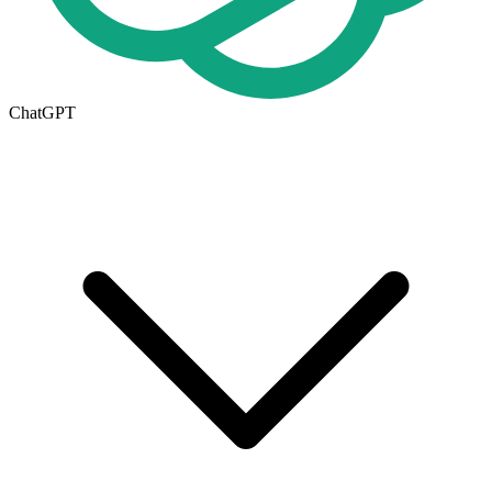
ChatGPT