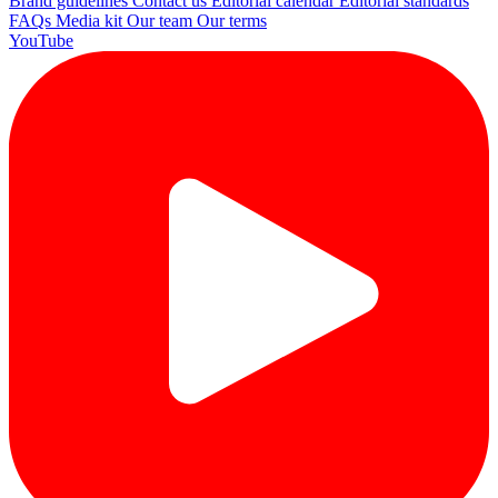
Brand guidelines
Contact us
Editorial calendar
Editorial standards
FAQs
Media kit
Our team
Our terms
YouTube