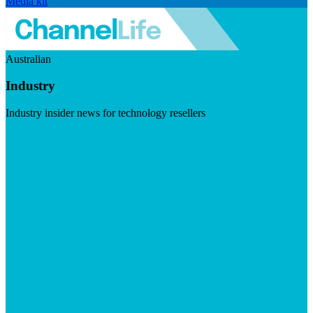
Media kit
Australian
Industry
Industry insider news for technology resellers
Visit