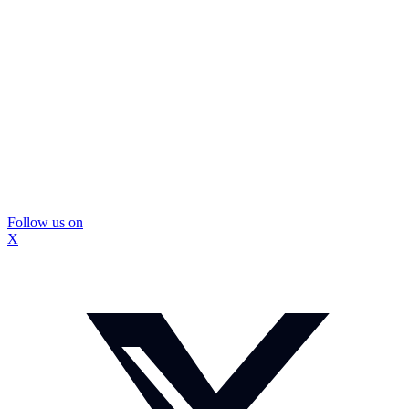
Follow us on
X