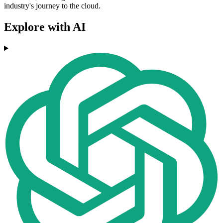
industry's journey to the cloud.
Explore with AI