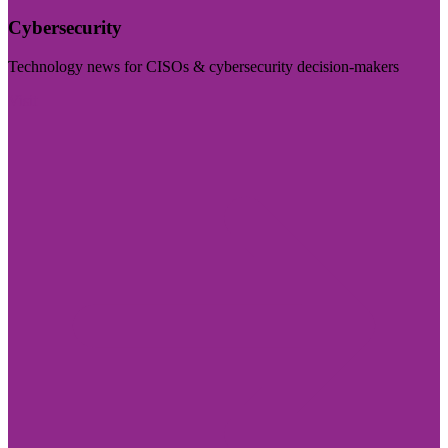
Cybersecurity
Technology news for CISOs & cybersecurity decision-makers
Visit