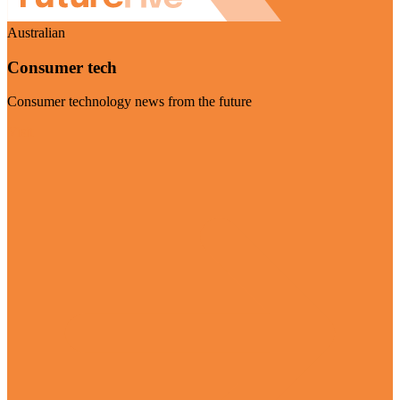
Australian
Consumer tech
Consumer technology news from the future
Visit