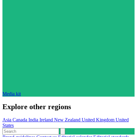
Media kit
Explore other regions
Asia
Canada
India
Ireland
New Zealand
United Kingdom
United
States