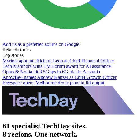
Add us as a preferred source on Google
Related stories
Top stories
Myriota appoints Richard Leon as Chief Financial Officer
Tech Mahindra wins TM Forum award for AI assurance
Optus & Nokia hit 3.5Gbps in 6G trial in Australia
KnowBe4 names Andrew Kanzer as Chief Growth Officer
Freespace opens Melbourne drone plant to lift output
61 specialist TechDay sites.
8 regions. One network.