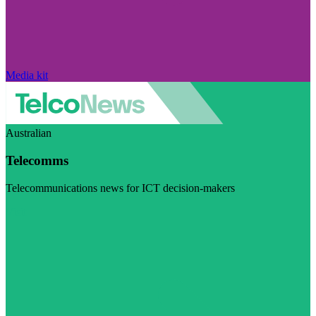
Media kit
Australian
Telecomms
Telecommunications news for ICT decision-makers
Visit