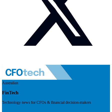
Australian
FinTech
Technology news for CFOs & financial decision-makers
Visit