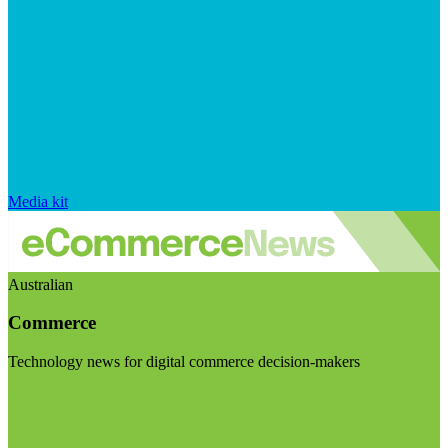
Media kit
Australian
Commerce
Technology news for digital commerce decision-makers
Visit