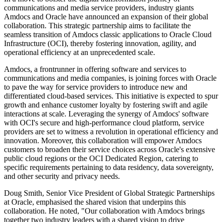
communications and media service providers, industry giants
Amdocs and Oracle have announced an expansion of their global
collaboration. This strategic partnership aims to facilitate the
seamless transition of Amdocs classic applications to Oracle Cloud
Infrastructure (OCI), thereby fostering innovation, agility, and
operational efficiency at an unprecedented scale.
Amdocs, a frontrunner in offering software and services to
communications and media companies, is joining forces with Oracle
to pave the way for service providers to introduce new and
differentiated cloud-based services. This initiative is expected to spur
growth and enhance customer loyalty by fostering swift and agile
interactions at scale. Leveraging the synergy of Amdocs' software
with OCI's secure and high-performance cloud platform, service
providers are set to witness a revolution in operational efficiency and
innovation. Moreover, this collaboration will empower Amdocs
customers to broaden their service choices across Oracle's extensive
public cloud regions or the OCI Dedicated Region, catering to
specific requirements pertaining to data residency, data sovereignty,
and other security and privacy needs.
Doug Smith, Senior Vice President of Global Strategic Partnerships
at Oracle, emphasised the shared vision that underpins this
collaboration. He noted, "Our collaboration with Amdocs brings
together two industry leaders with a shared vision to drive