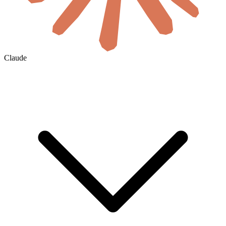
Claude