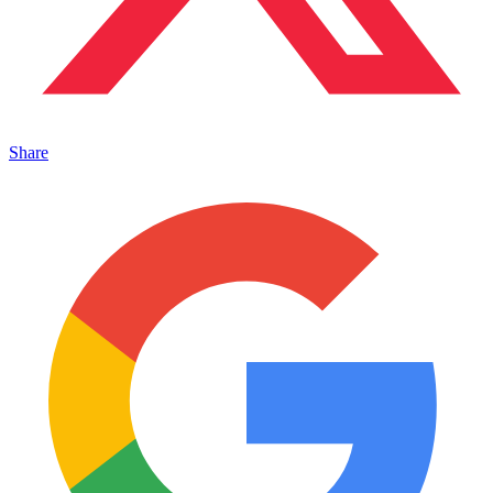
Share