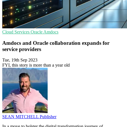
Cloud Services
Oracle
Amdocs
Amdocs and Oracle collaboration expands for
service providers
Tue, 19th Sep 2023
FYI, this story is more than a year old
SEAN MITCHELL
Publisher
In a move to bolster the digital transformation journey of