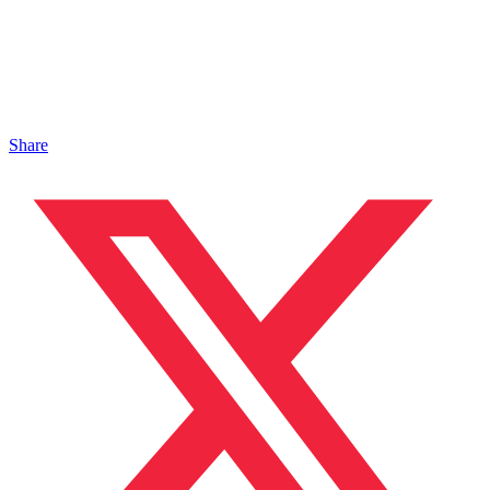
Share