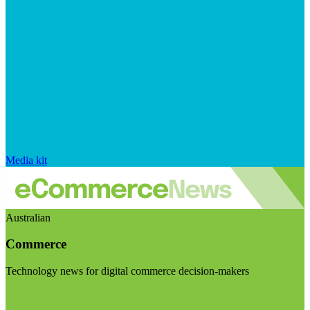
Media kit
Australian
Commerce
Technology news for digital commerce decision-makers
Visit