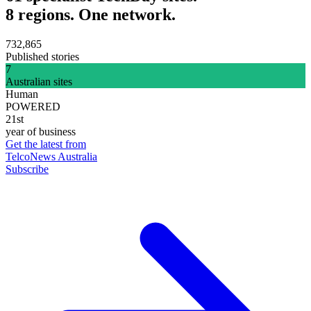
8 regions. One network.
732,865
Published stories
7
Australian sites
Human
POWERED
21st
year of business
Get the latest from
TelcoNews Australia
Subscribe