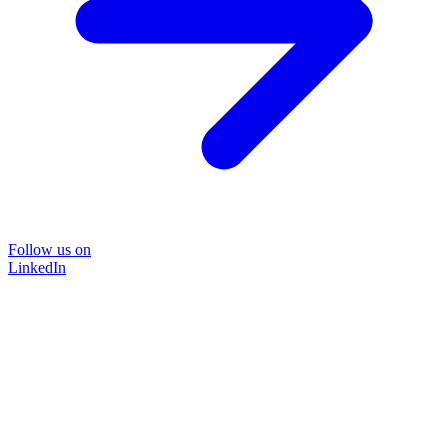
Follow us on
LinkedIn