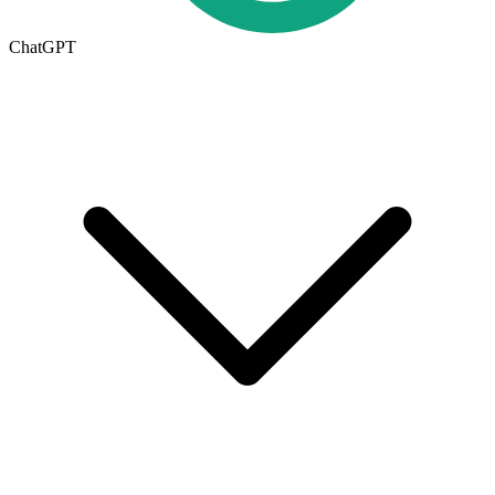
ChatGPT