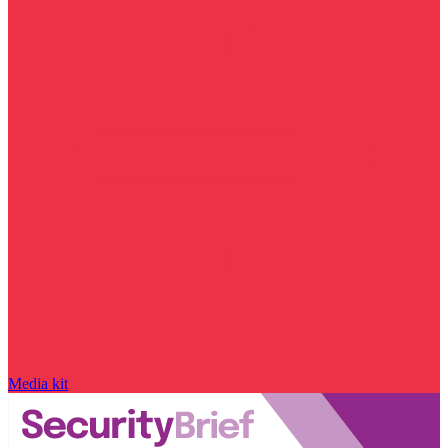
Media kit