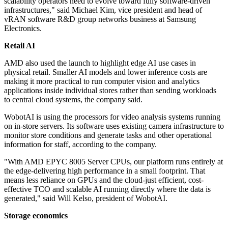
scalability operators need to evolve toward fully software-driven
infrastructures," said Michael Kim, vice president and head of
vRAN software R&D group networks business at Samsung
Electronics.
Retail AI
AMD also used the launch to highlight edge AI use cases in
physical retail. Smaller AI models and lower inference costs are
making it more practical to run computer vision and analytics
applications inside individual stores rather than sending workloads
to central cloud systems, the company said.
WobotAI is using the processors for video analysis systems running
on in-store servers. Its software uses existing camera infrastructure to
monitor store conditions and generate tasks and other operational
information for staff, according to the company.
"With AMD EPYC 8005 Server CPUs, our platform runs entirely at
the edge-delivering high performance in a small footprint. That
means less reliance on GPUs and the cloud-just efficient, cost-
effective TCO and scalable AI running directly where the data is
generated," said Will Kelso, president of WobotAI.
Storage economics