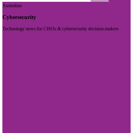
Australian
Cybersecurity
Technology news for CISOs & cybersecurity decision-makers
Visit