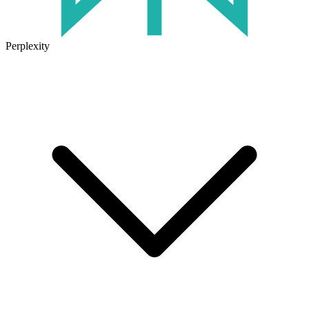
Perplexity