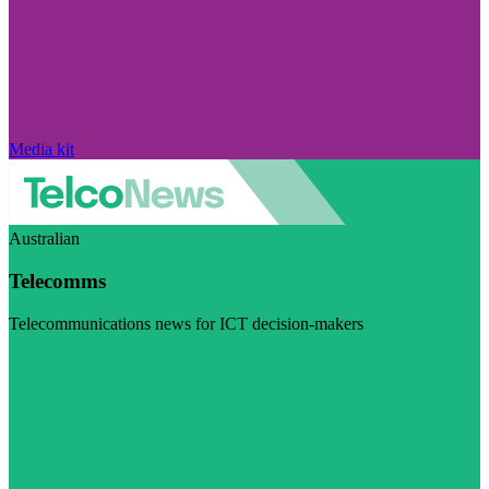
Media kit
Australian
Telecomms
Telecommunications news for ICT decision-makers
Visit