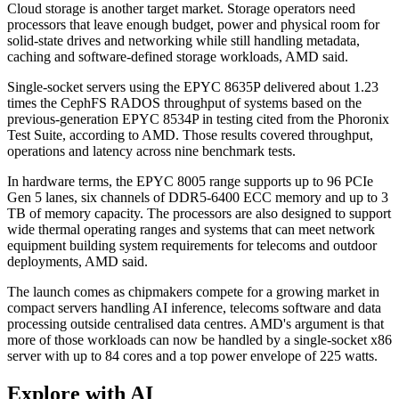
Cloud storage is another target market. Storage operators need
processors that leave enough budget, power and physical room for
solid-state drives and networking while still handling metadata,
caching and software-defined storage workloads, AMD said.
Single-socket servers using the EPYC 8635P delivered about 1.23
times the CephFS RADOS throughput of systems based on the
previous-generation EPYC 8534P in testing cited from the Phoronix
Test Suite, according to AMD. Those results covered throughput,
operations and latency across nine benchmark tests.
In hardware terms, the EPYC 8005 range supports up to 96 PCIe
Gen 5 lanes, six channels of DDR5-6400 ECC memory and up to 3
TB of memory capacity. The processors are also designed to support
wide thermal operating ranges and systems that can meet network
equipment building system requirements for telecoms and outdoor
deployments, AMD said.
The launch comes as chipmakers compete for a growing market in
compact servers handling AI inference, telecoms software and data
processing outside centralised data centres. AMD's argument is that
more of those workloads can now be handled by a single-socket x86
server with up to 84 cores and a top power envelope of 225 watts.
Explore with AI