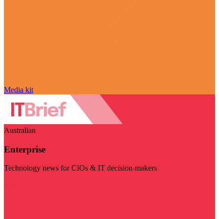
Media kit
Australian
Enterprise
Technology news for CIOs & IT decision-makers
Visit