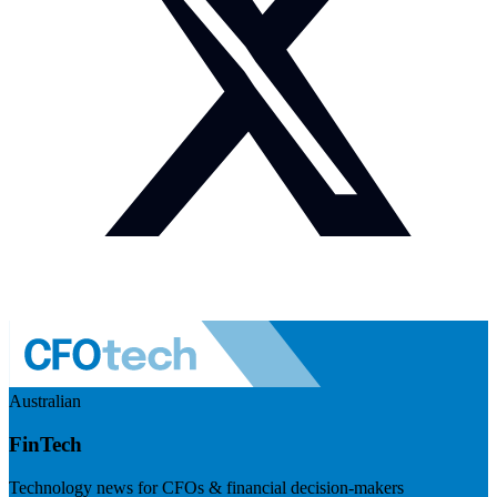
Australian
FinTech
Technology news for CFOs & financial decision-makers