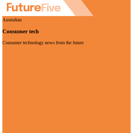
Australian
Consumer tech
Consumer technology news from the future
Visit