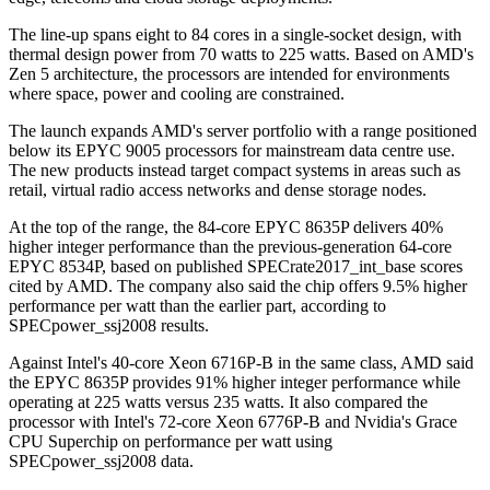
The line-up spans eight to 84 cores in a single-socket design, with
thermal design power from 70 watts to 225 watts. Based on AMD's
Zen 5 architecture, the processors are intended for environments
where space, power and cooling are constrained.
The launch expands AMD's server portfolio with a range positioned
below its EPYC 9005 processors for mainstream data centre use.
The new products instead target compact systems in areas such as
retail, virtual radio access networks and dense storage nodes.
At the top of the range, the 84-core EPYC 8635P delivers 40%
higher integer performance than the previous-generation 64-core
EPYC 8534P, based on published SPECrate2017_int_base scores
cited by AMD. The company also said the chip offers 9.5% higher
performance per watt than the earlier part, according to
SPECpower_ssj2008 results.
Against Intel's 40-core Xeon 6716P-B in the same class, AMD said
the EPYC 8635P provides 91% higher integer performance while
operating at 225 watts versus 235 watts. It also compared the
processor with Intel's 72-core Xeon 6776P-B and Nvidia's Grace
CPU Superchip on performance per watt using
SPECpower_ssj2008 data.