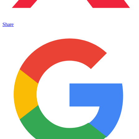
Share