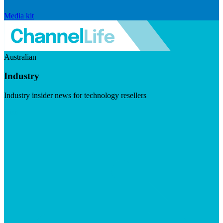
Media kit
Australian
Industry
Industry insider news for technology resellers
Visit