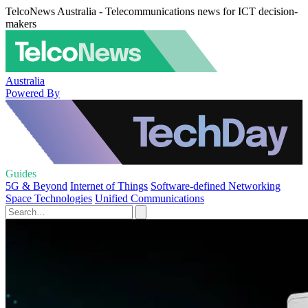
TelcoNews Australia - Telecommunications news for ICT decision-
makers
Australia
Powered By
Guides
5G & Beyond
Internet of Things
Software-defined Networking
Space Technologies
Unified Communications