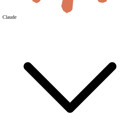
Claude