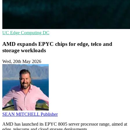
UC
Edge Computing
DC
AMD expands EPYC chips for edge, telco and
storage workloads
Wed, 20th May 2026
SEAN MITCHELL
Publisher
AMD has launched its EPYC 8005 server processor range, aimed at
edge, telecoms and cloud storage deployments.