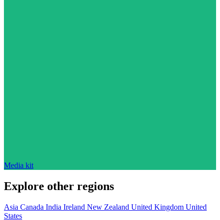
Media kit
Explore other regions
Asia
Canada
India
Ireland
New Zealand
United Kingdom
United
States