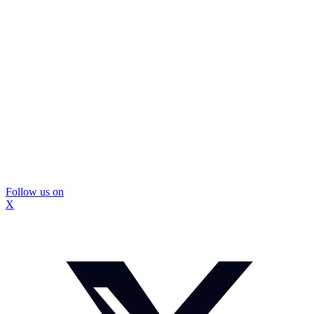
Follow us on
X