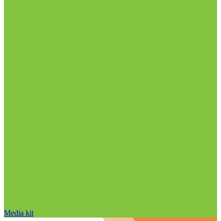
Media kit