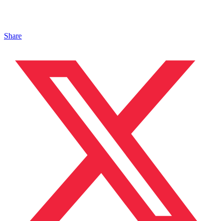
Share