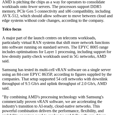
AMD is pitching the chips as a way for operators to consolidate
workloads onto fewer servers. The processors support DDR5
memory, PCIe Gen 5 connectivity and x86 compatibility, including
AVX-512, which should allow software to move between cloud and
edge systems without code changes, according to the company.
Telco focus
A major part of the launch centres on telecoms workloads,
particularly virtual RAN systems that shift more network functions
into software running on standard servers. The EPYC 8005 range
includes optimisations for Layer 1 processing, including support for
low-density parity-check workloads used in 5G networks, AMD
said.
Samsung has tested its multi-cell vRAN software on a single server
using an 84-core EPYC 8635P, according to figures supplied by the
companies. That setup supported 54 cell networks with downlink
throughput of 9.5 Gb/s and uplink throughput of 2.0 Gb/s, AMD
said.
"By combining AMD's processing technology with Samsung's
commercially proven vRAN software, we are accelerating the
industry's transition to AI-ready, cloud-native networks. This
powerful combination delivers the performance, flexibility, and