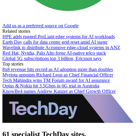
Add us as a preferred source on Google
Related stories
HPE adds rugged ProLiant edge systems for AI workloads
Earth Day calls for data centre grid reset amid AI surge
Wavelink to distribute Acromove edge-cloud systems in ANZ
Red Hat, Nvidia, Palo Alto forge AI-native telco stack
Global 5G subscriptions top 3 billion, Ericsson says
Top stories
8x8 revenue hits record as AI adoption more than doubles
Myriota appoints Richard Leon as Chief Financial Officer
Tech Mahindra wins TM Forum award for AI assurance
Optus & Nokia hit 3.5Gbps in 6G trial in Australia
KnowBe4 names Andrew Kanzer as Chief Growth Officer
61 specialist TechDay sites.