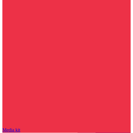
Media kit