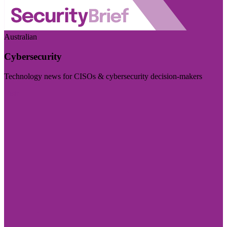
Australian
Cybersecurity
Technology news for CISOs & cybersecurity decision-makers
Visit