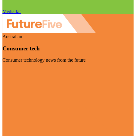
Media kit
Australian
Consumer tech
Consumer technology news from the future
Visit