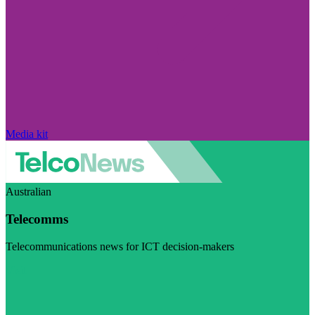
Media kit
Australian
Telecomms
Telecommunications news for ICT decision-makers
Visit