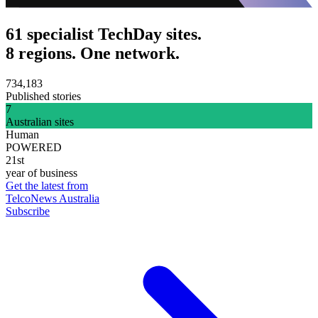
61 specialist TechDay sites.
8 regions. One network.
734,183
Published stories
7
Australian sites
Human
POWERED
21st
year of business
Get the latest from
TelcoNews Australia
Subscribe