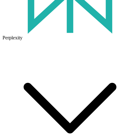
Perplexity