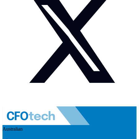
Australian