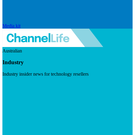
Media kit
Australian
Industry
Industry insider news for technology resellers
Visit