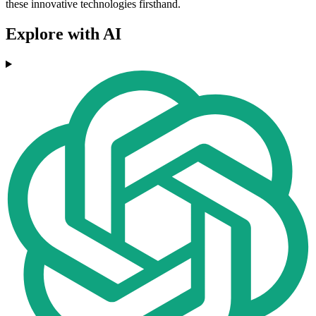
these innovative technologies firsthand.
Explore with AI