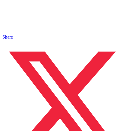
Share