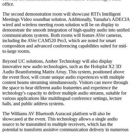
office.
The second demonstration room will showcase RTI's Intelligent
Meetings Video soundbar solution. Additionally, Yamaha's ADECIA
wired and wireless meeting room solution will be on display to
demonstrate the smooth integration of high-quality audio into unified
communications systems. Both rooms will feature AVer cameras,
including the AVer CAM520 Pro3, which are noted for smart
composition and advanced conferencing capabilities suited for mid-
to-large rooms.
Beyond UC solutions, Amber Technology will also display
innovative new audio technologies, such as the Holoplot X2 3D
Audio Beamforming Matrix Array. This system, positioned above
the event floor, will create unique audio experiences with multiple
content beams streaming simultaneously. Visitors can move through
the space to hear different audio featurettes and experience the
technology's capacity to deliver multiple audio streams, suitable for
various applications like multilingual conference settings, lecture
halls, and public address systems.
The Williams AV Bluetooth Auracast platform will also be
showcased at the event. This technology allows a single audio
source to be transmitted to multiple receivers, which has the
potential to transform assistive communication delivery in numerous