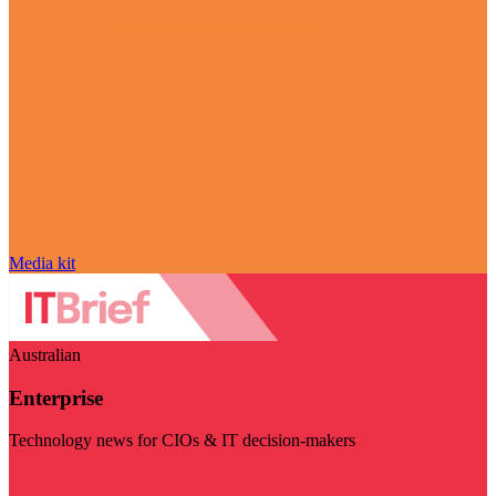
Media kit
Australian
Enterprise
Technology news for CIOs & IT decision-makers
Visit