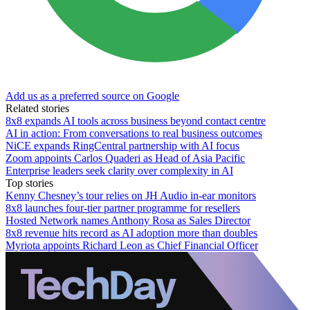
Add us as a preferred source on Google
Related stories
8x8 expands AI tools across business beyond contact centre
AI in action: From conversations to real business outcomes
NiCE expands RingCentral partnership with AI focus
Zoom appoints Carlos Quaderi as Head of Asia Pacific
Enterprise leaders seek clarity over complexity in AI
Top stories
Kenny Chesney’s tour relies on JH Audio in-ear monitors
8x8 launches four-tier partner programme for resellers
Hosted Network names Anthony Rosa as Sales Director
8x8 revenue hits record as AI adoption more than doubles
Myriota appoints Richard Leon as Chief Financial Officer