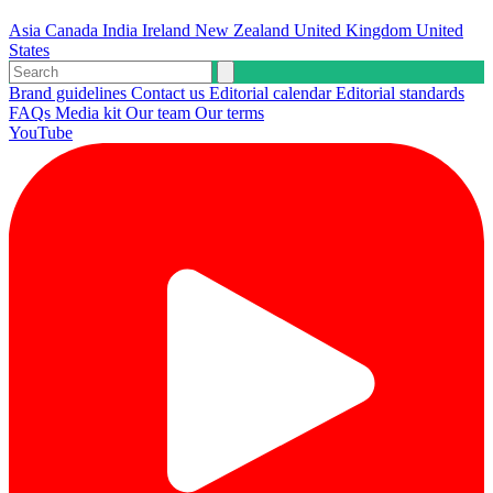
Asia
Canada
India
Ireland
New Zealand
United Kingdom
United
States
Brand guidelines
Contact us
Editorial calendar
Editorial standards
FAQs
Media kit
Our team
Our terms
YouTube