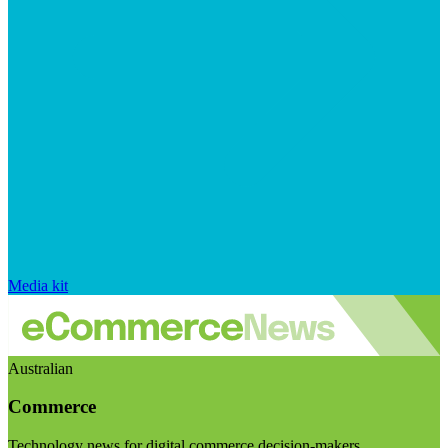
Media kit
Australian
Commerce
Technology news for digital commerce decision-makers