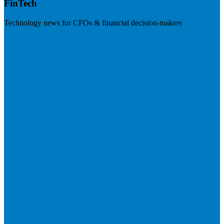
FinTech
Technology news for CFOs & financial decision-makers
Visit