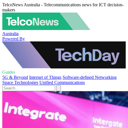
TelcoNews Australia - Telecommunications news for ICT decision-
makers
Australia
Powered By
Guides
5G & Beyond
Internet of Things
Software-defined Networking
Space Technologies
Unified Communications