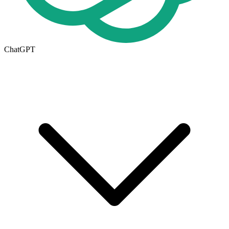
ChatGPT