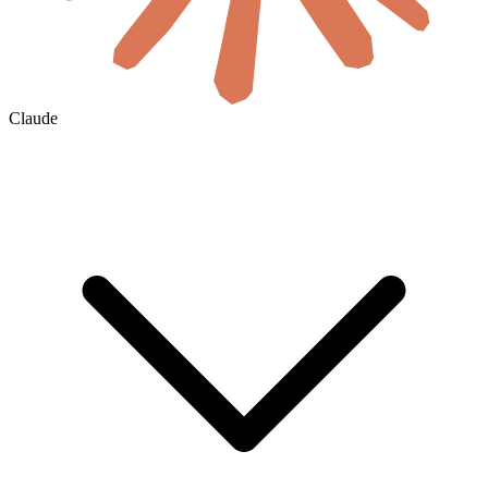
Claude