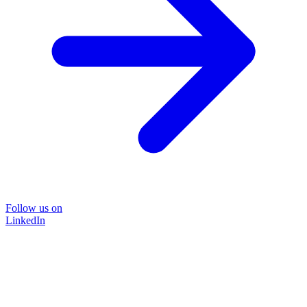
Follow us on
LinkedIn