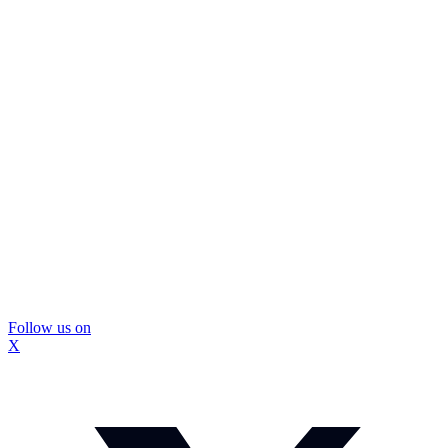
Follow us on
X