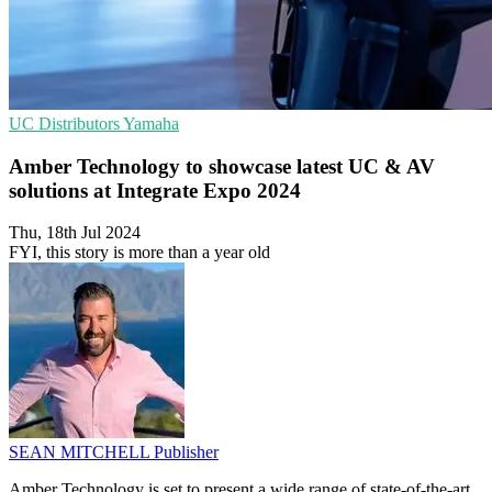
UC
Distributors
Yamaha
Amber Technology to showcase latest UC & AV
solutions at Integrate Expo 2024
Thu, 18th Jul 2024
FYI, this story is more than a year old
SEAN MITCHELL
Publisher
Amber Technology is set to present a wide range of state-of-the-art