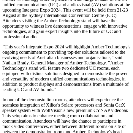
unified communications (UC) and audio-visual (AV) solutions at the
upcoming Integrate Expo 2024. This event will be held from 21-23
August at the Sydney International Convention Centre (ICC).
Attendees visiting the Amber Technology stand will have the
opportunity to witness live demonstrations, engage with innovative
technologies, and gain expert insights into the future of UC and
professional audio.
"This year's Integrate Expo 2024 will highlight Amber Technology's
ongoing commitment to providing top-tier solutions tailored to the
evolving needs of Australian businesses and organisations," said
Nathan Brady, General Manager of Amber Technology. "Amber
Technology's stand will feature two dedicated UC rooms, each
equipped with distinct solutions designed to demonstrate the power
and versatility of modern unified communications technologies, in
addition to product displays and demonstrations from a multitude of
leading UC and AV brands."
In one of the demonstration rooms, attendees will experience the
seamless integration of Xilica's Solaro processors and Sonia CatX
speaker system with WolfVision's new premium CYNAP videobar.
This setup aims to enhance meeting room collaboration and
communication. Attendees will have the chance to participate in
mock video conferences, either between different rooms on-site or
between the demonstration room and Amber Technology's head