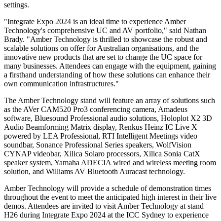
settings.
"Integrate Expo 2024 is an ideal time to experience Amber
Technology's comprehensive UC and AV portfolio," said Nathan
Brady. "Amber Technology is thrilled to showcase the robust and
scalable solutions on offer for Australian organisations, and the
innovative new products that are set to change the UC space for
many businesses. Attendees can engage with the equipment, gaining
a firsthand understanding of how these solutions can enhance their
own communication infrastructures."
The Amber Technology stand will feature an array of solutions such
as the AVer CAM520 Pro3 conferencing camera, Amadeus
software, Bluesound Professional audio solutions, Holoplot X2 3D
Audio Beamforming Matrix display, Renkus Heinz IC Live X
powered by LEA Professional, RTI Intelligent Meetings video
soundbar, Sonance Professional Series speakers, WolfVision
CYNAP videobar, Xilica Solaro processors, Xilica Sonia CatX
speaker system, Yamaha ADECIA wired and wireless meeting room
solution, and Williams AV Bluetooth Auracast technology.
Amber Technology will provide a schedule of demonstration times
throughout the event to meet the anticipated high interest in their live
demos. Attendees are invited to visit Amber Technology at stand
H26 during Integrate Expo 2024 at the ICC Sydney to experience