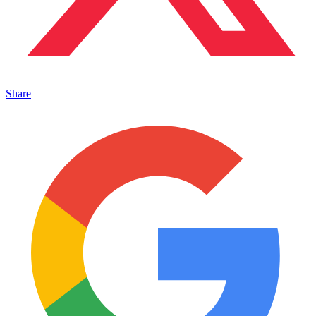
Share