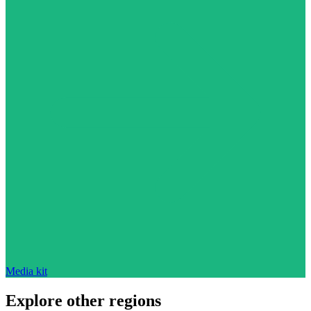
Media kit
Explore other regions