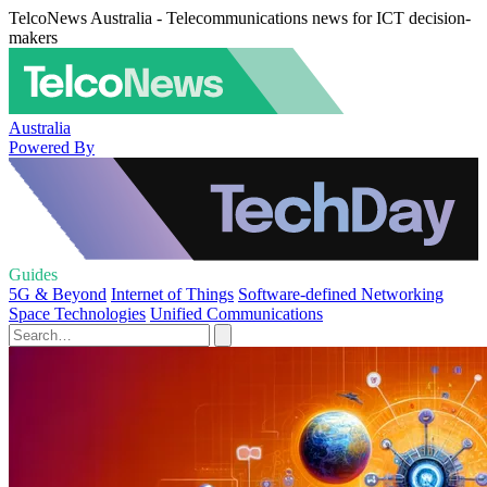
TelcoNews Australia - Telecommunications news for ICT decision-
makers
Australia
Powered By
Guides
5G & Beyond
Internet of Things
Software-defined Networking
Space Technologies
Unified Communications