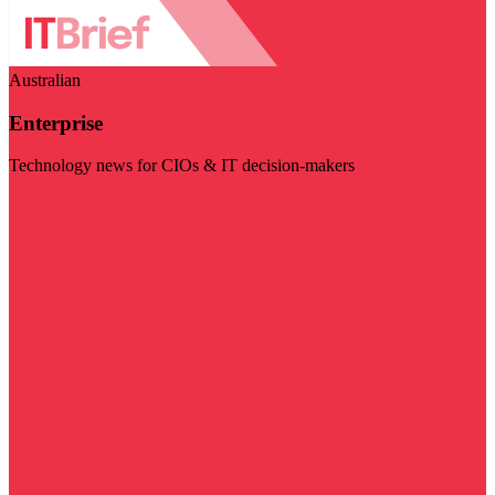
Australian
Enterprise
Technology news for CIOs & IT decision-makers
Visit