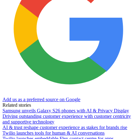
Add us as a preferred source on Google
Related stories
Samsung unveils Galaxy S26 phones with AI & Privacy Display
Driving outstanding customer experience with customer centricity
and supportive technology
AI & trust reshape customer experience as stakes for brands rise
Twilio launches tools for human & AI conversations
Twilio launches embeddable Flex contact centre for apps