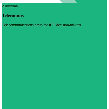
Australian
Telecomms
Telecommunications news for ICT decision-makers
Visit