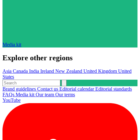
Media kit
Explore other regions
Asia
Canada
India
Ireland
New Zealand
United Kingdom
United
States
Brand guidelines
Contact us
Editorial calendar
Editorial standards
FAQs
Media kit
Our team
Our terms
YouTube