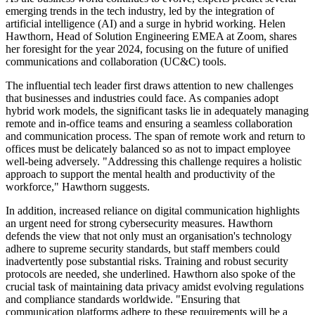
emerging trends in the tech industry, led by the integration of
artificial intelligence (AI) and a surge in hybrid working. Helen
Hawthorn, Head of Solution Engineering EMEA at Zoom, shares
her foresight for the year 2024, focusing on the future of unified
communications and collaboration (UC&C) tools.
The influential tech leader first draws attention to new challenges
that businesses and industries could face. As companies adopt
hybrid work models, the significant tasks lie in adequately managing
remote and in-office teams and ensuring a seamless collaboration
and communication process. The span of remote work and return to
offices must be delicately balanced so as not to impact employee
well-being adversely. "Addressing this challenge requires a holistic
approach to support the mental health and productivity of the
workforce," Hawthorn suggests.
In addition, increased reliance on digital communication highlights
an urgent need for strong cybersecurity measures. Hawthorn
defends the view that not only must an organisation's technology
adhere to supreme security standards, but staff members could
inadvertently pose substantial risks. Training and robust security
protocols are needed, she underlined. Hawthorn also spoke of the
crucial task of maintaining data privacy amidst evolving regulations
and compliance standards worldwide. "Ensuring that
communication platforms adhere to these requirements will be a