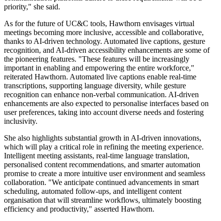
priority," she said.
As for the future of UC&C tools, Hawthorn envisages virtual
meetings becoming more inclusive, accessible and collaborative,
thanks to AI-driven technology. Automated live captions, gesture
recognition, and AI-driven accessibility enhancements are some of
the pioneering features. "These features will be increasingly
important in enabling and empowering the entire workforce,"
reiterated Hawthorn. Automated live captions enable real-time
transcriptions, supporting language diversity, while gesture
recognition can enhance non-verbal communication. AI-driven
enhancements are also expected to personalise interfaces based on
user preferences, taking into account diverse needs and fostering
inclusivity.
She also highlights substantial growth in AI-driven innovations,
which will play a critical role in refining the meeting experience.
Intelligent meeting assistants, real-time language translation,
personalised content recommendations, and smarter automation
promise to create a more intuitive user environment and seamless
collaboration. "We anticipate continued advancements in smart
scheduling, automated follow-ups, and intelligent content
organisation that will streamline workflows, ultimately boosting
efficiency and productivity," asserted Hawthorn.