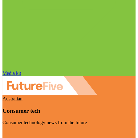
Media kit
Australian
Consumer tech
Consumer technology news from the future
Visit