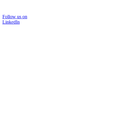
Follow us on
LinkedIn