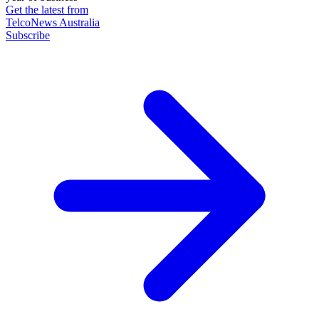
Get the latest from
TelcoNews Australia
Subscribe