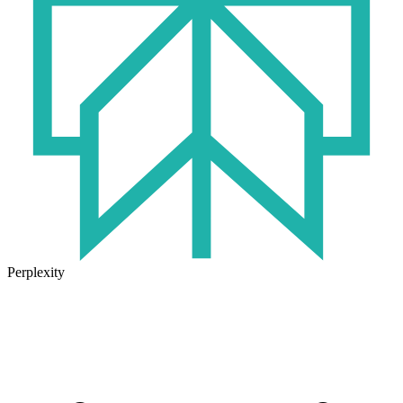
Perplexity