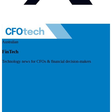
Australian
FinTech
Technology news for CFOs & financial decision-makers
Visit