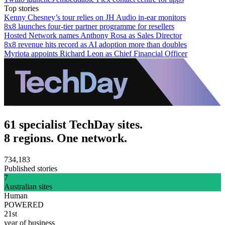
Top stories
Kenny Chesney’s tour relies on JH Audio in-ear monitors
8x8 launches four-tier partner programme for resellers
Hosted Network names Anthony Rosa as Sales Director
8x8 revenue hits record as AI adoption more than doubles
Myriota appoints Richard Leon as Chief Financial Officer
61 specialist TechDay sites.
8 regions. One network.
734,183
Published stories
7
Australian sites
Human
POWERED
21st
year of business