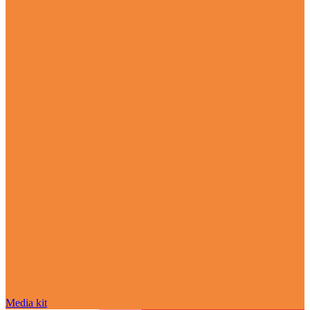
Media kit