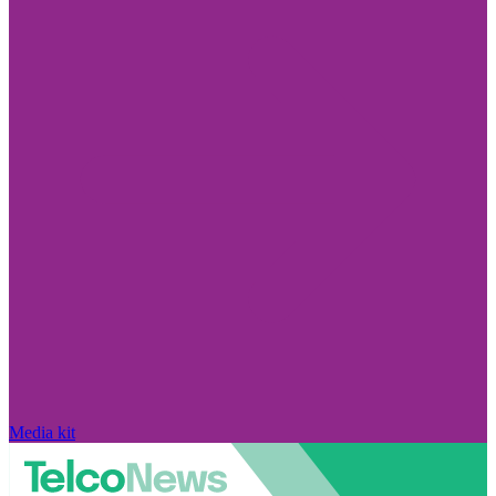
Media kit