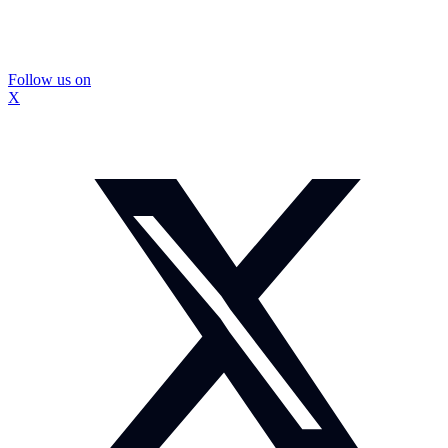
Follow us on
X