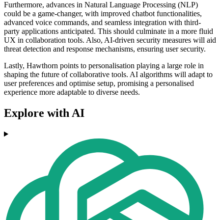
Furthermore, advances in Natural Language Processing (NLP)
could be a game-changer, with improved chatbot functionalities,
advanced voice commands, and seamless integration with third-
party applications anticipated. This should culminate in a more fluid
UX in collaboration tools. Also, AI-driven security measures will aid
threat detection and response mechanisms, ensuring user security.
Lastly, Hawthorn points to personalisation playing a large role in
shaping the future of collaborative tools. AI algorithms will adapt to
user preferences and optimise setup, promising a personalised
experience more adaptable to diverse needs.
Explore with AI