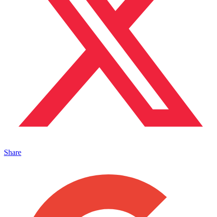
Share