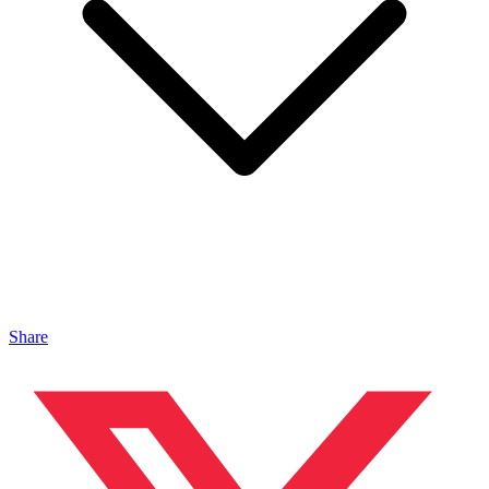
Share