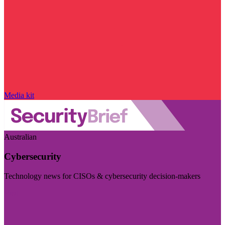
Media kit
Australian
Cybersecurity
Technology news for CISOs & cybersecurity decision-makers
Visit