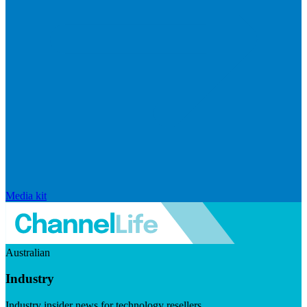
Media kit
Australian
Industry
Industry insider news for technology resellers