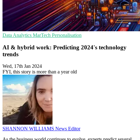
Data Analytics
MarTech
Personalisation
AI & hybrid work: Predicting 2024's technology
trends
Wed, 17th Jan 2024
FYI, this story is more than a year old
SHANNON WILLIAMS
News Editor
As the business world continues to evolve, experts predict several