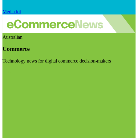
Media kit
Australian
Commerce
Technology news for digital commerce decision-makers
Visit