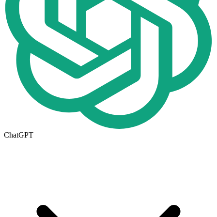
ChatGPT