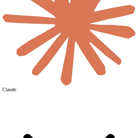
Claude