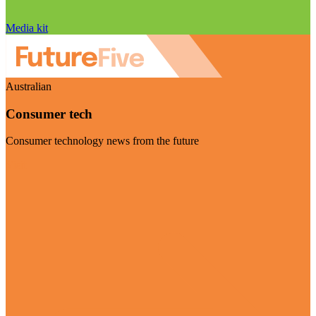
Media kit
Australian
Consumer tech
Consumer technology news from the future
Visit