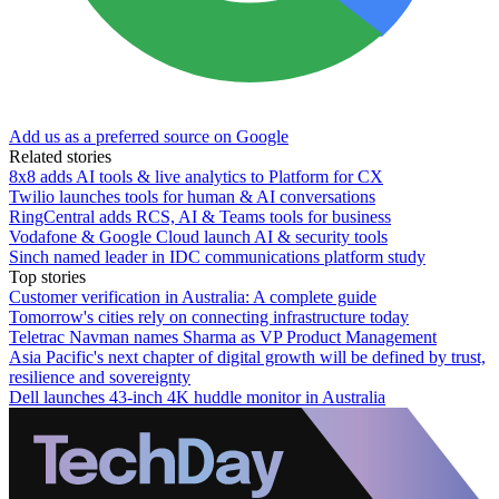
Add us as a preferred source on Google
Related stories
8x8 adds AI tools & live analytics to Platform for CX
Twilio launches tools for human & AI conversations
RingCentral adds RCS, AI & Teams tools for business
Vodafone & Google Cloud launch AI & security tools
Sinch named leader in IDC communications platform study
Top stories
Customer verification in Australia: A complete guide
Tomorrow's cities rely on connecting infrastructure today
Teletrac Navman names Sharma as VP Product Management
Asia Pacific's next chapter of digital growth will be defined by trust,
resilience and sovereignty
Dell launches 43-inch 4K huddle monitor in Australia