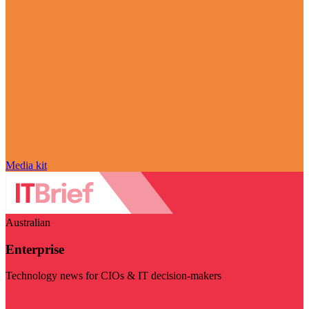
Media kit
Australian
Enterprise
Technology news for CIOs & IT decision-makers
Visit