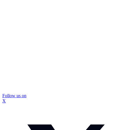
Follow us on
X