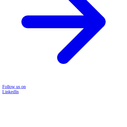
Follow us on
LinkedIn