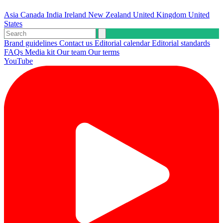
Asia
Canada
India
Ireland
New Zealand
United Kingdom
United
States
Brand guidelines
Contact us
Editorial calendar
Editorial standards
FAQs
Media kit
Our team
Our terms
YouTube