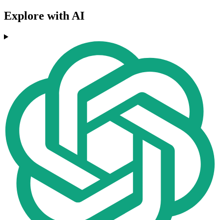
Explore with AI