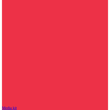
Media kit