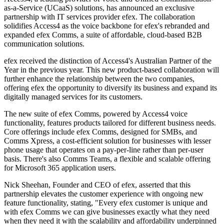
as-a-Service (UCaaS) solutions, has announced an exclusive
partnership with IT services provider efex. The collaboration
solidifies Access4 as the voice backbone for efex's rebranded and
expanded efex Comms, a suite of affordable, cloud-based B2B
communication solutions.
efex received the distinction of Access4's Australian Partner of the
Year in the previous year. This new product-based collaboration will
further enhance the relationship between the two companies,
offering efex the opportunity to diversify its business and expand its
digitally managed services for its customers.
The new suite of efex Comms, powered by Access4 voice
functionality, features products tailored for different business needs.
Core offerings include efex Comms, designed for SMBs, and
Comms Xpress, a cost-efficient solution for businesses with lesser
phone usage that operates on a pay-per-line rather than per-user
basis. There's also Comms Teams, a flexible and scalable offering
for Microsoft 365 application users.
Nick Sheehan, Founder and CEO of efex, asserted that this
partnership elevates the customer experience with ongoing new
feature functionality, stating, "Every efex customer is unique and
with efex Comms we can give businesses exactly what they need
when they need it with the scalability and affordability underpinned