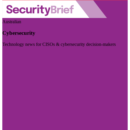
Australian
Cybersecurity
Technology news for CISOs & cybersecurity decision-makers
Visit