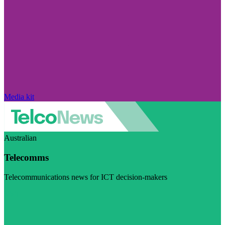
Media kit
Australian
Telecomms
Telecommunications news for ICT decision-makers
Visit