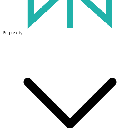
Perplexity