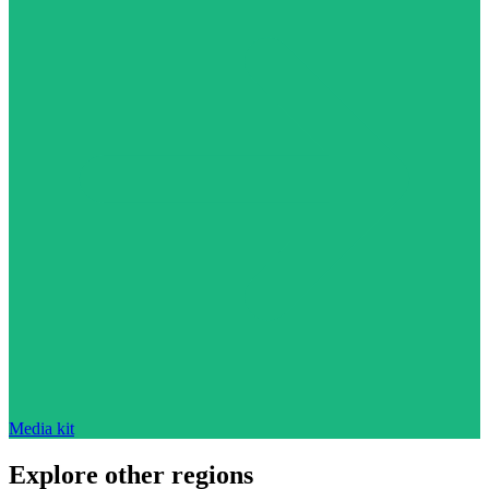
Media kit
Explore other regions