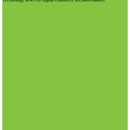
Visit