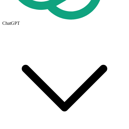
ChatGPT