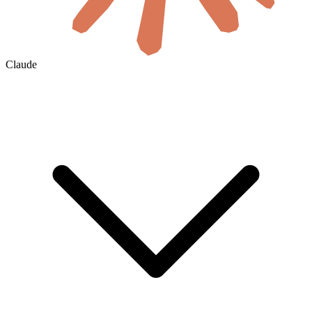
Claude