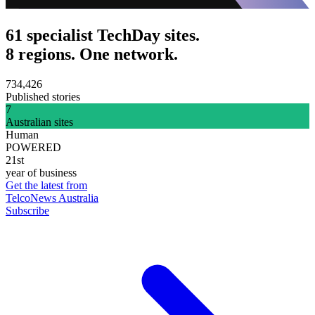
61 specialist TechDay sites.
8 regions. One network.
734,426
Published stories
7
Australian sites
Human
POWERED
21st
year of business
Get the latest from
TelcoNews Australia
Subscribe