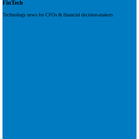
FinTech
Technology news for CFOs & financial decision-makers
Visit