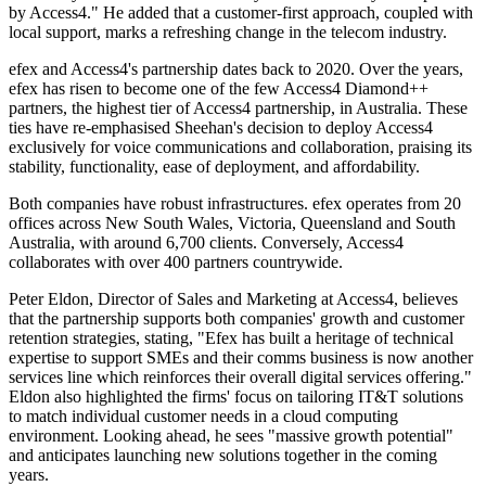
by Access4." He added that a customer-first approach, coupled with
local support, marks a refreshing change in the telecom industry.
efex and Access4's partnership dates back to 2020. Over the years,
efex has risen to become one of the few Access4 Diamond++
partners, the highest tier of Access4 partnership, in Australia. These
ties have re-emphasised Sheehan's decision to deploy Access4
exclusively for voice communications and collaboration, praising its
stability, functionality, ease of deployment, and affordability.
Both companies have robust infrastructures. efex operates from 20
offices across New South Wales, Victoria, Queensland and South
Australia, with around 6,700 clients. Conversely, Access4
collaborates with over 400 partners countrywide.
Peter Eldon, Director of Sales and Marketing at Access4, believes
that the partnership supports both companies' growth and customer
retention strategies, stating, "Efex has built a heritage of technical
expertise to support SMEs and their comms business is now another
services line which reinforces their overall digital services offering."
Eldon also highlighted the firms' focus on tailoring IT&T solutions
to match individual customer needs in a cloud computing
environment. Looking ahead, he sees "massive growth potential"
and anticipates launching new solutions together in the coming
years.