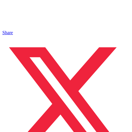
Share