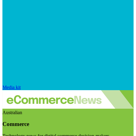
Media kit
Australian
Commerce
Technology news for digital commerce decision-makers