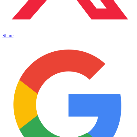
Share