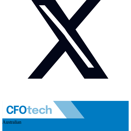
Australian