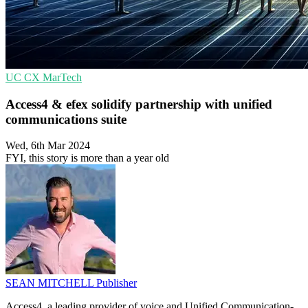
UC
CX
MarTech
Access4 & efex solidify partnership with unified
communications suite
Wed, 6th Mar 2024
FYI, this story is more than a year old
SEAN MITCHELL
Publisher
Access4, a leading provider of voice and Unified Communication-