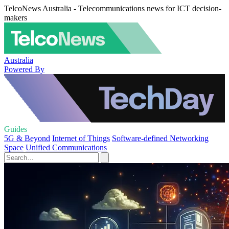
TelcoNews Australia - Telecommunications news for ICT decision-
makers
Australia
Powered By
Guides
5G & Beyond
Internet of Things
Software-defined Networking
Space
Unified Communications