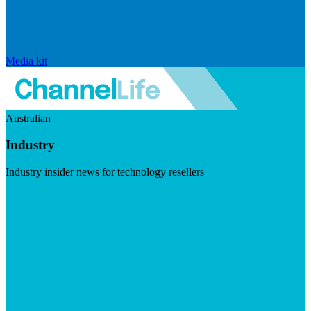
Media kit
Australian
Industry
Industry insider news for technology resellers
Visit