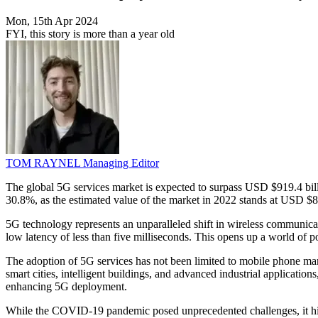
Mon, 15th Apr 2024
FYI, this story is more than a year old
TOM RAYNEL
Managing Editor
The global 5G services market is expected to surpass USD $919.4 b
30.8%, as the estimated value of the market in 2022 stands at USD $82.
5G technology represents an unparalleled shift in wireless communicat
low latency of less than five milliseconds. This opens up a world of pos
The adoption of 5G services has not been limited to mobile phone manu
smart cities, intelligent buildings, and advanced industrial applicat
enhancing 5G deployment.
While the COVID-19 pandemic posed unprecedented challenges, it high