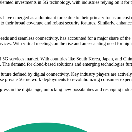
elerated investments in 5G technology, with industries relying on it for
have emerged as a dominant force due to their primary focus on cost 
o their broad coverage and robust security features. Similarly, enha
eds and seamless connectivity, has accounted for a major share of the
ices. With virtual meetings on the rise and an escalating need for hig
l 5G services market. With countries like South Korea, Japan, and Chi
5G. The demand for cloud-based solutions and emerging technologies furt
ture defined by digital connectivity. Key industry players are actively
ise private 5G network deployments to revolutionizing consumer experi
ess in the digital age, unlocking new possibilities and reshaping indus