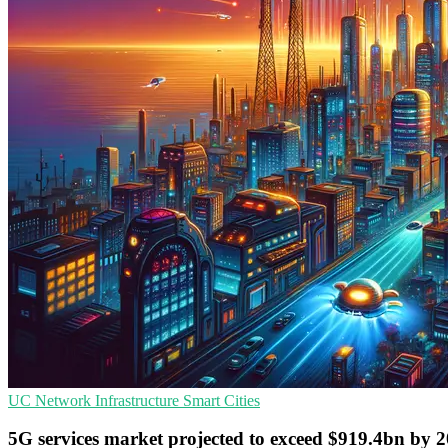
UC
Network Infrastructure
Smart Cities
5G services market projected to exceed $919.4bn by 