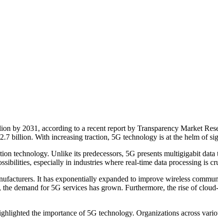
illion by 2031, according to a recent report by Transparency Market
7 billion. With increasing traction, 5G technology is at the helm of sig
ion technology. Unlike its predecessors, 5G presents multigigabit data 
sibilities, especially in industries where real-time data processing is cru
facturers. It has exponentially expanded to improve wireless communica
ions, the demand for 5G services has grown. Furthermore, the rise of cl
lighted the importance of 5G technology. Organizations across various