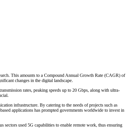
 Research. This amounts to a Compound Annual Growth Rate (CAGR) of
nificant changes in the digital landscape.
transmission rates, peaking speeds up to 20 Gbps, along with ultra-
cial.
tion infrastructure. By catering to the needs of projects such as
oud-based applications has prompted governments worldwide to invest in
 sectors used 5G capabilities to enable remote work, thus ensuring