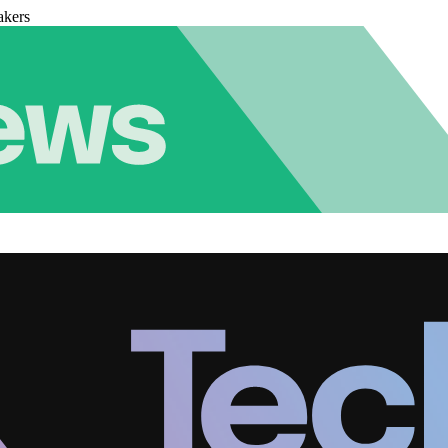
akers