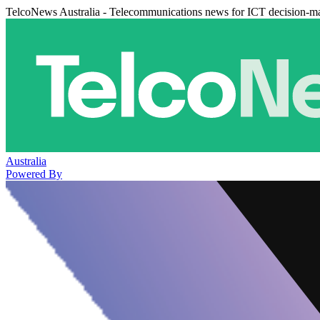
TelcoNews Australia - Telecommunications news for ICT decision-m
Australia
Powered By