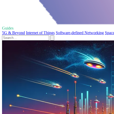
Guides
5G & Beyond
Internet of Things
Software-defined Networking
Space