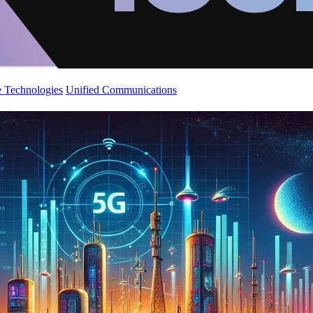
 Technologies
Unified Communications