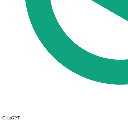
ChatGPT