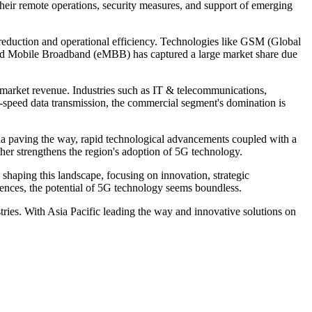
 their remote operations, security measures, and support of emerging
reduction and operational efficiency. Technologies like GSM (Global
nced Mobile Broadband (eMBB) has captured a large market share due
 market revenue. Industries such as IT & telecommunications,
h-speed data transmission, the commercial segment's domination is
na paving the way, rapid technological advancements coupled with a
her strengthens the region's adoption of 5G technology.
 shaping this landscape, focusing on innovation, strategic
ences, the potential of 5G technology seems boundless.
tries. With Asia Pacific leading the way and innovative solutions on