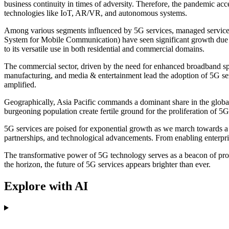
business continuity in times of adversity. Therefore, the pandemic acc
technologies like IoT, AR/VR, and autonomous systems.
Among various segments influenced by 5G services, managed services 
System for Mobile Communication) have seen significant growth due t
to its versatile use in both residential and commercial domains.
The commercial sector, driven by the need for enhanced broadband spe
manufacturing, and media & entertainment lead the adoption of 5G serv
amplified.
Geographically, Asia Pacific commands a dominant share in the globa
burgeoning population create fertile ground for the proliferation of 
5G services are poised for exponential growth as we march towards a fu
partnerships, and technological advancements. From enabling enterpr
The transformative power of 5G technology serves as a beacon of progr
the horizon, the future of 5G services appears brighter than ever.
Explore with AI