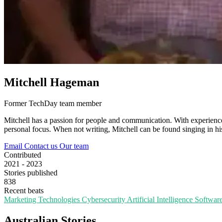
Mitchell Hageman
Former TechDay team member
Mitchell has a passion for people and communication. With experience i
personal focus. When not writing, Mitchell can be found singing in his 
Email
Contact us
Our team
Contributed
2021 - 2023
Stories published
838
Recent beats
Marketing Technologies
Cybersecurity
Artificial Intelligence
Softwar
Australian Stories