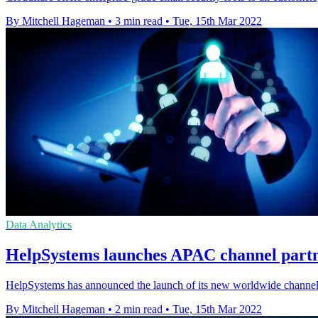
By Mitchell Hageman
•
3 min read
•
Tue, 15th Mar 2022
Data Analytics
HelpSystems launches APAC channel partne
HelpSystems has announced the launch of its new worldwide channel 
By Mitchell Hageman
•
2 min read
•
Tue, 15th Mar 2022