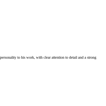
rsonality to his work, with clear attention to detail and a strong