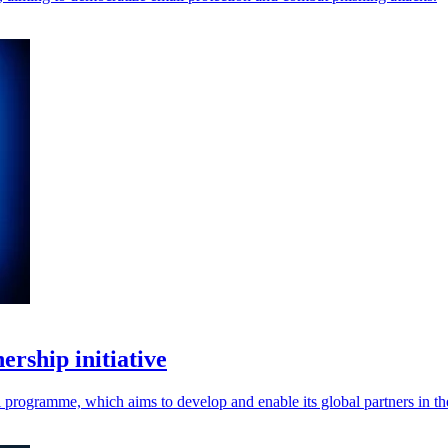
rship initiative
programme, which aims to develop and enable its global partners in t