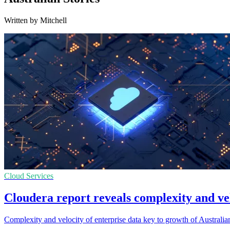
Written by Mitchell
Cloud Services
Cloudera report reveals complexity and vel
Complexity and velocity of enterprise data key to growth of Australia