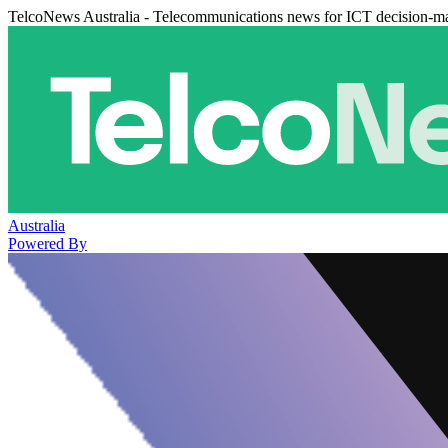
TelcoNews Australia - Telecommunications news for ICT decision-m
Australia
Powered By