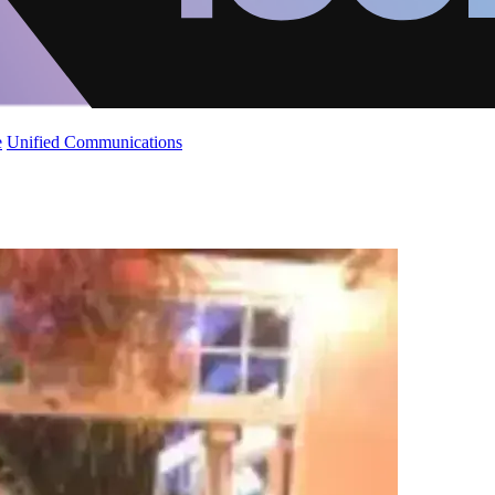
e
Unified Communications