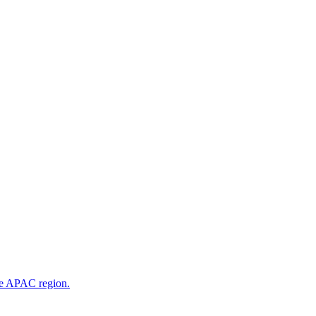
he APAC region.