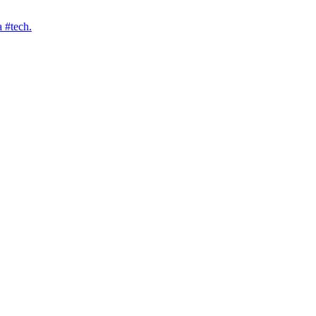
 #tech.