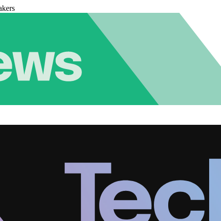
akers