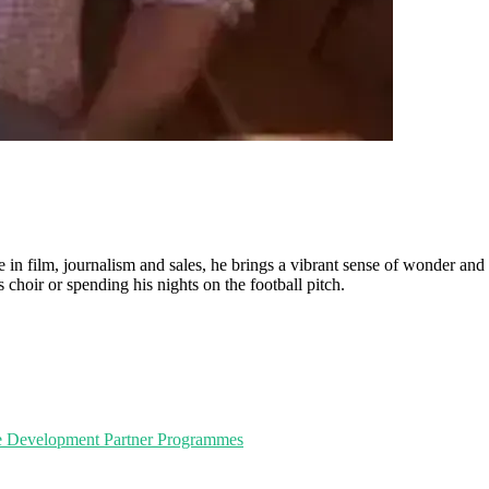
n film, journalism and sales, he brings a vibrant sense of wonder and pe
choir or spending his nights on the football pitch.
e Development
Partner Programmes