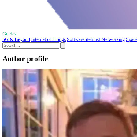
Guides
5G & Beyond
Internet of Things
Software-defined Networking
Spac
Author profile