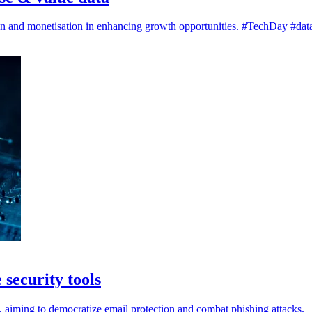
on and monetisation in enhancing growth opportunities. #TechDay #data
security tools
rs, aiming to democratize email protection and combat phishing attacks.