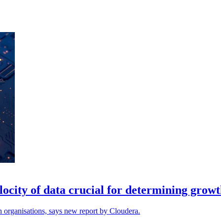
ocity of data crucial for determining grow
n organisations, says new report by Cloudera.