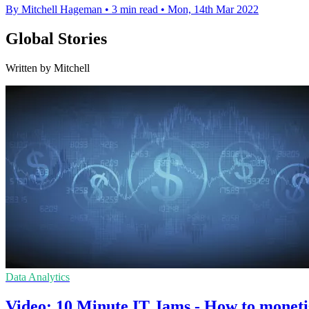
By Mitchell Hageman
•
3 min read
•
Mon, 14th Mar 2022
Global Stories
Written by Mitchell
Data Analytics
Video: 10 Minute IT Jams - How to moneti