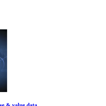
se & value data