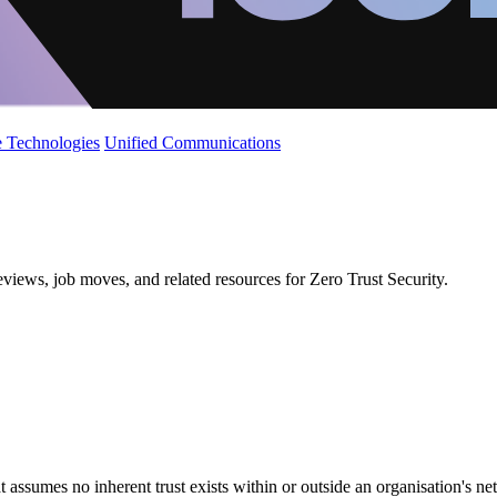
 Technologies
Unified Communications
eviews, job moves, and related resources for Zero Trust Security.
 assumes no inherent trust exists within or outside an organisation's n