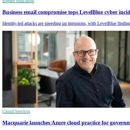
Higher education
Business email compromise tops LevelBlue cyber inci
Identity-led attacks are speeding up intrusions, with LevelBlue findi
Cloud Services
Macquarie launches Azure cloud practice for govern