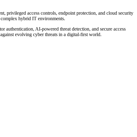
t, privileged access controls, endpoint protection, and cloud security
nd complex hybrid IT environments.
tor authentication, AI-powered threat detection, and secure access
gainst evolving cyber threats in a digital-first world.