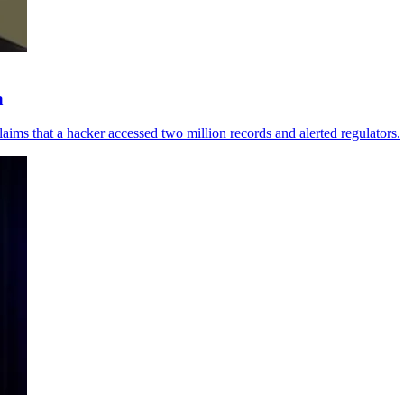
a
aims that a hacker accessed two million records and alerted regulators.