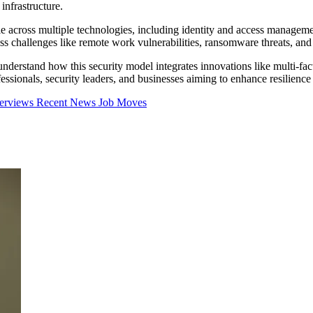
 infrastructure.
e across multiple technologies, including identity and access managemen
ss challenges like remote work vulnerabilities, ransomware threats, a
understand how this security model integrates innovations like multi-fac
ssionals, security leaders, and businesses aiming to enhance resilience a
terviews
Recent News
Job Moves