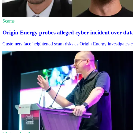
Scams
Origin Energy probes alleged cyber incident over dat
Customers face heightened scam risks as Origin Energy investigates cl