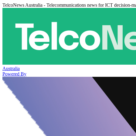
TelcoNews Australia - Telecommunications news for ICT decision-m
Australia
Powered By