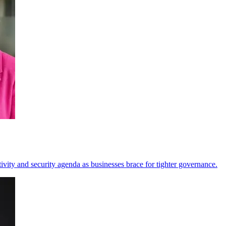
vity and security agenda as businesses brace for tighter governance.