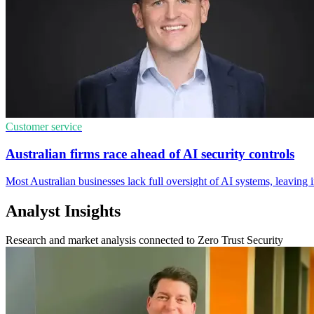
Customer service
Australian firms race ahead of AI security controls
Most Australian businesses lack full oversight of AI systems, leaving 
Analyst Insights
Research and market analysis connected to Zero Trust Security