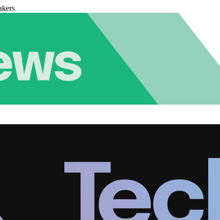
akers