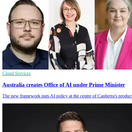
Cloud Services
Australia creates Office of AI under Prime Minister
The new framework puts AI policy at the centre of Canberra's producti