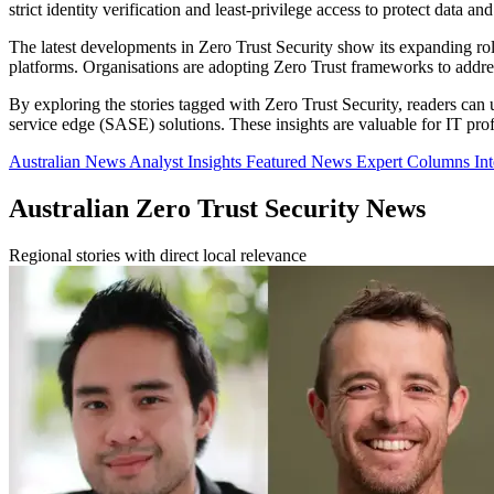
strict identity verification and least-privilege access to protect data and
The latest developments in Zero Trust Security show its expanding rol
platforms. Organisations are adopting Zero Trust frameworks to addre
By exploring the stories tagged with Zero Trust Security, readers can 
service edge (SASE) solutions. These insights are valuable for IT profe
Australian News
Analyst Insights
Featured News
Expert Columns
In
Australian Zero Trust Security News
Regional stories with direct local relevance