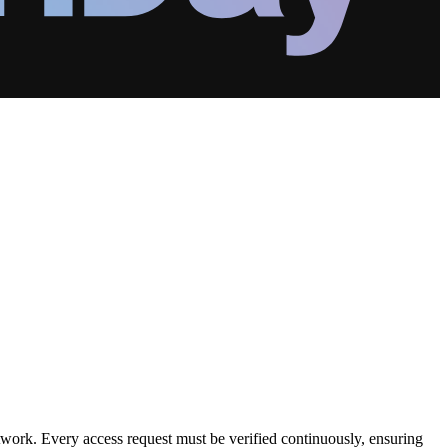
etwork. Every access request must be verified continuously, ensuring