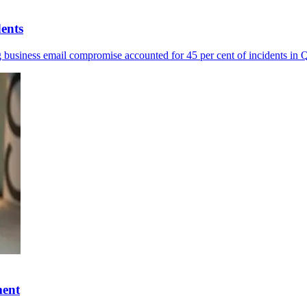
dents
ng business email compromise accounted for 45 per cent of incidents in
ment