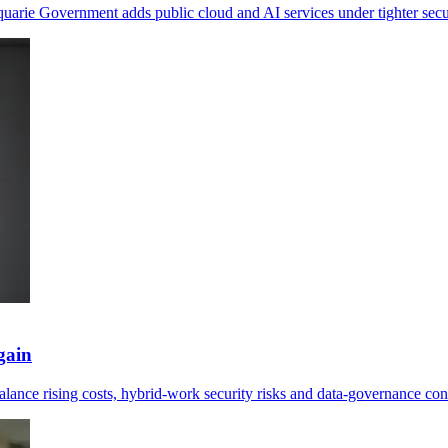
arie Government adds public cloud and AI services under tighter secur
gain
alance rising costs, hybrid-work security risks and data-governance con