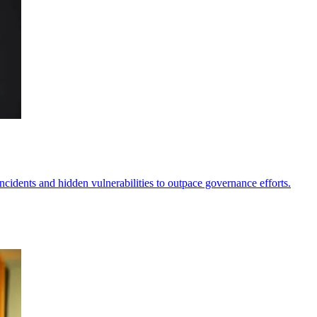
incidents and hidden vulnerabilities to outpace governance efforts.