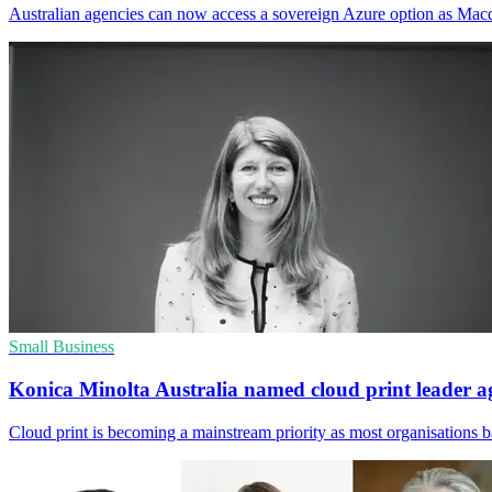
Australian agencies can now access a sovereign Azure option as Macqu
Small Business
Konica Minolta Australia named cloud print leader a
Cloud print is becoming a mainstream priority as most organisations b