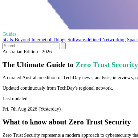
Guides
5G & Beyond
Internet of Things
Software-defined Networking
Space
Australian Edition · 2026
The Ultimate Guide to
Zero Trust Security
A curated Australian edition of TechDay news, analysis, interviews, r
Updated continuously from TechDay's regional network.
Last updated:
Fri, 7th Aug 2026 (Yesterday)
What to know about Zero Trust Security
Zero Trust Security represents a modern approach to cybersecurity that