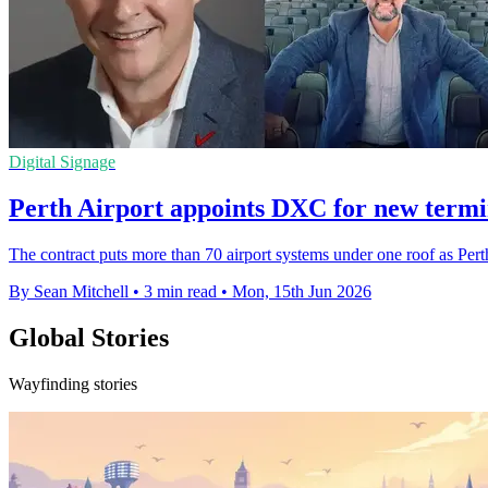
Digital Signage
Perth Airport appoints DXC for new termi
The contract puts more than 70 airport systems under one roof as Pe
By Sean Mitchell
•
3 min read
•
Mon, 15th Jun 2026
Global Stories
Wayfinding stories