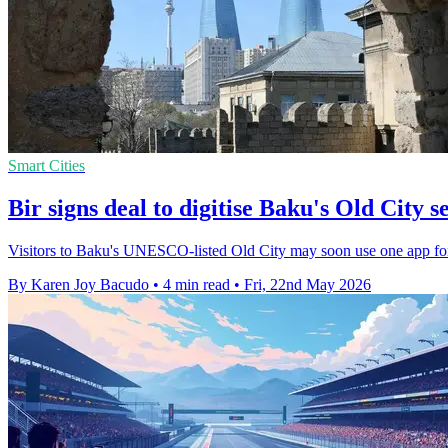
Smart Cities
Bir signs deal to digitise Baku's Old City s
Visitors to Baku's UNESCO-listed Old City may soon use one app for n
By Karen Joy Bacudo
•
4 min read
•
Fri, 22nd May 2026