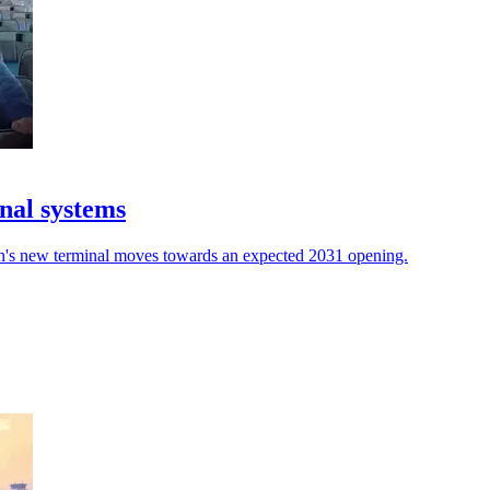
nal systems
rth's new terminal moves towards an expected 2031 opening.