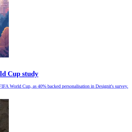
rld Cup study
 FIFA World Cup, as 40% backed personalisation in Designit's survey.