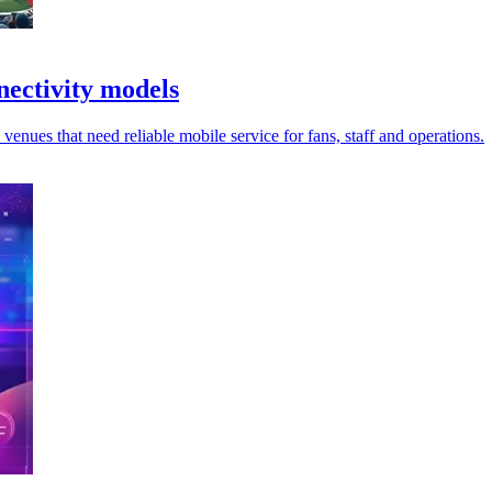
ectivity models
enues that need reliable mobile service for fans, staff and operations.