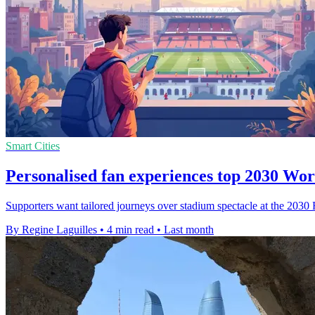
Smart Cities
Personalised fan experiences top 2030 Wo
Supporters want tailored journeys over stadium spectacle at the 2030
By Regine Laguilles
•
4 min read
•
Last month