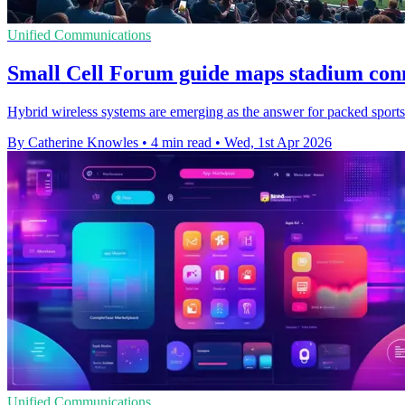
Unified Communications
Small Cell Forum guide maps stadium conn
Hybrid wireless systems are emerging as the answer for packed sports v
By Catherine Knowles
•
4 min read
•
Wed, 1st Apr 2026
Unified Communications