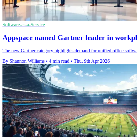
Software-as-a-Service
Appspace named Gartner leader in workpl
The new Gartner category highlights demand for unified office softwa
By Shannon Williams
•
4 min read
•
Thu, 9th Apr 2026