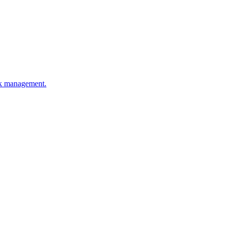
esk management.