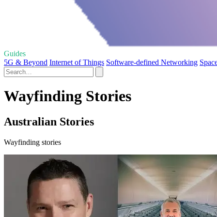
Guides
5G & Beyond
Internet of Things
Software-defined Networking
Space
Wayfinding Stories
Australian Stories
Wayfinding stories