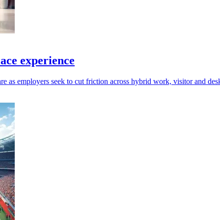
ace experience
re as employers seek to cut friction across hybrid work, visitor and d