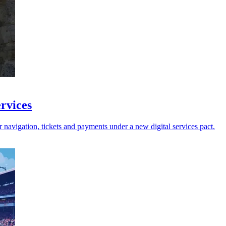
ervices
avigation, tickets and payments under a new digital services pact.