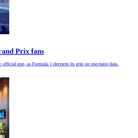
rand Prix fans
 official app, as Formula 1 deepens its grip on spectator data.