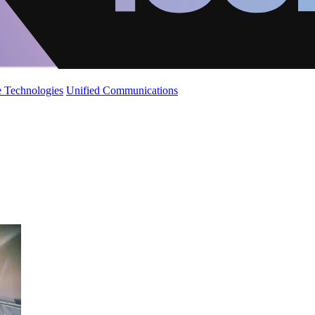
 Technologies
Unified Communications