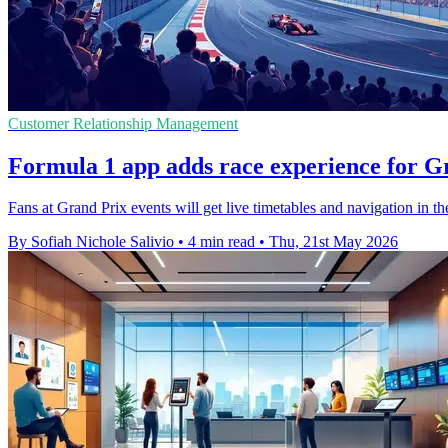
Customer Relationship Management
Formula 1 app adds race experience for G
Fans at Grand Prix events will get live timetables and navigation in the
By Sofiah Nichole Salivio
•
4 min read
•
Thu, 21st May 2026