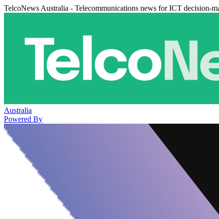
TelcoNews Australia - Telecommunications news for ICT decision-m
Australia
Powered By