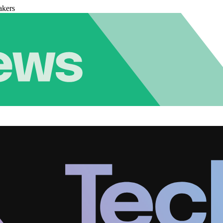
akers