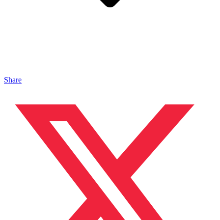
Share