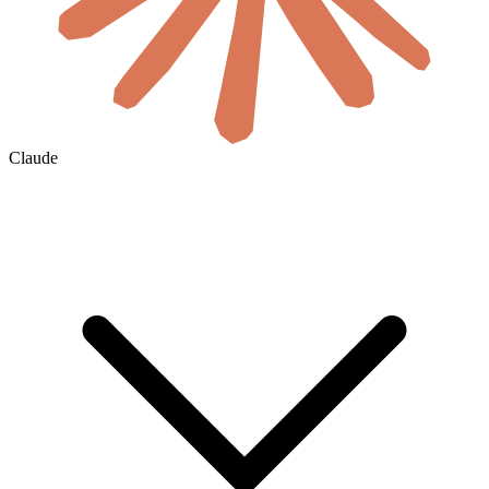
Claude