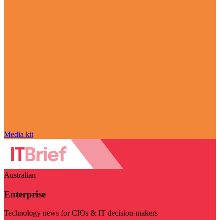
Media kit
Australian
Enterprise
Technology news for CIOs & IT decision-makers