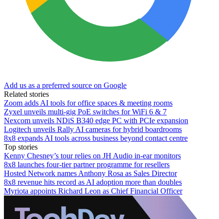
Add us as a preferred source on Google
Related stories
Zoom adds AI tools for office spaces & meeting rooms
Zyxel unveils multi-gig PoE switches for WiFi 6 & 7
Nexcom unveils NDiS B340 edge PC with PCIe expansion
Logitech unveils Rally AI cameras for hybrid boardrooms
8x8 expands AI tools across business beyond contact centre
Top stories
Kenny Chesney’s tour relies on JH Audio in-ear monitors
8x8 launches four-tier partner programme for resellers
Hosted Network names Anthony Rosa as Sales Director
8x8 revenue hits record as AI adoption more than doubles
Myriota appoints Richard Leon as Chief Financial Officer