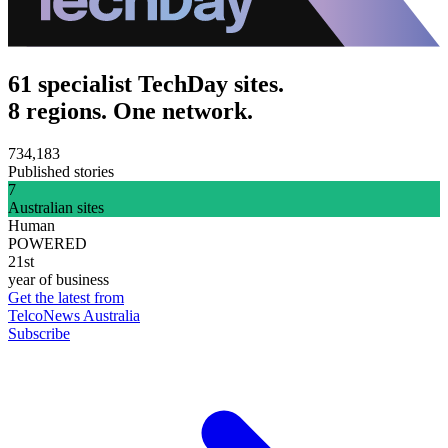
61 specialist TechDay sites.
8 regions. One network.
734,183
Published stories
7
Australian sites
Human
POWERED
21st
year of business
Get the latest from
TelcoNews Australia
Subscribe