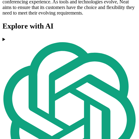
conferencing experience. As tools and technologies evolve, Neat
aims to ensure that its customers have the choice and flexibility they
need to meet their evolving requirements.
Explore with AI