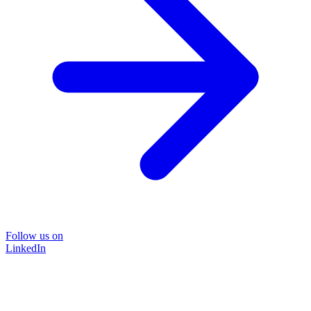
Follow us on
LinkedIn