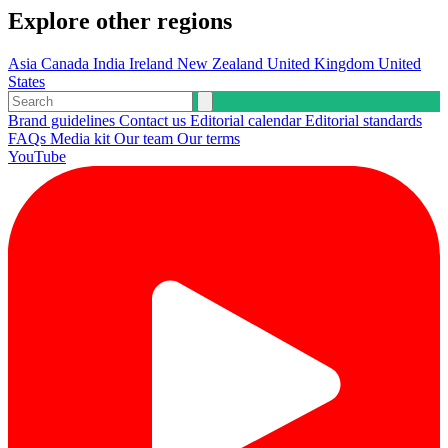
Explore other regions
Asia
Canada
India
Ireland
New Zealand
United Kingdom
United
States
Brand guidelines
Contact us
Editorial calendar
Editorial standards
FAQs
Media kit
Our team
Our terms
YouTube