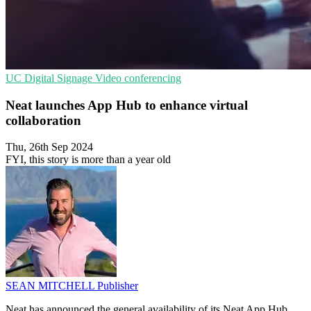
UC
Digital Signage
Video conferencing
Neat launches App Hub to enhance virtual
collaboration
Thu, 26th Sep 2024
FYI, this story is more than a year old
SEAN MITCHELL
Publisher
Neat has announced the general availability of its Neat App Hub,