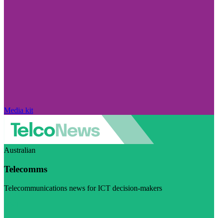
Media kit
Australian
Telecomms
Telecommunications news for ICT decision-makers
Visit