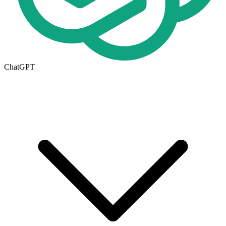
ChatGPT