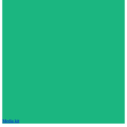
Media kit