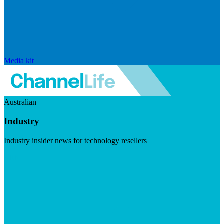
Media kit
Australian
Industry
Industry insider news for technology resellers
Visit