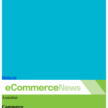
Media kit
Australian
Commerce