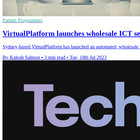
Partner Programmes
VirtualPlatform launches wholesale ICT s
Sydney-based VirtualPlatform has launched an automated, wholesale I
By Kaleah Salmon
•
3 min read
•
Tue, 18th Jul 2023