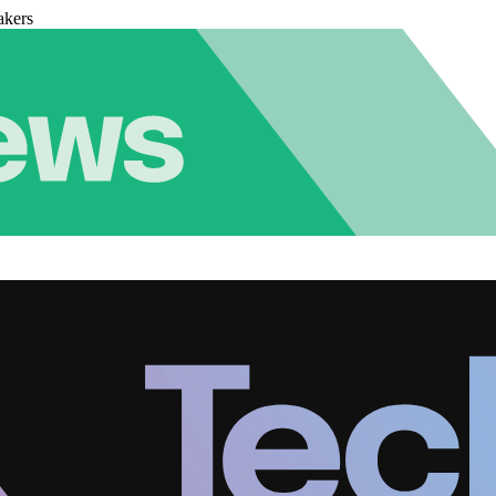
akers