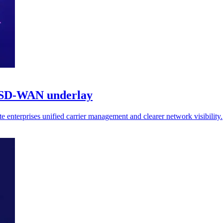
r SD-WAN underlay
 enterprises unified carrier management and clearer network visibility.