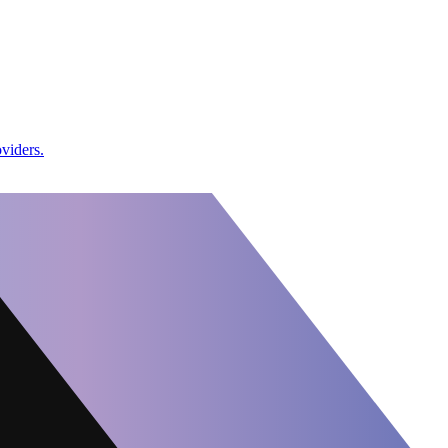
viders.