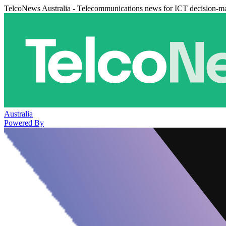
TelcoNews Australia - Telecommunications news for ICT decision-m
Australia
Powered By