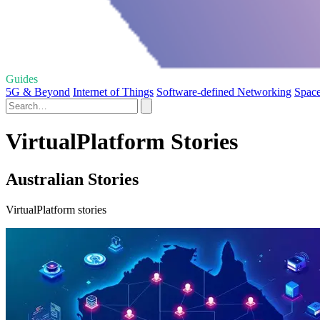
Guides
5G & Beyond
Internet of Things
Software-defined Networking
Space
VirtualPlatform Stories
Australian Stories
VirtualPlatform stories