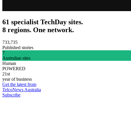
61 specialist TechDay sites.
8 regions. One network.
733,735
Published stories
7
Australian sites
Human
POWERED
21st
year of business
Get the latest from
TelcoNews Australia
Subscribe