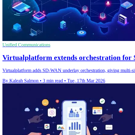
Unified Communications
Virtualplatform extends orchestration fo
Virtualplatform adds SD-WAN underlay orchestration, giving multi-site
By Kaleah Salmon
•
3 min read
•
Tue, 17th Mar 2026