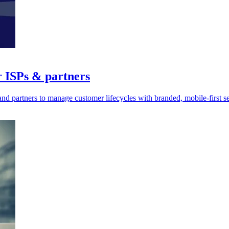
r ISPs & partners
d partners to manage customer lifecycles with branded, mobile-first ser