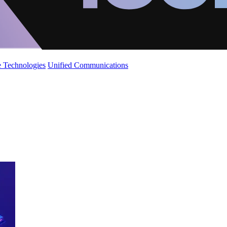
 Technologies
Unified Communications