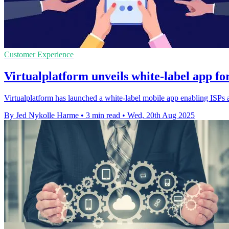
Customer Experience
Virtualplatform unveils white-label app fo
Virtualplatform has launched a white-label mobile app enabling ISPs an
By Jed Nykolle Harme
•
3 min read
•
Wed, 20th Aug 2025