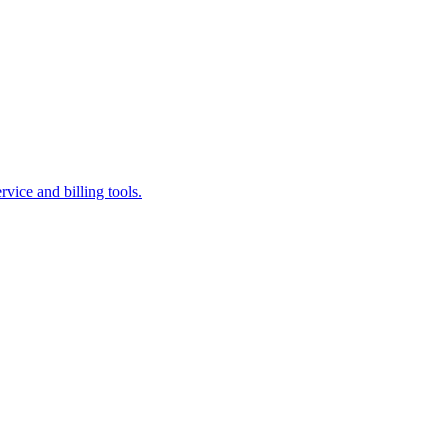
vice and billing tools.