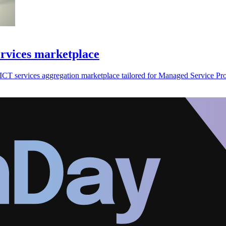
ervices marketplace
CT services aggregation marketplace tailored for Managed Service Pro