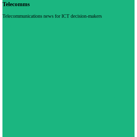
Telecomms
Telecommunications news for ICT decision-makers
Visit