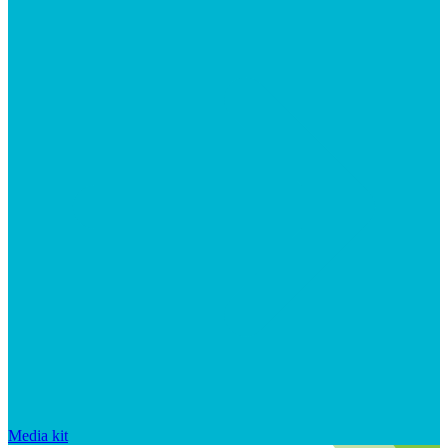
Media kit