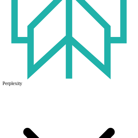
Perplexity