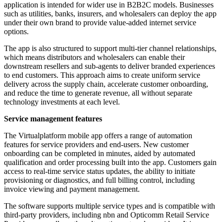
application is intended for wider use in B2B2C models. Businesses
such as utilities, banks, insurers, and wholesalers can deploy the app
under their own brand to provide value-added internet service
options.
The app is also structured to support multi-tier channel relationships,
which means distributors and wholesalers can enable their
downstream resellers and sub-agents to deliver branded experiences
to end customers. This approach aims to create uniform service
delivery across the supply chain, accelerate customer onboarding,
and reduce the time to generate revenue, all without separate
technology investments at each level.
Service management features
The Virtualplatform mobile app offers a range of automation
features for service providers and end-users. New customer
onboarding can be completed in minutes, aided by automated
qualification and order processing built into the app. Customers gain
access to real-time service status updates, the ability to initiate
provisioning or diagnostics, and full billing control, including
invoice viewing and payment management.
The software supports multiple service types and is compatible with
third-party providers, including nbn and Opticomm Retail Service