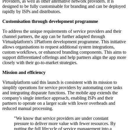
Providers, as well as other alternative network providers. It is
designed to be fully customisable for branding and can be deployed
rapidly by ISPs and distributors.
Customisation through development programme
To address the unique requirements of service providers and their
channel partners, the app can be further adapted through
Virtualplatform's 1Platform development programme. This initiative
allows organisations to request additional system integrations,
custom workflows, or enhanced branding components. This aims to
support differentiated offerings and help partners align the app more
closely with their go-to-market strategies.
Mission and efficiency
Virtualplatform said this launch is consistent with its mission to
simplify operations for service providers by automating core tasks
and integrating disparate functions. The mobile app extends the
company's single interface approach, enabling ISPs and their
partners to operate on a larger scale with lower overheads and
reduced manual processing.
"We know that service providers are under constant
pressure to deliver more value with fewer resources. By
putting the full lifecycle of service management into a