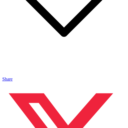
Share