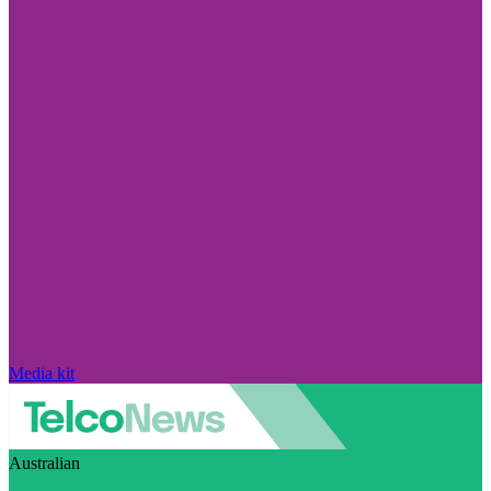
Media kit
Australian