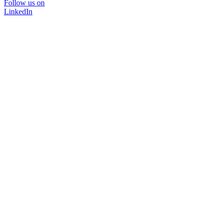
Follow us on
LinkedIn