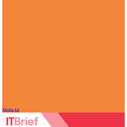
Media kit