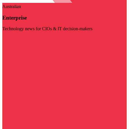
Australian
Enterprise
Technology news for CIOs & IT decision-makers
Visit