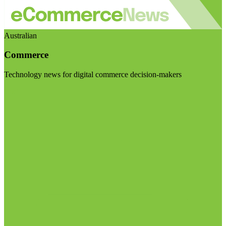
Australian
Commerce
Technology news for digital commerce decision-makers
Visit