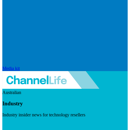
Media kit
Australian
Industry
Industry insider news for technology resellers
Visit