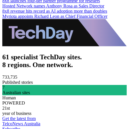
8x8 launches four-tier partner programme for resellers
Hosted Network names Anthony Rosa as Sales Director
8x8 revenue hits record as AI adoption more than doubles
Myriota appoints Richard Leon as Chief Financial Officer
61 specialist TechDay sites.
8 regions. One network.
733,735
Published stories
7
Australian sites
Human
POWERED
21st
year of business
Get the latest from
TelcoNews Australia
Subscribe