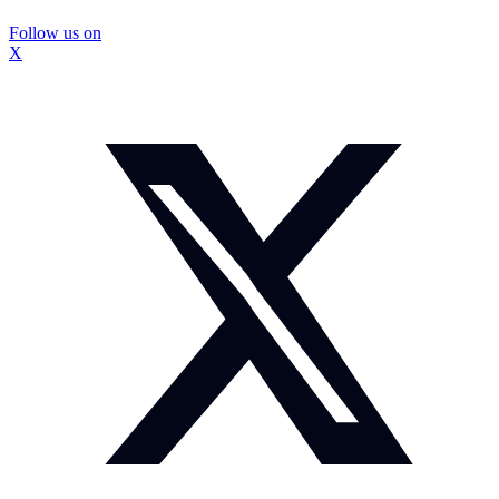
Follow us on
X