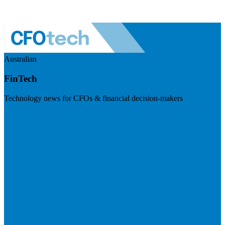
Australian
FinTech
Technology news for CFOs & financial decision-makers
Visit