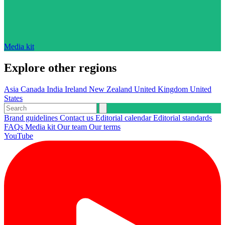
Media kit
Explore other regions
Asia
Canada
India
Ireland
New Zealand
United Kingdom
United
States
Brand guidelines
Contact us
Editorial calendar
Editorial standards
FAQs
Media kit
Our team
Our terms
YouTube