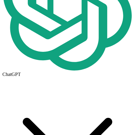
ChatGPT