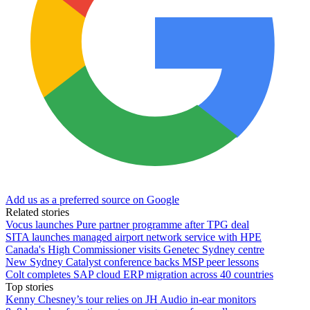
Add us as a preferred source on Google
Related stories
Vocus launches Pure partner programme after TPG deal
SITA launches managed airport network service with HPE
Canada's High Commissioner visits Genetec Sydney centre
New Sydney Catalyst conference backs MSP peer lessons
Colt completes SAP cloud ERP migration across 40 countries
Top stories
Kenny Chesney’s tour relies on JH Audio in-ear monitors