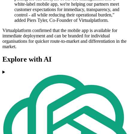
white-label mobile app, we're helping our partners meet
customer expectations for immediacy, transparency, and
control - all while reducing their operational burden,"
added Piers Tyler, Co-Founder of Virtualplatform.
Virtualplatform confirmed that the mobile app is available for
immediate deployment and can be branded for individual
organisations for quicker route-to-market and differentiation in the
market.
Explore with AI