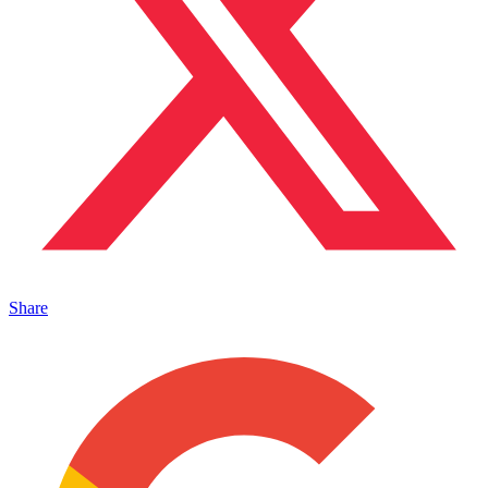
Share