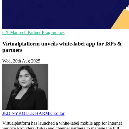
CX
MarTech
Partner Programmes
Virtualplatform unveils white-label app for ISPs &
partners
Wed, 20th Aug 2025
JED NYKOLLE HARME
Editor
Virtualplatform has launched a white-label mobile app for Internet
Service Providers (ISPs) and channel partners to manage the full