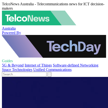
TelcoNews Australia - Telecommunications news for ICT decision-
makers
Australia
Powered By
Guides
5G & Beyond
Internet of Things
Software-defined Networking
Space Technologies
Unified Communications