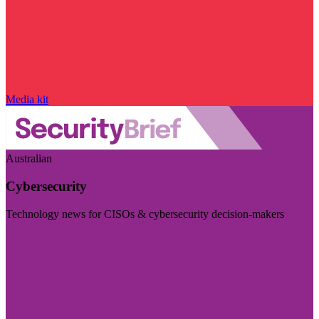
Media kit
Australian
Cybersecurity
Technology news for CISOs & cybersecurity decision-makers
Visit