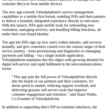
customer lifecycle from mobile devices.
The new app extends Virtualplatform's service management
capabilities to a mobile-first format, enabling ISPs and their partners
to deliver a branded, integrated experience directly to end-users.
With this launch, ISPs gain mobile tools for onboarding new
customers, managing services, and handling billing functions, all
under their own brand identity.
The app lets ISPs sign up new users within minutes, add services
instantly, and give customers control over the various stages of their
service journey - from provisioning and diagnostics to managing
payments and billing - via a single mobile application.
Virtualplatform maintains that this aligns with growing demand for
digital self-service and rapid fulfilment in the telecommunications
sector.
"This app puts the full power of Virtualplatform directly
into the hands of our partners and their customers. It's
about speed to market, reducing support overhead, and
delivering genuine self-service tools that improve
customer engagement and retention," said Stuart Wallis,
Co-Founder of Virtualplatform.
In addition to supporting direct ISP-to-customer interfaces, the