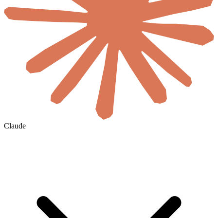
Claude