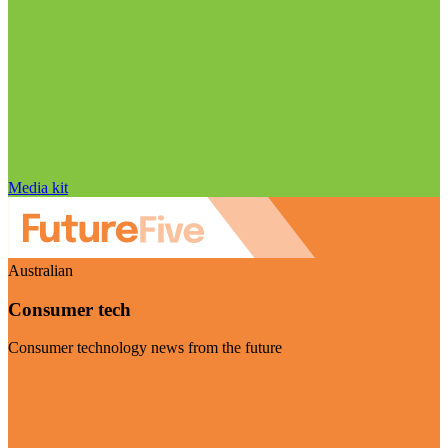
Media kit
Australian
Consumer tech
Consumer technology news from the future
Visit