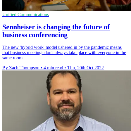
Unified Communications
Sennheiser is changing the future of
business conferencing
The new 'hybrid work' model ushered in by the pandemic means
that business meetings don't always take place with everyone in the
same room.
By Zach Thompson
•
4 min read
•
Thu, 20th Oct 2022