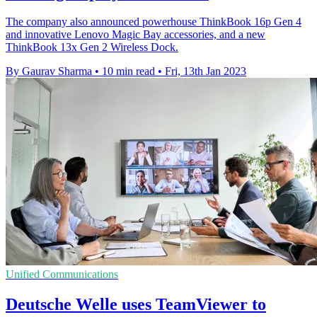
The company also announced powerhouse ThinkBook 16p Gen 4
and innovative Lenovo Magic Bay accessories, and a new
ThinkBook 13x Gen 2 Wireless Dock.
By Gaurav Sharma
•
10 min read
•
Fri, 13th Jan 2023
Unified Communications
Deutsche Welle uses TeamViewer to