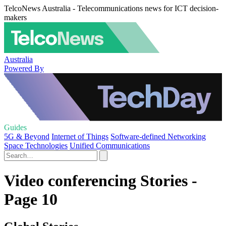
TelcoNews Australia - Telecommunications news for ICT decision-
makers
Australia
Powered By
Guides
5G & Beyond
Internet of Things
Software-defined Networking
Space Technologies
Unified Communications
Video conferencing Stories -
Page 10