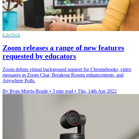
EduTech
Zoom releases a range of new features
requested by educators
Zoom debuts virtual background support for Chromebooks, video
messages in Zoom Chat, Breakout Rooms enhancements, and
Anywhere Polls.
By Ryan Morris-Reade
•
3 min read
•
Thu, 14th Apr 2022