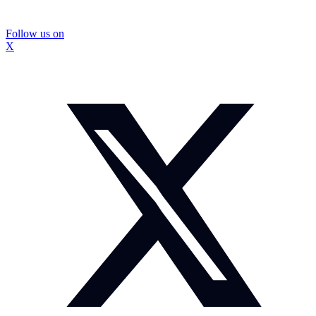
Follow us on
X