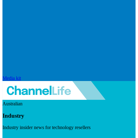
Media kit
Australian
Industry
Industry insider news for technology resellers
Visit