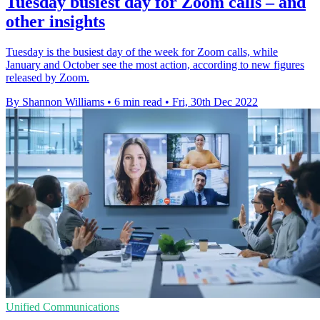
Tuesday busiest day for Zoom calls – and
other insights
Tuesday is the busiest day of the week for Zoom calls, while
January and October see the most action, according to new figures
released by Zoom.
By Shannon Williams
•
6 min read
•
Fri, 30th Dec 2022
Unified Communications