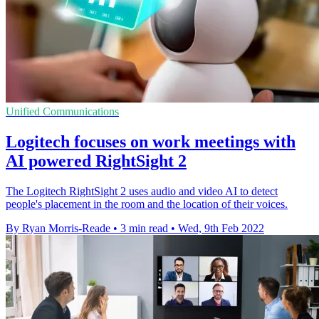
Unified Communications
Logitech focuses on work meetings with
AI powered RightSight 2
The Logitech RightSight 2 uses audio and video AI to detect
people's placement in the room and the location of their voices.
By Ryan Morris-Reade
•
3 min read
•
Wed, 9th Feb 2022