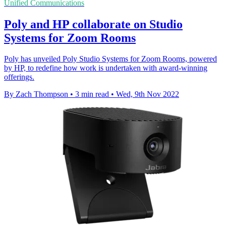
Unified Communications
Poly and HP collaborate on Studio
Systems for Zoom Rooms
Poly has unveiled Poly Studio Systems for Zoom Rooms, powered
by HP, to redefine how work is undertaken with award-winning
offerings.
By Zach Thompson
•
3 min read
•
Wed, 9th Nov 2022