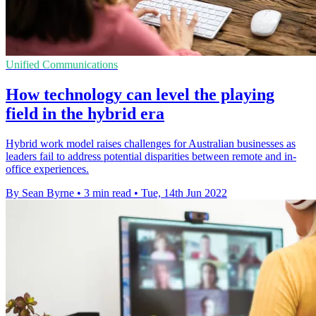
Unified Communications
How technology can level the playing
field in the hybrid era
Hybrid work model raises challenges for Australian businesses as
leaders fail to address potential disparities between remote and in-
office experiences.
By Sean Byrne
•
3 min read
•
Tue, 14th Jun 2022