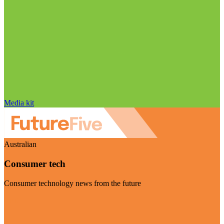
Media kit
Australian
Consumer tech
Consumer technology news from the future
Visit