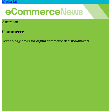
Media kit
Australian
Commerce
Technology news for digital commerce decision-makers
Visit