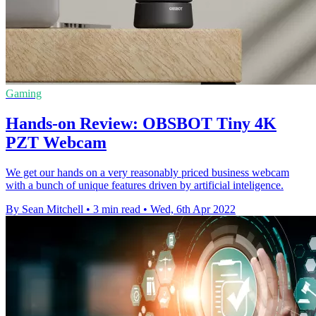
Gaming
Hands-on Review: OBSBOT Tiny 4K
PZT Webcam
We get our hands on a very reasonably priced business webcam
with a bunch of unique features driven by artificial inteligence.
By Sean Mitchell
•
3 min read
•
Wed, 6th Apr 2022