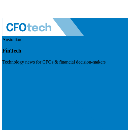
Australian
FinTech
Technology news for CFOs & financial decision-makers
Visit