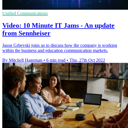
Unified Communications
Video: 10 Minute IT Jams - An update
from Sennheiser
Jason Grbevski joins us to discuss how the company is working
within the business and education communication markets.
By Mitchell Hageman
•
6 min read
•
Thu, 27th Oct 2022