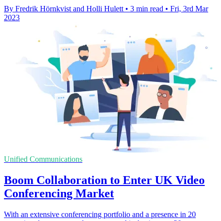
By Fredrik Hörnkvist and Holli Hulett
•
3 min read
•
Fri, 3rd Mar
2023
Unified Communications
Boom Collaboration to Enter UK Video
Conferencing Market
With an extensive conferencing portfolio and a presence in 20