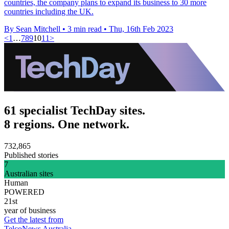
countries, the company plans to expand its business to 30 more
countries including the UK.
By Sean Mitchell
•
3 min read
•
Thu, 16th Feb 2023
<
1
…
7
8
9
10
11
>
61 specialist TechDay sites.
8 regions. One network.
732,865
Published stories
7
Australian sites
Human
POWERED
21st
year of business
Get the latest from
TelcoNews Australia