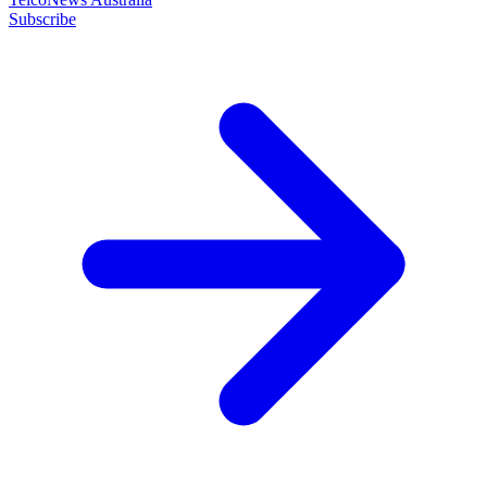
Subscribe