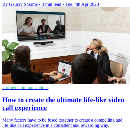
By Gaurav Sharma
•
3 min read
•
Tue, 4th Apr 2023
Unified Communications
How to create the ultimate life-like video
call experience
Many factors have to be fused together to create a compelling and
life-like call experience in a consistent and rewarding way.