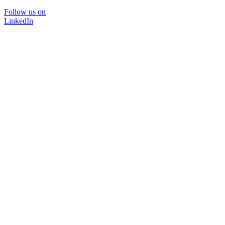
Follow us on
LinkedIn