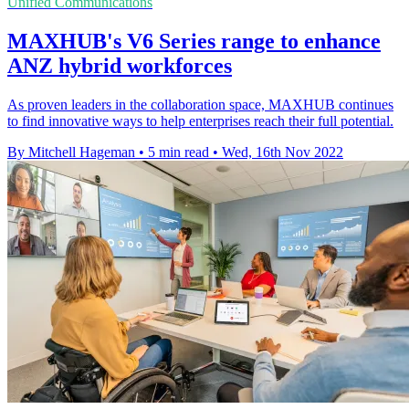
Unified Communications
MAXHUB's V6 Series range to enhance
ANZ hybrid workforces
As proven leaders in the collaboration space, MAXHUB continues
to find innovative ways to help enterprises reach their full potential.
By Mitchell Hageman
•
5 min read
•
Wed, 16th Nov 2022