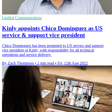
Unified Communications
Kinly appoints Chico Dominguez as US
service & support vice president
Chico Dominguez has been promoted to US service and support
vice president of Kinly, with responsibility for all technical
operations and service delivery.
By Zach Thompson
•
2 min read
•
Fri, 12th Aug 2022