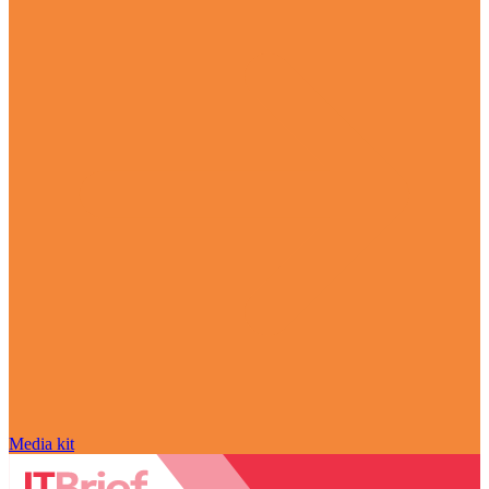
Media kit