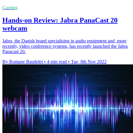
Gaming
Hands-on Review: Jabra PanaCast 20
webcam
Jabra, the Danish brand specialising in audio equipment and, more
recently, video conference systems, has recently launched the Jabra
Panacast 20.
By Romane Baudelet
•
4 min read
•
Tue, 8th Nov 2022