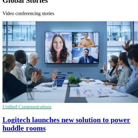
Global Stories
Video conferencing stories
Unified Communications
Logitech launches new solution to power
huddle rooms