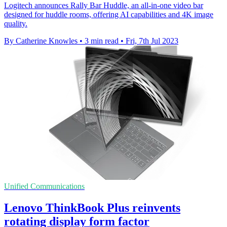
Logitech announces Rally Bar Huddle, an all-in-one video bar
designed for huddle rooms, offering AI capabilities and 4K image
quality.
By Catherine Knowles
•
3 min read
•
Fri, 7th Jul 2023
Unified Communications
Lenovo ThinkBook Plus reinvents
rotating display form factor