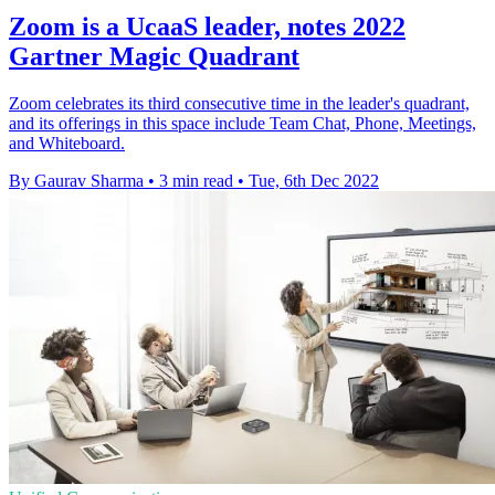
Zoom is a UcaaS leader, notes 2022
Gartner Magic Quadrant
Zoom celebrates its third consecutive time in the leader's quadrant,
and its offerings in this space include Team Chat, Phone, Meetings,
and Whiteboard.
By Gaurav Sharma
•
3 min read
•
Tue, 6th Dec 2022