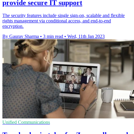
provide secure IT support
The security features include single sign-on, scalable and flexible
rights management via conditional access, and end-to-end
encryption.
By Gaurav Sharma
•
3 min read
•
Wed, 11th Jan 2023
Unified Communications