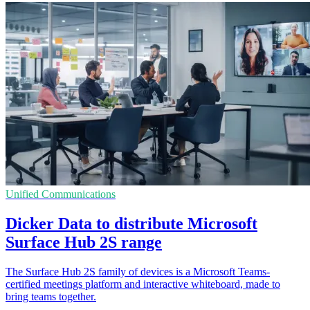
Unified Communications
Dicker Data to distribute Microsoft
Surface Hub 2S range
The Surface Hub 2S family of devices is a Microsoft Teams-
certified meetings platform and interactive whiteboard, made to
bring teams together.