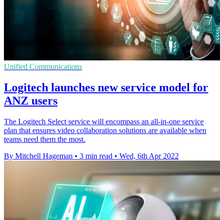
Unified Communications
Logitech launches new service model for
ANZ users
The Logitech Select service will encompass an all-in-one service
plan that ensures video collaboration solutions are available when
teams need them the most.
By Mitchell Hageman
•
3 min read
•
Wed, 6th Apr 2022