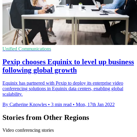
Unified Communications
Pexip chooses Equinix to level up business
following global growth
Equinix has partnered with Pexip to deploy its enterprise video
conferencing solutions in Equinix data centers, enabling global
scalability.
By Catherine Knowles
•
3 min read
•
Mon, 17th Jan 2022
Stories from Other Regions
Video conferencing stories