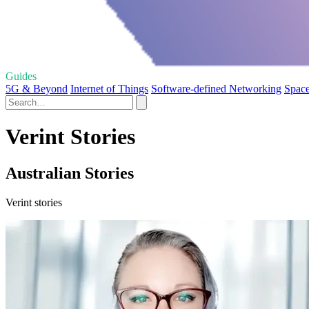
Guides
5G & Beyond
Internet of Things
Software-defined Networking
Space
Verint Stories
Australian Stories
Verint stories