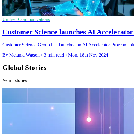
Unified Communications
Customer Science launches AI Accelerator f
Customer Science Group has launched an AI Accelerator Program, aim
By Melania Watson
•
3 min read
•
Mon, 18th Nov 2024
Global Stories
Verint stories