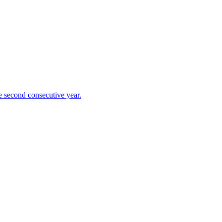
 second consecutive year.