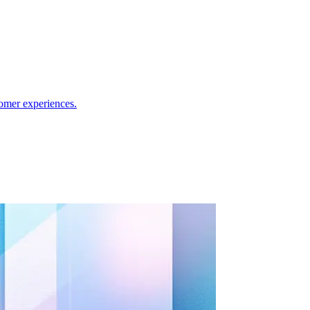
omer experiences.