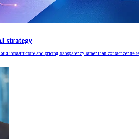
I strategy
ud infrastructure and pricing transparency rather than contact centre fe