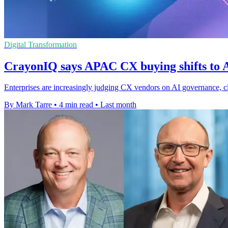
Digital Transformation
CrayonIQ says APAC CX buying shifts to A
Enterprises are increasingly judging CX vendors on AI governance, clo
By Mark Tarre
•
4 min read
•
Last month