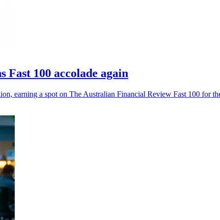
 Fast 100 accolade again
, earning a spot on The Australian Financial Review Fast 100 for the