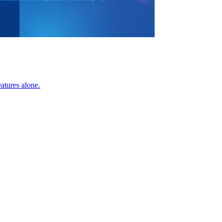
atures alone.