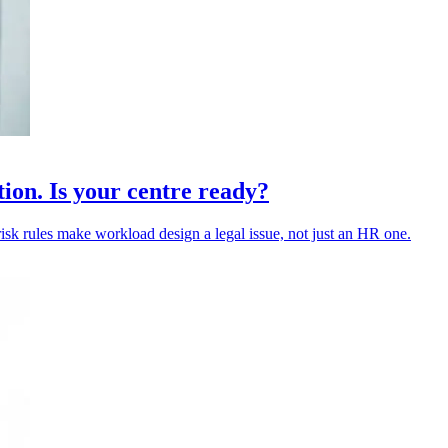
tion. Is your centre ready?
risk rules make workload design a legal issue, not just an HR one.