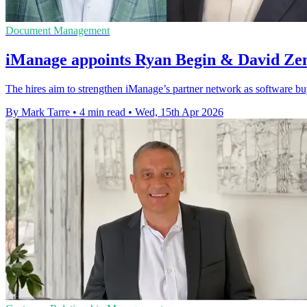
Document Management
iManage appoints Ryan Begin & David Zem
The hires aim to strengthen iManage’s partner network as software b
By Mark Tarre
•
4 min read
•
Wed, 15th Apr 2026