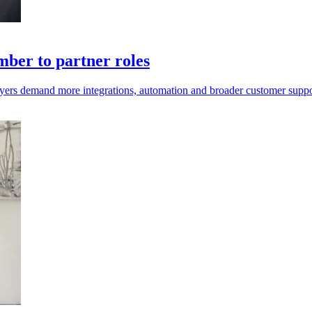
ber to partner roles
uyers demand more integrations, automation and broader customer suppo