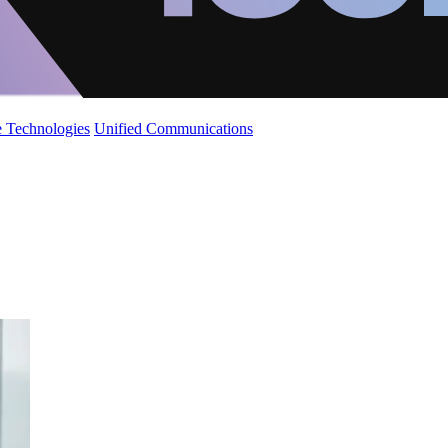
 Technologies
Unified Communications