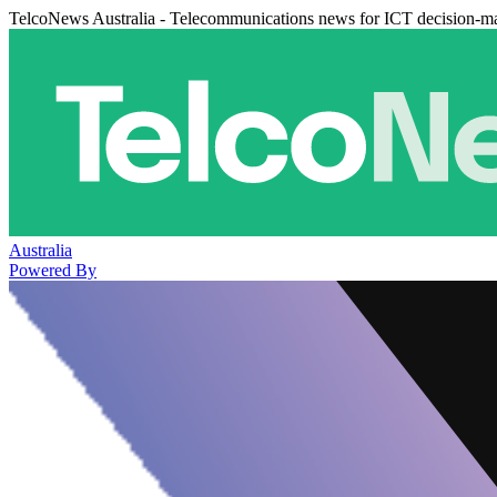
TelcoNews Australia - Telecommunications news for ICT decision-m
Australia
Powered By