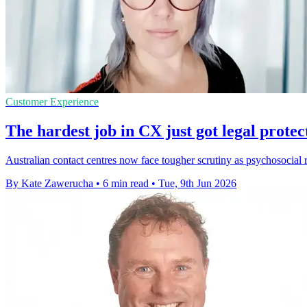
Customer Experience
The hardest job in CX just got legal protec
Australian contact centres now face tougher scrutiny as psychosocial 
By Kate Zawerucha
•
6 min read
•
Tue, 9th Jun 2026