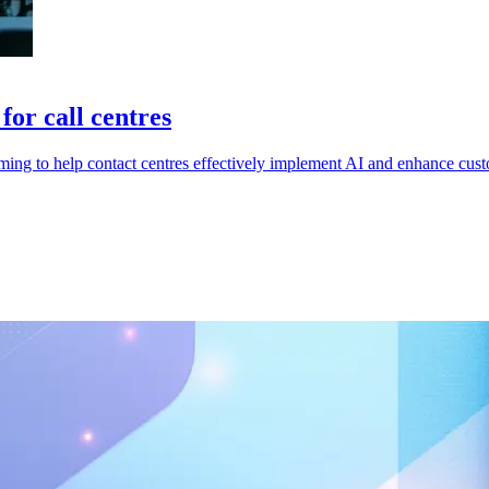
or call centres
ing to help contact centres effectively implement AI and enhance cust