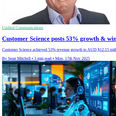
Unified Communications
Customer Science posts 53% growth & wins
Customer Science achieved 53% revenue growth to AUD $12.15 million
By Sean Mitchell
•
3 min read
•
Mon, 17th Nov 2025