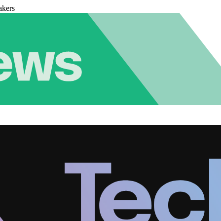
akers