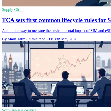
Supply Chain
TCA sets first common lifecycle rules fo
A common way to measure the environmental impact of SIM and eSIM p
By Mark Tarre
•
4 min read
•
Fri, 8th May 2026
Software-as-a-Service