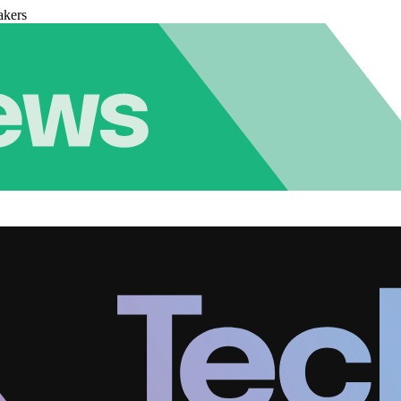
akers