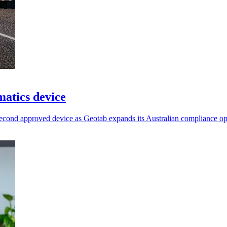
atics device
econd approved device as Geotab expands its Australian compliance op