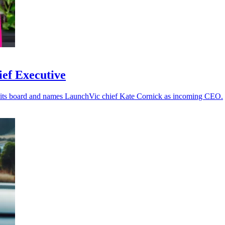
ief Executive
o its board and names LaunchVic chief Kate Cornick as incoming CEO.