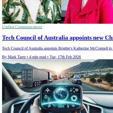
Unified Communications
Tech Council of Australia appoints new Ch
Tech Council of Australia appoints Brighte's Katherine McConnell t
By Mark Tarre
•
4 min read
•
Tue, 17th Feb 2026