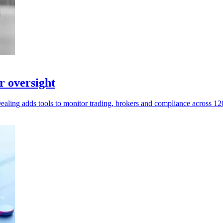
r oversight
Dealing adds tools to monitor trading, brokers and compliance across 12