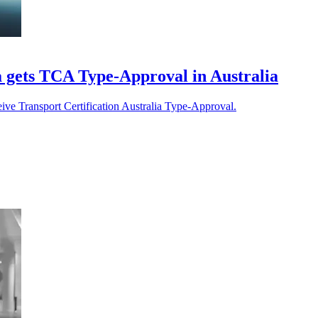
gets TCA Type-Approval in Australia
eive Transport Certification Australia Type-Approval.