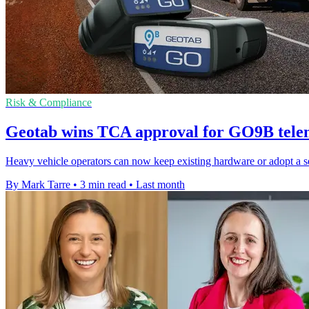
Risk & Compliance
Geotab wins TCA approval for GO9B telem
Heavy vehicle operators can now keep existing hardware or adopt a s
By Mark Tarre
•
3 min read
•
Last month