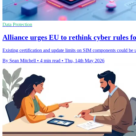
Data Protection
Alliance urges EU to rethink cyber rules f
Existing certification and update limits on SIM components could be 
By Sean Mitchell
•
4 min read
•
Thu, 14th May 2026