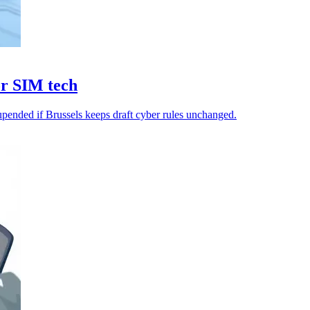
or SIM tech
upended if Brussels keeps draft cyber rules unchanged.