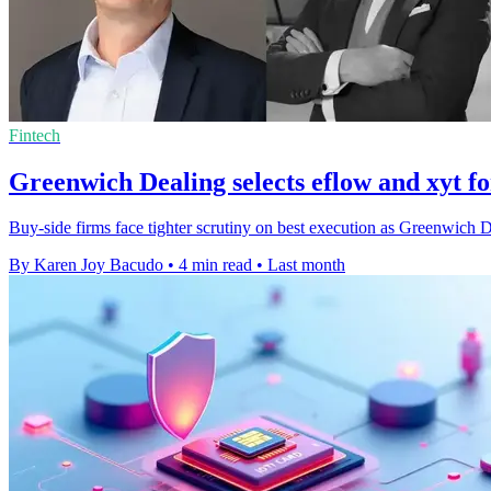
Fintech
Greenwich Dealing selects eflow and xyt fo
Buy-side firms face tighter scrutiny on best execution as Greenwich 
By Karen Joy Bacudo
•
4 min read
•
Last month