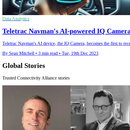
Data Analytics
Teletrac Navman's AI-powered IQ Camera 
Teletrac Navman's AI device, the IQ Camera, becomes the first to rec
By Sean Mitchell
•
3 min read
•
Tue, 19th Dec 2023
Global Stories
Trusted Connectivity Alliance stories