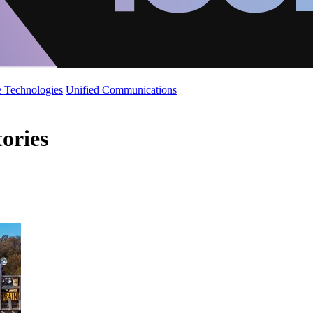
 Technologies
Unified Communications
tories