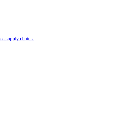
ss supply chains.