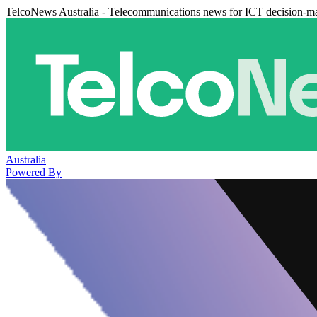
TelcoNews Australia - Telecommunications news for ICT decision-m
Australia
Powered By