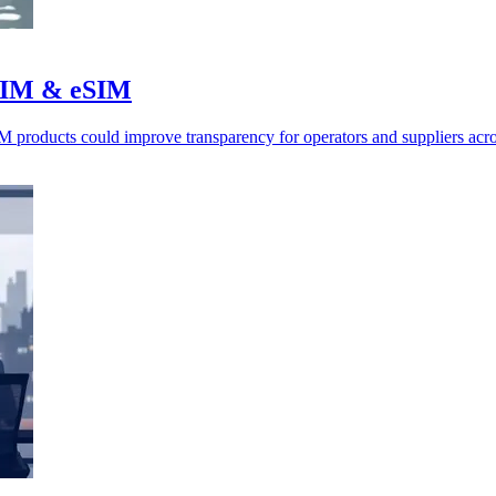
r SIM & eSIM
roducts could improve transparency for operators and suppliers acro