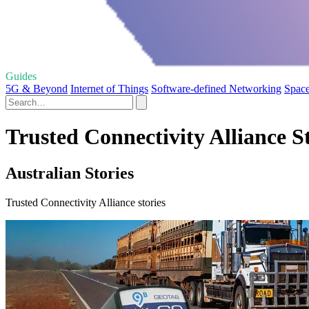
Guides
5G & Beyond
Internet of Things
Software-defined Networking
Space
Trusted Connectivity Alliance S
Australian Stories
Trusted Connectivity Alliance stories