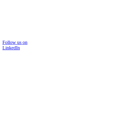
Follow us on
LinkedIn