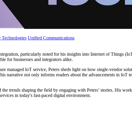
 Technologies
Unified Communications
egration, particularly noted for his insights into Internet of Things (Io
le for businesses and integrators alike.
ure managed IoT service, Peters sheds light on how single-vendor solut
 narrative not only informs readers about the advancements in IoT te
he trends shaping the field by engaging with Peters’ stories. His work
rvices in today's fast-paced digital environment.