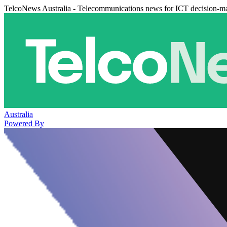
TelcoNews Australia - Telecommunications news for ICT decision-m
Australia
Powered By