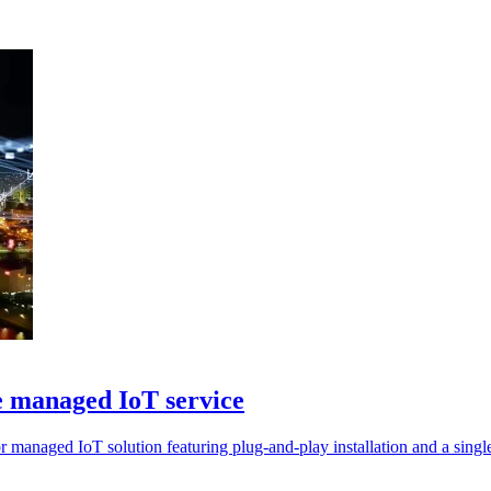
 managed IoT service
anaged IoT solution featuring plug-and-play installation and a single 