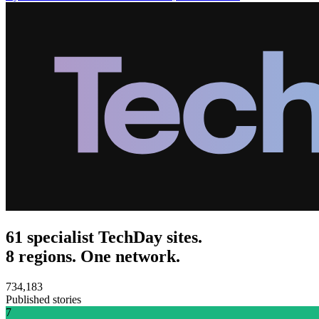
61 specialist TechDay sites.
8 regions. One network.
734,183
Published stories
7