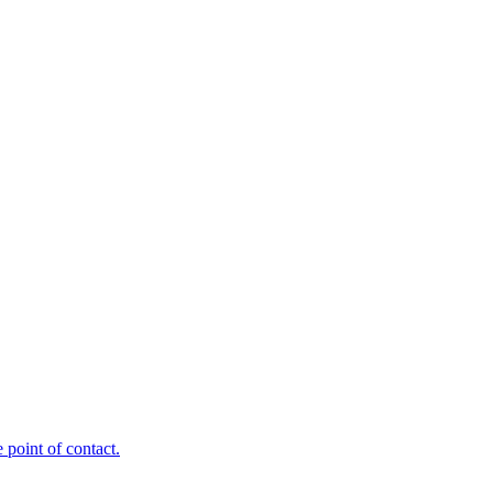
point of contact.