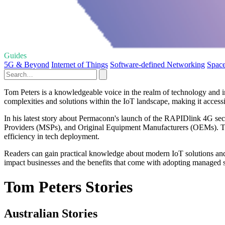
Guides
5G & Beyond
Internet of Things
Software-defined Networking
Space
Tom Peters is a knowledgeable voice in the realm of technology and int
complexities and solutions within the IoT landscape, making it accessib
In his latest story about Permaconn's launch of the RAPIDlink 4G sec
Providers (MSPs), and Original Equipment Manufacturers (OEMs). This
efficiency in tech deployment.
Readers can gain practical knowledge about modern IoT solutions and t
impact businesses and the benefits that come with adopting managed se
Tom Peters Stories
Australian Stories