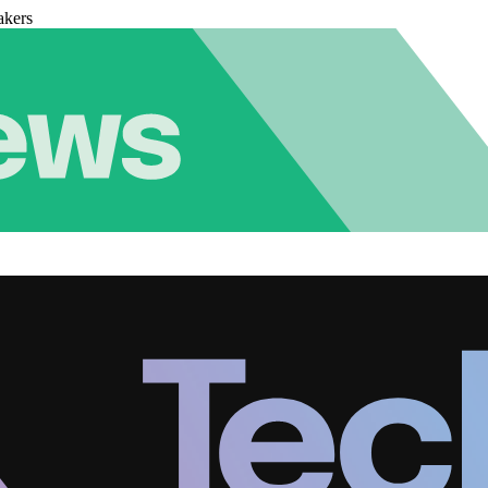
akers