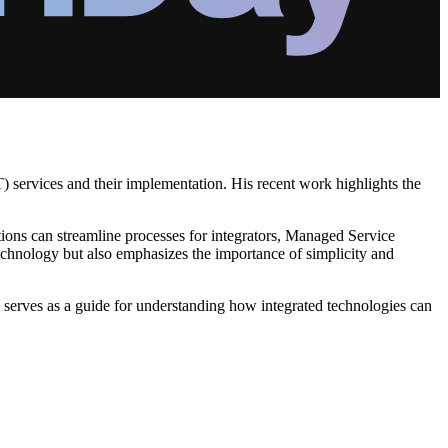
T) services and their implementation. His recent work highlights the
ions can streamline processes for integrators, Managed Service
chnology but also emphasizes the importance of simplicity and
 serves as a guide for understanding how integrated technologies can