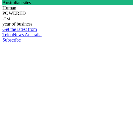
Australian sites
Human
POWERED
21st
year of business
Get the latest from
TelcoNews Australia
Subscribe