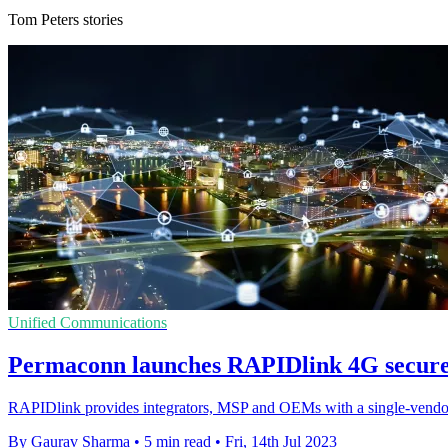
Tom Peters stories
Unified Communications
Permaconn launches RAPIDlink 4G secure
RAPIDlink provides integrators, MSP and OEMs with a single-vendor m
By Gaurav Sharma
•
5 min read
•
Fri, 14th Jul 2023