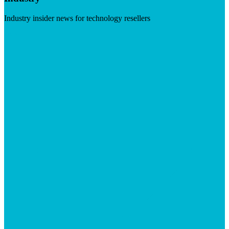
Industry insider news for technology resellers
Visit