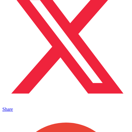
Share