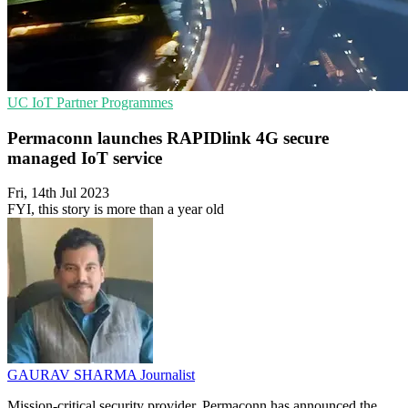
UC
IoT
Partner Programmes
Permaconn launches RAPIDlink 4G secure
managed IoT service
Fri, 14th Jul 2023
FYI, this story is more than a year old
GAURAV SHARMA
Journalist
Mission-critical security provider, Permaconn has announced the