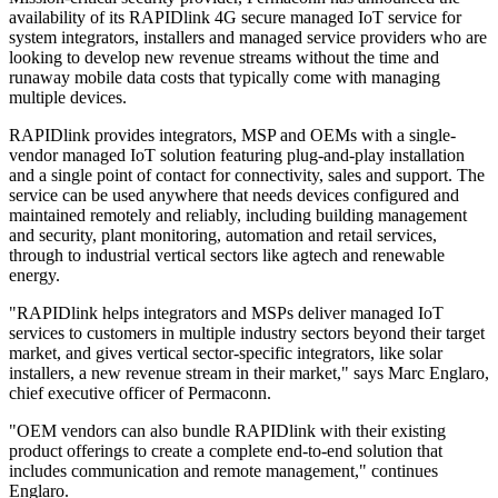
availability of its RAPIDlink 4G secure managed IoT service for
system integrators, installers and managed service providers who are
looking to develop new revenue streams without the time and
runaway mobile data costs that typically come with managing
multiple devices.
RAPIDlink provides integrators, MSP and OEMs with a single-
vendor managed IoT solution featuring plug-and-play installation
and a single point of contact for connectivity, sales and support. The
service can be used anywhere that needs devices configured and
maintained remotely and reliably, including building management
and security, plant monitoring, automation and retail services,
through to industrial vertical sectors like agtech and renewable
energy.
"RAPIDlink helps integrators and MSPs deliver managed IoT
services to customers in multiple industry sectors beyond their target
market, and gives vertical sector-specific integrators, like solar
installers, a new revenue stream in their market," says Marc Englaro,
chief executive officer of Permaconn.
"OEM vendors can also bundle RAPIDlink with their existing
product offerings to create a complete end-to-end solution that
includes communication and remote management," continues
Englaro.