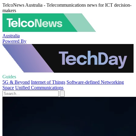
TelcoNews Australia - Telecommunications news for ICT decision-
makers
Australia
Powered By
Guides
5G & Beyond
Internet of Things
Software-defined Networking
Space
Unified Communications