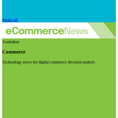
Media kit
Australian
Commerce
Technology news for digital commerce decision-makers
Visit