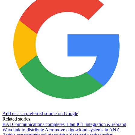
Add us as a preferred source on Google
Related stories
BAI Communications completes Titan ICT integration & rebrand
Wavelink to distribute Acromove edge-cloud systems in ANZ