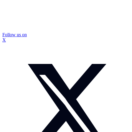
Follow us on
X