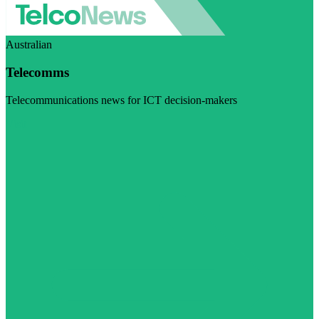
Australian
Telecomms
Telecommunications news for ICT decision-makers
Visit