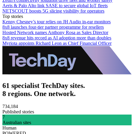
Zetifi's connectivity solutions drive fleet and worker safety
Aeris & Palo Alto link SASE to secure global IoT fleets
NETSCOUT boosts 5G slicing visibility for operators
Top stories
Kenny Chesney’s tour relies on JH Audio in-ear monitors
8x8 launches four-tier partner programme for resellers
Hosted Network names Anthony Rosa as Sales Director
8x8 revenue hits record as AI adoption more than doubles
Myriota appoints Richard Leon as Chief Financial Officer
61 specialist TechDay sites.
8 regions. One network.
734,184
Published stories
7
Australian sites
Human
POWERED