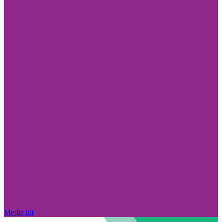
Media kit