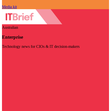
Media kit
Australian
Enterprise
Technology news for CIOs & IT decision-makers
Visit