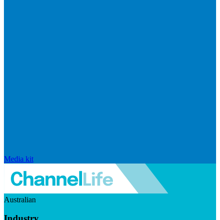
Media kit
Australian
Industry