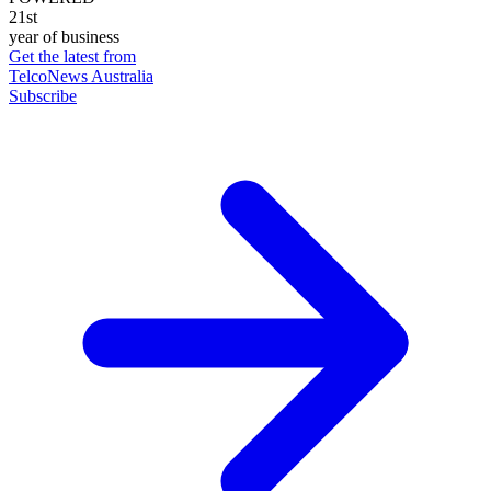
21st
year of business
Get the latest from
TelcoNews Australia
Subscribe