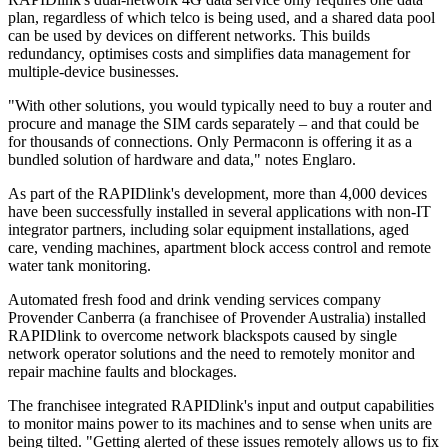
plan, regardless of which telco is being used, and a shared data pool
can be used by devices on different networks. This builds
redundancy, optimises costs and simplifies data management for
multiple-device businesses.
"With other solutions, you would typically need to buy a router and
procure and manage the SIM cards separately – and that could be
for thousands of connections. Only Permaconn is offering it as a
bundled solution of hardware and data," notes Englaro.
As part of the RAPIDlink's development, more than 4,000 devices
have been successfully installed in several applications with non-IT
integrator partners, including solar equipment installations, aged
care, vending machines, apartment block access control and remote
water tank monitoring.
Automated fresh food and drink vending services company
Provender Canberra (a franchisee of Provender Australia) installed
RAPIDlink to overcome network blackspots caused by single
network operator solutions and the need to remotely monitor and
repair machine faults and blockages.
The franchisee integrated RAPIDlink's input and output capabilities
to monitor mains power to its machines and to sense when units are
being tilted. "Getting alerted of these issues remotely allows us to fix