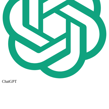
ChatGPT