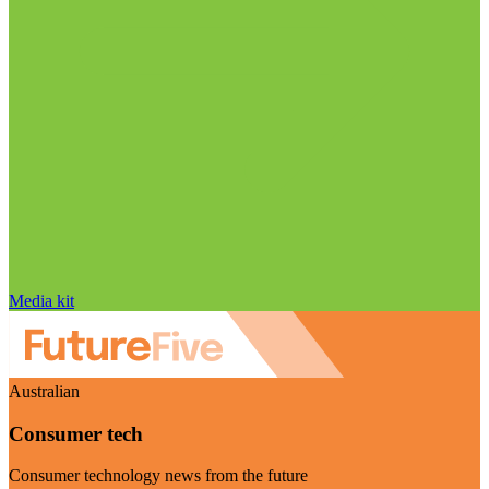
Media kit
Australian
Consumer tech
Consumer technology news from the future