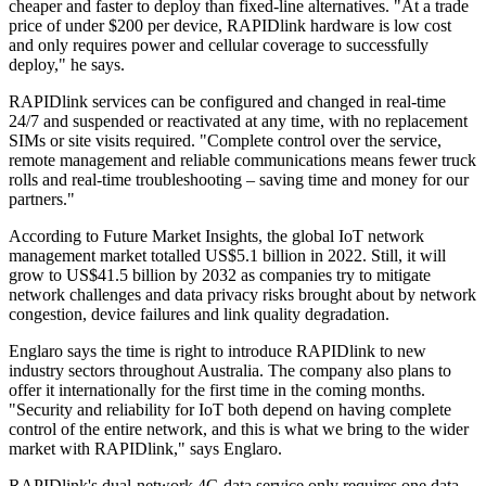
cheaper and faster to deploy than fixed-line alternatives. "At a trade
price of under $200 per device, RAPIDlink hardware is low cost
and only requires power and cellular coverage to successfully
deploy," he says.
RAPIDlink services can be configured and changed in real-time
24/7 and suspended or reactivated at any time, with no replacement
SIMs or site visits required. "Complete control over the service,
remote management and reliable communications means fewer truck
rolls and real-time troubleshooting – saving time and money for our
partners."
According to Future Market Insights, the global IoT network
management market totalled US$5.1 billion in 2022. Still, it will
grow to US$41.5 billion by 2032 as companies try to mitigate
network challenges and data privacy risks brought about by network
congestion, device failures and link quality degradation.
Englaro says the time is right to introduce RAPIDlink to new
industry sectors throughout Australia. The company also plans to
offer it internationally for the first time in the coming months.
"Security and reliability for IoT both depend on having complete
control of the entire network, and this is what we bring to the wider
market with RAPIDlink," says Englaro.
RAPIDlink's dual-network 4G data service only requires one data