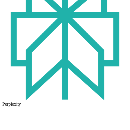
Perplexity