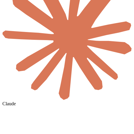
Claude