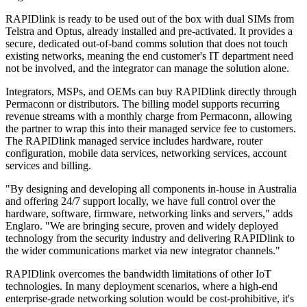
RAPIDlink is ready to be used out of the box with dual SIMs from
Telstra and Optus, already installed and pre-activated. It provides a
secure, dedicated out-of-band comms solution that does not touch
existing networks, meaning the end customer's IT department need
not be involved, and the integrator can manage the solution alone.
Integrators, MSPs, and OEMs can buy RAPIDlink directly through
Permaconn or distributors. The billing model supports recurring
revenue streams with a monthly charge from Permaconn, allowing
the partner to wrap this into their managed service fee to customers.
The RAPIDlink managed service includes hardware, router
configuration, mobile data services, networking services, account
services and billing.
"By designing and developing all components in-house in Australia
and offering 24/7 support locally, we have full control over the
hardware, software, firmware, networking links and servers," adds
Englaro. "We are bringing secure, proven and widely deployed
technology from the security industry and delivering RAPIDlink to
the wider communications market via new integrator channels."
RAPIDlink overcomes the bandwidth limitations of other IoT
technologies. In many deployment scenarios, where a high-end
enterprise-grade networking solution would be cost-prohibitive, it's