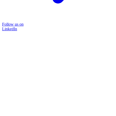
Follow us on
LinkedIn