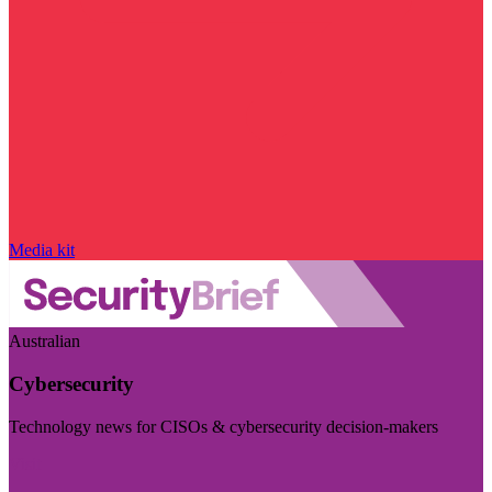
Media kit
Australian
Cybersecurity
Technology news for CISOs & cybersecurity decision-makers
Visit