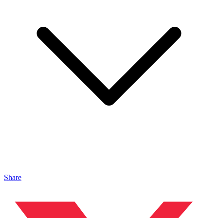
Share