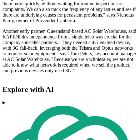
them more quickly, without waiting for routine inspections or
complaints. We can also track the frequency of any issues and see if
there are underlying causes for persistent problems," says Nicholas
Pardy, owner of Provender Canberra.
Another early partner, Queensland-based AC Solar Warehouse, said
RAPIDlink's independence from a single telco was crucial for the
company's installer partners. "They needed a 4G-enabled device,
with 3G fall-back, leveraging both the Telstra and Optus networks
to monitor solar equipment," says Tom Peters, key account manager
at AC Solar Warehouse. "Because we are a wholesaler, we are not
able to know what network is required when we sell the product,
and previous devices only used 3G."
Explore with AI