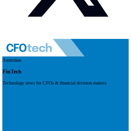
Australian
FinTech
Technology news for CFOs & financial decision-makers
Visit