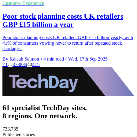
Customer Experience
Poor stock planning costs UK retailers
GBP £15 billion a year
Poor stock planning costs UK retailers GBP £15 billion yearly, with
41% of consumers vowing never to return after repeated stock
shortages.
By Kaleah Salmon
•
4 min read
•
Wed, 17th Sep 2025
<
1
…
37
38
39
40
41
>
61 specialist TechDay sites.
8 regions. One network.
733,735
Published stories