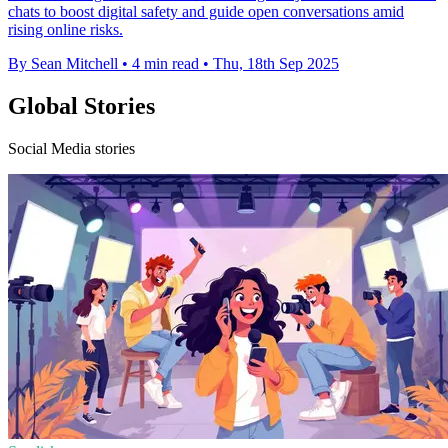
chats to boost digital safety and guide open conversations amid
rising online risks.
By Sean Mitchell
•
4 min read
•
Thu, 18th Sep 2025
Global Stories
Social Media stories