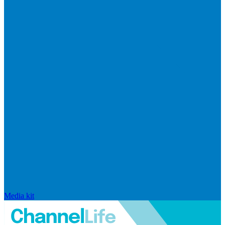
Media kit