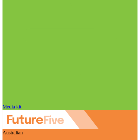
Media kit
Australian