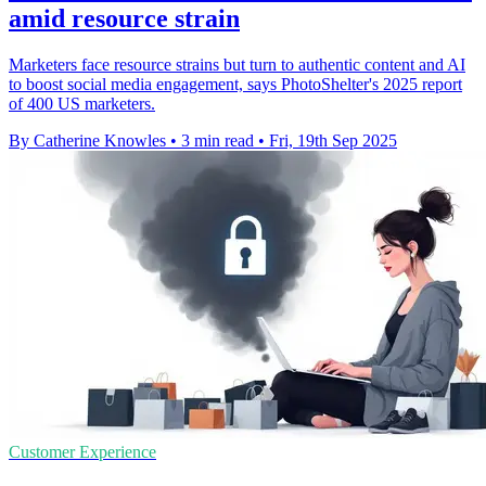
amid resource strain
Marketers face resource strains but turn to authentic content and AI
to boost social media engagement, says PhotoShelter's 2025 report
of 400 US marketers.
By Catherine Knowles
•
3 min read
•
Fri, 19th Sep 2025
Customer Experience