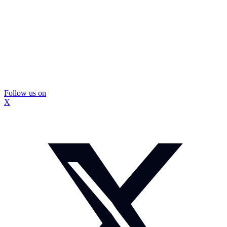
Follow us on
X