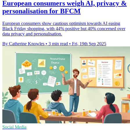
European consumers weigh AI, privacy &
personalisation for BFCM
European consumers show cautious optimism towards AI easing
Black Friday shopping, with 44% positive but 40% concerned over
data privacy and personalisation.
By Catherine Knowles
•
3 min read
•
Fri, 19th Sep 2025
Social Media