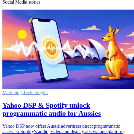
Social Media stories
Marketing Technologies
Yahoo DSP & Spotify unlock
programmatic audio for Aussies
Yahoo DSP now offers Aussie advertisers direct programmatic
access to Spotify's audio, video and display ads via one platform,