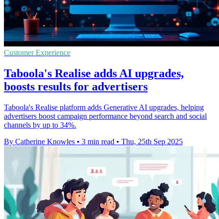
Customer Experience
Taboola's Realise adds AI upgrades,
boosts results for advertisers
Taboola's Realise platform adds Generative AI upgrades, helping
advertisers boost campaign performance beyond search and social
channels by up to 34%.
By Catherine Knowles
•
3 min read
•
Thu, 25th Sep 2025