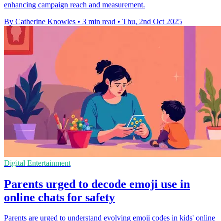
enhancing campaign reach and measurement.
By Catherine Knowles
•
3 min read
•
Thu, 2nd Oct 2025
Digital Entertainment
Parents urged to decode emoji use in
online chats for safety
Parents are urged to understand evolving emoji codes in kids' online