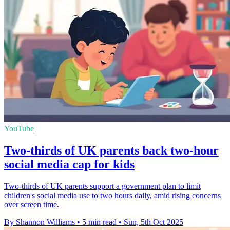
YouTube
Two-thirds of UK parents back two-hour
social media cap for kids
Two-thirds of UK parents support a government plan to limit
children's social media use to two hours daily, amid rising concerns
over screen time.
By Shannon Williams
•
5 min read
•
Sun, 5th Oct 2025