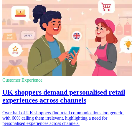
Customer Experience
UK shoppers demand personalised retail
experiences across channels
Over half of UK shoppers find retail communications too generic,
with 60% calling them irrelevant, highlighting a need for
personalised experiences across channels.