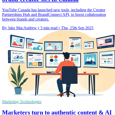
YouTube Canada has launched new tools, including the Creator
Partnerships Hub and BrandConnect API, to boost collaboration
between brands and creators.
By Jake MacAndrew
•
3 min read
•
Thu, 25th Sep 2025
Marketing Technologies
Marketers turn to authentic content & AI