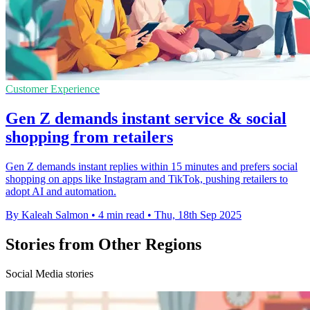
Customer Experience
Gen Z demands instant service & social
shopping from retailers
Gen Z demands instant replies within 15 minutes and prefers social
shopping on apps like Instagram and TikTok, pushing retailers to
adopt AI and automation.
By Kaleah Salmon
•
4 min read
•
Thu, 18th Sep 2025
Stories from Other Regions
Social Media stories