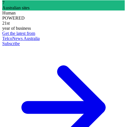
7
Australian sites
Human
POWERED
21st
year of business
Get the latest from
TelcoNews Australia
Subscribe