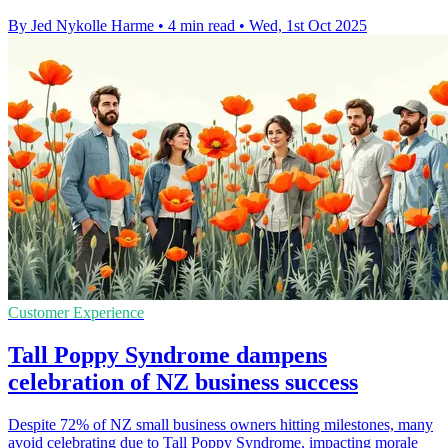
By Jed Nykolle Harme
•
4 min read
•
Wed, 1st Oct 2025
Customer Experience
Tall Poppy Syndrome dampens
celebration of NZ business success
Despite 72% of NZ small business owners hitting milestones, many
avoid celebrating due to Tall Poppy Syndrome, impacting morale