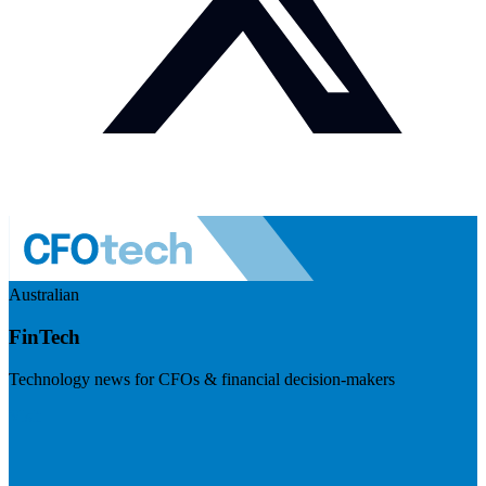
Australian
FinTech
Technology news for CFOs & financial decision-makers
Visit