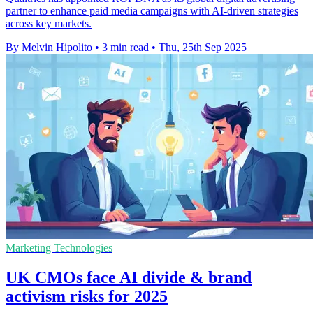
partner to enhance paid media campaigns with AI-driven strategies
across key markets.
By Melvin Hipolito
•
3 min read
•
Thu, 25th Sep 2025
Marketing Technologies
UK CMOs face AI divide & brand
activism risks for 2025