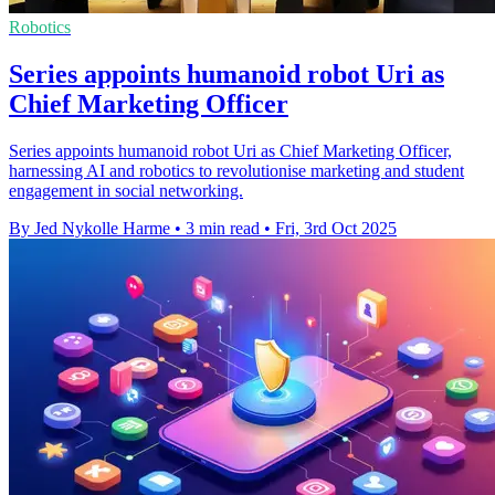
Robotics
Series appoints humanoid robot Uri as
Chief Marketing Officer
Series appoints humanoid robot Uri as Chief Marketing Officer,
harnessing AI and robotics to revolutionise marketing and student
engagement in social networking.
By Jed Nykolle Harme
•
3 min read
•
Fri, 3rd Oct 2025