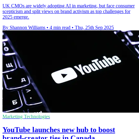
UK CMOs are widely adopting AI in marketing, but face consumer
scepticism and split views on brand activism as top challenges for
2025 emerge.
By Shannon Williams
•
4 min read
•
Thu, 25th Sep 2025
Marketing Technologies
YouTube launches new hub to boost
brand-creator ties in Canada