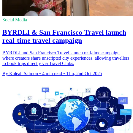
Social Media
BYRDLI & San Francisco Travel launch
real-time travel campaign
BYRDLI and San Francisco Travel launch real-time campaign
where creators share unscripted city experiences, allowing travellers
to book trips directly via Travel Clubs.
By Kaleah Salmon
•
4 min read
•
Thu, 2nd Oct 2025