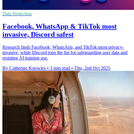
Data Protection
Facebook, WhatsApp & TikTok most
invasive, Discord safest
Research finds Facebook, WhatsApp, and TikTok most privacy-
invasive, while Discord tops the list for safeguarding user data and
resisting AI training use.
By Catherine Knowles
•
3 min read
•
Thu, 2nd Oct 2025