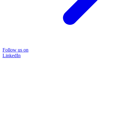
Follow us on
LinkedIn