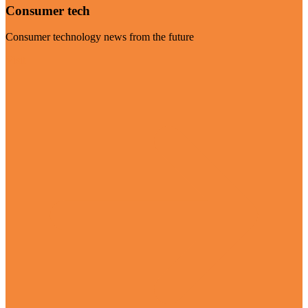
Consumer tech
Consumer technology news from the future
Visit