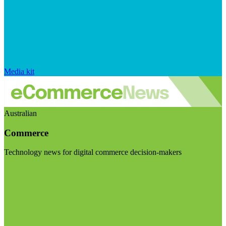
Media kit
Australian
Commerce
Technology news for digital commerce decision-makers
Visit