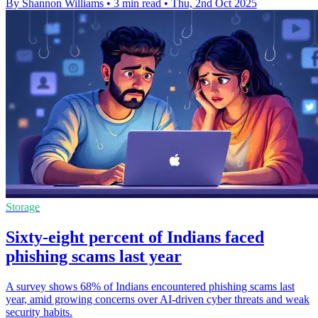
By Shannon Williams
•
3 min read
•
Thu, 2nd Oct 2025
Storage
Sixty-eight percent of Indians faced
phishing scams last year
A survey shows 68% of Indians encountered phishing scams last
year, amid growing concerns over AI-driven cyber threats and weak
security habits.