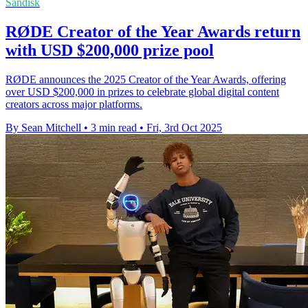
Sandisk
RØDE Creator of the Year Awards return
with USD $200,000 prize pool
RØDE announces the 2025 Creator of the Year Awards, offering
over USD $200,000 in prizes to celebrate global digital content
creators across major platforms.
By Sean Mitchell
•
3 min read
•
Fri, 3rd Oct 2025