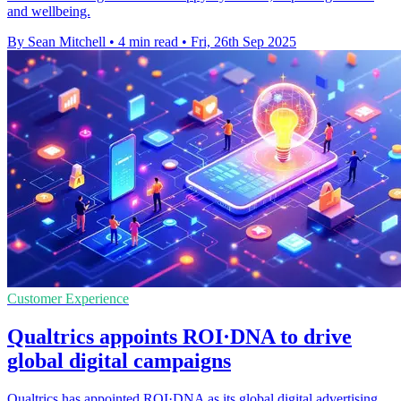
and wellbeing.
By Sean Mitchell
•
4 min read
•
Fri, 26th Sep 2025
Customer Experience
Qualtrics appoints ROI·DNA to drive
global digital campaigns
Qualtrics has appointed ROI·DNA as its global digital advertising