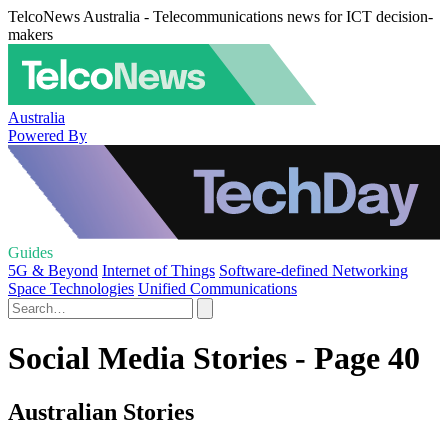
TelcoNews Australia - Telecommunications news for ICT decision-
makers
Australia
Powered By
Guides
5G & Beyond
Internet of Things
Software-defined Networking
Space Technologies
Unified Communications
Social Media Stories - Page 40
Australian Stories