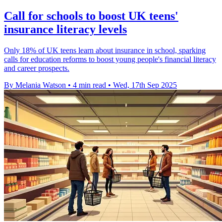
Call for schools to boost UK teens'
insurance literacy levels
Only 18% of UK teens learn about insurance in school, sparking
calls for education reforms to boost young people's financial literacy
and career prospects.
By Melania Watson
•
4 min read
•
Wed, 17th Sep 2025