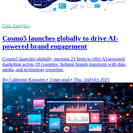
Data Analytics
Cosmo5 launches globally to drive AI-
powered brand engagement
Cosmo5 launches globally, merging 23 firms to offer AI-powered
marketing across 18 countries, helping brands transform with data,
media, and technology expertise.
By Catherine Knowles
•
3 min read
•
Thu, 2nd Oct 2025