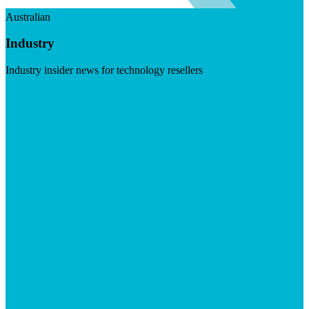
Australian
Industry
Industry insider news for technology resellers
Visit