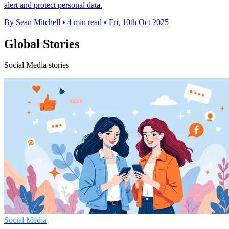
alert and protect personal data.
By Sean Mitchell
•
4 min read
•
Fri, 10th Oct 2025
Global Stories
Social Media stories
Social Media