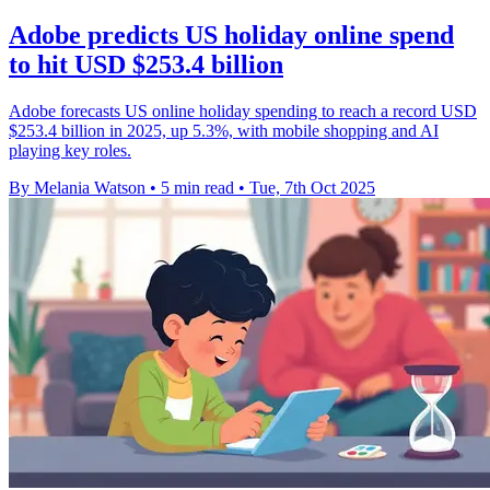
Adobe predicts US holiday online spend
to hit USD $253.4 billion
Adobe forecasts US online holiday spending to reach a record USD
$253.4 billion in 2025, up 5.3%, with mobile shopping and AI
playing key roles.
By Melania Watson
•
5 min read
•
Tue, 7th Oct 2025