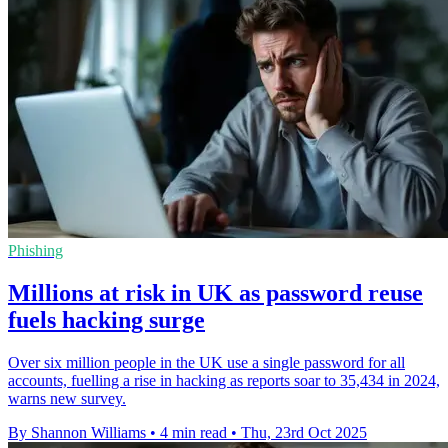
Phishing
Millions at risk in UK as password reuse
fuels hacking surge
Over six million people in the UK use a single password for all
accounts, fuelling a rise in hacking as reports soar to 35,434 in 2024,
warns new survey.
By Shannon Williams
•
4 min read
•
Thu, 23rd Oct 2025