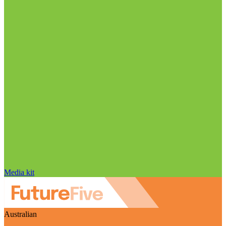
Media kit
Australian