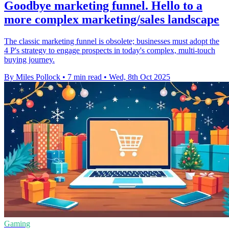
Goodbye marketing funnel. Hello to a
more complex marketing/sales landscape
The classic marketing funnel is obsolete; businesses must adopt the
4 P's strategy to engage prospects in today's complex, multi-touch
buying journey.
By Miles Pollock
•
7 min read
•
Wed, 8th Oct 2025
Gaming