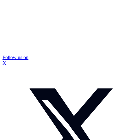
Follow us on
X