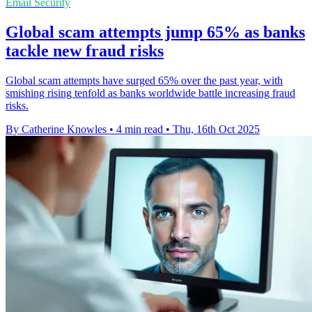
Email Security
Global scam attempts jump 65% as banks
tackle new fraud risks
Global scam attempts have surged 65% over the past year, with
smishing rising tenfold as banks worldwide battle increasing fraud
risks.
By Catherine Knowles
•
4 min read
•
Thu, 16th Oct 2025