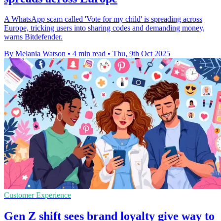
A WhatsApp scam called 'Vote for my child' is spreading across
Europe, tricking users into sharing codes and demanding money,
warns Bitdefender.
By Melania Watson
•
4 min read
•
Thu, 9th Oct 2025
Customer Experience
Gen Z shift sees brand loyalty give way to