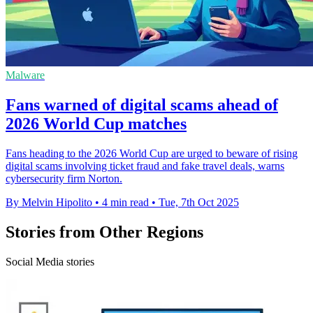
Malware
Fans warned of digital scams ahead of
2026 World Cup matches
Fans heading to the 2026 World Cup are urged to beware of rising
digital scams involving ticket fraud and fake travel deals, warns
cybersecurity firm Norton.
By Melvin Hipolito
•
4 min read
•
Tue, 7th Oct 2025
Stories from Other Regions
Social Media stories