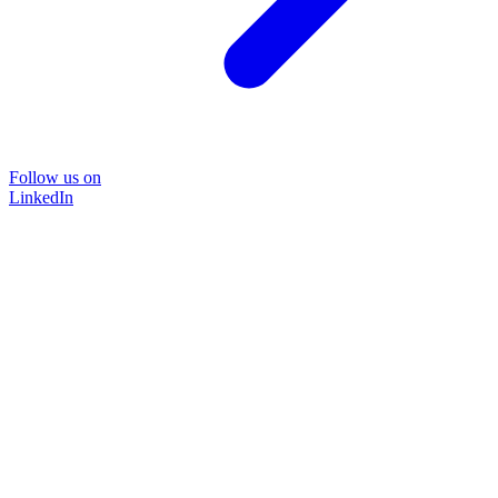
Follow us on
LinkedIn