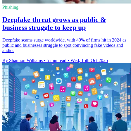
Phishing
Deepfake threat grows as public &
business struggle to keep up
Deepfake scams surge worldwide, with 49% of firms hit in 2024 as
public and businesses struggle to spot convincing fake videos and
audio.
By Shannon Williams
•
5 min read
•
Wed, 15th Oct 2025