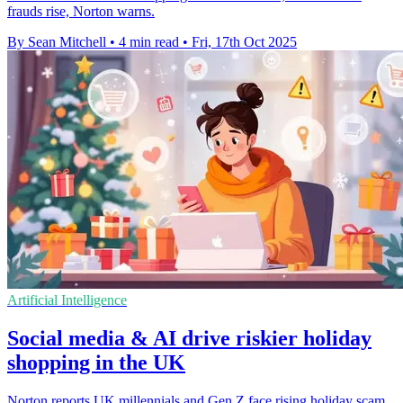
frauds rise, Norton warns.
By Sean Mitchell
•
4 min read
•
Fri, 17th Oct 2025
Artificial Intelligence
Social media & AI drive riskier holiday
shopping in the UK
Norton reports UK millennials and Gen Z face rising holiday scam