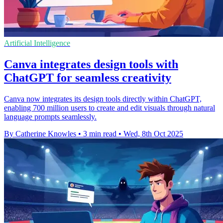
Artificial Intelligence
Canva integrates design tools with
ChatGPT for seamless creativity
Canva now integrates its design tools directly within ChatGPT,
enabling 700 million users to create and edit visuals through natural
language prompts seamlessly.
By Catherine Knowles
•
3 min read
•
Wed, 8th Oct 2025