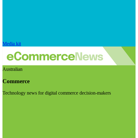
Media kit
Australian
Commerce
Technology news for digital commerce decision-makers
Visit