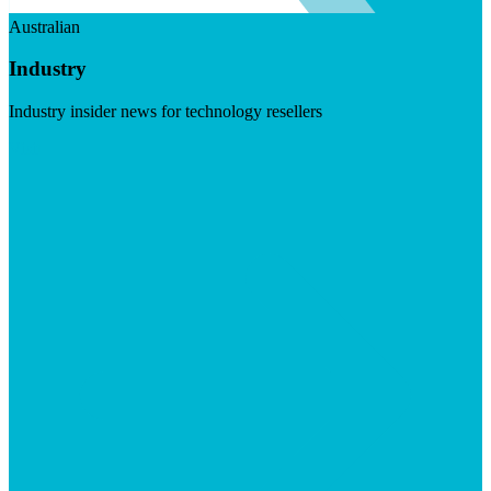
Australian
Industry
Industry insider news for technology resellers
Visit