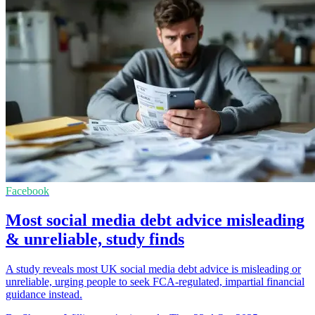
Facebook
Most social media debt advice misleading
& unreliable, study finds
A study reveals most UK social media debt advice is misleading or
unreliable, urging people to seek FCA-regulated, impartial financial
guidance instead.