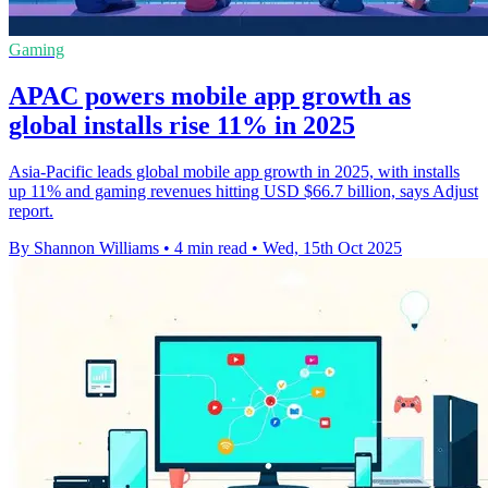
Gaming
APAC powers mobile app growth as
global installs rise 11% in 2025
Asia-Pacific leads global mobile app growth in 2025, with installs
up 11% and gaming revenues hitting USD $66.7 billion, says Adjust
report.
By Shannon Williams
•
4 min read
•
Wed, 15th Oct 2025