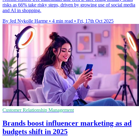
risks as 66% take risky steps, driven by growing use of social media
and AI in shopping.
By Jed Nykolle Harme
•
4 min read
•
Fri, 17th Oct 2025
Customer Relationship Management
Brands boost influencer marketing as ad
budgets shift in 2025