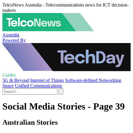
TelcoNews Australia - Telecommunications news for ICT decision-
makers
Australia
Powered By
Guides
5G & Beyond
Internet of Things
Software-defined Networking
Space
Unified Communications
Social Media Stories - Page 39
Australian Stories