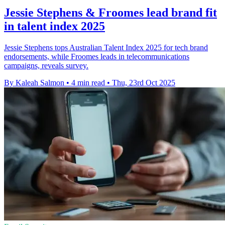
Jessie Stephens & Froomes lead brand fit
in talent index 2025
Jessie Stephens tops Australian Talent Index 2025 for tech brand
endorsements, while Froomes leads in telecommunications
campaigns, reveals survey.
By Kaleah Salmon
•
4 min read
•
Thu, 23rd Oct 2025