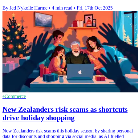
By Jed Nykolle Harme
•
4 min read
•
Fri, 17th Oct 2025
eCommerce
New Zealanders risk scams as shortcuts
drive holiday shopping
New Zealanders risk scams this holiday season by sharing personal
data for discounts and shopping via social media, as AI-fuelled