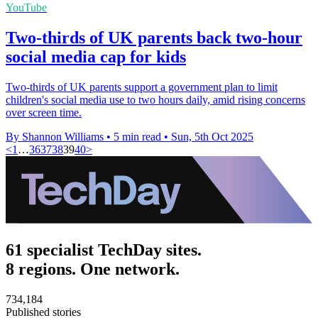
YouTube
Two-thirds of UK parents back two-hour
social media cap for kids
Two-thirds of UK parents support a government plan to limit
children's social media use to two hours daily, amid rising concerns
over screen time.
By Shannon Williams
•
5 min read
•
Sun, 5th Oct 2025
<
1
…
36
37
38
39
40
>
61 specialist TechDay sites.
8 regions. One network.
734,184
Published stories