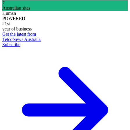
7
Australian sites
Human
POWERED
21st
year of business
Get the latest from
TelcoNews Australia
Subscribe