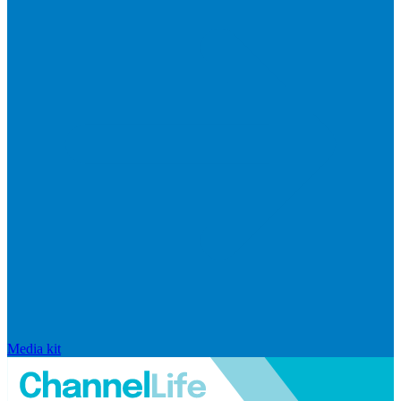
Media kit