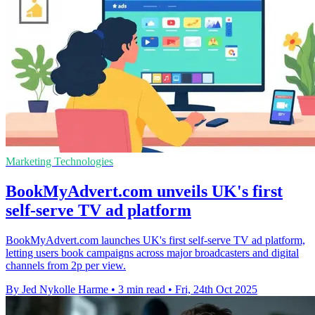
Marketing Technologies
BookMyAdvert.com unveils UK's first
self-serve TV ad platform
BookMyAdvert.com launches UK's first self-serve TV ad platform,
letting users book campaigns across major broadcasters and digital
channels from 2p per view.
By Jed Nykolle Harme
•
3 min read
•
Fri, 24th Oct 2025