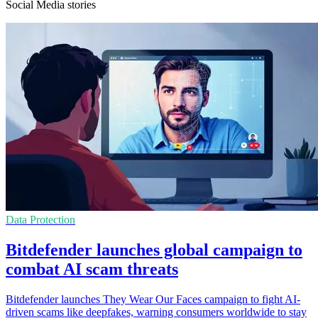
Social Media stories
Data Protection
Bitdefender launches global campaign to
combat AI scam threats
Bitdefender launches They Wear Our Faces campaign to fight AI-
driven scams like deepfakes, warning consumers worldwide to stay