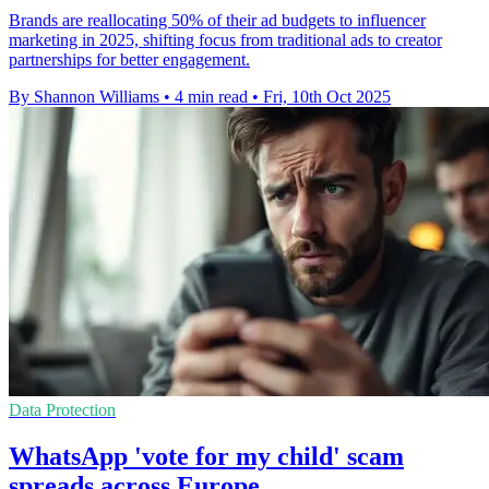
Brands are reallocating 50% of their ad budgets to influencer
marketing in 2025, shifting focus from traditional ads to creator
partnerships for better engagement.
By Shannon Williams
•
4 min read
•
Fri, 10th Oct 2025
Data Protection
WhatsApp 'vote for my child' scam
spreads across Europe