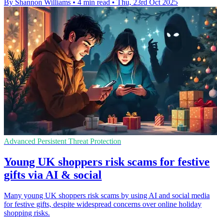
By Shannon Williams
•
4 min read
•
Thu, 23rd Oct 2025
Advanced Persistent Threat Protection
Young UK shoppers risk scams for festive
gifts via AI & social
Many young UK shoppers risk scams by using AI and social media
for festive gifts, despite widespread concerns over online holiday
shopping risks.