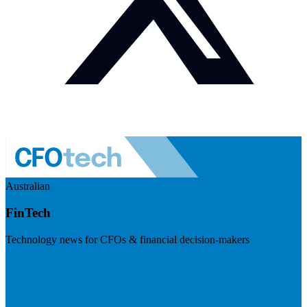
Australian
FinTech
Technology news for CFOs & financial decision-makers
Visit