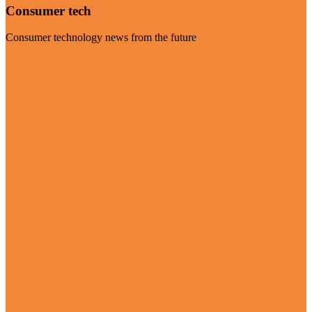
Consumer tech
Consumer technology news from the future
Visit