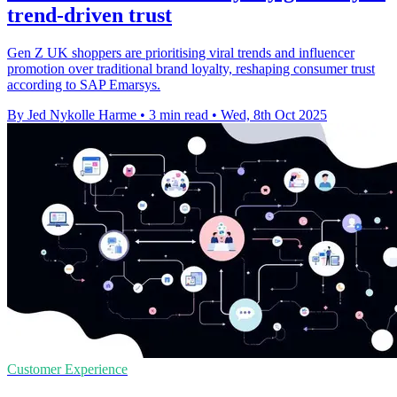
trend-driven trust
Gen Z UK shoppers are prioritising viral trends and influencer
promotion over traditional brand loyalty, reshaping consumer trust
according to SAP Emarsys.
By Jed Nykolle Harme
•
3 min read
•
Wed, 8th Oct 2025
Customer Experience