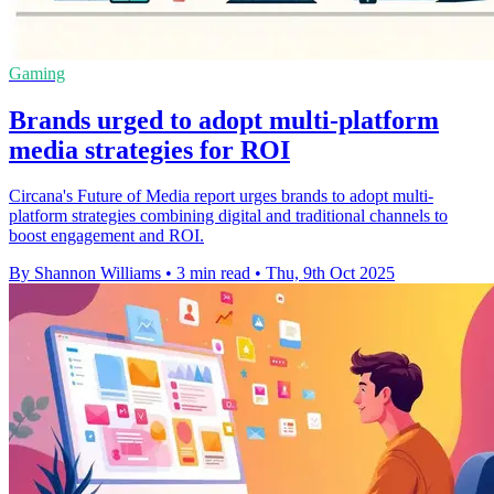
Gaming
Brands urged to adopt multi-platform
media strategies for ROI
Circana's Future of Media report urges brands to adopt multi-
platform strategies combining digital and traditional channels to
boost engagement and ROI.
By Shannon Williams
•
3 min read
•
Thu, 9th Oct 2025