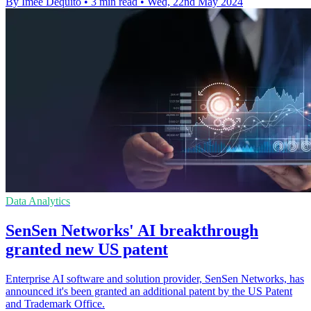
By Imee Dequito
•
3 min read
•
Wed, 22nd May 2024
Data Analytics
SenSen Networks' AI breakthrough
granted new US patent
Enterprise AI software and solution provider, SenSen Networks, has
announced it's been granted an additional patent by the US Patent
and Trademark Office.