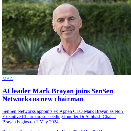
MBA
AI leader Mark Brayan joins SenSen
Networks as new chairman
SenSen Networks appoints ex-Appen CEO Mark Brayan as Non-
Executive Chairman, succeeding founder Dr Subhash Challa.
Brayan begins on 1 May 2024.