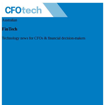
Australian
FinTech
Technology news for CFOs & financial decision-makers
Visit