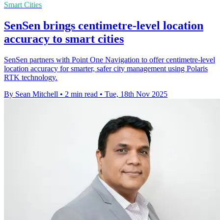
Smart Cities
SenSen brings centimetre-level location
accuracy to smart cities
SenSen partners with Point One Navigation to offer centimetre-level
location accuracy for smarter, safer city management using Polaris
RTK technology.
By Sean Mitchell
•
2 min read
•
Tue, 18th Nov 2025