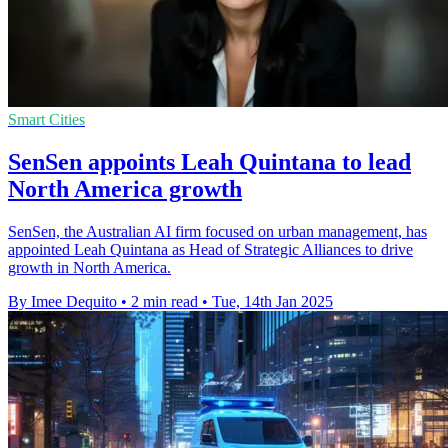
Smart Cities
SenSen appoints Leah Quintana to lead
North America growth
SenSen, the Australian AI firm focused on urban management, has
appointed Leah Quintana as Head of Strategic Alliances to drive
growth in North America.
By Imee Dequito
•
2 min read
•
Tue, 14th Jan 2025