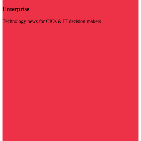
Enterprise
Technology news for CIOs & IT decision-makers
Visit