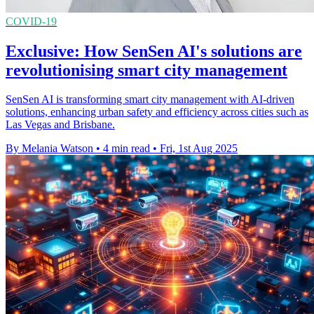
COVID-19
Exclusive: How SenSen AI's solutions are
revolutionising smart city management
SenSen AI is transforming smart city management with AI-driven
solutions, enhancing urban safety and efficiency across cities such as
Las Vegas and Brisbane.
By Melania Watson
•
4 min read
•
Fri, 1st Aug 2025