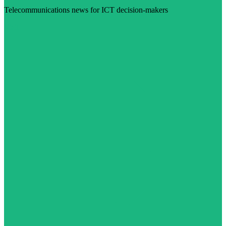
Telecommunications news for ICT decision-makers
Visit