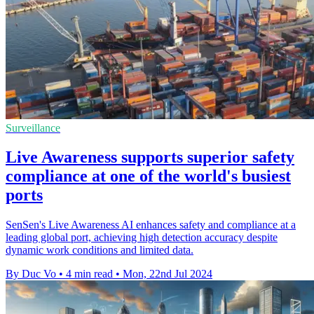
Surveillance
Live Awareness supports superior safety
compliance at one of the world's busiest
ports
SenSen's Live Awareness AI enhances safety and compliance at a
leading global port, achieving high detection accuracy despite
dynamic work conditions and limited data.
By Duc Vo
•
4 min read
•
Mon, 22nd Jul 2024