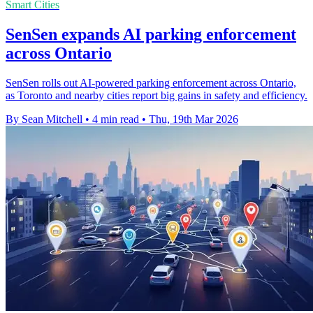
Smart Cities
SenSen expands AI parking enforcement
across Ontario
SenSen rolls out AI-powered parking enforcement across Ontario,
as Toronto and nearby cities report big gains in safety and efficiency.
By Sean Mitchell
•
4 min read
•
Thu, 19th Mar 2026