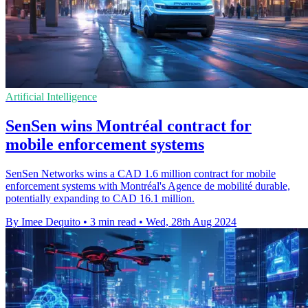
Artificial Intelligence
SenSen wins Montréal contract for
mobile enforcement systems
SenSen Networks wins a CAD 1.6 million contract for mobile
enforcement systems with Montréal's Agence de mobilité durable,
potentially expanding to CAD 16.1 million.
By Imee Dequito
•
3 min read
•
Wed, 28th Aug 2024