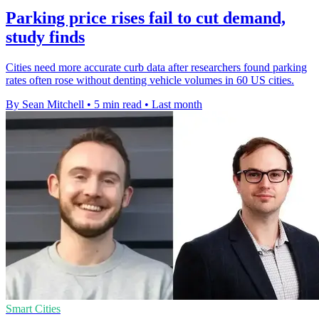
Parking price rises fail to cut demand,
study finds
Cities need more accurate curb data after researchers found parking
rates often rose without denting vehicle volumes in 60 US cities.
By Sean Mitchell
•
5 min read
•
Last month
Smart Cities