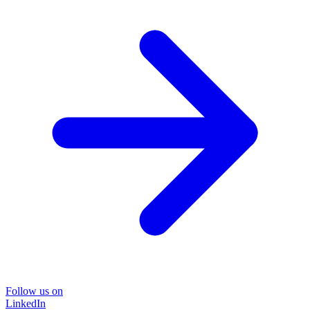
Follow us on
LinkedIn