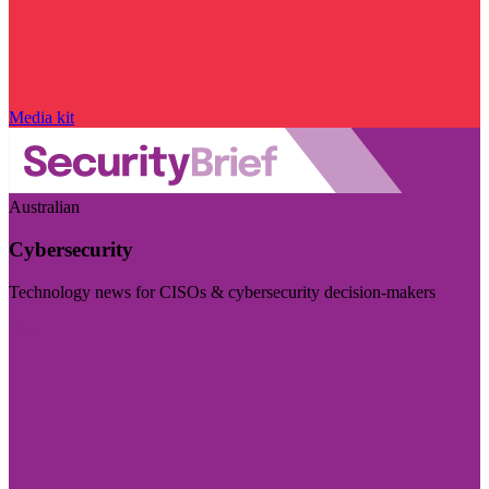
Media kit
Australian
Cybersecurity
Technology news for CISOs & cybersecurity decision-makers
Visit