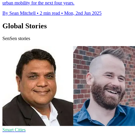
urban mobility for the next four years.
By Sean Mitchell
•
2 min read
•
Mon, 2nd Jun 2025
Global Stories
SenSen stories
Smart Cities