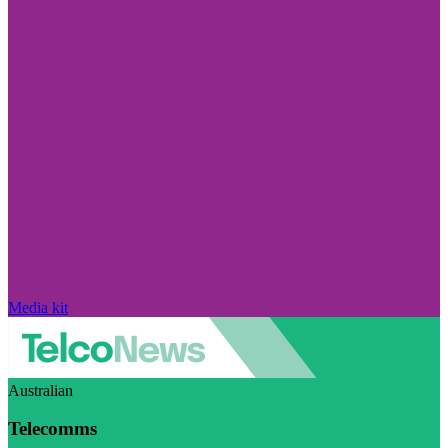
Media kit
Australian
Telecomms