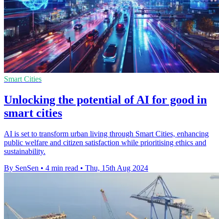
Smart Cities
Unlocking the potential of AI for good in
smart cities
AI is set to transform urban living through Smart Cities, enhancing
public welfare and citizen satisfaction while prioritising ethics and
sustainability.
By SenSen
•
4 min read
•
Thu, 15th Aug 2024