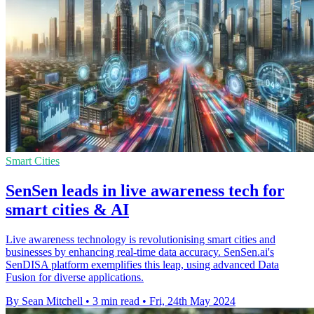
Smart Cities
SenSen leads in live awareness tech for
smart cities & AI
Live awareness technology is revolutionising smart cities and
businesses by enhancing real-time data accuracy. SenSen.ai's
SenDISA platform exemplifies this leap, using advanced Data
Fusion for diverse applications.
By Sean Mitchell
•
3 min read
•
Fri, 24th May 2024