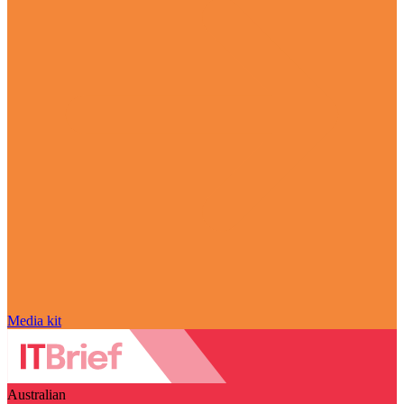
Media kit
Australian