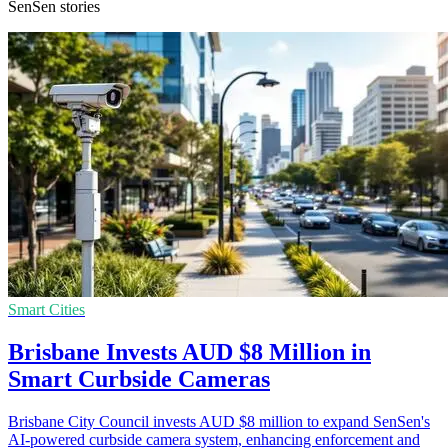
SenSen stories
Smart Cities
Brisbane Invests AUD $8 Million in
Smart Curbside Cameras
Brisbane City Council invests AUD $8 million to expand SenSen's
AI-powered curbside camera system, enhancing enforcement and