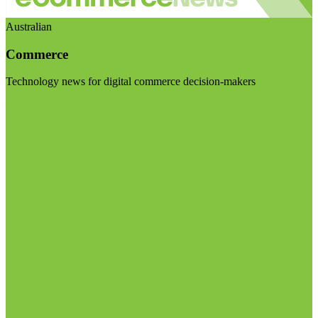
Australian
Commerce
Technology news for digital commerce decision-makers
Visit