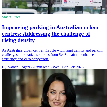
Smart Cities
Improving parking in Australian urban
centres: Addressing the challenge of
rising density
As Australia's urban centres grapple with rising density and parking
challenges, innovative solutions from SenSen aim to enhance
efficiency and curb congestion.
By Nathan Rogers
•
4 min read
•
Wed, 12th Feb 2025