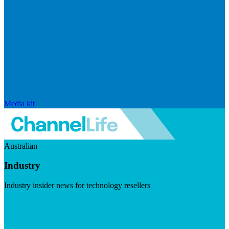
Media kit
Australian
Industry
Industry insider news for technology resellers
Visit