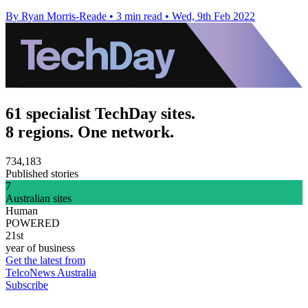
By Ryan Morris-Reade
•
3 min read
•
Wed, 9th Feb 2022
61 specialist TechDay sites.
8 regions. One network.
734,183
Published stories
7
Australian sites
Human
POWERED
21st
year of business
Get the latest from
TelcoNews Australia
Subscribe