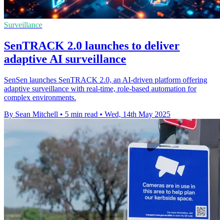
Surveillance
SenTRACK 2.0 launches to deliver
adaptive AI surveillance
SenSen launches SenTRACK 2.0, an AI-driven platform offering
adaptive surveillance with real-time, role-based automation for
complex environments.
By Sean Mitchell
•
5 min read
•
Wed, 14th May 2025