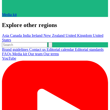
Media kit
Explore other regions
Asia
Canada
India
Ireland
New Zealand
United Kingdom
United
States
Brand guidelines
Contact us
Editorial calendar
Editorial standards
FAQs
Media kit
Our team
Our terms
YouTube