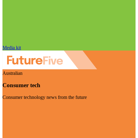
Media kit
Australian
Consumer tech
Consumer technology news from the future
Visit