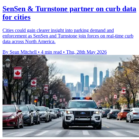
SenSen & Turnstone partner on curb data
for cities
Cities could gain clearer insight into parking demand and
enforcement as SenSen and Turnstone join forces on real-time curb
data across North America.
By Sean Mitchell
•
4 min read
•
Thu, 28th May 2026