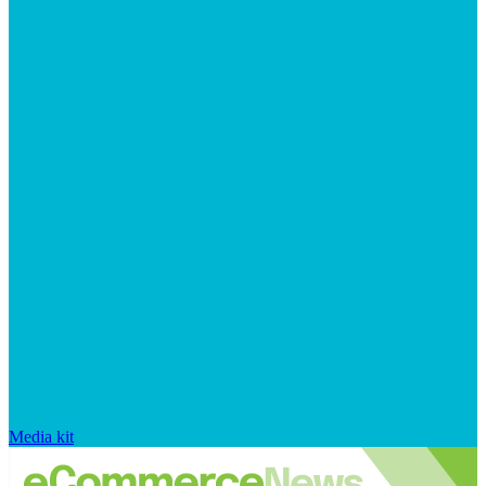
Media kit