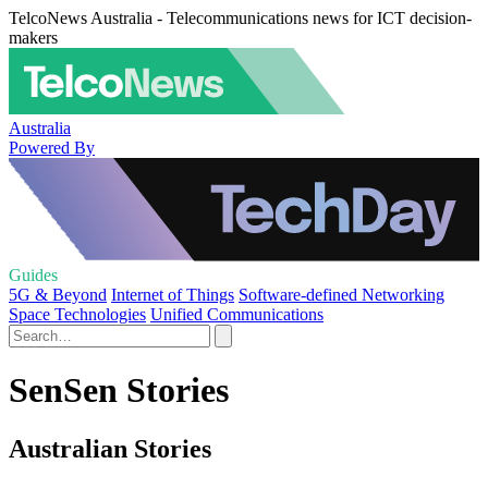
TelcoNews Australia - Telecommunications news for ICT decision-
makers
Australia
Powered By
Guides
5G & Beyond
Internet of Things
Software-defined Networking
Space Technologies
Unified Communications
SenSen Stories
Australian Stories