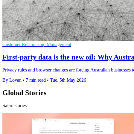
Customer Relationship Management
First-party data is the new oil: Why Austra
Privacy rules and browser changes are forcing Australian businesses 
By Lovan
•
7 min read
•
Tue, 5th May 2026
Global Stories
Safari stories