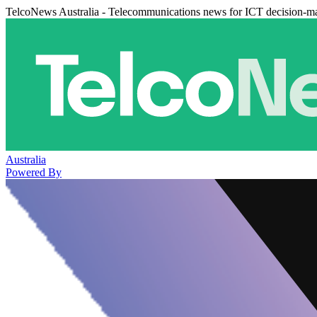
TelcoNews Australia - Telecommunications news for ICT decision-m
Australia
Powered By