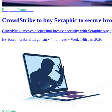
Endpoint Protection
CrowdStrike to buy Seraphic to secure bro
CrowdStrike moves deeper into browser security with Seraphic buy, tyi
By Joseph Gabriel Lagonsin
•
4 min read
•
Wed, 14th Jan 2026
Malware