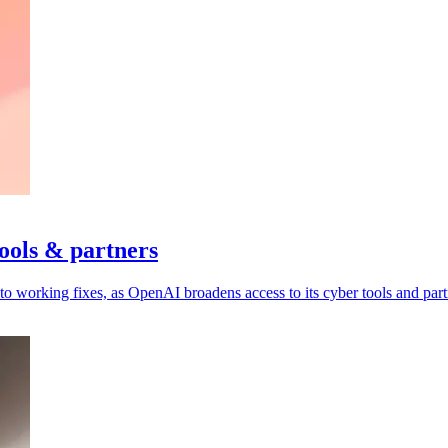
ools & partners
to working fixes, as OpenAI broadens access to its cyber tools and part