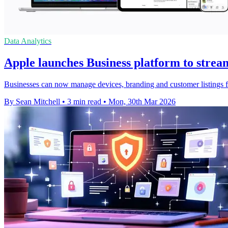
Data Analytics
Apple launches Business platform to strea
Businesses can now manage devices, branding and customer listings f
By Sean Mitchell
•
3 min read
•
Mon, 30th Mar 2026