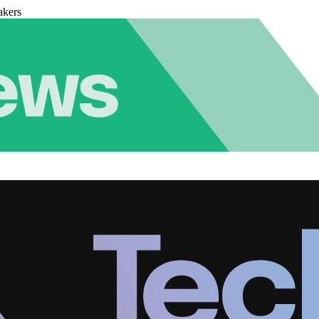
akers