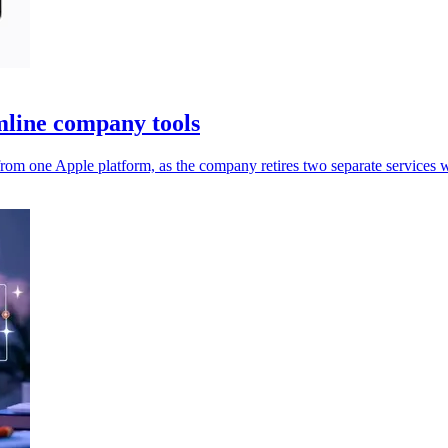
mline company tools
rom one Apple platform, as the company retires two separate services 