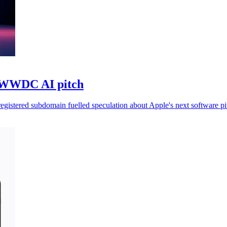
f WWDC AI pitch
gistered subdomain fuelled speculation about Apple's next software pi