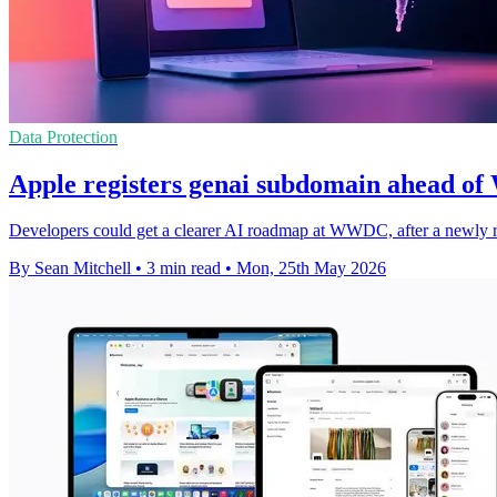
Data Protection
Apple registers genai subdomain ahead o
Developers could get a clearer AI roadmap at WWDC, after a newly re
By Sean Mitchell
•
3 min read
•
Mon, 25th May 2026