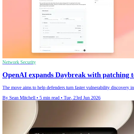
Network Security
OpenAI expands Daybreak with patching t
The move aims to help defenders turn faster vulnerability discovery in
By Sean Mitchell
•
5 min read
•
Tue, 23rd Jun 2026