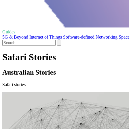
Guides
5G & Beyond
Internet of Things
Software-defined Networking
Space
Safari Stories
Australian Stories
Safari stories