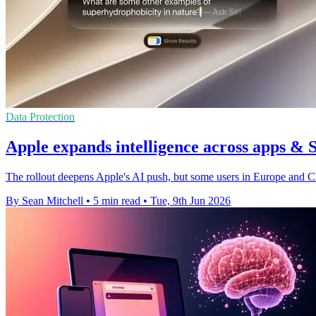
Data Protection
Apple expands intelligence across apps & 
The rollout deepens Apple's AI push, but some users in Europe and Chin
By Sean Mitchell
•
5 min read
•
Tue, 9th Jun 2026