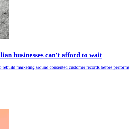
lian businesses can't afford to wait
to rebuild marketing around consented customer records before performa