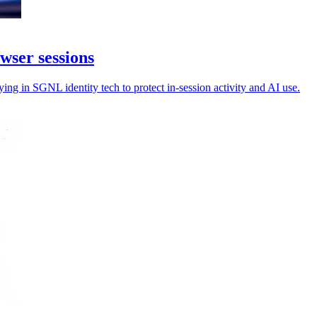
wser sessions
ng in SGNL identity tech to protect in-session activity and AI use.