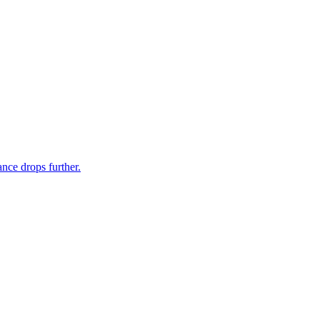
nce drops further.