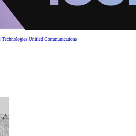
 Technologies
Unified Communications