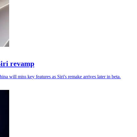
Siri revamp
a will miss key features as Siri's remake arrives later in beta.