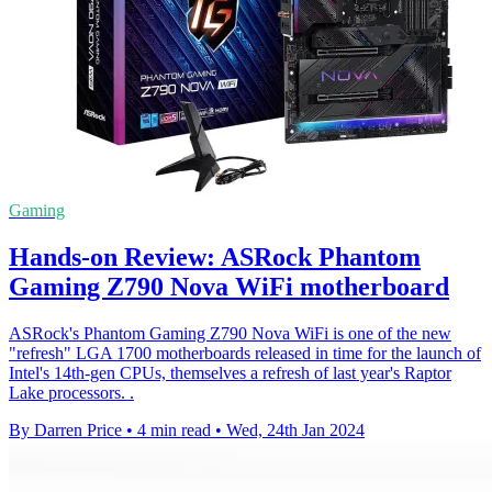
Gaming
Hands-on Review: ASRock Phantom
Gaming Z790 Nova WiFi motherboard
ASRock's Phantom Gaming Z790 Nova WiFi is one of the new
"refresh" LGA 1700 motherboards released in time for the launch of
Intel's 14th-gen CPUs, themselves a refresh of last year's Raptor
Lake processors. .
By Darren Price
•
4 min read
•
Wed, 24th Jan 2024