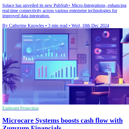
Solace has unveiled its new PubSub+ Micro-Integrations, enhancing
real-time connectivity across various enterprise technologies for
improved data integration.
By Catherine Knowles
•
3 min read
•
Wed, 18th Dec 2024
Endpoint Protection
Microcare Systems boosts cash flow with
Zumzum Financials