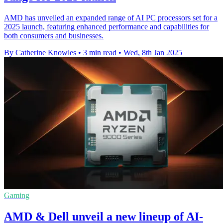
AMD has unveiled an expanded range of AI PC processors set for a
2025 launch, featuring enhanced performance and capabilities for
both consumers and businesses.
By Catherine Knowles
•
3 min read
•
Wed, 8th Jan 2025
Gaming
AMD & Dell unveil a new lineup of AI-