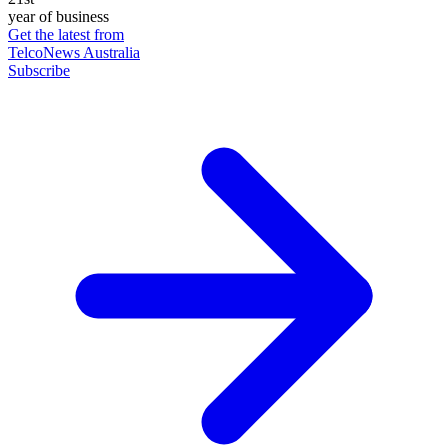
year of business
Get the latest from
TelcoNews Australia
Subscribe