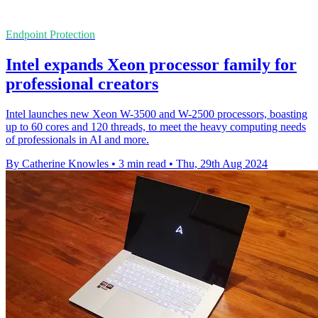
Endpoint Protection
Intel expands Xeon processor family for
professional creators
Intel launches new Xeon W-3500 and W-2500 processors, boasting
up to 60 cores and 120 threads, to meet the heavy computing needs
of professionals in AI and more.
By Catherine Knowles
•
3 min read
•
Thu, 29th Aug 2024