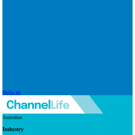
Media kit
Australian
Industry