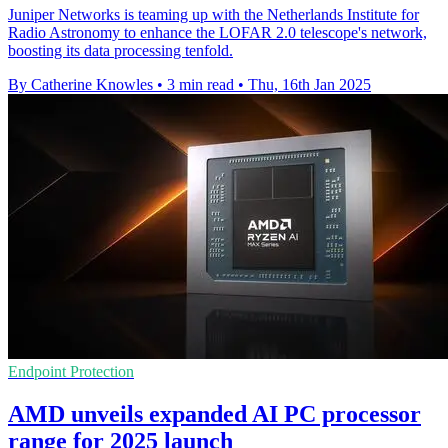
Juniper Networks is teaming up with the Netherlands Institute for
Radio Astronomy to enhance the LOFAR 2.0 telescope's network,
boosting its data processing tenfold.
By Catherine Knowles
•
3 min read
•
Thu, 16th Jan 2025
Endpoint Protection
AMD unveils expanded AI PC processor
range for 2025 launch