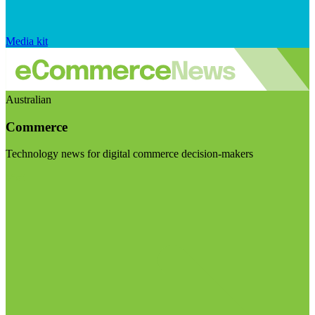
Media kit
Australian
Commerce
Technology news for digital commerce decision-makers
Visit