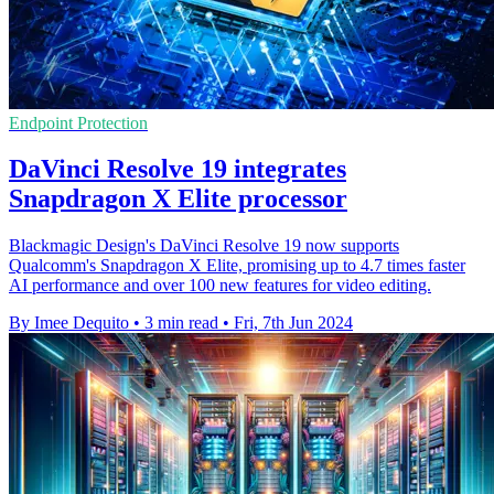
Endpoint Protection
DaVinci Resolve 19 integrates
Snapdragon X Elite processor
Blackmagic Design's DaVinci Resolve 19 now supports
Qualcomm's Snapdragon X Elite, promising up to 4.7 times faster
AI performance and over 100 new features for video editing.
By Imee Dequito
•
3 min read
•
Fri, 7th Jun 2024