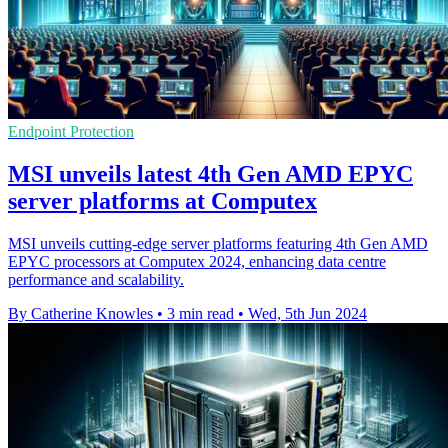
Endpoint Protection
MSI unveils latest 4th Gen AMD EPYC
server platforms at Computex
MSI unveils cutting-edge server platforms featuring 4th Gen AMD
EPYC processors at Computex 2024, enhancing data centre
performance and scalability.
By Catherine Knowles
•
3 min read
•
Wed, 5th Jun 2024