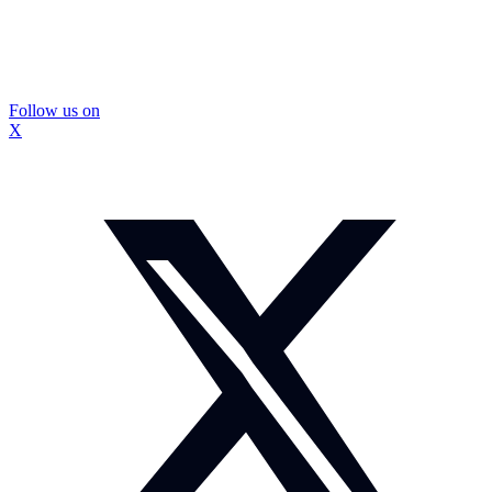
Follow us on
X