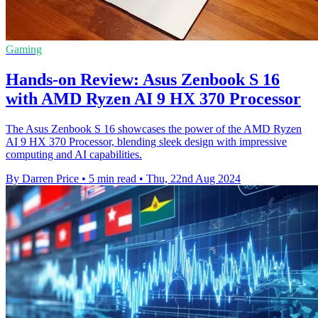
Gaming
Hands-on Review: Asus Zenbook S 16
with AMD Ryzen AI 9 HX 370 Processor
The Asus Zenbook S 16 showcases the power of the AMD Ryzen
AI 9 HX 370 Processor, blending sleek design with impressive
computing and AI capabilities.
By Darren Price
•
5 min read
•
Thu, 22nd Aug 2024