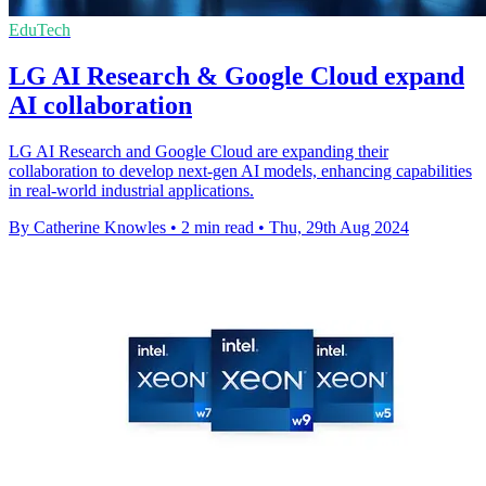
EduTech
LG AI Research & Google Cloud expand
AI collaboration
LG AI Research and Google Cloud are expanding their
collaboration to develop next-gen AI models, enhancing capabilities
in real-world industrial applications.
By Catherine Knowles
•
2 min read
•
Thu, 29th Aug 2024