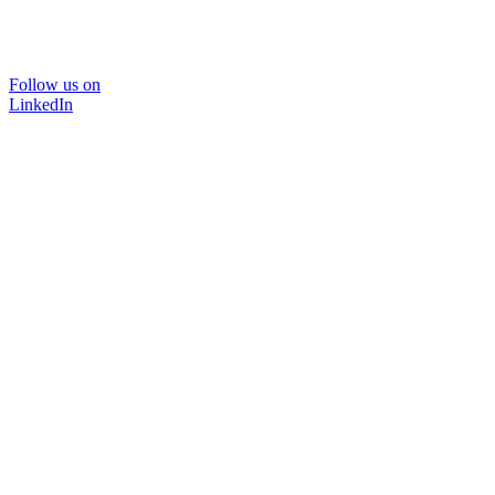
Follow us on
LinkedIn