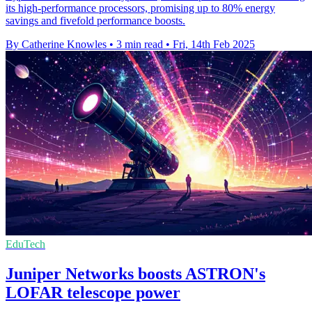
its high-performance processors, promising up to 80% energy
savings and fivefold performance boosts.
By Catherine Knowles
•
3 min read
•
Fri, 14th Feb 2025
EduTech
Juniper Networks boosts ASTRON's
LOFAR telescope power