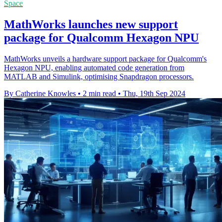
Space
MathWorks launches new support
package for Qualcomm Hexagon NPU
MathWorks unveils a hardware support package for Qualcomm's
Hexagon NPU, enabling automated code generation from
MATLAB and Simulink, optimising Snapdragon processors.
By Catherine Knowles
•
2 min read
•
Thu, 19th Sep 2024