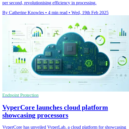
per second, revolutionising efficiency in processing.
By Catherine Knowles
•
4 min read
•
Wed, 19th Feb 2025
Endpoint Protection
VyperCore launches cloud platform
showcasing processors
VyperCore has unveiled VyperLab, a cloud platform for showcasing