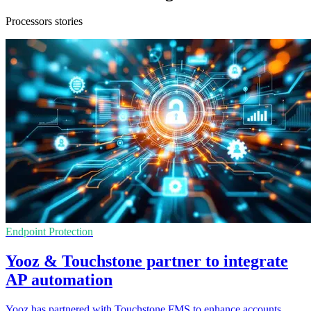
Processors stories
Endpoint Protection
Yooz & Touchstone partner to integrate
AP automation
Yooz has partnered with Touchstone FMS to enhance accounts