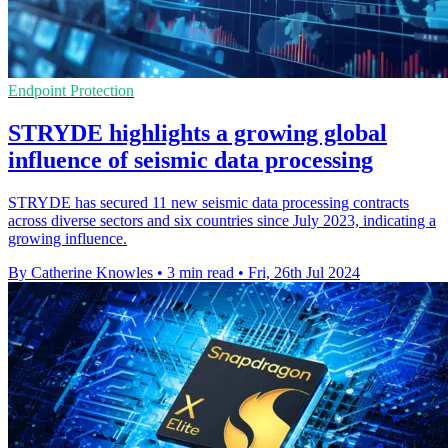
Endpoint Protection
STRYDE highlights a growing global
influence of seismic data processing
STRYDE has secured 11 new seismic data processing contracts
across diverse sectors and six countries since July 2023, indicating a
growing influence.
By Catherine Knowles
•
3 min read
•
Fri, 26th Jul 2024