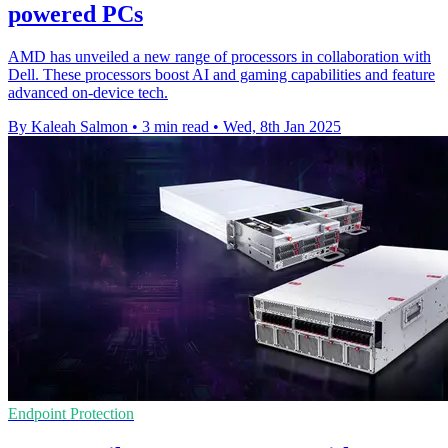
powered PCs
AMD has unveiled a new range of processors in collaboration with
Dell. These processors boost AI and gaming capabilities and feature
advanced on-device tech.
By Kaleah Salmon
•
3 min read
•
Wed, 8th Jan 2025
Endpoint Protection