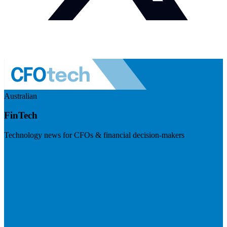
Australian
FinTech
Technology news for CFOs & financial decision-makers
Visit