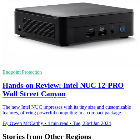
Endpoint Protection
Hands-on Review: Intel NUC 12-PRO
Wall Street Canyon
The new Intel NUC impresses with its tiny size and customizable
features, offering powerful computing in a compact package.
By Owen McCarthy
•
4 min read
•
Tue, 23rd Jan 2024
Stories from Other Regions