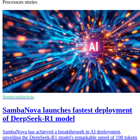
Processors stories
Semiconductors
SambaNova launches fastest deployment
of DeepSeek-R1 model
SambaNova has achieved a breakthrough in AI deployment,
unveiling the DeepSeek-R1 model's remarkable speed of 198 tokens