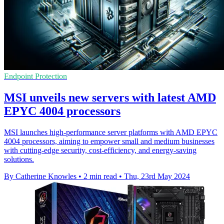
Endpoint Protection
MSI unveils new servers with latest AMD
EPYC 4004 processors
MSI launches high-performance server platforms with AMD EPYC
4004 processors, aiming to empower small and medium businesses
with cutting-edge security, cost-efficiency, and energy-saving
solutions.
By Catherine Knowles
•
2 min read
•
Thu, 23rd May 2024