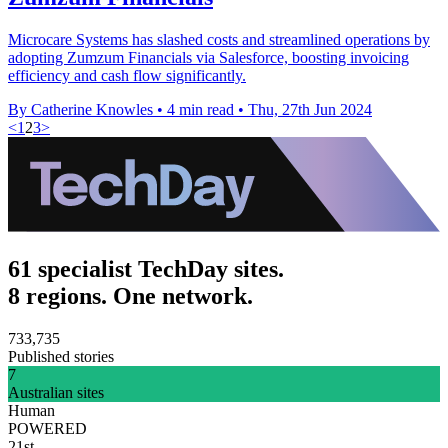
Microcare Systems has slashed costs and streamlined operations by
adopting Zumzum Financials via Salesforce, boosting invoicing
efficiency and cash flow significantly.
By Catherine Knowles
•
4 min read
•
Thu, 27th Jun 2024
<
1
2
3
>
61 specialist TechDay sites.
8 regions. One network.
733,735
Published stories
7
Australian sites
Human
POWERED
21st