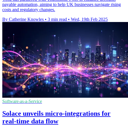
payable automation, aiming to help UK businesses navigate rising
costs and regulatory changes.
By Catherine Knowles
•
3 min read
•
Wed, 19th Feb 2025
Software-as-a-Service
Solace unveils micro-integrations for
real-time data flow