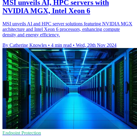
MSI unveils AI, HPC servers with
NVIDIA MGX, Intel Xeon 6
MSI unveils AI and HPC server solutions featuring NVIDIA MGX
architecture and Intel Xeon 6 processors, enhancing compute
density and energy efficiency.
By Catherine Knowles
•
4 min read
•
Wed, 20th Nov 2024
Endpoint Protection