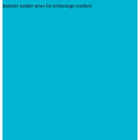
Industry insider news for technology resellers
Visit