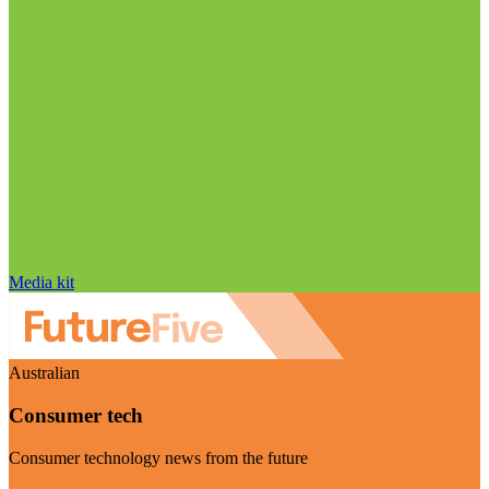
Media kit
Australian
Consumer tech
Consumer technology news from the future