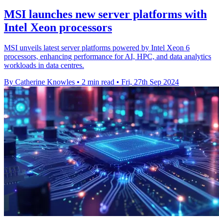
MSI launches new server platforms with
Intel Xeon processors
MSI unveils latest server platforms powered by Intel Xeon 6
processors, enhancing performance for AI, HPC, and data analytics
workloads in data centres.
By Catherine Knowles
•
2 min read
•
Fri, 27th Sep 2024