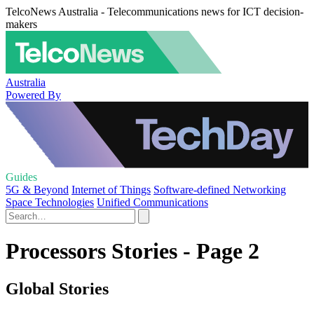
TelcoNews Australia - Telecommunications news for ICT decision-
makers
Australia
Powered By
Guides
5G & Beyond
Internet of Things
Software-defined Networking
Space Technologies
Unified Communications
Processors Stories - Page 2
Global Stories