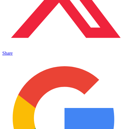
Share