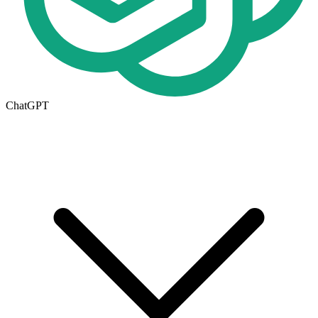
ChatGPT