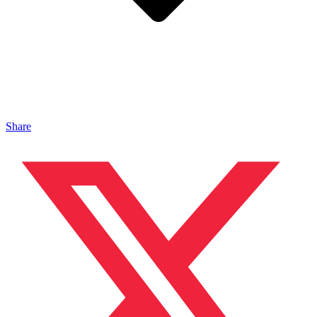
Share