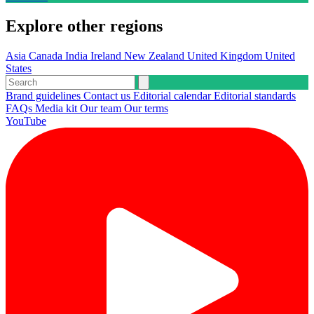
Explore other regions
Asia
Canada
India
Ireland
New Zealand
United Kingdom
United
States
Brand guidelines
Contact us
Editorial calendar
Editorial standards
FAQs
Media kit
Our team
Our terms
YouTube