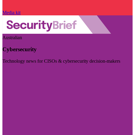
Media kit
Australian
Cybersecurity
Technology news for CISOs & cybersecurity decision-makers
Visit