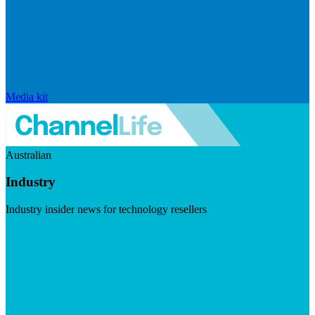
Media kit
Australian
Industry
Industry insider news for technology resellers
Visit