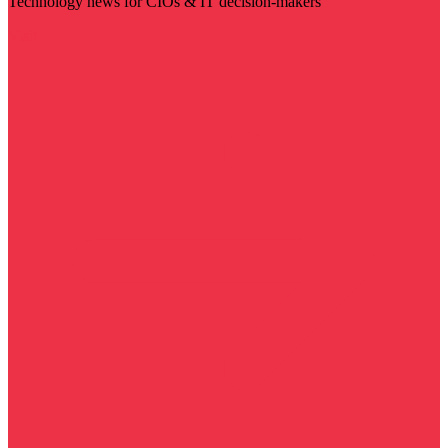
Technology news for CIOs & IT decision-makers
Visit