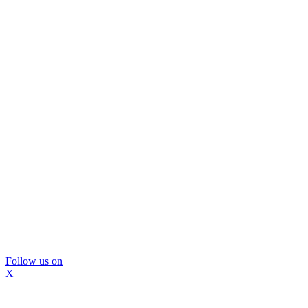
Follow us on
X