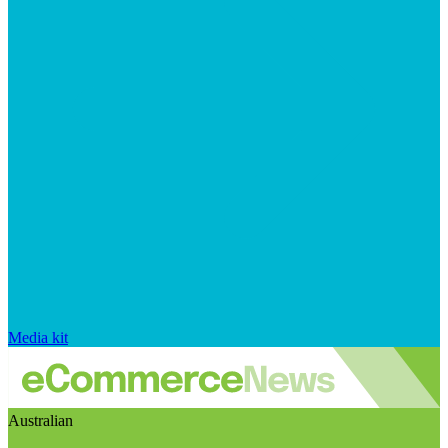
Media kit
Australian