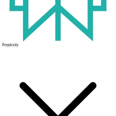
Perplexity