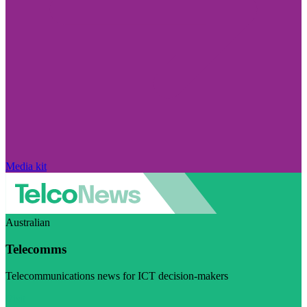
Media kit
Australian
Telecomms
Telecommunications news for ICT decision-makers
Visit