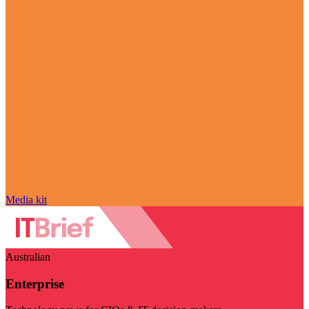
Media kit
Australian
Enterprise