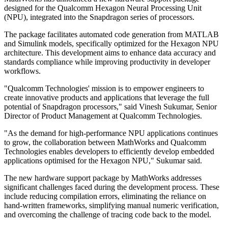
designed for the Qualcomm Hexagon Neural Processing Unit
(NPU), integrated into the Snapdragon series of processors.
The package facilitates automated code generation from MATLAB
and Simulink models, specifically optimized for the Hexagon NPU
architecture. This development aims to enhance data accuracy and
standards compliance while improving productivity in developer
workflows.
"Qualcomm Technologies' mission is to empower engineers to
create innovative products and applications that leverage the full
potential of Snapdragon processors," said Vinesh Sukumar, Senior
Director of Product Management at Qualcomm Technologies.
"As the demand for high-performance NPU applications continues
to grow, the collaboration between MathWorks and Qualcomm
Technologies enables developers to efficiently develop embedded
applications optimised for the Hexagon NPU," Sukumar said.
The new hardware support package by MathWorks addresses
significant challenges faced during the development process. These
include reducing compilation errors, eliminating the reliance on
hand-written frameworks, simplifying manual numeric verification,
and overcoming the challenge of tracing code back to the model.