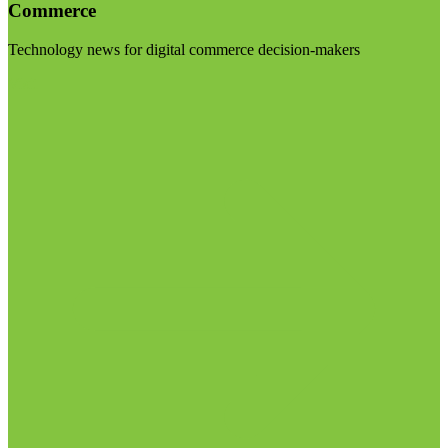
Commerce
Technology news for digital commerce decision-makers
Visit