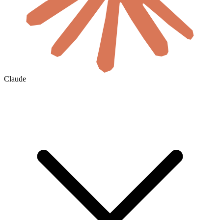
Claude