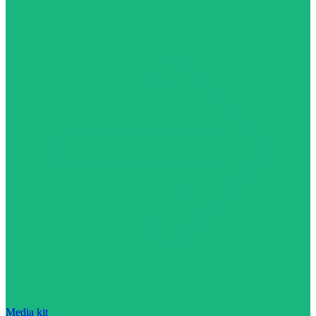
Media kit