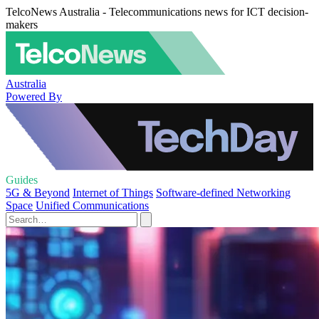
TelcoNews Australia - Telecommunications news for ICT decision-
makers
Australia
Powered By
Guides
5G & Beyond
Internet of Things
Software-defined Networking
Space
Unified Communications