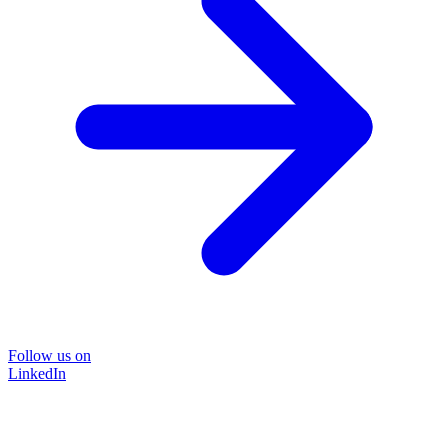
Follow us on
LinkedIn