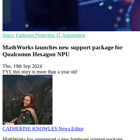
Space
Endpoint Protection
IT Automation
MathWorks launches new support package for
Qualcomm Hexagon NPU
Thu, 19th Sep 2024
FYI, this story is more than a year old
CATHERINE KNOWLES
News Editor
MathWorks has announced a new hardware support package