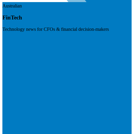
Australian
FinTech
Technology news for CFOs & financial decision-makers
Visit