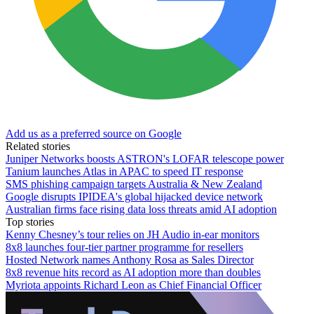
Add us as a preferred source on Google
Related stories
Juniper Networks boosts ASTRON's LOFAR telescope power
Tanium launches Atlas in APAC to speed IT response
SMS phishing campaign targets Australia & New Zealand
Google disrupts IPIDEA's global hijacked device network
Australian firms face rising data loss threats amid AI adoption
Top stories
Kenny Chesney’s tour relies on JH Audio in-ear monitors
8x8 launches four-tier partner programme for resellers
Hosted Network names Anthony Rosa as Sales Director
8x8 revenue hits record as AI adoption more than doubles
Myriota appoints Richard Leon as Chief Financial Officer