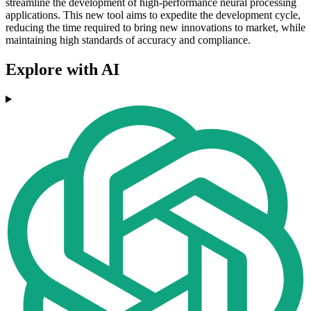
streamline the development of high-performance neural processing
applications. This new tool aims to expedite the development cycle,
reducing the time required to bring new innovations to market, while
maintaining high standards of accuracy and compliance.
Explore with AI