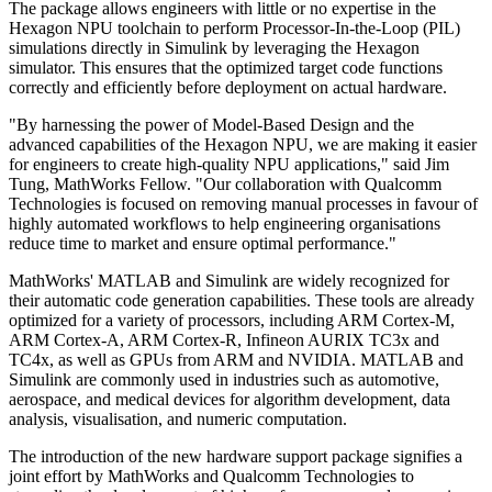
The package allows engineers with little or no expertise in the
Hexagon NPU toolchain to perform Processor-In-the-Loop (PIL)
simulations directly in Simulink by leveraging the Hexagon
simulator. This ensures that the optimized target code functions
correctly and efficiently before deployment on actual hardware.
"By harnessing the power of Model-Based Design and the
advanced capabilities of the Hexagon NPU, we are making it easier
for engineers to create high-quality NPU applications," said Jim
Tung, MathWorks Fellow. "Our collaboration with Qualcomm
Technologies is focused on removing manual processes in favour of
highly automated workflows to help engineering organisations
reduce time to market and ensure optimal performance."
MathWorks' MATLAB and Simulink are widely recognized for
their automatic code generation capabilities. These tools are already
optimized for a variety of processors, including ARM Cortex-M,
ARM Cortex-A, ARM Cortex-R, Infineon AURIX TC3x and
TC4x, as well as GPUs from ARM and NVIDIA. MATLAB and
Simulink are commonly used in industries such as automotive,
aerospace, and medical devices for algorithm development, data
analysis, visualisation, and numeric computation.
The introduction of the new hardware support package signifies a
joint effort by MathWorks and Qualcomm Technologies to