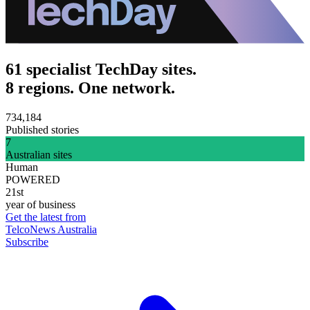
61 specialist TechDay sites.
8 regions. One network.
734,184
Published stories
7
Australian sites
Human
POWERED
21st
year of business
Get the latest from
TelcoNews Australia
Subscribe