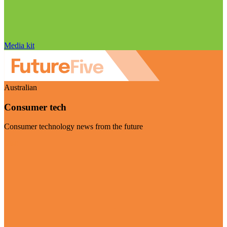
Media kit
Australian
Consumer tech
Consumer technology news from the future
Visit