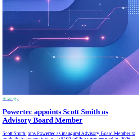
Strategy
Powertec appoints Scott Smith as
Advisory Board Member
Scott Smith joins Powertec as inaugural Advisory Board Member to
guide their strategy towards a $100 million turnover goal by 2026.