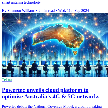
smart antenna technology.
By Shannon Williams
•
2 min read
•
Wed, 11th Sep 2024
Telstra
Powertec unveils cloud platform to
optimise Australia's 4G & 5G networks
Powertec debuts the National Coverage Model, a groundbreaking