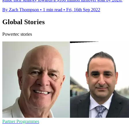
By Zach Thompson
•
1 min read
•
Fri, 16th Sep 2022
Global Stories
Powertec stories
Partner Programmes