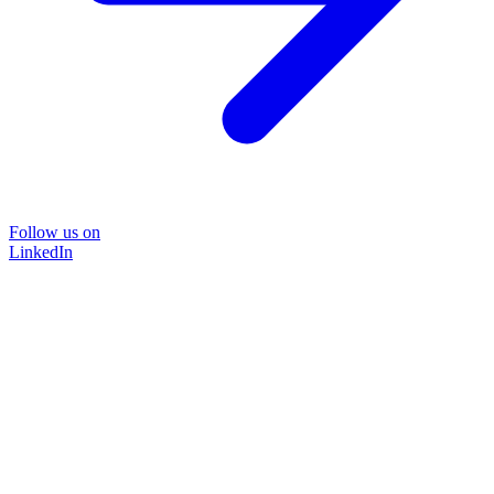
Follow us on
LinkedIn