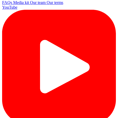
FAQs
Media kit
Our team
Our terms
YouTube