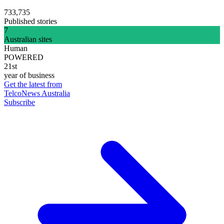
733,735
Published stories
7
Australian sites
Human
POWERED
21st
year of business
Get the latest from
TelcoNews Australia
Subscribe