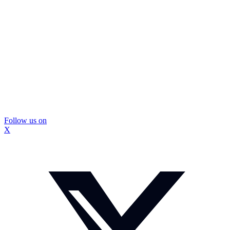
Follow us on
X