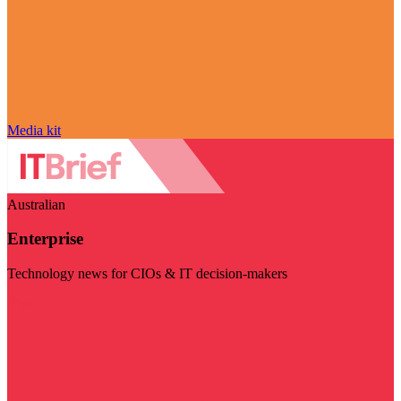
Media kit
Australian
Enterprise
Technology news for CIOs & IT decision-makers
Visit