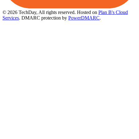
© 2026 TechDay, All rights reserved.
Hosted on
Plan B's Cloud
Services
. DMARC protection by
PowerDMARC
.