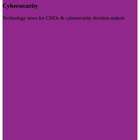
Cybersecurity
Technology news for CISOs & cybersecurity decision-makers
Visit