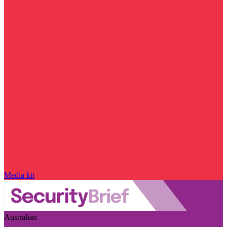
Media kit
Australian