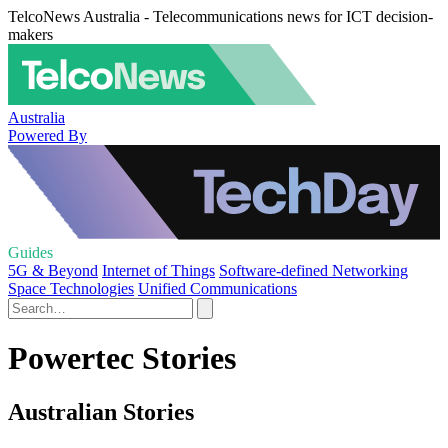
TelcoNews Australia - Telecommunications news for ICT decision-
makers
Australia
Powered By
Guides
5G & Beyond
Internet of Things
Software-defined Networking
Space Technologies
Unified Communications
Powertec Stories
Australian Stories