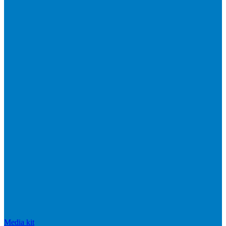
Media kit