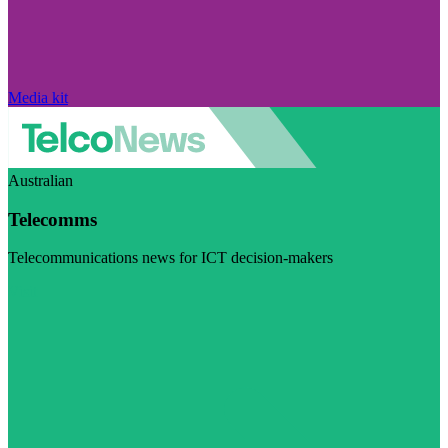
Media kit
Australian
Telecomms
Telecommunications news for ICT decision-makers
Visit