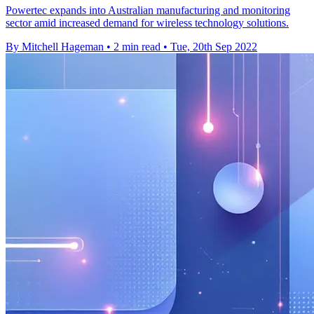
Powertec expands into Australian manufacturing and monitoring
sector amid increased demand for wireless technology solutions.
By Mitchell Hageman
•
2 min read
•
Tue, 20th Sep 2022