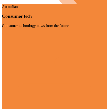
Australian
Consumer tech
Consumer technology news from the future
Visit