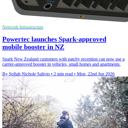
Network Infrastructure
Powertec launches Spark-approved
mobile booster in NZ
Spark New Zealand customers with patchy reception can now use a
carrier-approved booster in vehicles, small homes and apartments.
By Sofiah Nichole Salivio
•
2 min read
•
Mon, 22nd Jun 2026