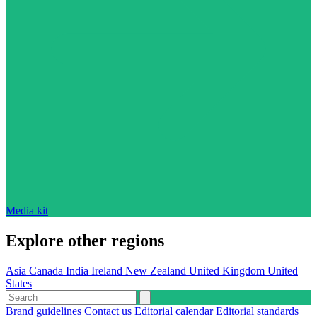
Media kit
Explore other regions
Asia
Canada
India
Ireland
New Zealand
United Kingdom
United
States
Brand guidelines
Contact us
Editorial calendar
Editorial standards