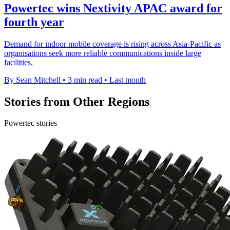
Powertec wins Nextivity APAC award for
fourth year
Demand for indoor mobile coverage is rising across Asia-Pacific as
organisations seek more reliable communications inside large
facilities.
By Sean Mitchell
•
3 min read
•
Last month
Stories from Other Regions
Powertec stories