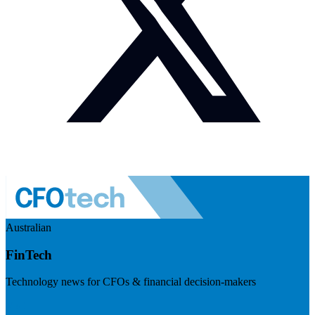
Australian
FinTech
Technology news for CFOs & financial decision-makers
Visit