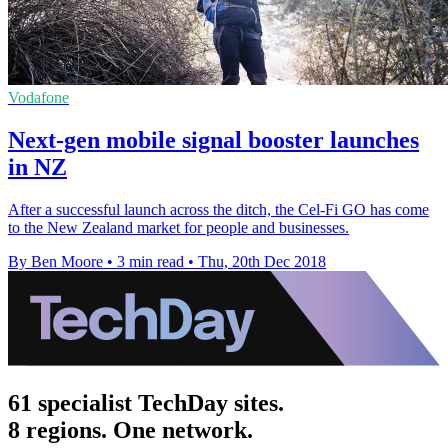
Vodafone
Next-gen mobile signal booster launches
in NZ
After a successful launch across the ditch, the Cel-Fi GO has come
to the New Zealand market for people and businesses.
By Ben Moore
•
3 min read
•
Thu, 20th Dec 2018
61 specialist TechDay sites.
8 regions. One network.