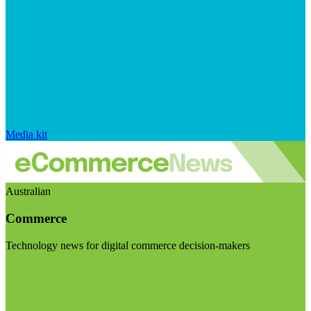
Media kit
Australian
Commerce
Technology news for digital commerce decision-makers
Visit