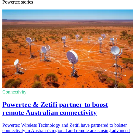
Powertec stories
Connectivity
Powertec & Zetifi partner to boost
remote Australian connectivity
Powertec Wireless Technology and Zetifi have partnered to bolster
connectivity in Australia's regional and remote areas using advanced