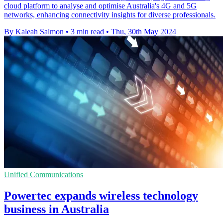
cloud platform to analyse and optimise Australia's 4G and 5G
networks, enhancing connectivity insights for diverse professionals.
By Kaleah Salmon
•
3 min read
•
Thu, 30th May 2024
Unified Communications
Powertec expands wireless technology
business in Australia