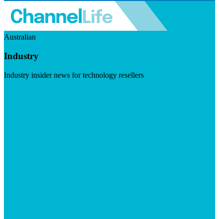
Australian
Industry
Industry insider news for technology resellers
Visit