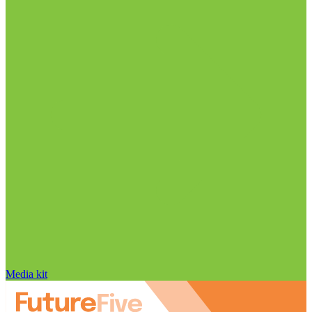
Media kit