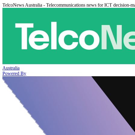
TelcoNews Australia - Telecommunications news for ICT decision-m
Australia
Powered By