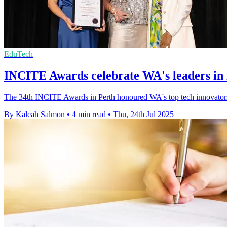
EduTech
INCITE Awards celebrate WA's leaders in 
The 34th INCITE Awards in Perth honoured WA's top tech innovators
By Kaleah Salmon
•
4 min read
•
Thu, 24th Jul 2025