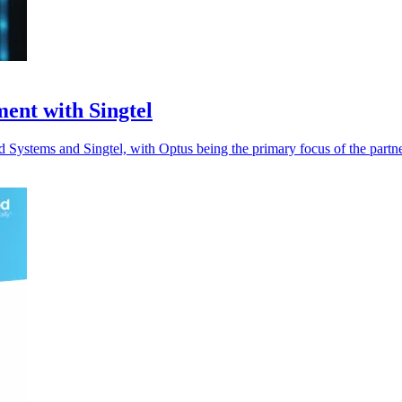
ent with Singtel
ystems and Singtel, with Optus being the primary focus of the partne