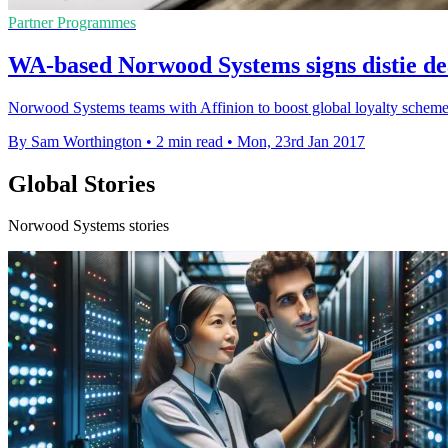
Partner Programmes
WA-based Norwood Systems signs distie dea
Norwood Systems teams with Affinion to boost global loyalty schemes 
By Sam Worthington
•
2 min read
•
Mon, 23rd Jan 2017
Global Stories
Norwood Systems stories