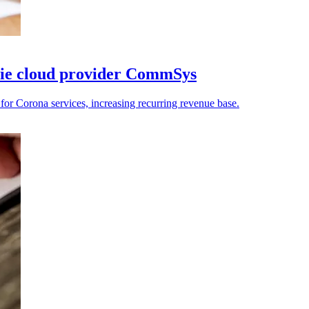
sie cloud provider CommSys
Corona services, increasing recurring revenue base.