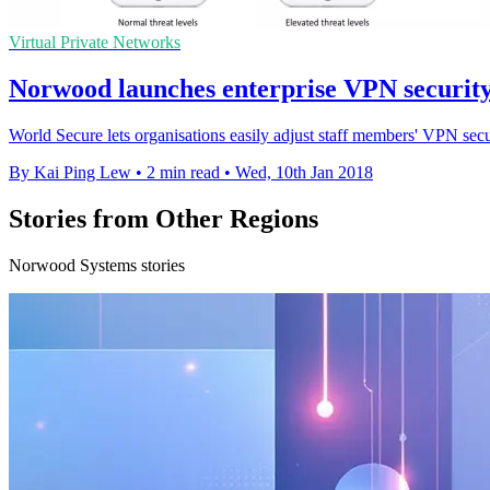
Virtual Private Networks
Norwood launches enterprise VPN securit
World Secure lets organisations easily adjust staff members' VPN securi
By Kai Ping Lew
•
2 min read
•
Wed, 10th Jan 2018
Stories from Other Regions
Norwood Systems stories