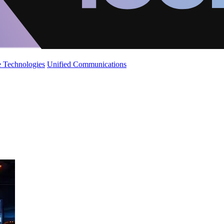
 Technologies
Unified Communications