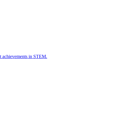
ut achievements in STEM.