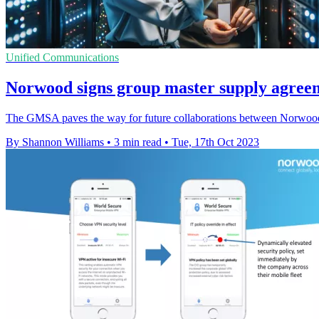
Unified Communications
Norwood signs group master supply agreem
The GMSA paves the way for future collaborations between Norwood S
By Shannon Williams
•
3 min read
•
Tue, 17th Oct 2023