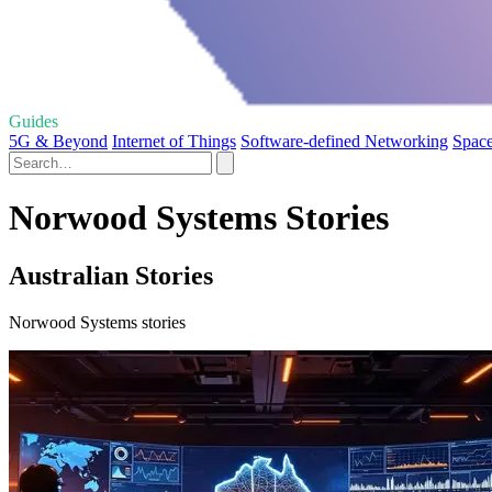
Guides
5G & Beyond
Internet of Things
Software-defined Networking
Space
Norwood Systems Stories
Australian Stories
Norwood Systems stories