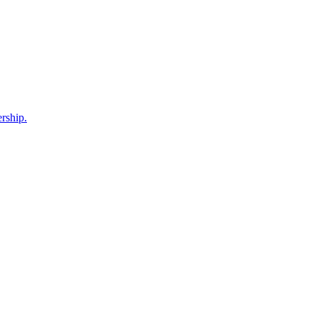
rship.