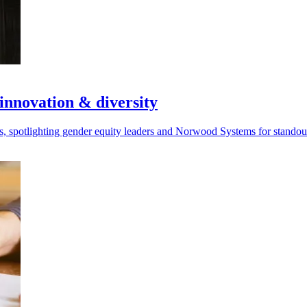
innovation & diversity
, spotlighting gender equity leaders and Norwood Systems for stando