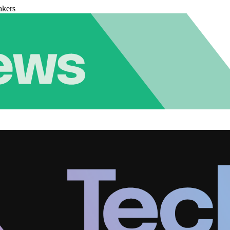
akers