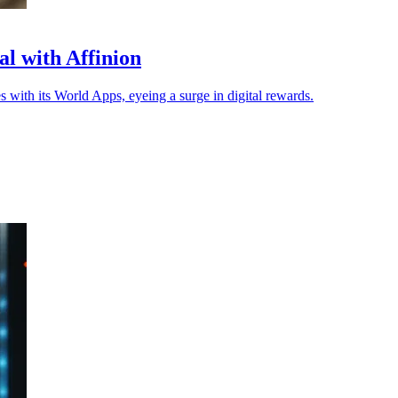
l with Affinion
with its World Apps, eyeing a surge in digital rewards.