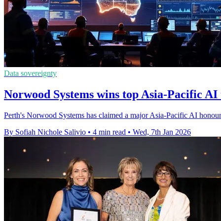
Data sovereignty
Norwood Systems wins top Asia-Pacific AI
Perth's Norwood Systems has claimed a major Asia-Pacific AI honour 
By Sofiah Nichole Salivio
•
4 min read
•
Wed, 7th Jan 2026