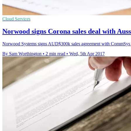
Cloud Services
Norwood signs Corona sales deal with Aus
Norwood Systems signs AUD$300k sales agreement with CommSys for 
By Sam Worthington
•
2 min read
•
Wed, 5th Apr 2017