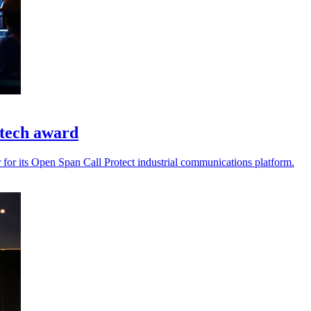
 tech award
for its Open Span Call Protect industrial communications platform.