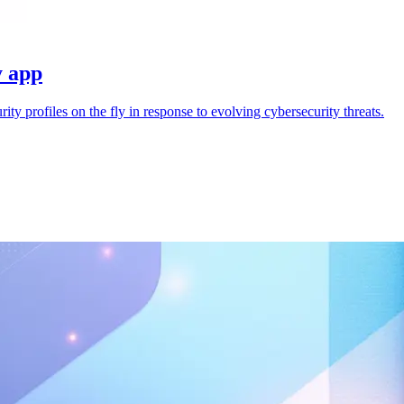
y app
ty profiles on the fly in response to evolving cybersecurity threats.