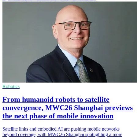
Robotics
From humanoid robots to satellite
convergence, MWC26 Shanghai previews
the next phase of mobile innovation
Satellite links and embodied AI are pushing mobile networks
beyond coverage, with MWC26 Shanghai spotlighting a more