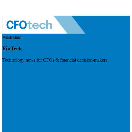
Australian
FinTech
Technology news for CFOs & financial decision-makers
Visit