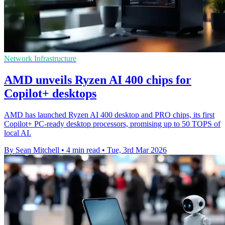
Network Infrastructure
AMD unveils Ryzen AI 400 chips for
Copilot+ desktops
AMD has launched Ryzen AI 400 desktop and PRO chips, its first
Copilot+ PC-ready desktop processors, promising up to 50 TOPS of
local AI.
By Sean Mitchell
•
4 min read
•
Tue, 3rd Mar 2026