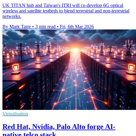
UK TITAN hub and Taiwan's ITRI will co-develop 6G optical
wireless and satellite testbeds to blend terrestrial and non-terrestrial
networks.
By Mark Tarre
•
3 min read
•
Fri, 6th Mar 2026
Virtualisation
Red Hat, Nvidia, Palo Alto forge AI-
native telco stack