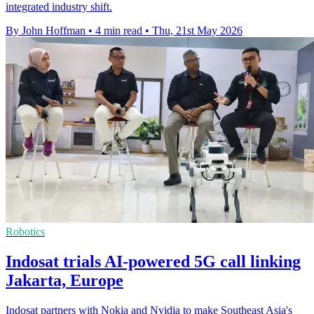
integrated industry shift.
By John Hoffman
•
4 min read
•
Thu, 21st May 2026
Robotics
Indosat trials AI-powered 5G call linking
Jakarta, Europe
Indosat partners with Nokia and Nvidia to make Southeast Asia's