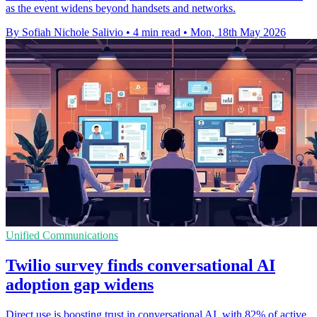
as the event widens beyond handsets and networks.
By Sofiah Nichole Salivio
•
4 min read
•
Mon, 18th May 2026
Unified Communications
Twilio survey finds conversational AI
adoption gap widens
Direct use is boosting trust in conversational AI, with 82% of active