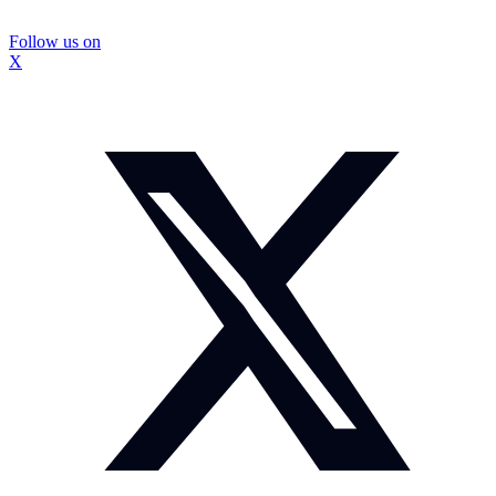
Follow us on
X