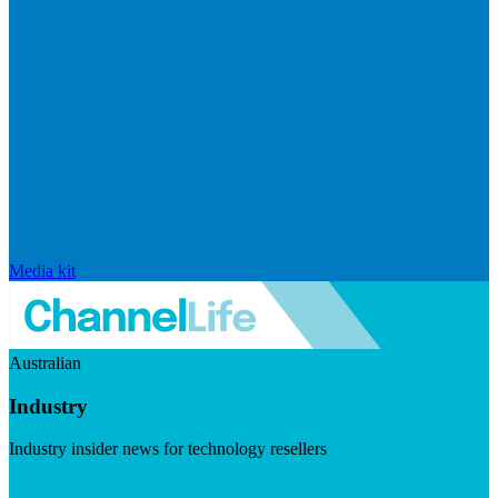
Media kit
Australian
Industry
Industry insider news for technology resellers
Visit