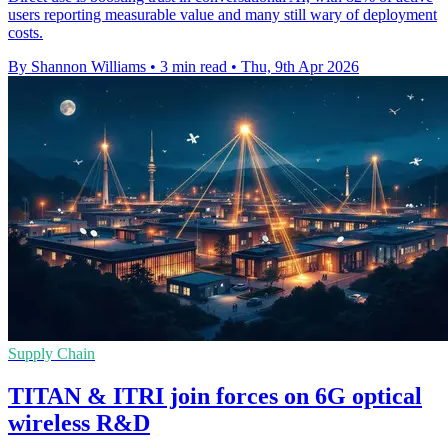
users reporting measurable value and many still wary of deployment
costs.
By Shannon Williams
•
3 min read
•
Thu, 9th Apr 2026
Supply Chain
TITAN & ITRI join forces on 6G optical
wireless R&D