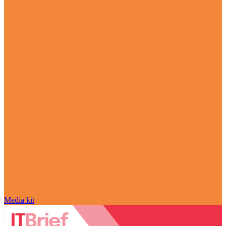
Media kit