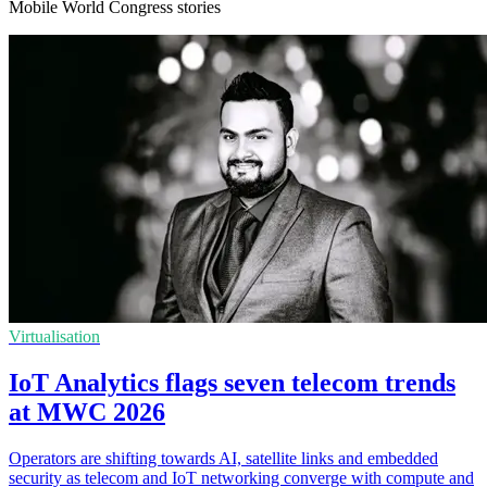
Mobile World Congress stories
Virtualisation
IoT Analytics flags seven telecom trends
at MWC 2026
Operators are shifting towards AI, satellite links and embedded
security as telecom and IoT networking converge with compute and