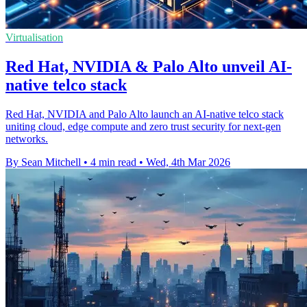
Virtualisation
Red Hat, NVIDIA & Palo Alto unveil AI-
native telco stack
Red Hat, NVIDIA and Palo Alto launch an AI-native telco stack
uniting cloud, edge compute and zero trust security for next-gen
networks.
By Sean Mitchell
•
4 min read
•
Wed, 4th Mar 2026