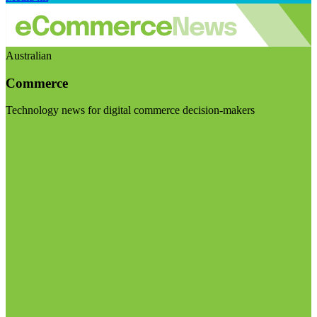
Australian
Commerce
Technology news for digital commerce decision-makers
Visit