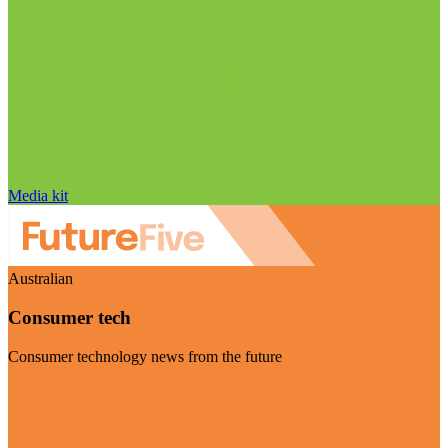
Media kit
Australian
Consumer tech
Consumer technology news from the future
Visit