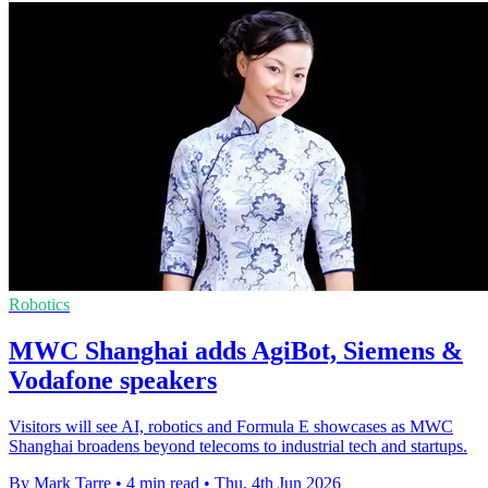
Robotics
MWC Shanghai adds AgiBot, Siemens &
Vodafone speakers
Visitors will see AI, robotics and Formula E showcases as MWC
Shanghai broadens beyond telecoms to industrial tech and startups.
By Mark Tarre
•
4 min read
•
Thu, 4th Jun 2026