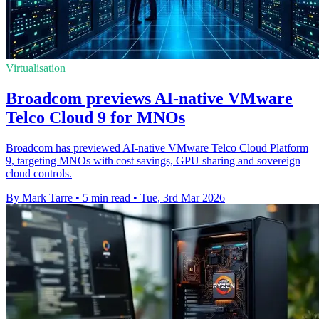
Virtualisation
Broadcom previews AI-native VMware
Telco Cloud 9 for MNOs
Broadcom has previewed AI-native VMware Telco Cloud Platform
9, targeting MNOs with cost savings, GPU sharing and sovereign
cloud controls.
By Mark Tarre
•
5 min read
•
Tue, 3rd Mar 2026