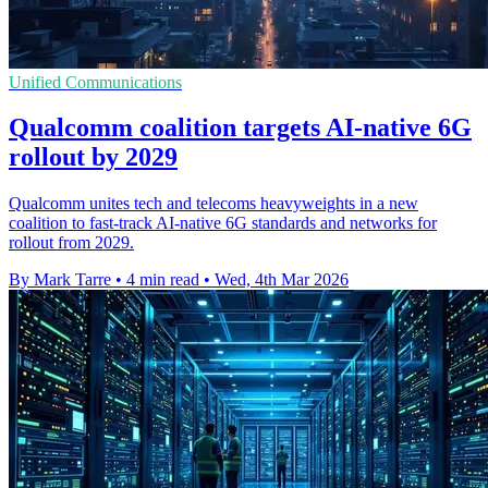
Unified Communications
Qualcomm coalition targets AI-native 6G
rollout by 2029
Qualcomm unites tech and telecoms heavyweights in a new
coalition to fast-track AI-native 6G standards and networks for
rollout from 2029.
By Mark Tarre
•
4 min read
•
Wed, 4th Mar 2026