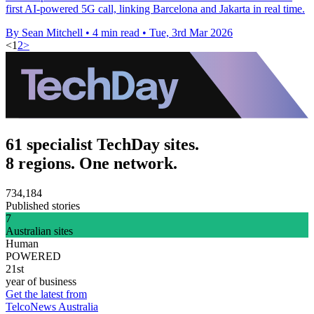
first AI-powered 5G call, linking Barcelona and Jakarta in real time.
By Sean Mitchell
•
4 min read
•
Tue, 3rd Mar 2026
<
1
2
>
61 specialist TechDay sites.
8 regions. One network.
734,184
Published stories
7
Australian sites
Human
POWERED
21st
year of business
Get the latest from
TelcoNews Australia