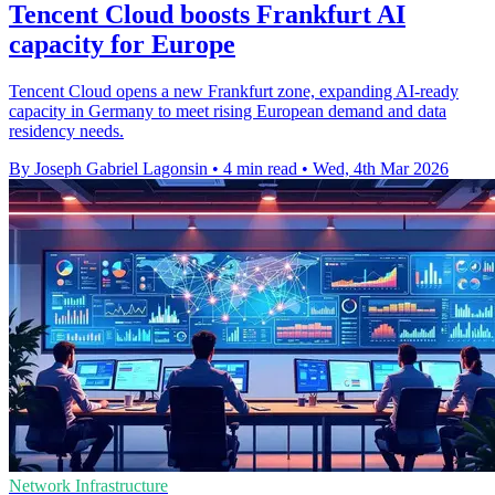
Tencent Cloud boosts Frankfurt AI
capacity for Europe
Tencent Cloud opens a new Frankfurt zone, expanding AI-ready
capacity in Germany to meet rising European demand and data
residency needs.
By Joseph Gabriel Lagonsin
•
4 min read
•
Wed, 4th Mar 2026
Network Infrastructure