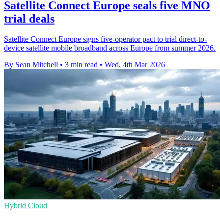
Satellite Connect Europe seals five MNO
trial deals
Satellite Connect Europe signs five-operator pact to trial direct-to-
device satellite mobile broadband across Europe from summer 2026.
By Sean Mitchell
•
3 min read
•
Wed, 4th Mar 2026
Hybrid Cloud