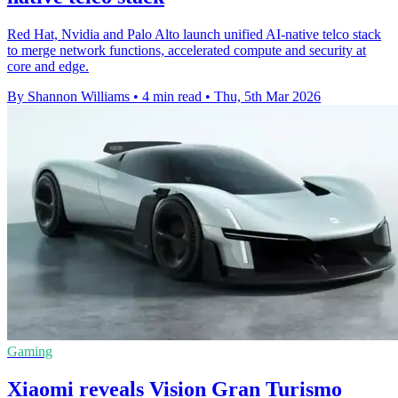
Red Hat, Nvidia and Palo Alto launch unified AI-native telco stack
to merge network functions, accelerated compute and security at
core and edge.
By Shannon Williams
•
4 min read
•
Thu, 5th Mar 2026
Gaming
Xiaomi reveals Vision Gran Turismo