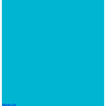
Media kit