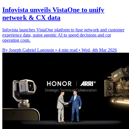
Infovista unveils VistaOne to unify
network & CX data
Infovista launches VistaOne platform to fuse network and customer
experience data, using agentic AI to speed decisions and cut
operating costs.
By Joseph Gabriel Lagonsin
•
4 min read
•
Wed, 4th Mar 2026