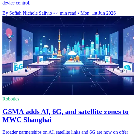
device control.
By Sofiah Nichole Salivio
•
4 min read
•
Mon, 1st Jun 2026
Robotics
GSMA adds AI, 6G, and satellite zones to
MWC Shanghai
Broader partnerships on AI, satellite links and 6G are now on offer