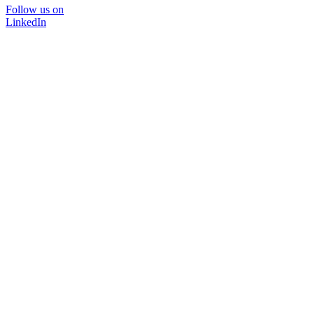
Follow us on
LinkedIn