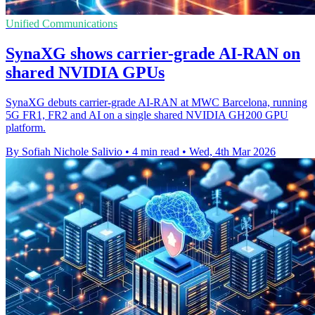
Unified Communications
SynaXG shows carrier-grade AI-RAN on
shared NVIDIA GPUs
SynaXG debuts carrier-grade AI-RAN at MWC Barcelona, running
5G FR1, FR2 and AI on a single shared NVIDIA GH200 GPU
platform.
By Sofiah Nichole Salivio
•
4 min read
•
Wed, 4th Mar 2026