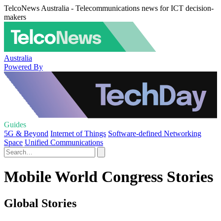
TelcoNews Australia - Telecommunications news for ICT decision-
makers
Australia
Powered By
Guides
5G & Beyond
Internet of Things
Software-defined Networking
Space
Unified Communications
Mobile World Congress Stories
Global Stories