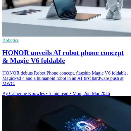
Robotics
HONOR unveils AI robot phone concept
& Magic V6 foldable
HONOR debuts Robot Phone concept, flagship Magic V6 foldable,
MagicPad 4 and a humanoid robot in an AI-first hardware push at
MWC.
By Catherine Knowles
•
5 min read
•
Mon, 2nd Mar 2026