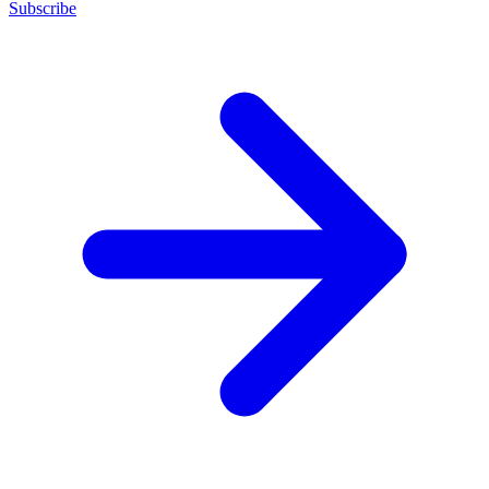
Subscribe