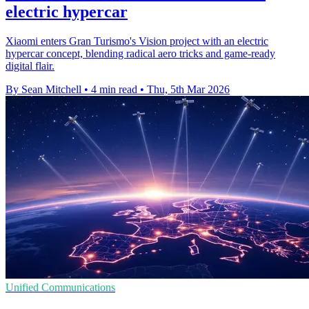
electric hypercar
Xiaomi enters Gran Turismo's Vision project with an electric
hypercar concept, blending radical aero tricks and game-ready
digital flair.
By Sean Mitchell
•
4 min read
•
Thu, 5th Mar 2026
Unified Communications