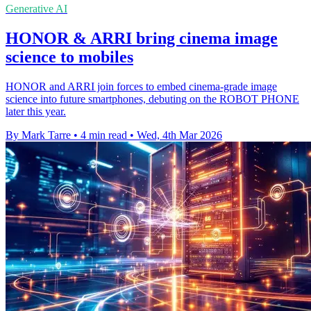
Generative AI
HONOR & ARRI bring cinema image
science to mobiles
HONOR and ARRI join forces to embed cinema-grade image
science into future smartphones, debuting on the ROBOT PHONE
later this year.
By Mark Tarre
•
4 min read
•
Wed, 4th Mar 2026