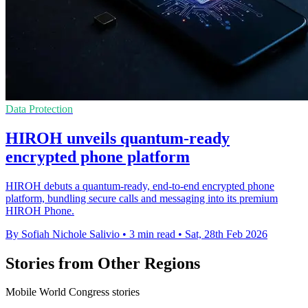
Data Protection
HIROH unveils quantum-ready
encrypted phone platform
HIROH debuts a quantum-ready, end-to-end encrypted phone
platform, bundling secure calls and messaging into its premium
HIROH Phone.
By Sofiah Nichole Salivio
•
3 min read
•
Sat, 28th Feb 2026
Stories from Other Regions
Mobile World Congress stories