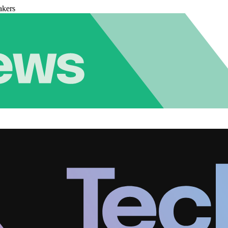
akers