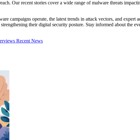
ach. Our recent stories cover a wide range of malware threats impacting i
lware campaigns operate, the latest trends in attack vectors, and exper
in strengthening their digital security posture. Stay informed about the
terviews
Recent News