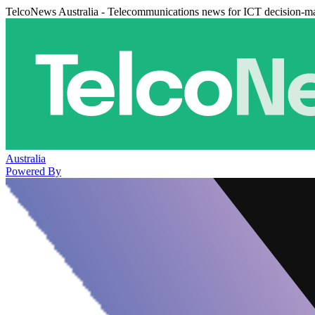
TelcoNews Australia - Telecommunications news for ICT decision-m
Australia
Powered By