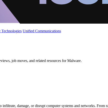
 Technologies
Unified Communications
reviews, job moves, and related resources for Malware.
 infiltrate, damage, or disrupt computer systems and networks. From ran