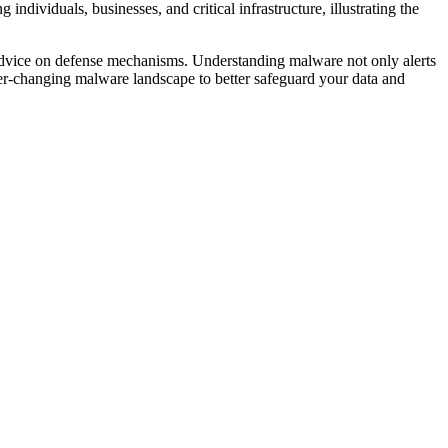
ndividuals, businesses, and critical infrastructure, illustrating the
t advice on defense mechanisms. Understanding malware not only alerts
 ever-changing malware landscape to better safeguard your data and