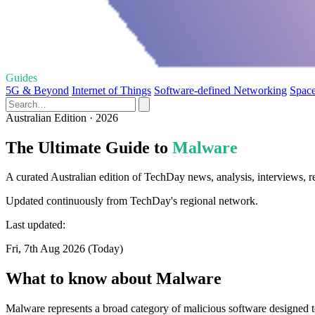
Guides
5G & Beyond
Internet of Things
Software-defined Networking
Space
Australian Edition · 2026
The Ultimate Guide to
Malware
A curated Australian edition of TechDay news, analysis, interviews, 
Updated continuously from TechDay's regional network.
Last updated:
Fri, 7th Aug 2026 (Today)
What to know about Malware
Malware represents a broad category of malicious software designed to