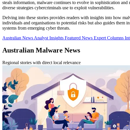
steals information, malware continues to evolve in sophistication and re
diverse strategies cybercriminals use to exploit vulnerabilities.
Delving into these stories provides readers with insights into how ma
individuals and organisations to potential risks but also guides them 
systems from emerging cyber threats.
Australian News
Analyst Insights
Featured News
Expert Columns
In
Australian Malware News
Regional stories with direct local relevance