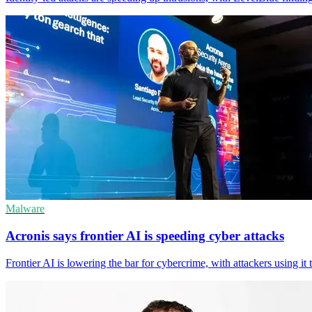
Malware
Acronis says frontier AI is speeding cyber attacks
Frontier AI is lowering the bar for cybercrime, with attackers using i