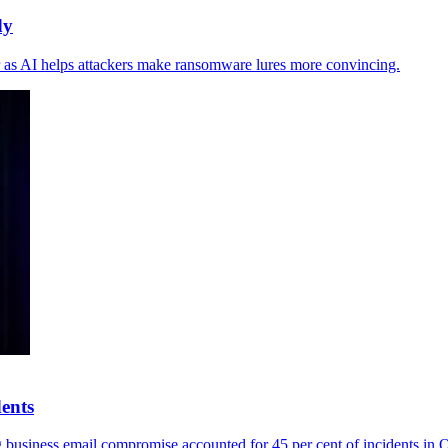
dy
der as AI helps attackers make ransomware lures more convincing.
dents
ng business email compromise accounted for 45 per cent of incidents in