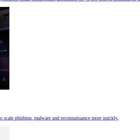
t to scale phishing, malware and reconnaissance more quickly.