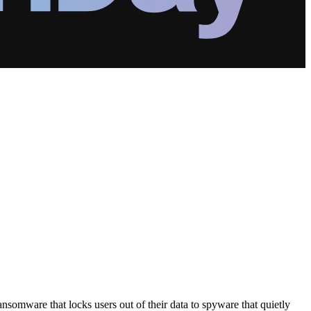
somware that locks users out of their data to spyware that quietly