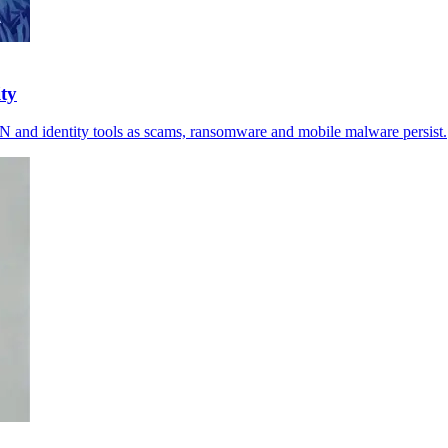
ity
VPN and identity tools as scams, ransomware and mobile malware persist.