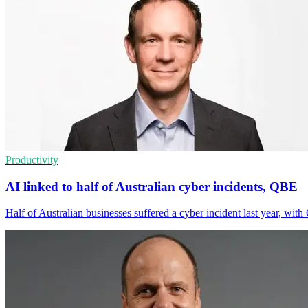
Productivity
AI linked to half of Australian cyber incidents, QBE
Half of Australian businesses suffered a cyber incident last year, wi