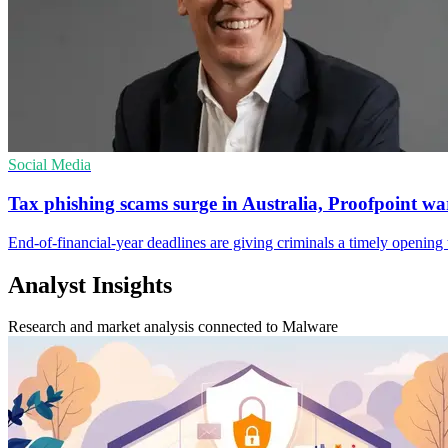
Social Media
Tax phishing scams surge in Australia, Proofpoint wa
End-of-financial-year deadlines are giving criminals a timely opening t
Analyst Insights
Research and market analysis connected to Malware