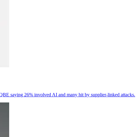
th QBE saying 26% involved AI and many hit by supplier-linked attacks.