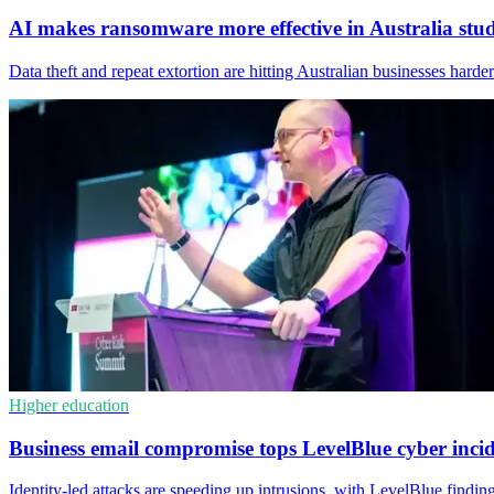
AI makes ransomware more effective in Australia stu
Data theft and repeat extortion are hitting Australian businesses har
Higher education
Business email compromise tops LevelBlue cyber inci
Identity-led attacks are speeding up intrusions, with LevelBlue findi