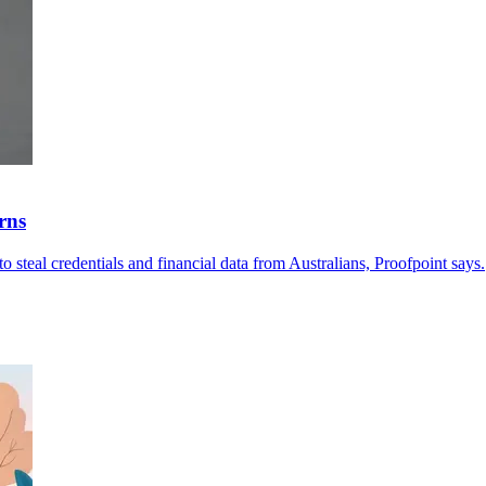
rns
o steal credentials and financial data from Australians, Proofpoint says.