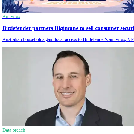
Antivirus
Bitdefender partners Digimune to sell consumer secur
Australian households gain local access to Bitdefender's antivirus, 
Data breach