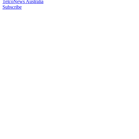
TelcoNews Australia
Subscribe