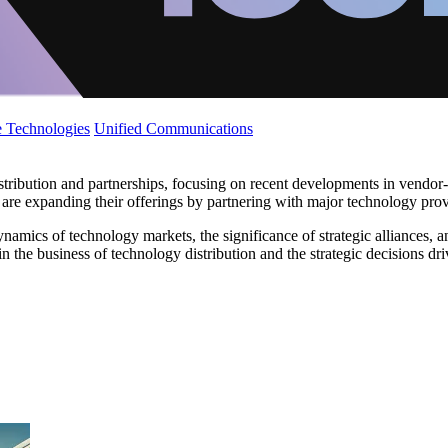
 Technologies
Unified Communications
ribution and partnerships, focusing on recent developments in vendor-a
re expanding their offerings by partnering with major technology prov
amics of technology markets, the significance of strategic alliances, an
n the business of technology distribution and the strategic decisions dr