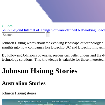
Guides
5G & Beyond
Internet of Things
Software-defined Networking
Space
Johnson Hsiung writes about the evolving landscape of technology dist
insights into how companies like Bluechip UC and Bluechip Infotech a
By following Johnson's coverage, readers can better understand the dyn
technology solutions. This knowledge is valuable for those interested i
Johnson Hsiung Stories
Australian Stories
Johnson Hsiung stories