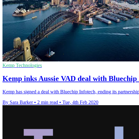
Kemp Technologies
Kemp inks Aussie VAD deal with Bluechip 
Kemp has signed a deal with Bluechip Infotech, ending its partnership 
By Sara Barker
•
2 min read
•
Tue, 4th Feb 2020