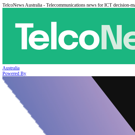
TelcoNews Australia - Telecommunications news for ICT decision-m
Australia
Powered By