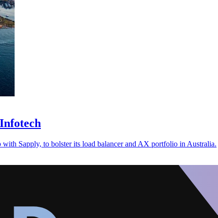
Infotech
with Sapply, to bolster its load balancer and AX portfolio in Australia.