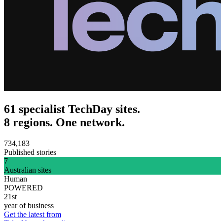
61 specialist TechDay sites.
8 regions. One network.
734,183
Published stories
7
Australian sites
Human
POWERED
21st
year of business
Get the latest from