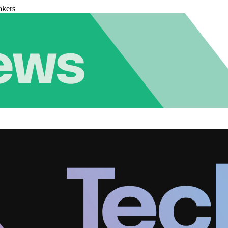
akers