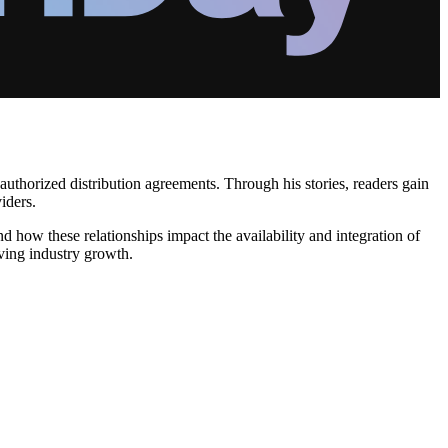
uthorized distribution agreements. Through his stories, readers gain
iders.
d how these relationships impact the availability and integration of
iving industry growth.