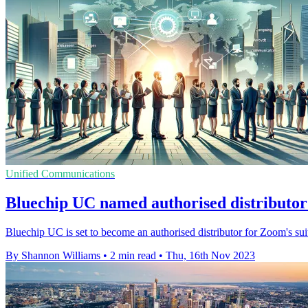
Unified Communications
Bluechip UC named authorised distributor
Bluechip UC is set to become an authorised distributor for Zoom's suit
By Shannon Williams
•
2 min read
•
Thu, 16th Nov 2023