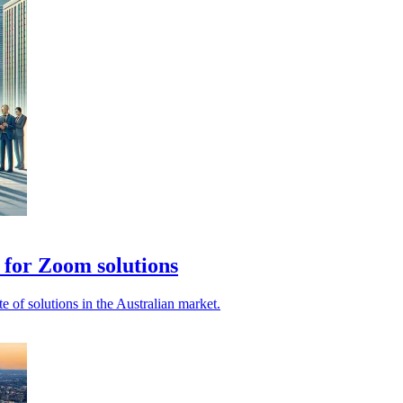
 for Zoom solutions
e of solutions in the Australian market.