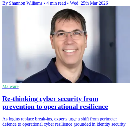
By Shannon Williams
•
4 min read
•
Wed, 25th Mar 2026
Malware
Re-thinking cyber security from
prevention to operational resilience
As logins replace break‑ins, experts urge a shift from perimeter
defence to operational cyber resilience grounded in identity security.