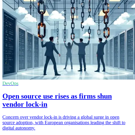
DevOps
Open source use rises as firms shun
vendor lock-in
Concern over vendor lock-in is driving a global surge in open
source adoption, with European organisations leading the shift to
digital autonomy.