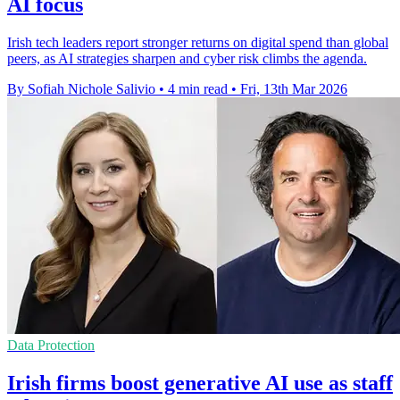
AI focus
Irish tech leaders report stronger returns on digital spend than global
peers, as AI strategies sharpen and cyber risk climbs the agenda.
By Sofiah Nichole Salivio
•
4 min read
•
Fri, 13th Mar 2026
Data Protection
Irish firms boost generative AI use as staff