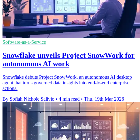
Software-as-a-Service
Snowflake unveils Project SnowWork for
autonomous AI work
Snowflake debuts Project SnowWork, an autonomous AI desktop
agent that turns governed data insights into end-to-end enterprise
actions.
By Sofiah Nichole Salivio
•
4 min read
•
Thu, 19th Mar 2026