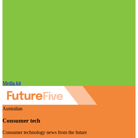
Media kit
Australian
Consumer tech
Consumer technology news from the future