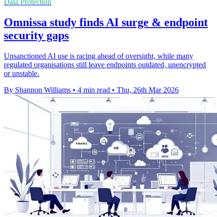
Data Protection
Omnissa study finds AI surge & endpoint
security gaps
Unsanctioned AI use is racing ahead of oversight, while many
regulated organisations still leave endpoints outdated, unencrypted
or unstable.
By Shannon Williams
•
4 min read
•
Thu, 26th Mar 2026