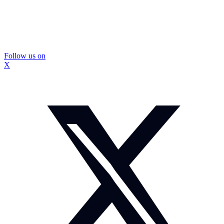
Follow us on
X