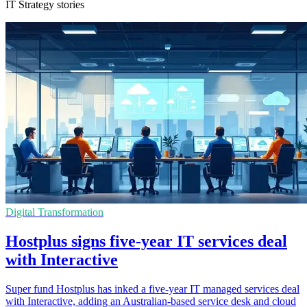
IT Strategy stories
Digital Transformation
Hostplus signs five-year IT services deal
with Interactive
Super fund Hostplus has inked a five-year IT managed services deal
with Interactive, adding an Australian-based service desk and cloud