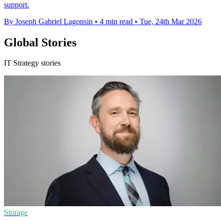
support.
By Joseph Gabriel Lagonsin
•
4 min read
•
Tue, 24th Mar 2026
Global Stories
IT Strategy stories
Storage