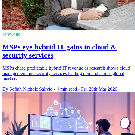
Firewalls
MSPs eye hybrid IT gains in cloud &
security services
MSPs chase predictable hybrid IT revenue as research shows cloud
management and security services leading demand across global
markets.
By Sofiah Nichole Salivio
•
4 min read
•
Fri, 20th Mar 2026