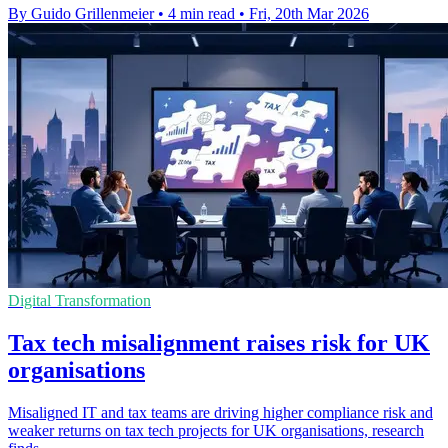
By Guido Grillenmeier
•
4 min read
•
Fri, 20th Mar 2026
Digital Transformation
Tax tech misalignment raises risk for UK
organisations
Misaligned IT and tax teams are driving higher compliance risk and
weaker returns on tax tech projects for UK organisations, research