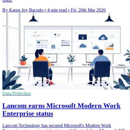
finds.
By Karen Joy Bacudo
•
4 min read
•
Fri, 20th Mar 2026
Data Protection
Lancom earns Microsoft Modern Work
Enterprise status
Lancom Technology has secured Microsoft's Modern Work