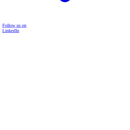
Follow us on
LinkedIn