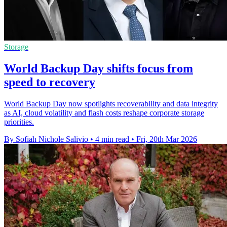
Storage
World Backup Day shifts focus from
speed to recovery
World Backup Day now spotlights recoverability and data integrity
as AI, cloud volatility and flash costs reshape corporate storage
priorities.
By Sofiah Nichole Salivio
•
4 min read
•
Fri, 20th Mar 2026