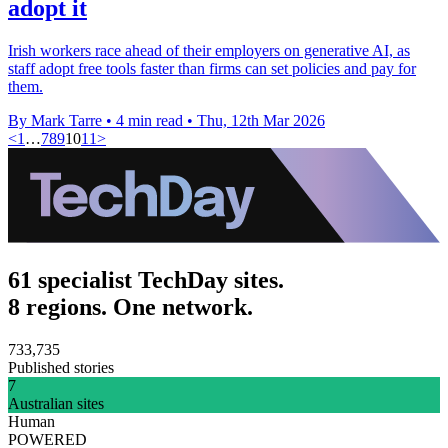
adopt it
Irish workers race ahead of their employers on generative AI, as
staff adopt free tools faster than firms can set policies and pay for
them.
By Mark Tarre
•
4 min read
•
Thu, 12th Mar 2026
<
1
…
7
8
9
10
11
>
61 specialist TechDay sites.
8 regions. One network.
733,735
Published stories
7
Australian sites
Human
POWERED