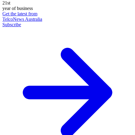
21st
year of business
Get the latest from
TelcoNews Australia
Subscribe