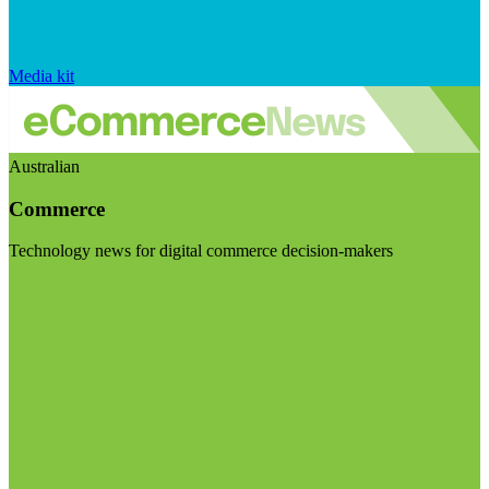
Media kit
Australian
Commerce
Technology news for digital commerce decision-makers
Visit