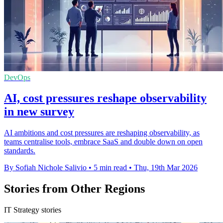
DevOps
AI, cost pressures reshape observability
in new survey
AI ambitions and cost pressures are reshaping observability, as
teams centralise tools, embrace SaaS and double down on open
standards.
By Sofiah Nichole Salivio
•
5 min read
•
Thu, 19th Mar 2026
Stories from Other Regions
IT Strategy stories