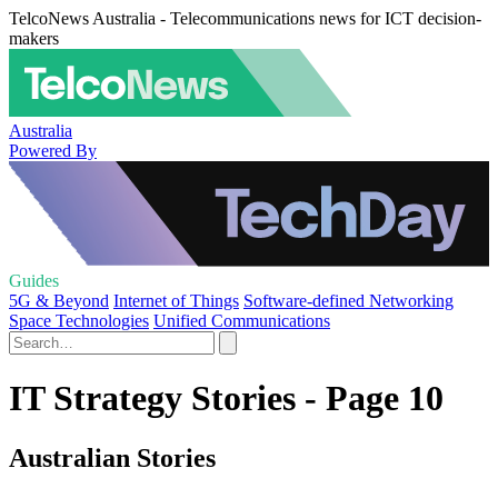
TelcoNews Australia - Telecommunications news for ICT decision-
makers
Australia
Powered By
Guides
5G & Beyond
Internet of Things
Software-defined Networking
Space Technologies
Unified Communications
IT Strategy Stories - Page 10
Australian Stories