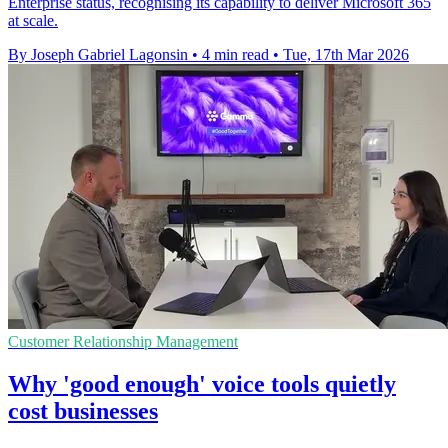
Enterprise status, recognising its capability to deliver Microsoft 365
at scale.
By Joseph Gabriel Lagonsin
•
4 min read
•
Tue, 17th Mar 2026
Customer Relationship Management
Why 'good enough' voice tools quietly
cost businesses