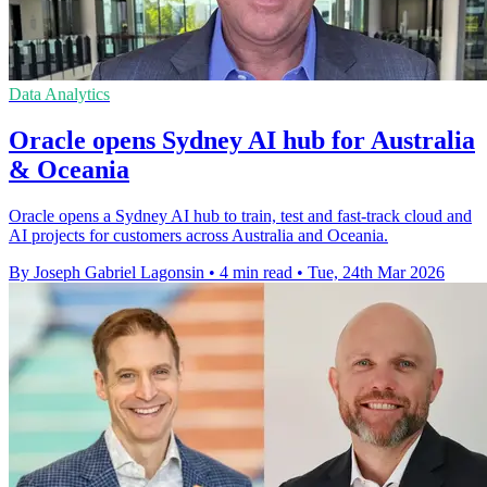
Data Analytics
Oracle opens Sydney AI hub for Australia
& Oceania
Oracle opens a Sydney AI hub to train, test and fast‑track cloud and
AI projects for customers across Australia and Oceania.
By Joseph Gabriel Lagonsin
•
4 min read
•
Tue, 24th Mar 2026