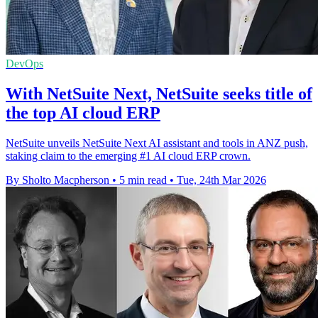
DevOps
With NetSuite Next, NetSuite seeks title of
the top AI cloud ERP
NetSuite unveils NetSuite Next AI assistant and tools in ANZ push,
staking claim to the emerging #1 AI cloud ERP crown.
By Sholto Macpherson
•
5 min read
•
Tue, 24th Mar 2026