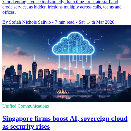
'Good enough' voice tools quietly drain time, frustrate staff and
erode service, as hidden frictions multiply across calls, teams and
offices.
By Sofiah Nichole Salivio
•
7 min read
•
Sat, 14th Mar 2026
Unified Communications
Singapore firms boost AI, sovereign cloud
as security rises