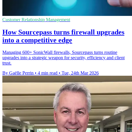
Customer Relationship Management
How Sourcepass turns firewall upgrades
into a competitive edge
Managing 600+ SonicWall firewalls, Sourcepass turns routine
upgrades into a strategic weapon for security, efficiency and client
trust.
By Gaëlle Perrin
•
4 min read
•
Tue, 24th Mar 2026