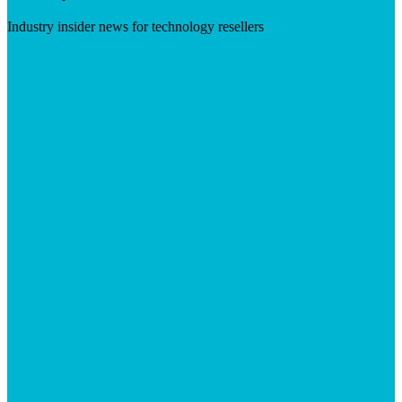
Industry insider news for technology resellers
Visit