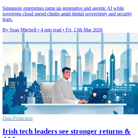
Singapore enterprises ramp up generative and agentic AI while
sovereign cloud spend climbs amid digital sovereignty and security
fears.
By Sean Mitchell
•
4 min read
•
Fri, 13th Mar 2026
Data Protection
Irish tech leaders see stronger returns &