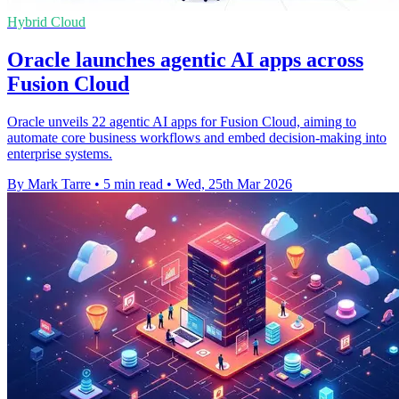
Hybrid Cloud
Oracle launches agentic AI apps across
Fusion Cloud
Oracle unveils 22 agentic AI apps for Fusion Cloud, aiming to
automate core business workflows and embed decision-making into
enterprise systems.
By Mark Tarre
•
5 min read
•
Wed, 25th Mar 2026