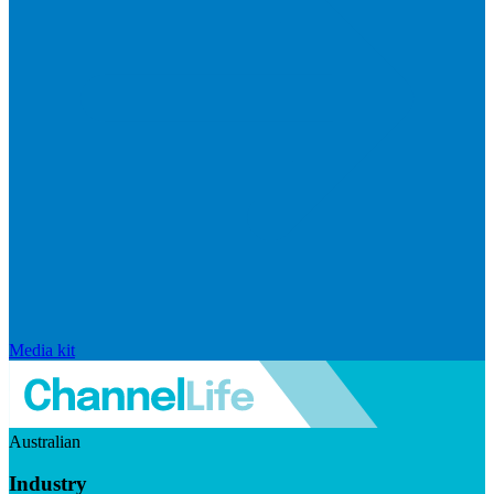
Media kit
Australian
Industry