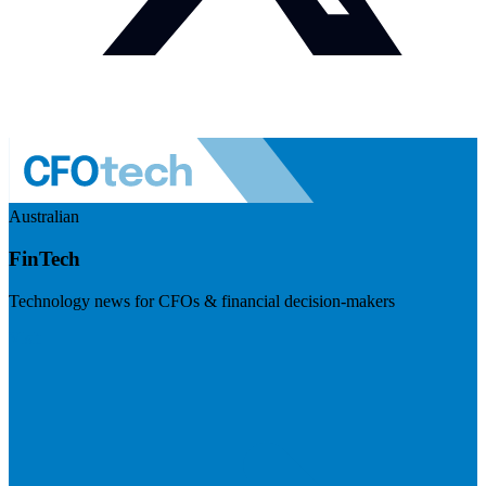
Australian
FinTech
Technology news for CFOs & financial decision-makers
Visit