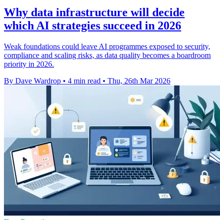
Why data infrastructure will decide
which AI strategies succeed in 2026
Weak foundations could leave AI programmes exposed to security,
compliance and scaling risks, as data quality becomes a boardroom
priority in 2026.
By Dave Wardrop
•
4 min read
•
Thu, 26th Mar 2026