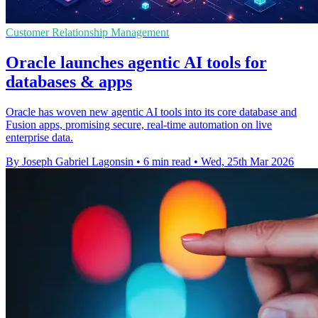
Customer Relationship Management
Oracle launches agentic AI tools for
databases & apps
Oracle has woven new agentic AI tools into its core database and
Fusion apps, promising secure, real-time automation on live
enterprise data.
By Joseph Gabriel Lagonsin
•
6 min read
•
Wed, 25th Mar 2026