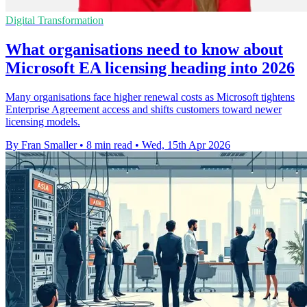
Digital Transformation
What organisations need to know about
Microsoft EA licensing heading into 2026
Many organisations face higher renewal costs as Microsoft tightens
Enterprise Agreement access and shifts customers toward newer
licensing models.
By Fran Smaller
•
8 min read
•
Wed, 15th Apr 2026