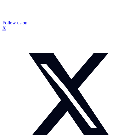
Follow us on
X