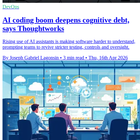
DevOps
AI coding boom deepens cognitive debt,
says Thoughtworks
Rising use of AI assistants is making software harder to understand,
prompting teams to revive stricter testing, controls and oversight.
By Joseph Gabriel Lagonsin
•
3 min read
•
Thu, 16th Apr 2026