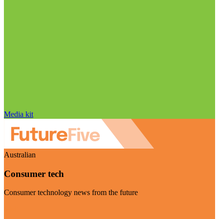
Media kit
Australian
Consumer tech
Consumer technology news from the future
Visit