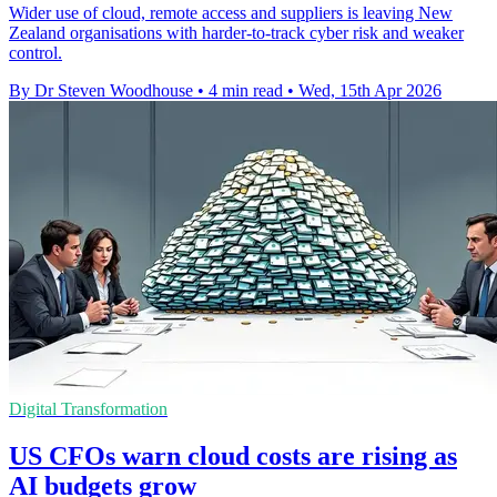
Wider use of cloud, remote access and suppliers is leaving New
Zealand organisations with harder-to-track cyber risk and weaker
control.
By Dr Steven Woodhouse
•
4 min read
•
Wed, 15th Apr 2026
Digital Transformation
US CFOs warn cloud costs are rising as
AI budgets grow