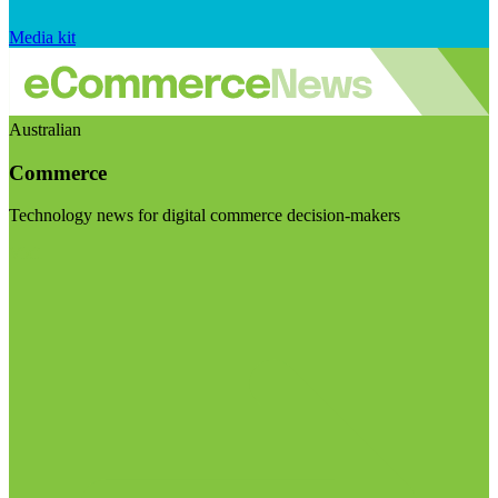
Media kit
Australian
Commerce
Technology news for digital commerce decision-makers
Visit