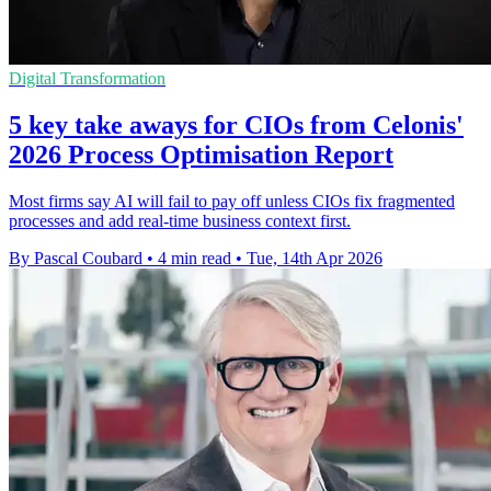
Digital Transformation
5 key take aways for CIOs from Celonis'
2026 Process Optimisation Report
Most firms say AI will fail to pay off unless CIOs fix fragmented
processes and add real-time business context first.
By Pascal Coubard
•
4 min read
•
Tue, 14th Apr 2026