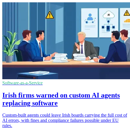
Software-as-a-Service
Irish firms warned on custom AI agents
replacing software
Custom-built agents could leave Irish boards carrying the full cost of
AI errors, with fines and compliance failures possible under EU
rules.