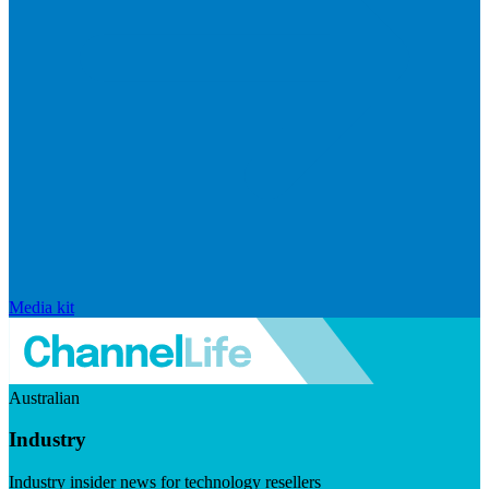
Media kit
Australian
Industry
Industry insider news for technology resellers