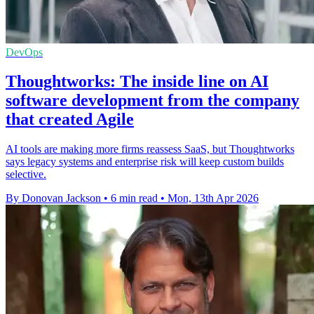
DevOps
Thoughtworks: The inside line on AI
software development from the company
that created Agile
AI tools are making more firms reassess SaaS, but Thoughtworks
says legacy systems and enterprise risk will keep custom builds
selective.
By Donovan Jackson
•
6 min read
•
Mon, 13th Apr 2026