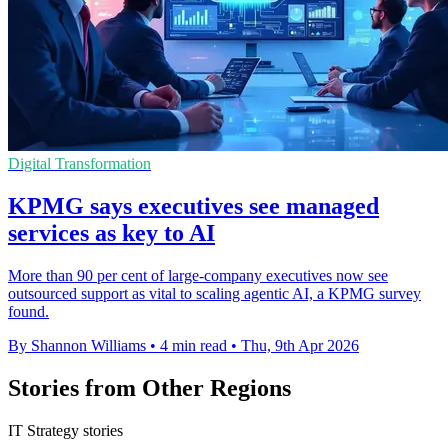
Digital Transformation
KPMG says executives see managed
services as key to AI
More than 90 per cent of large-company executives now see
outsourced support as vital to scaling agentic AI, a KPMG survey
found.
By Shannon Williams
•
4 min read
•
Thu, 9th Apr 2026
Stories from Other Regions
IT Strategy stories