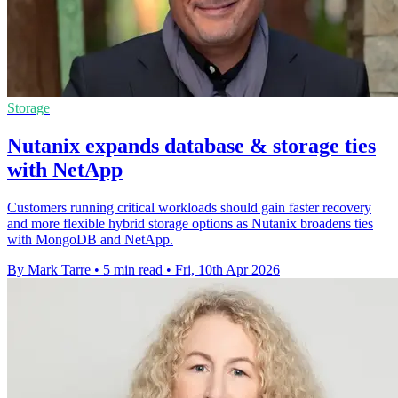
Storage
Nutanix expands database & storage ties
with NetApp
Customers running critical workloads should gain faster recovery
and more flexible hybrid storage options as Nutanix broadens ties
with MongoDB and NetApp.
By Mark Tarre
•
5 min read
•
Fri, 10th Apr 2026