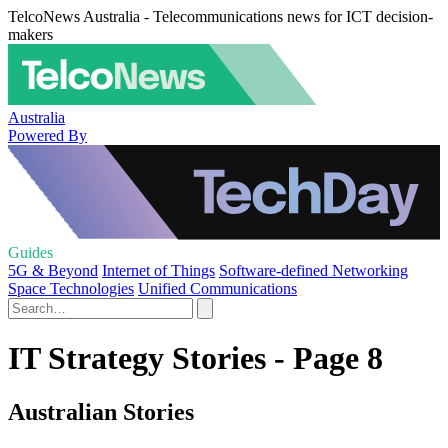
TelcoNews Australia - Telecommunications news for ICT decision-
makers
Australia
Powered By
Guides
5G & Beyond
Internet of Things
Software-defined Networking
Space Technologies
Unified Communications
IT Strategy Stories - Page 8
Australian Stories