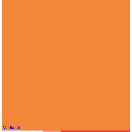
Media kit