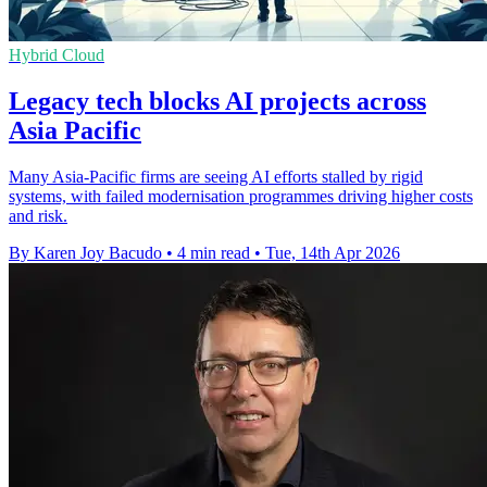
Hybrid Cloud
Legacy tech blocks AI projects across
Asia Pacific
Many Asia-Pacific firms are seeing AI efforts stalled by rigid
systems, with failed modernisation programmes driving higher costs
and risk.
By Karen Joy Bacudo
•
4 min read
•
Tue, 14th Apr 2026