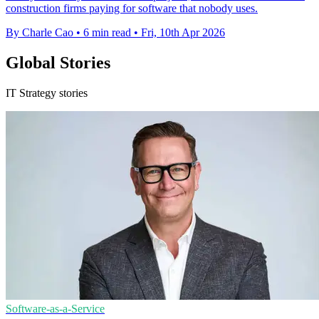
construction firms paying for software that nobody uses.
By Charle Cao
•
6 min read
•
Fri, 10th Apr 2026
Global Stories
IT Strategy stories
Software-as-a-Service