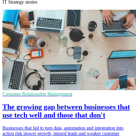
IT Strategy stories
Customer Relationship Management
The growing gap between businesses that
use tech well and those that don't
Businesses that fail to turn data, automation and integration into
action risk slower growth, missed leads and weaker customer