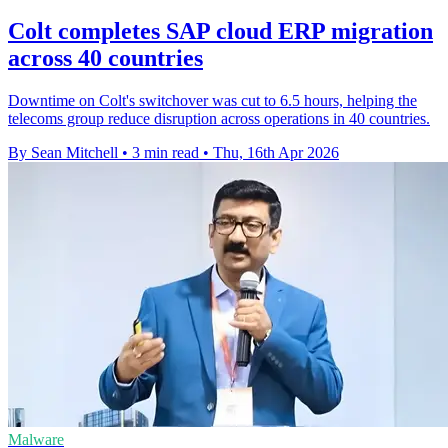
Colt completes SAP cloud ERP migration
across 40 countries
Downtime on Colt's switchover was cut to 6.5 hours, helping the
telecoms group reduce disruption across operations in 40 countries.
By Sean Mitchell
•
3 min read
•
Thu, 16th Apr 2026
Malware