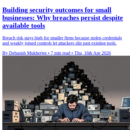
Building security outcomes for small
businesses: Why breaches persist despite
available tools
Breach risk stays high for smaller firms because stolen credentials
and weakly joined controls let attackers slip past existing tools.
By Debasish Mukherjee
•
7 min read
•
Thu, 16th Apr 2026