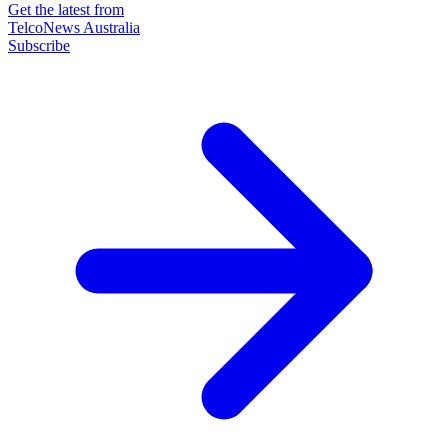
Get the latest from
TelcoNews Australia
Subscribe