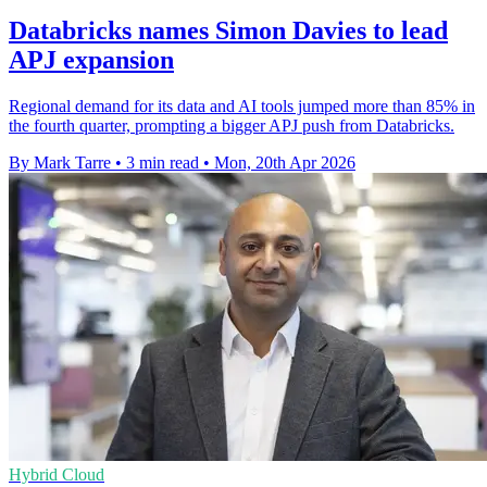
Databricks names Simon Davies to lead
APJ expansion
Regional demand for its data and AI tools jumped more than 85% in
the fourth quarter, prompting a bigger APJ push from Databricks.
By Mark Tarre
•
3 min read
•
Mon, 20th Apr 2026
Hybrid Cloud