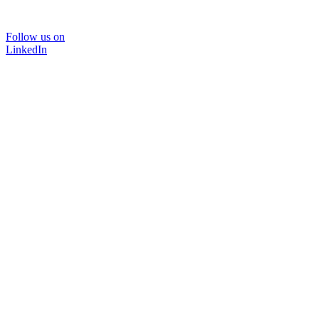
Follow us on
LinkedIn