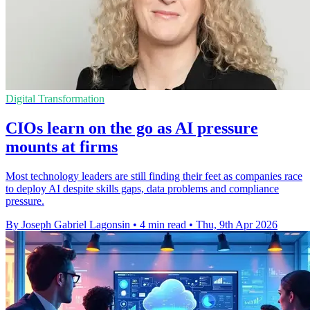
Digital Transformation
CIOs learn on the go as AI pressure
mounts at firms
Most technology leaders are still finding their feet as companies race
to deploy AI despite skills gaps, data problems and compliance
pressure.
By Joseph Gabriel Lagonsin
•
4 min read
•
Thu, 9th Apr 2026