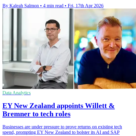
By Kaleah Salmon
•
4 min read
•
Fri, 17th Apr 2026
Data Analytics
EY New Zealand appoints Willett &
Bremner to tech roles
Businesses are under pressure to prove returns on existing tech
spend, prompting EY New Zealand to bolster its AI and SAP