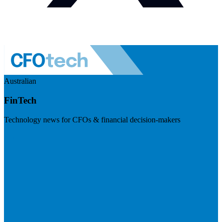
Australian
FinTech
Technology news for CFOs & financial decision-makers
Visit