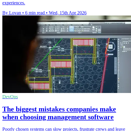
experiences.
By Lovan
•
6 min read
•
Wed, 15th Apr 2026
DevOps
The biggest mistakes companies make
when choosing management software
Poorly chosen systems can slow projects, frustrate crews and leave