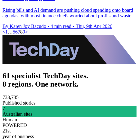
Rising bills and AI demand are pushing cloud spending onto board
agendas, with most finance chiefs worried about profits and waste.
By Karen Joy Bacudo
•
4 min read
•
Thu, 9th Apr 2026
<
1
…
5
6
7
8
9
>
61 specialist TechDay sites.
8 regions. One network.
733,735
Published stories
7
Australian sites
Human
POWERED
21st
year of business