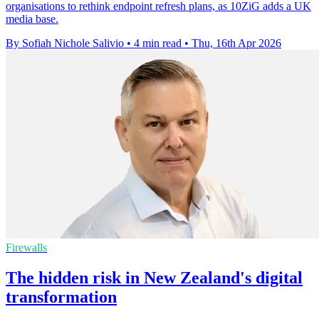
organisations to rethink endpoint refresh plans, as 10ZiG adds a UK
media base.
By Sofiah Nichole Salivio
•
4 min read
•
Thu, 16th Apr 2026
Firewalls
The hidden risk in New Zealand's digital
transformation