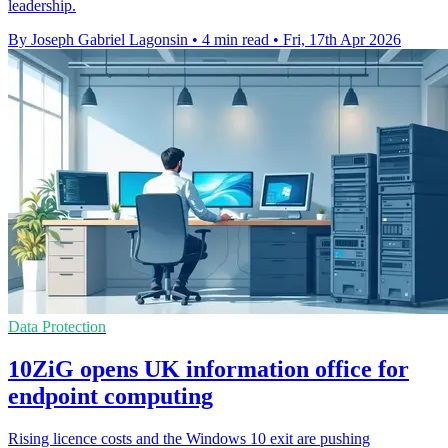
leadership.
By Joseph Gabriel Lagonsin
•
4 min read
•
Fri, 17th Apr 2026
Data Protection
10ZiG opens UK information office for
endpoint computing
Rising licence costs and the Windows 10 exit are pushing