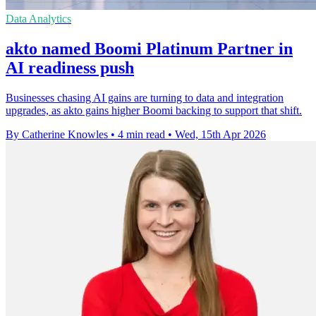
Data Analytics
akto named Boomi Platinum Partner in
AI readiness push
Businesses chasing AI gains are turning to data and integration
upgrades, as akto gains higher Boomi backing to support that shift.
By Catherine Knowles
•
4 min read
•
Wed, 15th Apr 2026