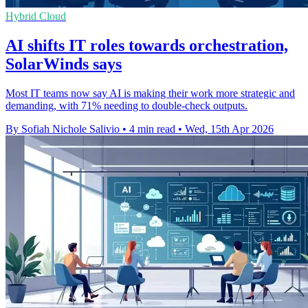
Hybrid Cloud
AI shifts IT roles towards orchestration,
SolarWinds says
Most IT teams now say AI is making their work more strategic and
demanding, with 71% needing to double-check outputs.
By Sofiah Nichole Salivio
•
4 min read
•
Wed, 15th Apr 2026