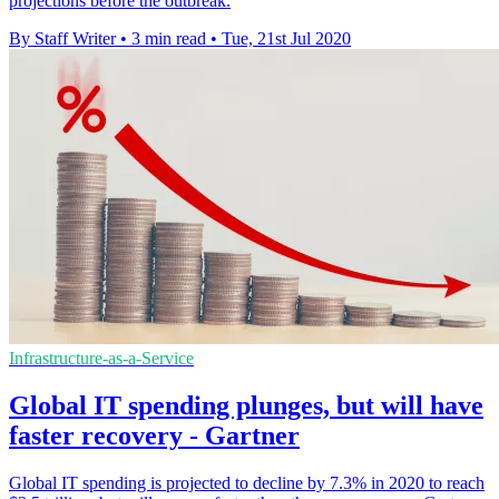
projections before the outbreak.
By Staff Writer
•
3 min read
•
Tue, 21st Jul 2020
Infrastructure-as-a-Service
Global IT spending plunges, but will have
faster recovery - Gartner
Global IT spending is projected to decline by 7.3% in 2020 to reach