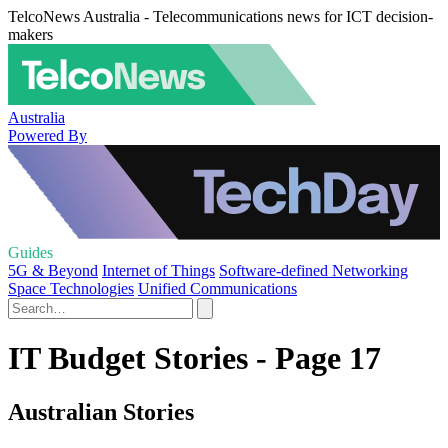
TelcoNews Australia - Telecommunications news for ICT decision-
makers
Australia
Powered By
Guides
5G & Beyond
Internet of Things
Software-defined Networking
Space Technologies
Unified Communications
IT Budget Stories - Page 17
Australian Stories