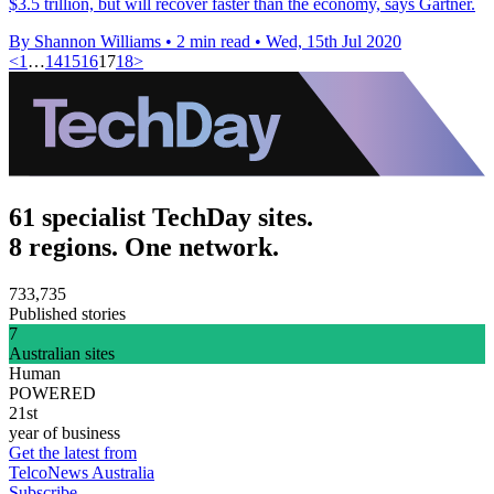
$3.5 trillion, but will recover faster than the economy, says Gartner.
By Shannon Williams
•
2 min read
•
Wed, 15th Jul 2020
<
1
…
14
15
16
17
18
>
61 specialist TechDay sites.
8 regions. One network.
733,735
Published stories
7
Australian sites
Human
POWERED
21st
year of business
Get the latest from
TelcoNews Australia
Subscribe