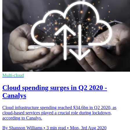
Multi-cloud
Cloud spending surges in Q2 2020 -
Canalys
Cloud infrastructure spending reached $34.6bn in Q2 2020, as
cloud-based services played a crucial role during lockdown,
according to Canalys.
By Shannon Williams
•
3 min read
•
Mon, 3rd Aug 2020