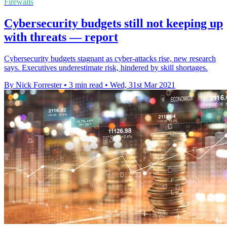
Firewalls
Cybersecurity budgets still not keeping up
with threats — report
Cybersecurity budgets stagnant as cyber-attacks rise, new research
says. Executives underestimate risk, hindered by skill shortages.
By Nick Forrester
•
3 min read
•
Wed, 31st Mar 2021