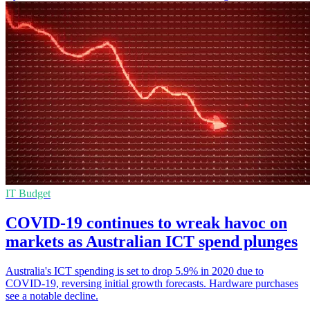
IT Budget
COVID-19 continues to wreak havoc on
markets as Australian ICT spend plunges
Australia's ICT spending is set to drop 5.9% in 2020 due to
COVID-19, reversing initial growth forecasts. Hardware purchases
see a notable decline.