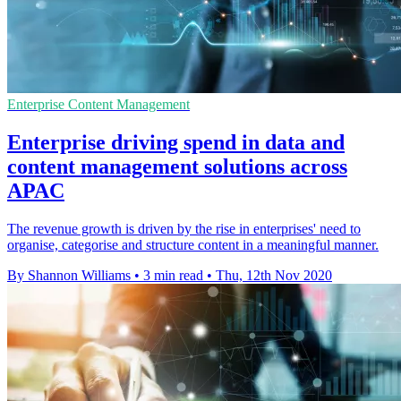
Enterprise Content Management
Enterprise driving spend in data and
content management solutions across
APAC
The revenue growth is driven by the rise in enterprises' need to
organise, categorise and structure content in a meaningful manner.
By Shannon Williams
•
3 min read
•
Thu, 12th Nov 2020