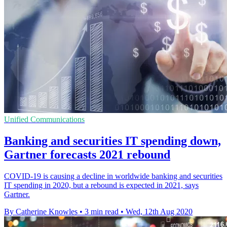
Unified Communications
Banking and securities IT spending down,
Gartner forecasts 2021 rebound
COVID-19 is causing a decline in worldwide banking and securities
IT spending in 2020, but a rebound is expected in 2021, says
Gartner.
By Catherine Knowles
•
3 min read
•
Wed, 12th Aug 2020