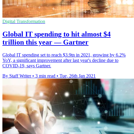
Digital Transformation
Global IT spending to hit almost $4
trillion this year — Gartner
Global IT spending set to reach $3.9tn in 2021, growing by 6.2%
YoY, a significant improvement after last year's decline due to
COVID-19, says Gartner.
By Staff Writer
•
3 min read
•
Tue, 26th Jan 2021