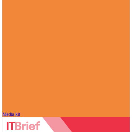
Media kit