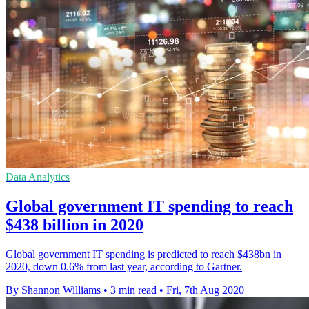
Data Analytics
Global government IT spending to reach
$438 billion in 2020
Global government IT spending is predicted to reach $438bn in
2020, down 0.6% from last year, according to Gartner.
By Shannon Williams
•
3 min read
•
Fri, 7th Aug 2020