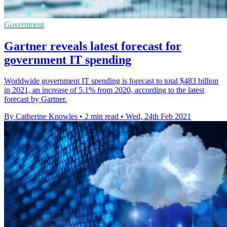
Government
Gartner reveals latest forecast for
government IT spending
Worldwide government IT spending is forecast to total $483 billion
in 2021, an increase of 5.1% from 2020, according to the latest
forecast by Gartner.
By Catherine Knowles
•
2 min read
•
Wed, 24th Feb 2021