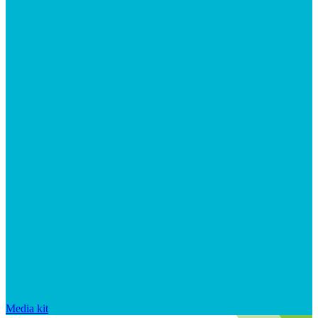
Media kit