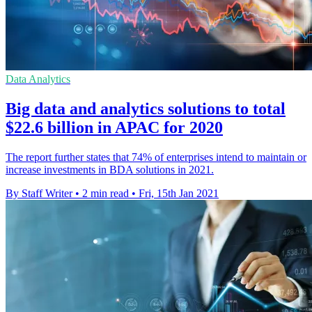
Data Analytics
Big data and analytics solutions to total
$22.6 billion in APAC for 2020
The report further states that 74% of enterprises intend to maintain or
increase investments in BDA solutions in 2021.
By Staff Writer
•
2 min read
•
Fri, 15th Jan 2021