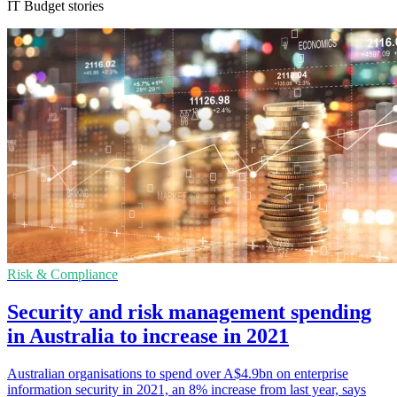
IT Budget stories
Risk & Compliance
Security and risk management spending
in Australia to increase in 2021
Australian organisations to spend over A$4.9bn on enterprise
information security in 2021, an 8% increase from last year, says