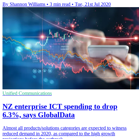
By Shannon Williams
•
3 min read
•
Tue, 21st Jul 2020
Unified Communications
NZ enterprise ICT spending to drop
6.3%, says GlobalData
Almost all products/solutions categories are expected to witness
reduced demand in 2020, as compared to the high growth