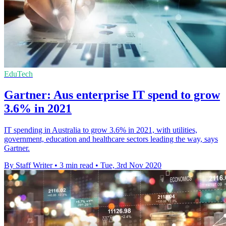
EduTech
Gartner: Aus enterprise IT spend to grow
3.6% in 2021
IT spending in Australia to grow 3.6% in 2021, with utilities,
government, education and healthcare sectors leading the way, says
Gartner.
By Staff Writer
•
3 min read
•
Tue, 3rd Nov 2020