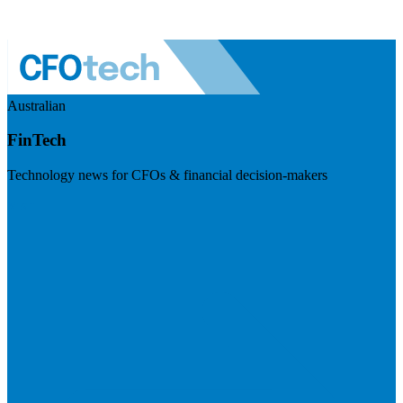
Australian
FinTech
Technology news for CFOs & financial decision-makers
Visit