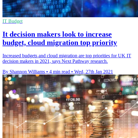
IT Budget
It decision makers look to increase
budget, cloud migration top priority
Increased budgets and cloud migration are top priorities for UK IT
decision makers in 2021, says Next Pathway research.
By Shannon Williams
•
4 min read
•
Wed, 27th Jan 2021