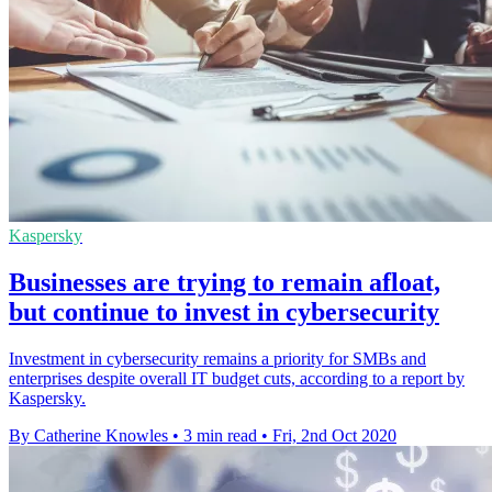
Kaspersky
Businesses are trying to remain afloat,
but continue to invest in cybersecurity
Investment in cybersecurity remains a priority for SMBs and
enterprises despite overall IT budget cuts, according to a report by
Kaspersky.
By Catherine Knowles
•
3 min read
•
Fri, 2nd Oct 2020