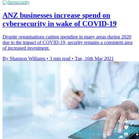
Cybersecurity
ANZ businesses increase spend on
cybersecurity in wake of COVID-19
Despite organisations cutting spending in many areas during 2020
due to the impact of COVID-19, security remains a consistent area
of increased investment.
By Shannon Williams
•
3 min read
•
Tue, 16th Mar 2021