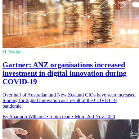
IT Budget
Gartner: ANZ organisations increased
investment in digital innovation during
COVID-19
Over half of Australian and New Zealand CIOs have seen increased
funding for digital innovation as a result of the COVID-19
pandemic.
By Shannon Williams
•
5 min read
•
Mon, 2nd Nov 2020