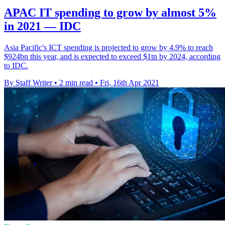
APAC IT spending to grow by almost 5%
in 2021 — IDC
Asia Pacific's ICT spending is projected to grow by 4.9% to reach
$924bn this year, and is expected to exceed $1tn by 2024, according
to IDC.
By Staff Writer
•
2 min read
•
Fri, 16th Apr 2021