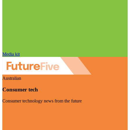
Media kit
Australian
Consumer tech
Consumer technology news from the future
Visit