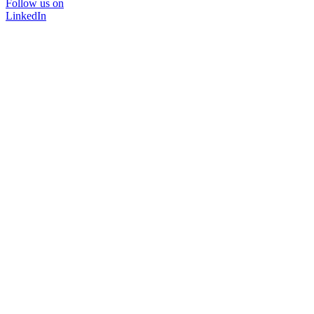
Follow us on
LinkedIn