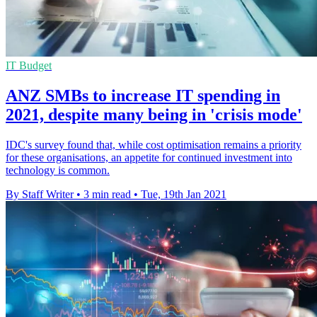
IT Budget
ANZ SMBs to increase IT spending in
2021, despite many being in 'crisis mode'
IDC's survey found that, while cost optimisation remains a priority
for these organisations, an appetite for continued investment into
technology is common.
By Staff Writer
•
3 min read
•
Tue, 19th Jan 2021