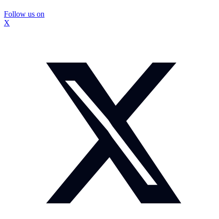
Follow us on
X