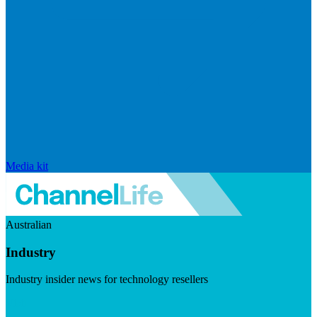
Media kit
Australian
Industry
Industry insider news for technology resellers
Visit