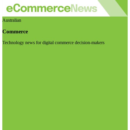
Australian
Commerce
Technology news for digital commerce decision-makers
Visit