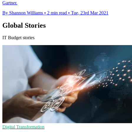
Gartner.
By Shannon Williams
•
2 min read
•
Tue, 23rd Mar 2021
Global Stories
IT Budget stories
Digital Transformation