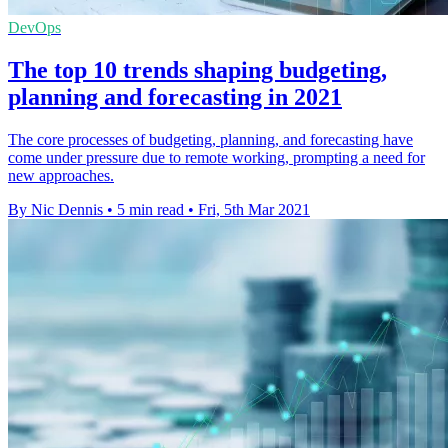
DevOps
The top 10 trends shaping budgeting,
planning and forecasting in 2021
The core processes of budgeting, planning, and forecasting have
come under pressure due to remote working, prompting a need for
new approaches.
By Nic Dennis
•
5 min read
•
Fri, 5th Mar 2021