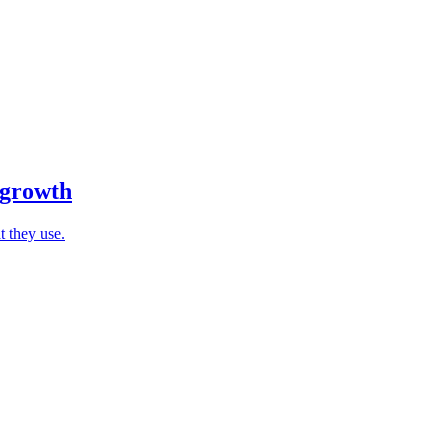
 growth
t they use.