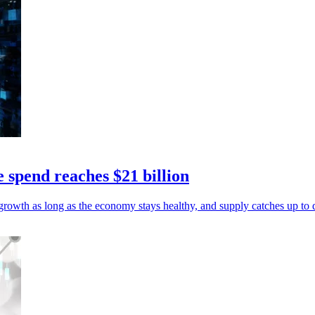
e spend reaches $21 billion
growth as long as the economy stays healthy, and supply catches up to