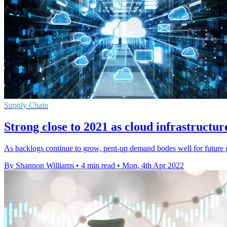
Supply Chain
Strong close to 2021 as cloud infrastructur
As backlogs continue to grow, pent-up demand bodes well for future 
By Shannon Williams
•
4 min read
•
Mon, 4th Apr 2022