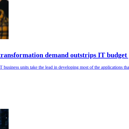
l transformation demand outstrips IT budget
IT business units take the lead in developing most of the applications tha