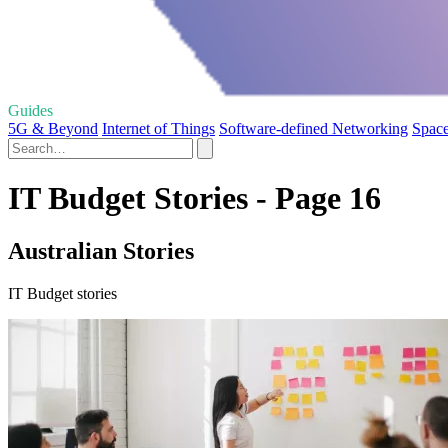
Guides
5G & Beyond
Internet of Things
Software-defined Networking
Space
IT Budget Stories - Page 16
Australian Stories
IT Budget stories