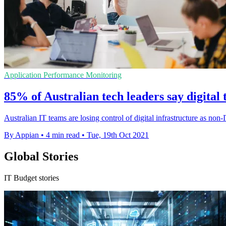
Application Performance Monitoring
85% of Australian tech leaders say digita
Australian IT teams are losing control of digital infrastructure as non-
By Appian
•
4 min read
•
Tue, 19th Oct 2021
Global Stories
IT Budget stories