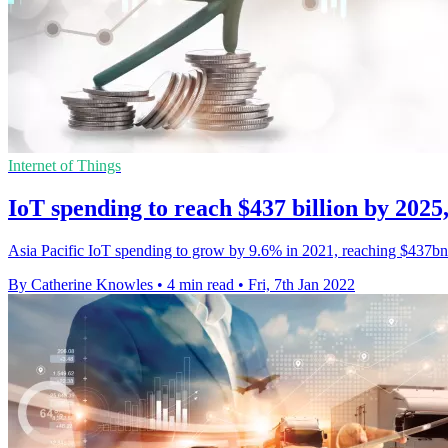
Internet of Things
IoT spending to reach $437 billion by 2025
Asia Pacific IoT spending to grow by 9.6% in 2021, reaching $437bn
By Catherine Knowles
•
4 min read
•
Fri, 7th Jan 2022