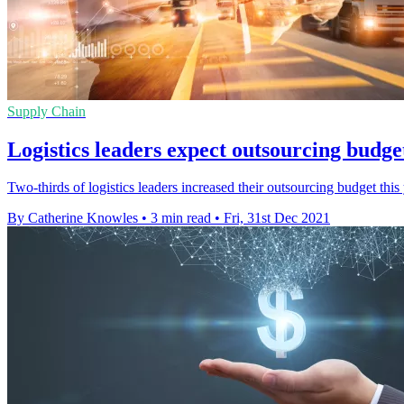
Supply Chain
Logistics leaders expect outsourcing budget
Two-thirds of logistics leaders increased their outsourcing budget this
By Catherine Knowles
•
3 min read
•
Fri, 31st Dec 2021