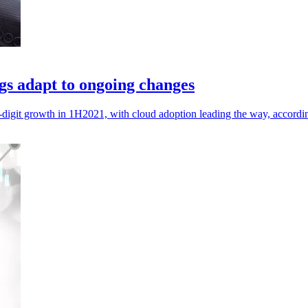
gs adapt to ongoing changes
digit growth in 1H2021, with cloud adoption leading the way, accordin