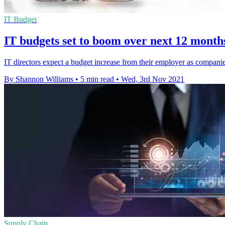
IT Budget
IT budgets set to boom over next 12 months
IT directors expect a budget increase from their employer as compan
By Shannon Williams
•
5 min read
•
Wed, 3rd Nov 2021
Supply Chain