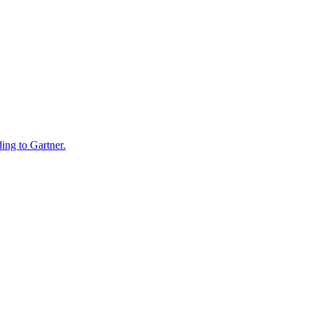
ding to Gartner.