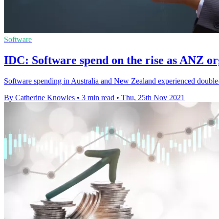
Software
IDC: Software spend on the rise as ANZ or
Software spending in Australia and New Zealand experienced double-
By Catherine Knowles
•
3 min read
•
Thu, 25th Nov 2021