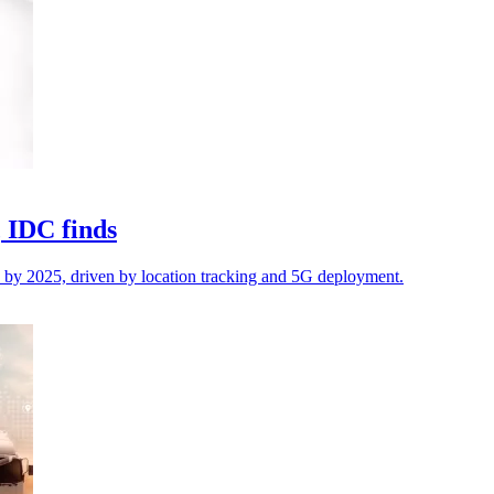
, IDC finds
 by 2025, driven by location tracking and 5G deployment.