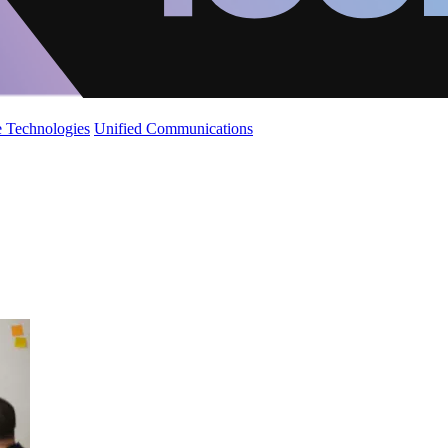
 Technologies
Unified Communications