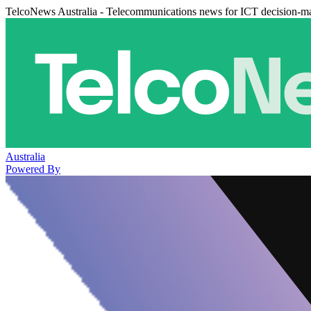
TelcoNews Australia - Telecommunications news for ICT decision-m
Australia
Powered By