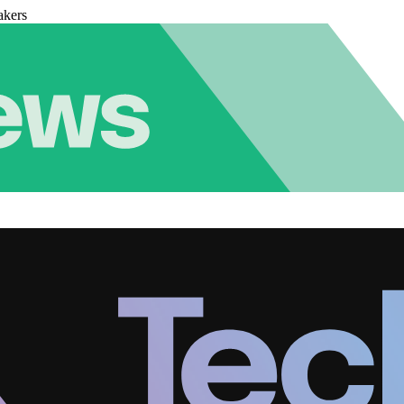
akers