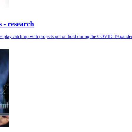
 - research
ies play catch-up with projects put on hold during the COVID-19 pande