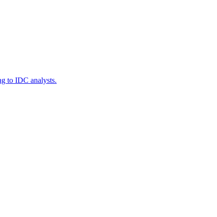
g to IDC analysts.