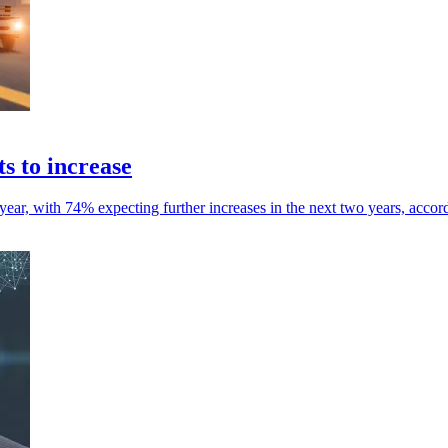
s to increase
 year, with 74% expecting further increases in the next two years, accor