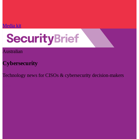
Media kit
Australian
Cybersecurity
Technology news for CISOs & cybersecurity decision-makers
Visit