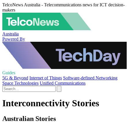
TelcoNews Australia - Telecommunications news for ICT decision-
makers
Australia
Powered By
Guides
5G & Beyond
Internet of Things
Software-defined Networking
Space Technologies
Unified Communications
Interconnectivity Stories
Australian Stories