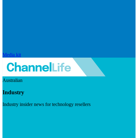
Media kit
Australian
Industry
Industry insider news for technology resellers
Visit