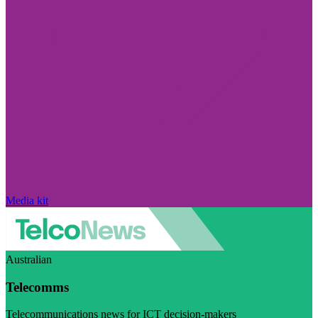
Media kit
Australian
Telecomms
Telecommunications news for ICT decision-makers