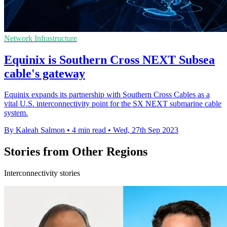
Network Infrastructure
Equinix is Southern Cross NEXT Subsea
cable's gateway
Equinix expands its partnership with Southern Cross Cables as a
vital U.S. interconnectivity point for the SX NEXT submarine cable
system.
By Kaleah Salmon
•
4 min read
•
Wed, 27th Sep 2023
Stories from Other Regions
Interconnectivity stories