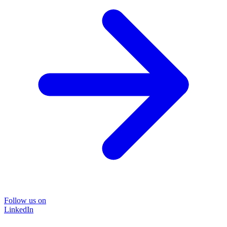
Follow us on
LinkedIn