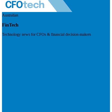
Australian
FinTech
Technology news for CFOs & financial decision-makers
Visit