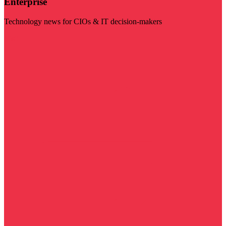
Enterprise
Technology news for CIOs & IT decision-makers
Visit