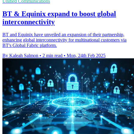
Unified Communications
BT & Equinix expand to boost global
interconnectivity
BT and Equinix have unveiled an expansion of their partnership,
enhancing global interconnectivity for multinational customers via
BT's Global Fabric platform.
By Kaleah Salmon
•
2 min read
•
Mon, 24th Feb 2025