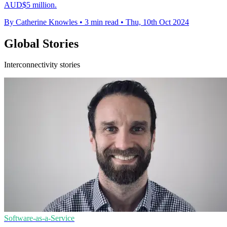
AUD$5 million.
By Catherine Knowles
•
3 min read
•
Thu, 10th Oct 2024
Global Stories
Interconnectivity stories
Software-as-a-Service