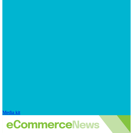
Media kit