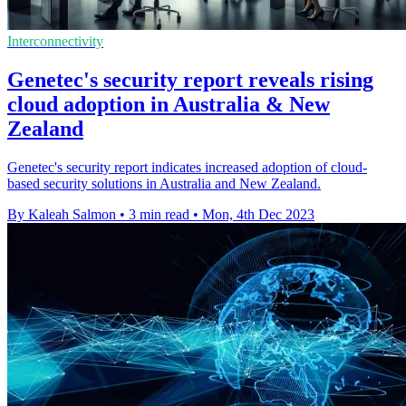
Interconnectivity
Genetec's security report reveals rising
cloud adoption in Australia & New
Zealand
Genetec's security report indicates increased adoption of cloud-
based security solutions in Australia and New Zealand.
By Kaleah Salmon
•
3 min read
•
Mon, 4th Dec 2023