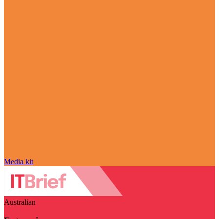
Media kit
Australian