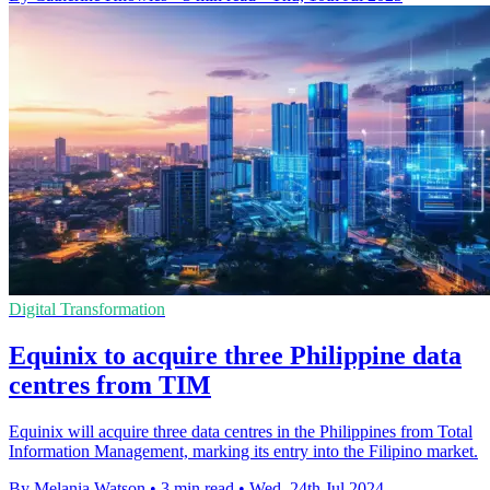
Digital Transformation
Equinix to acquire three Philippine data
centres from TIM
Equinix will acquire three data centres in the Philippines from Total
Information Management, marking its entry into the Filipino market.
By Melania Watson
•
3 min read
•
Wed, 24th Jul 2024