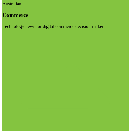
Australian
Commerce
Technology news for digital commerce decision-makers
Visit