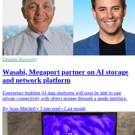
Disaster Recovery
Wasabi, Megaport partner on AI storage
and network platform
Enterprises building AI data platforms will soon be able to pair
private connectivity with object storage through a single interface.
By Sean Mitchell
•
3 min read
•
Last month