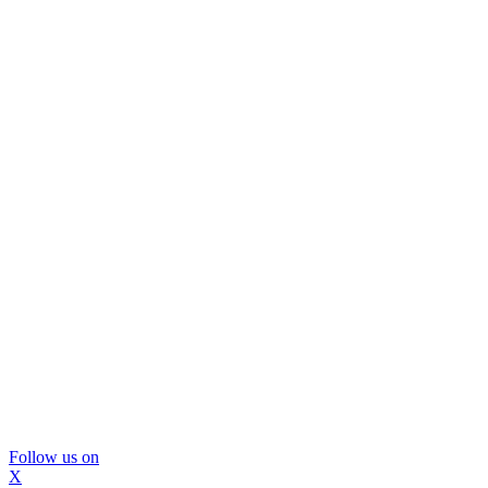
Follow us on
X