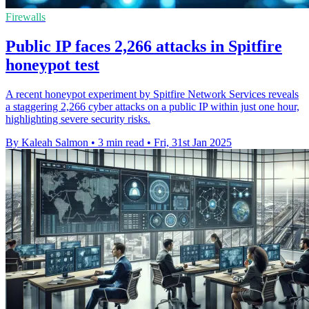
Firewalls
Public IP faces 2,266 attacks in Spitfire
honeypot test
A recent honeypot experiment by Spitfire Network Services reveals
a staggering 2,266 cyber attacks on a public IP within just one hour,
highlighting severe security risks.
By Kaleah Salmon
•
3 min read
•
Fri, 31st Jan 2025