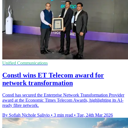
Unified Communications
Constl wins ET Telecom award for
network transformation
Constl has secured the Enterprise Network Transformation Provider
award at the Economic Times Telecom Awards, highlighting its AI-
ready fibre network.
By Sofiah Nichole Salivio
•
3 min read
•
Tue, 24th Mar 2026