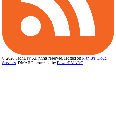
© 2026 TechDay, All rights reserved.
Hosted on
Plan B's Cloud
Services
. DMARC protection by
PowerDMARC
.