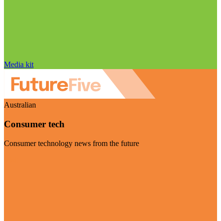
Media kit
Australian
Consumer tech
Consumer technology news from the future
Visit