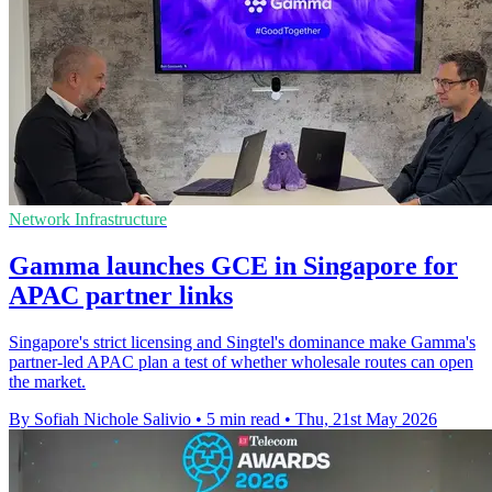
Network Infrastructure
Gamma launches GCE in Singapore for
APAC partner links
Singapore's strict licensing and Singtel's dominance make Gamma's
partner-led APAC plan a test of whether wholesale routes can open
the market.
By Sofiah Nichole Salivio
•
5 min read
•
Thu, 21st May 2026