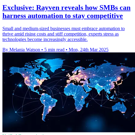
Exclusive: Rayven reveals how SMBs can
harness automation to stay competitive
Small and medium-sized businesses must embrace automation to
thrive amid rising costs and stiff competition, experts stress as
technologies become increasingly accessible.
By Melania Watson
•
5 min read
•
Mon, 24th Mar 2025