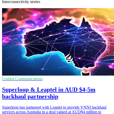
Interconnectivity stories
Unified Communications
Superloop & Leaptel in AUD $4-5m
backhaul partnership
Superloop has partnered with Leaptel to provide VNNI backhaul
services across Australia in a deal valued at AUD$4 million to