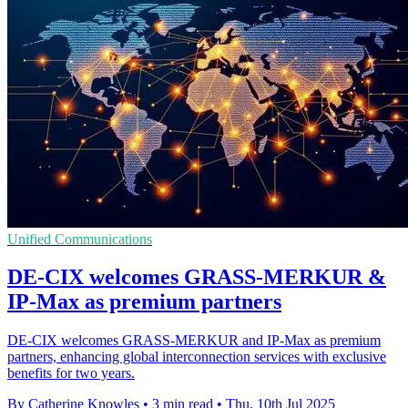
Unified Communications
DE-CIX welcomes GRASS-MERKUR &
IP-Max as premium partners
DE-CIX welcomes GRASS-MERKUR and IP-Max as premium
partners, enhancing global interconnection services with exclusive
benefits for two years.
By Catherine Knowles
•
3 min read
•
Thu, 10th Jul 2025