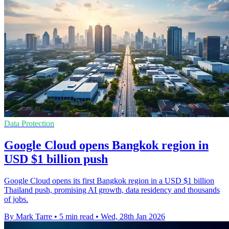
Data Protection
Google Cloud opens Bangkok region in
USD $1 billion push
Google Cloud opens its first Bangkok region in a USD $1 billion
Thailand push, promising AI growth, data residency and thousands
of jobs.
By Mark Tarre
•
5 min read
•
Wed, 28th Jan 2026