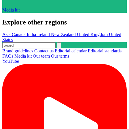
Media kit
Explore other regions
Asia
Canada
India
Ireland
New Zealand
United Kingdom
United
States
Brand guidelines
Contact us
Editorial calendar
Editorial standards
FAQs
Media kit
Our team
Our terms
YouTube