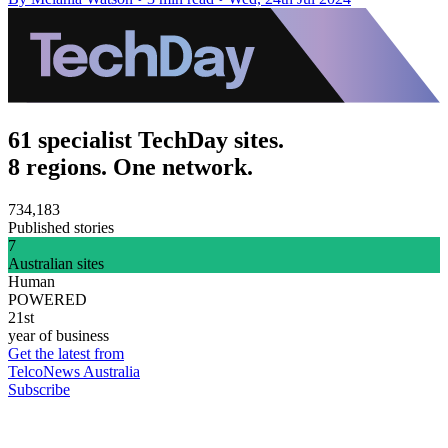
61 specialist TechDay sites.
8 regions. One network.
734,183
Published stories
7
Australian sites
Human
POWERED
21st
year of business
Get the latest from
TelcoNews Australia
Subscribe