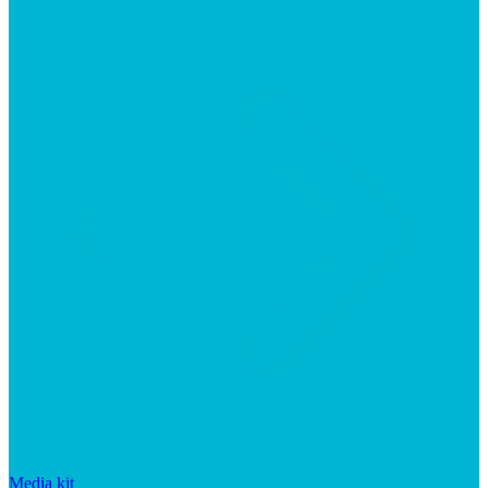
Media kit