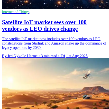
Internet of Things
Satellite IoT market sees over 100
vendors as LEO drives change
The satellite IoT market now includes over 100 vendors as LEO
constellations from Starlink and Amazon shake up the dominance of
legacy operators by 2030.
By Jed Nykolle Harme
•
3 min read
•
Fri, 1st Aug 2025