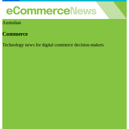
Australian
Commerce
Technology news for digital commerce decision-makers
Visit