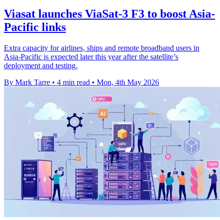
Viasat launches ViaSat-3 F3 to boost Asia-
Pacific links
Extra capacity for airlines, ships and remote broadband users in
Asia-Pacific is expected later this year after the satellite’s
deployment and testing.
By Mark Tarre
•
4 min read
•
Mon, 4th May 2026