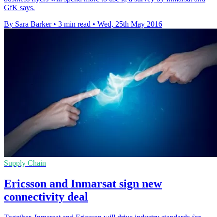
GfK says.
By Sara Barker
•
3 min read
•
Wed, 25th May 2016
Supply Chain
Ericsson and Inmarsat sign new
connectivity deal