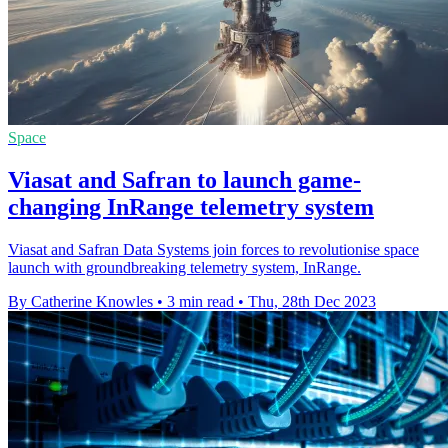
Space
Viasat and Safran to launch game-
changing InRange telemetry system
Viasat and Safran Data Systems join forces to revolutionise space
launch with groundbreaking telemetry system, InRange.
By Catherine Knowles
•
3 min read
•
Thu, 28th Dec 2023