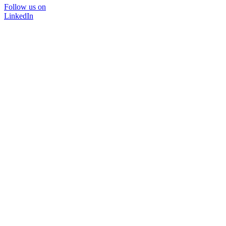
Follow us on
LinkedIn