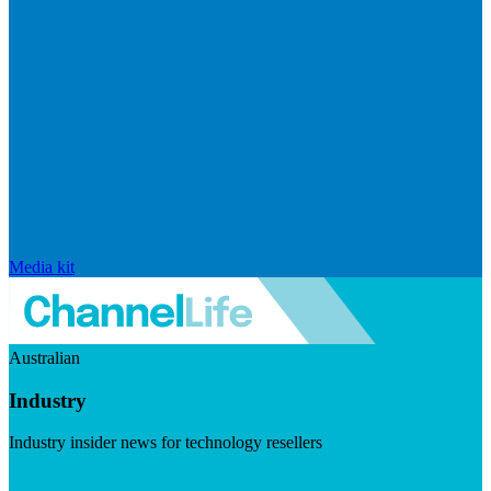
Media kit
Australian
Industry
Industry insider news for technology resellers
Visit