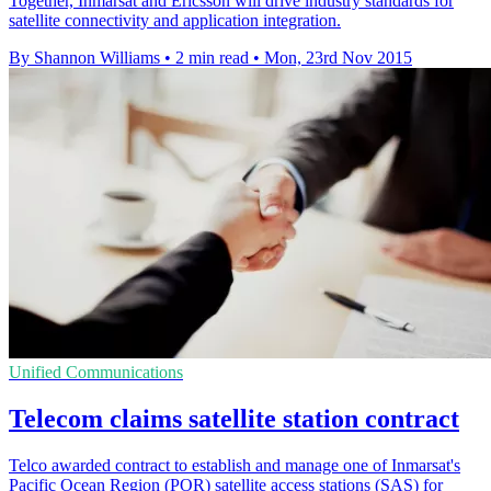
Together, Inmarsat and Ericsson will drive industry standards for
satellite connectivity and application integration.
By Shannon Williams
•
2 min read
•
Mon, 23rd Nov 2015
Unified Communications
Telecom claims satellite station contract
Telco awarded contract to establish and manage one of Inmarsat's
Pacific Ocean Region (POR) satellite access stations (SAS) for