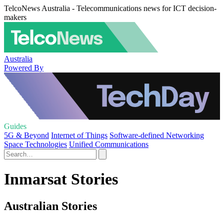
TelcoNews Australia - Telecommunications news for ICT decision-
makers
Australia
Powered By
Guides
5G & Beyond
Internet of Things
Software-defined Networking
Space Technologies
Unified Communications
Inmarsat Stories
Australian Stories