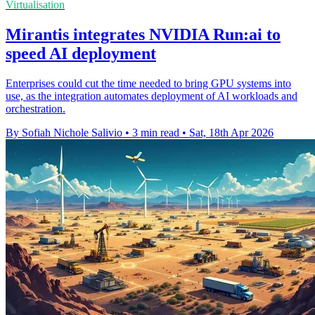
Virtualisation
Mirantis integrates NVIDIA Run:ai to
speed AI deployment
Enterprises could cut the time needed to bring GPU systems into
use, as the integration automates deployment of AI workloads and
orchestration.
By Sofiah Nichole Salivio
•
3 min read
•
Sat, 18th Apr 2026