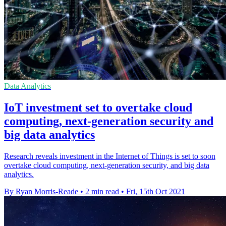
Data Analytics
IoT investment set to overtake cloud
computing, next-generation security and
big data analytics
Research reveals investment in the Internet of Things is set to soon
overtake cloud computing, next-generation security, and big data
analytics.
By Ryan Morris-Reade
•
2 min read
•
Fri, 15th Oct 2021