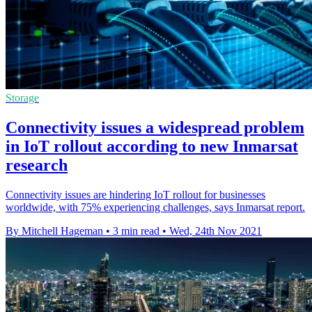
Storage
Connectivity issues a widespread problem
in IoT rollout according to new Inmarsat
research
Connectivity issues are hindering IoT rollout for businesses
worldwide, with 75% experiencing challenges, says Inmarsat report.
By Mitchell Hageman
•
3 min read
•
Wed, 24th Nov 2021