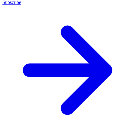
Subscribe