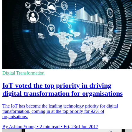
Digital Transformation
IoT voted the top priority in driving
digital transformation for organisations
The IoT has become the leading technology priority for digital
transformation, coming in at the top priority for 92% of
organisations.
By Ashton Young
•
2 min read
•
Fri, 23rd Jun 2017