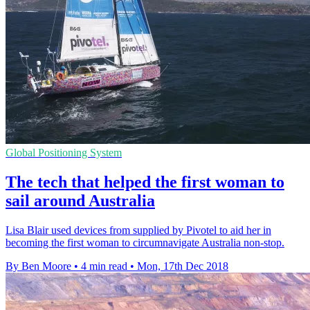
Global Positioning System
The tech that helped the first woman to
sail around Australia
Lisa Blair used devices from supplied by Pivotel to aid her in
becoming the first woman to circumnavigate Australia non-stop.
By Ben Moore
•
4 min read
•
Mon, 17th Dec 2018