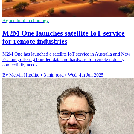
Agricultural Technology
M2M One launches satellite IoT service
for remote industries
M2M One has launched a satellite IoT service in Australia and New
Zealand, offering bundled data and hardware for remote industry
connectivity needs.
By Melvin Hipolito
•
3 min read
•
Wed, 4th Jun 2025