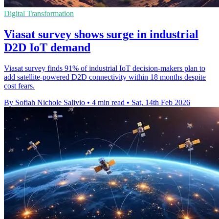
Digital Transformation
Viasat survey shows surge in industrial
D2D IoT demand
Viasat survey finds 91% of industrial IoT decision-makers plan to
add satellite-powered D2D connectivity within 18 months despite
cost fears.
By Sofiah Nichole Salivio
•
4 min read
•
Sat, 14th Feb 2026