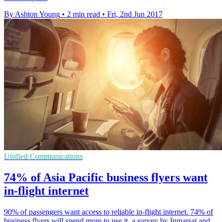
By Ashton Young
•
2 min read
•
Fri, 2nd Jun 2017
Unified Communications
74% of Asia Pacific business flyers want
in-flight internet
90% of passengers want access to reliable in-flight internet. 74% of
business flyers will spend more to use it, a survey by Inmarsat and