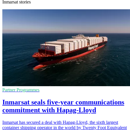
Inmarsat stories
Partner Programmes
Inmarsat seals five-year communications
commitment with Hapag-Lloyd
Inmarsat has secured a deal with Hapag-Lloyd, the sixth largest
container shipping operator in the world by Twenty Foot Equivalent