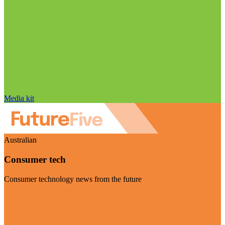
Media kit
Australian
Consumer tech
Consumer technology news from the future
Visit