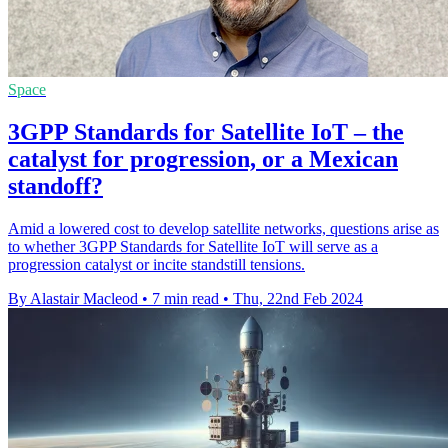
Space
3GPP Standards for Satellite IoT – the
catalyst for progression, or a Mexican
standoff?
Amid a lowered cost to develop satellite networks, questions arise as
to whether 3GPP Standards for Satellite IoT will serve as a
progression catalyst or incite standstill tensions.
By Alastair Macleod
•
7 min read
•
Thu, 22nd Feb 2024