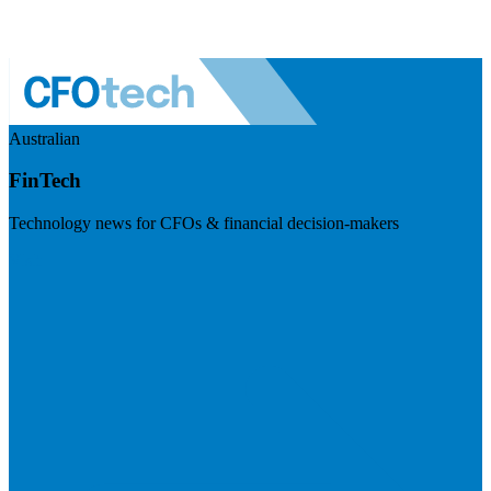
Australian
FinTech
Technology news for CFOs & financial decision-makers
Visit