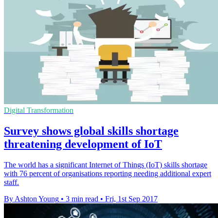
Digital Transformation
Survey shows global skills shortage
threatening development of IoT
The world has a significant Internet of Things (IoT) skills shortage
with 76 percent of organisations reporting needing additional expert
staff.
By Ashton Young
•
3 min read
•
Fri, 1st Sep 2017