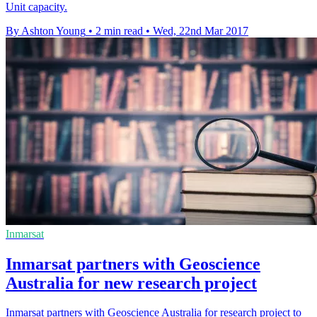
Unit capacity.
By Ashton Young
•
2 min read
•
Wed, 22nd Mar 2017
Inmarsat
Inmarsat partners with Geoscience
Australia for new research project
Inmarsat partners with Geoscience Australia for research project to