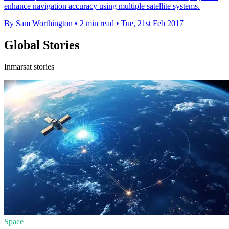
enhance navigation accuracy using multiple satellite systems.
By Sam Worthington
•
2 min read
•
Tue, 21st Feb 2017
Global Stories
Inmarsat stories
Space