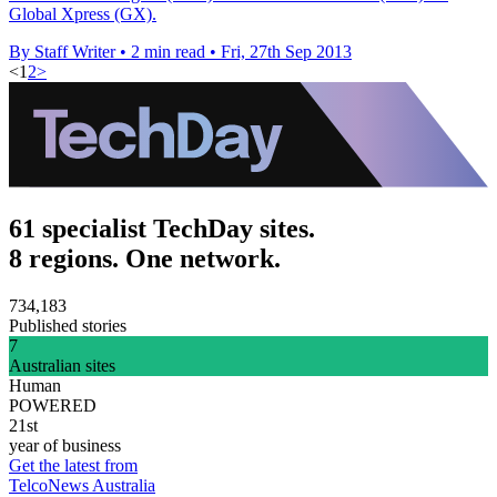
Global Xpress (GX).
By Staff Writer
•
2 min read
•
Fri, 27th Sep 2013
<
1
2
>
61 specialist TechDay sites.
8 regions. One network.
734,183
Published stories
7
Australian sites
Human
POWERED
21st
year of business
Get the latest from
TelcoNews Australia