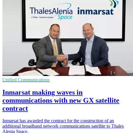
Unified Communications
Inmarsat making waves in
communications with new GX satellite
contract
Inmarsat has awarded the contract for the construction of an
additional broadband network communications satellite to Thales
Alenia Space.