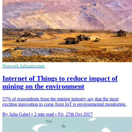
Network Infrastructure
Internet of Things to reduce impact of
mining on the environment
57% of respondents from the mining industry say that the most
exciting innovation to come from IoT is environmental monitoring.
By Julia Gabel
•
2 min read
•
Fri, 27th Oct 2017