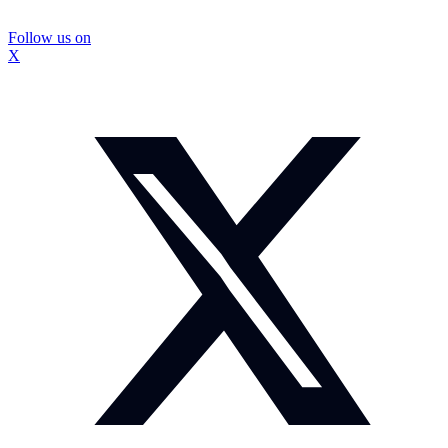
Follow us on
X