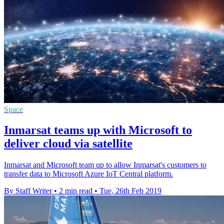
Space
Inmarsat teams up with Microsoft to
deliver cloud via satellite
Inmarsat and Microsoft team up to allow Inmarsat's customers to
transfer data to Microsoft Azure IoT Central platform.
By Staff Writer
•
2 min read
•
Tue, 26th Feb 2019