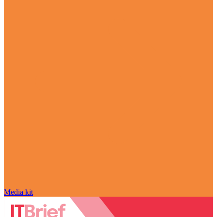
Media kit