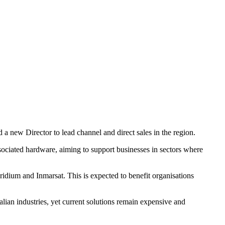
a new Director to lead channel and direct sales in the region.
ssociated hardware, aiming to support businesses in sectors where
ridium and Inmarsat. This is expected to benefit organisations
lian industries, yet current solutions remain expensive and