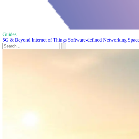
Guides
5G & Beyond
Internet of Things
Software-defined Networking
Space