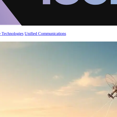
 Technologies
Unified Communications