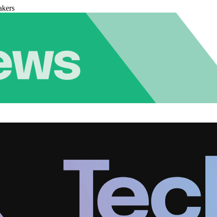
akers