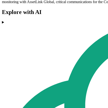
monitoring with AssetLink Global, critical communications for the Co
Explore with AI