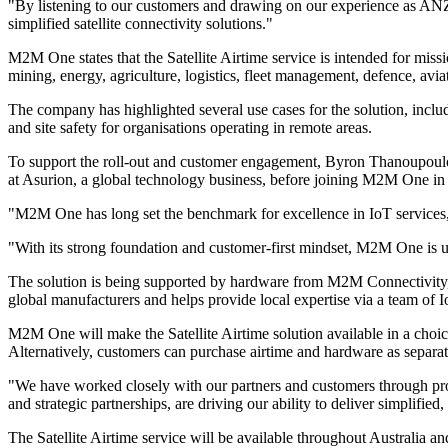
"By listening to our customers and drawing on our experience as ANZ's
simplified satellite connectivity solutions."
M2M One states that the Satellite Airtime service is intended for missio
mining, energy, agriculture, logistics, fleet management, defence, av
The company has highlighted several use cases for the solution, includ
and site safety for organisations operating in remote areas.
To support the roll-out and customer engagement, Byron Thanoupoul
at Asurion, a global technology business, before joining M2M One in
"M2M One has long set the benchmark for excellence in IoT services, a
"With its strong foundation and customer-first mindset, M2M One is uni
The solution is being supported by hardware from M2M Connectivity, 
global manufacturers and helps provide local expertise via a team of 
M2M One will make the Satellite Airtime solution available in a cho
Alternatively, customers can purchase airtime and hardware as separa
"We have worked closely with our partners and customers through proof
and strategic partnerships, are driving our ability to deliver simplifi
The Satellite Airtime service will be available throughout Australi