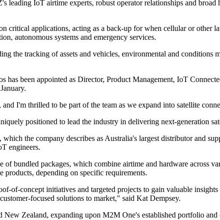
 leading IoT airtime experts, robust operator relationships and broad 
n critical applications, acting as a back-up for when cellular or other la
iation, autonomous systems and emergency services.
ing the tracking of assets and vehicles, environmental and conditions m
os has been appointed as Director, Product Management, IoT Connect
 January.
nd I'm thrilled to be part of the team as we expand into satellite conn
quely positioned to lead the industry in delivering next-generation sate
which the company describes as Australia's largest distributor and su
IoT engineers.
ice of bundled packages, which combine airtime and hardware across var
te products, depending on specific requirements.
-of-concept initiatives and targeted projects to gain valuable insights
ed, customer-focused solutions to market," said Kat Dempsey.
a and New Zealand, expanding upon M2M One's established portfolio and