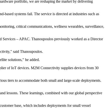
hardware portfolio, we are reshaping the market by delivering
nd-based systems fail. The service is directed at industries such as
onitoring, critical communications, wellness wearables, surveillance,
ed Services – APAC. Thanoupoulos previously worked as a Director
ectivity," said Thanoupoulos.
llite solutions," he added.
pplier of IoT devices. M2M Connectivity supplies devices from 30
ious tiers to accommodate both small and large-scale deployments.
 and lessons. These learnings, combined with our global perspective
 customer base, which includes deployments for small vessel