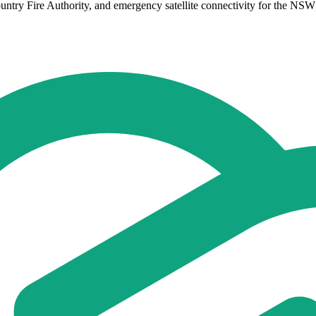
untry Fire Authority, and emergency satellite connectivity for the NSW