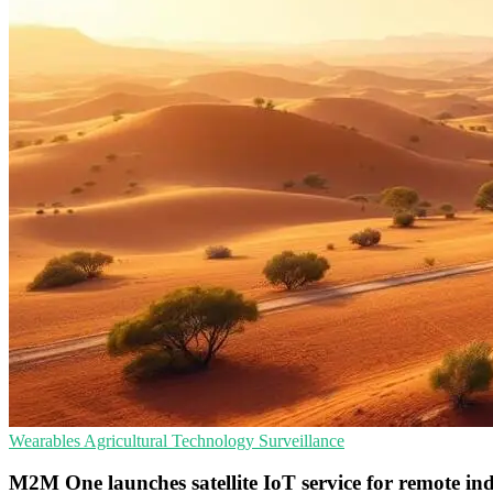
Wearables
Agricultural Technology
Surveillance
M2M One launches satellite IoT service for remote ind