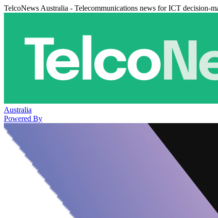
TelcoNews Australia - Telecommunications news for ICT decision-m
Australia
Powered By