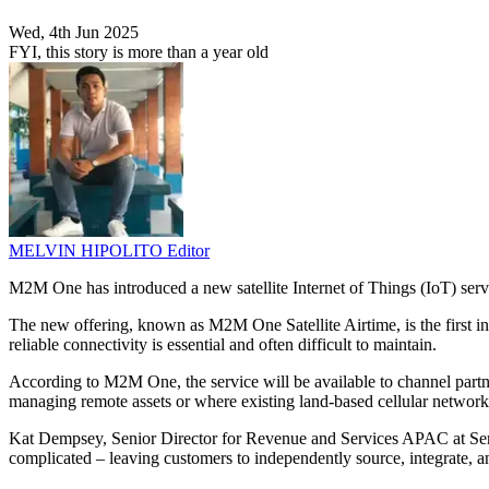
Wed, 4th Jun 2025
FYI, this story is more than a year old
MELVIN HIPOLITO
Editor
M2M One has introduced a new satellite Internet of Things (IoT) servi
The new offering, known as M2M One Satellite Airtime, is the first ind
reliable connectivity is essential and often difficult to maintain.
According to M2M One, the service will be available to channel partne
managing remote assets or where existing land-based cellular networks
Kat Dempsey, Senior Director for Revenue and Services APAC at Semtech
complicated – leaving customers to independently source, integrate,