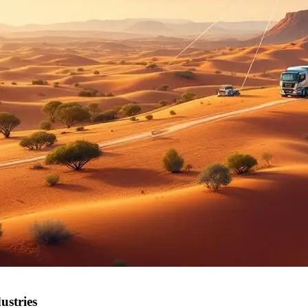
ustries