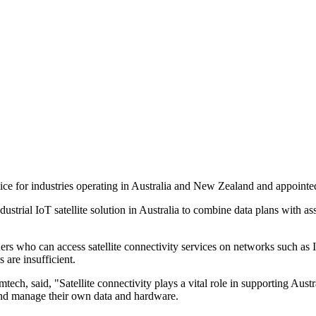
ce for industries operating in Australia and New Zealand and appointed 
ustrial IoT satellite solution in Australia to combine data plans with a
rs who can access satellite connectivity services on networks such as I
 are insufficient.
, said, "Satellite connectivity plays a vital role in supporting Austra
 and manage their own data and hardware.