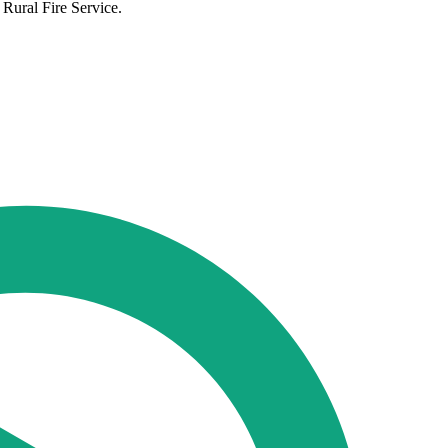
 Rural Fire Service.