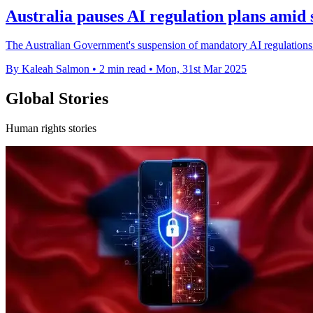
Australia pauses AI regulation plans amid 
The Australian Government's suspension of mandatory AI regulations rai
By Kaleah Salmon
•
2 min read
•
Mon, 31st Mar 2025
Global Stories
Human rights stories