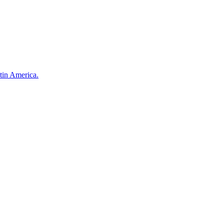
atin America.