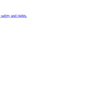
safety and rights.