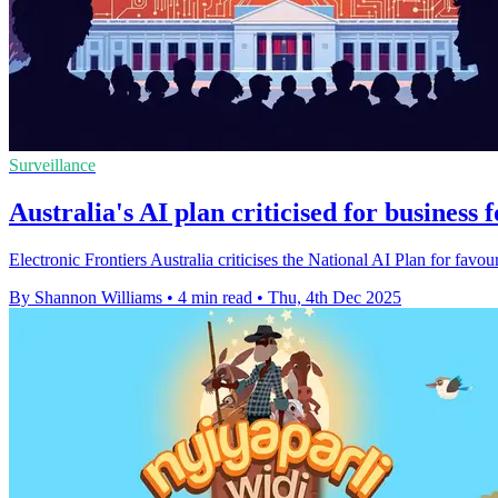
Surveillance
Australia's AI plan criticised for business 
Electronic Frontiers Australia criticises the National AI Plan for favour
By Shannon Williams
•
4 min read
•
Thu, 4th Dec 2025