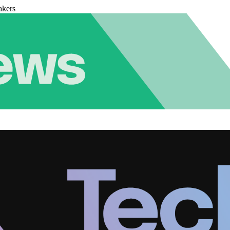
akers