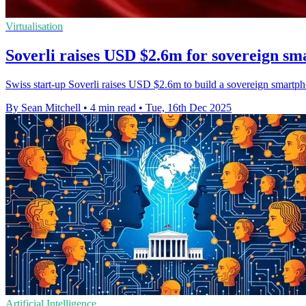
Virtualisation
Soverli raises USD $2.6m for sovereign s
Swiss start-up Soverli raises USD $2.6m to build a sovereign smartpho
By Sean Mitchell
•
4 min read
•
Tue, 16th Dec 2025
Artificial Intelligence