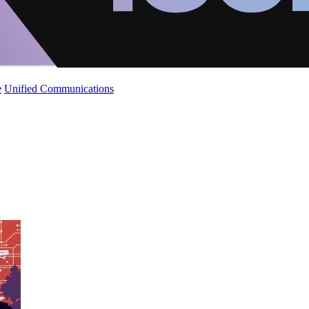
e
Unified Communications