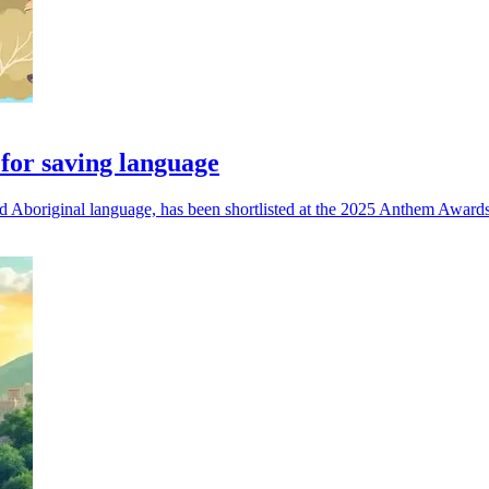
for saving language
d Aboriginal language, has been shortlisted at the 2025 Anthem Awards 