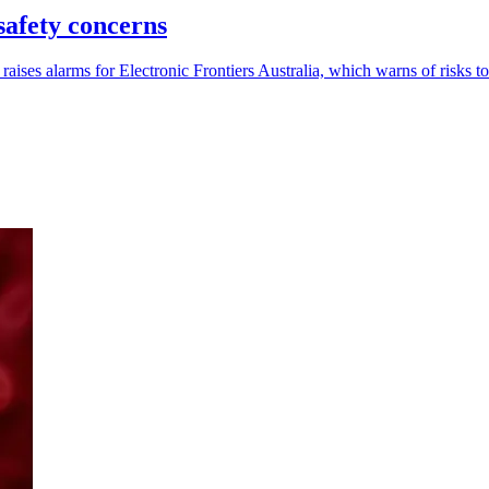
safety concerns
ses alarms for Electronic Frontiers Australia, which warns of risks to 