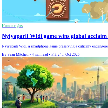
Human rights
Nyiyaparli Widi game wins global acclaim 
Nyiyaparli Widi, a smartphone game preserving a critically endangere
By Sean Mitchell
•
4 min read
•
Fri, 24th Oct 2025