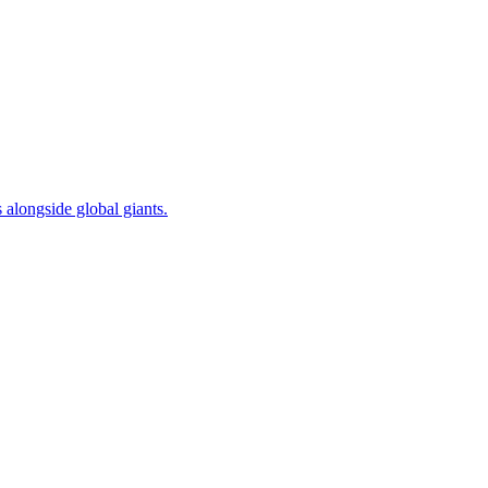
alongside global giants.