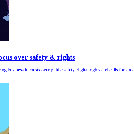
focus over safety & rights
ing business interests over public safety, digital rights and calls for str