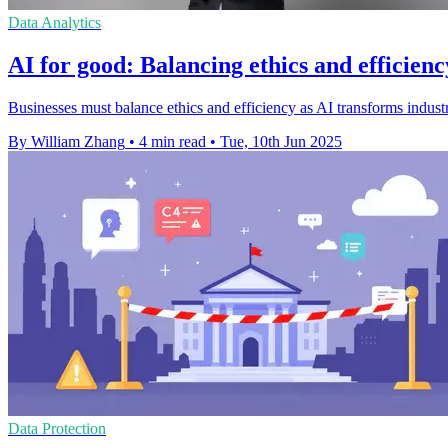
Data Analytics
AI for good: Balancing ethics and efficienc
Businesses must balance ethics and efficiency as AI transforms industr
By William Zhang
•
4 min read
•
Tue, 10th Jun 2025
Data Protection