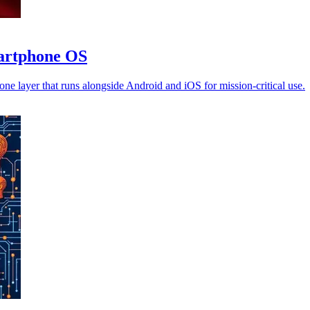
martphone OS
ne layer that runs alongside Android and iOS for mission-critical use.