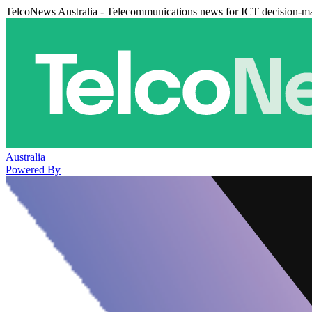
TelcoNews Australia - Telecommunications news for ICT decision-m
Australia
Powered By