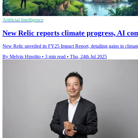
Artificial Intelligence
New Relic reports climate progress, AI co
New Relic unveiled its FY25 Impact Report, detailing gains in climat
By Melvin Hipolito
•
3 min read
•
Thu, 24th Jul 2025