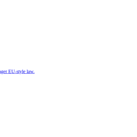
onger EU-style law.