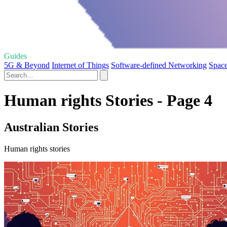
Guides
5G & Beyond
Internet of Things
Software-defined Networking
Spac
Human rights Stories - Page 4
Australian Stories
Human rights stories