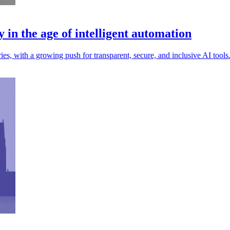
y in the age of intelligent automation
ies, with a growing push for transparent, secure, and inclusive AI tools