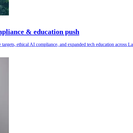
mpliance & education push
e targets, ethical AI compliance, and expanded tech education across L