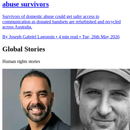
abuse survivors
Survivors of domestic abuse could get safer access to
communication as donated handsets are refurbished and recycled
across Australia.
By Joseph Gabriel Lagonsin
•
4 min read
•
Tue, 26th May 2026
Global Stories
Human rights stories