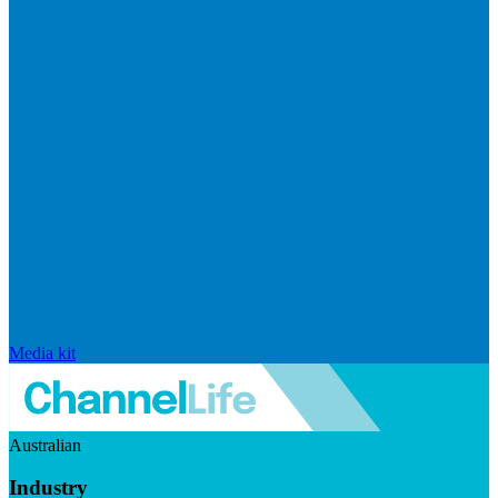
Media kit
Australian
Industry