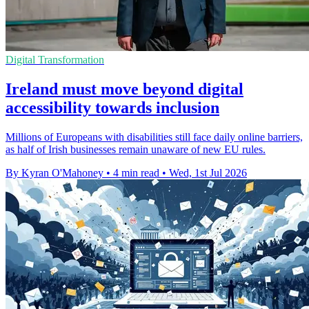
Digital Transformation
Ireland must move beyond digital
accessibility towards inclusion
Millions of Europeans with disabilities still face daily online barriers,
as half of Irish businesses remain unaware of new EU rules.
By Kyran O'Mahoney
•
4 min read
•
Wed, 1st Jul 2026