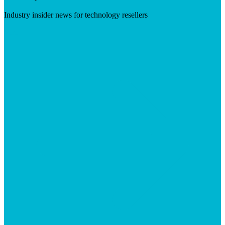
Industry insider news for technology resellers
Visit