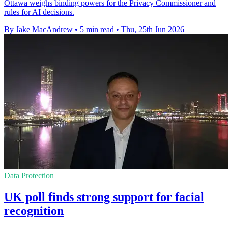
Ottawa weighs binding powers for the Privacy Commissioner and
rules for AI decisions.
By Jake MacAndrew
•
5 min read
•
Thu, 25th Jun 2026
Data Protection
UK poll finds strong support for facial
recognition