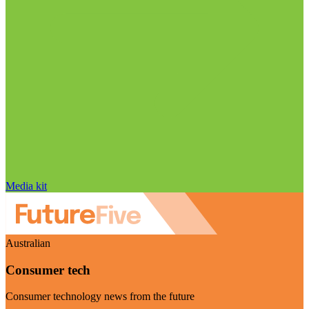
Media kit
Australian
Consumer tech
Consumer technology news from the future