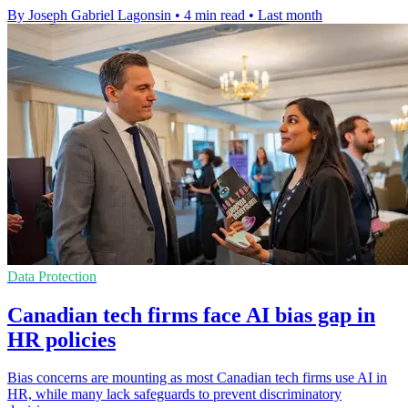
By Joseph Gabriel Lagonsin
•
4 min read
•
Last month
Data Protection
Canadian tech firms face AI bias gap in
HR policies
Bias concerns are mounting as most Canadian tech firms use AI in
HR, while many lack safeguards to prevent discriminatory