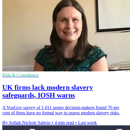
Risk & Compliance
UK firms lack modern slavery
safeguards, IOSH warns
A YouGov survey of 1,011 senior decision-makers found 70 per
cent of firms have no formal way to assess modern slavery risks.
By Sofiah Nichole Salivio
•
4 min read
•
Last week