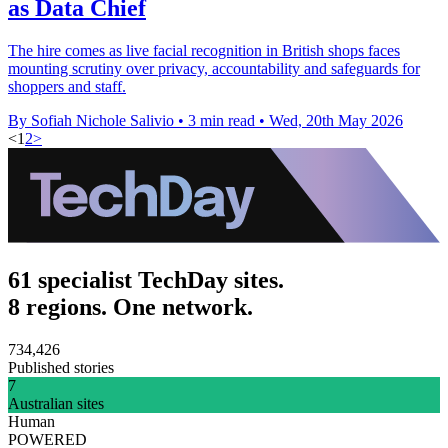
as Data Chief
The hire comes as live facial recognition in British shops faces
mounting scrutiny over privacy, accountability and safeguards for
shoppers and staff.
By Sofiah Nichole Salivio
•
3 min read
•
Wed, 20th May 2026
<
1
2
>
61 specialist TechDay sites.
8 regions. One network.
734,426
Published stories
7
Australian sites
Human
POWERED