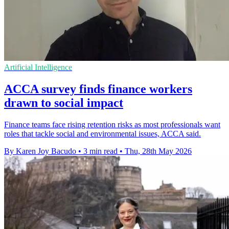
Artificial Intelligence
ACCA survey finds finance workers
drawn to social impact
Finance teams face rising retention risks as most professionals want
roles that tackle social and environmental issues, ACCA said.
By Karen Joy Bacudo
•
3 min read
•
Thu, 28th May 2026