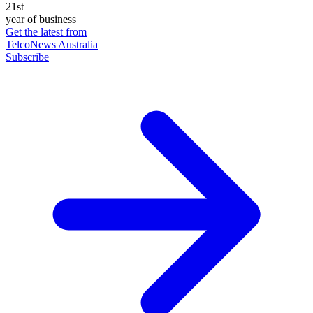
21st
year of business
Get the latest from
TelcoNews Australia
Subscribe