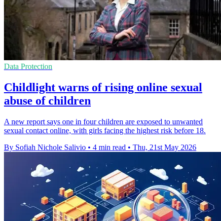
Data Protection
Childlight warns of rising online sexual
abuse of children
A new report says one in four children are exposed to unwanted
sexual contact online, with girls facing the highest risk before 18.
By Sofiah Nichole Salivio
•
4 min read
•
Thu, 21st May 2026