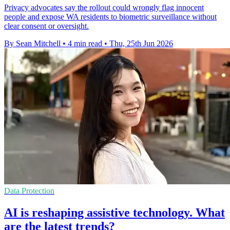
Privacy advocates say the rollout could wrongly flag innocent
people and expose WA residents to biometric surveillance without
clear consent or oversight.
By Sean Mitchell
•
4 min read
•
Thu, 25th Jun 2026
Data Protection
AI is reshaping assistive technology. What
are the latest trends?