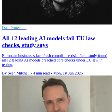
Data Protection
All 12 leading AI models fail EU law
checks, study says
European businesses face fresh compliance risk after a study found
all 12 leading AI models breached core checks under EU law in
testing.
By Sean Mitchell
•
4 min read
•
Mon, 1st Jun 2026