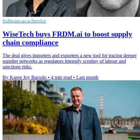
Software-as-a-Service
WiseTech buys FRDM.ai to boost supply
chain compliance
The deal gives importers and exporters a new tool for tracing deeper
supplier networks as regulators intensify scrutiny of labour and
sanctions risks.
By Karen Joy Bacudo
•
4 min read
•
Last month