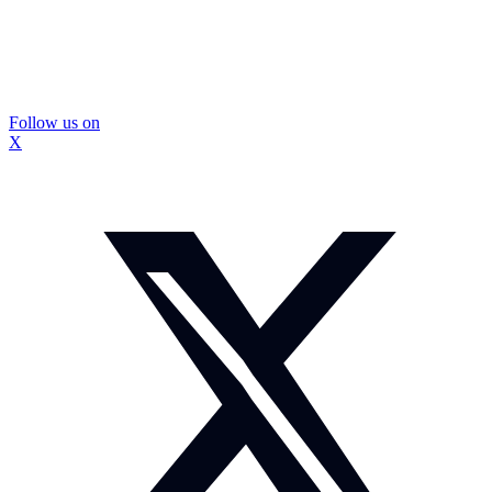
Follow us on
X