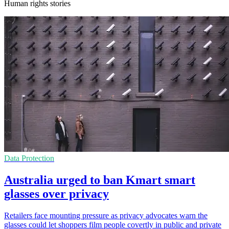
Human rights stories
Data Protection
Australia urged to ban Kmart smart
glasses over privacy
Retailers face mounting pressure as privacy advocates warn the
glasses could let shoppers film people covertly in public and private