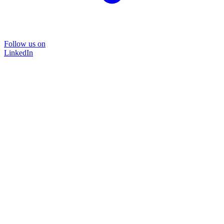
Follow us on
LinkedIn