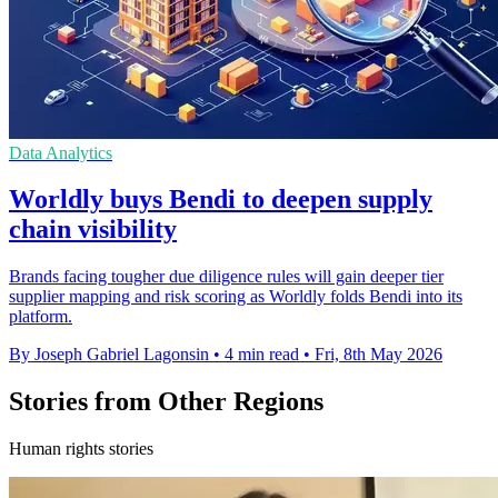
Data Analytics
Worldly buys Bendi to deepen supply
chain visibility
Brands facing tougher due diligence rules will gain deeper tier
supplier mapping and risk scoring as Worldly folds Bendi into its
platform.
By Joseph Gabriel Lagonsin
•
4 min read
•
Fri, 8th May 2026
Stories from Other Regions
Human rights stories