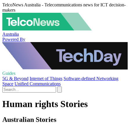
TelcoNews Australia - Telecommunications news for ICT decision-
makers
Australia
Powered By
Guides
5G & Beyond
Internet of Things
Software-defined Networking
Space
Unified Communications
Human rights Stories
Australian Stories