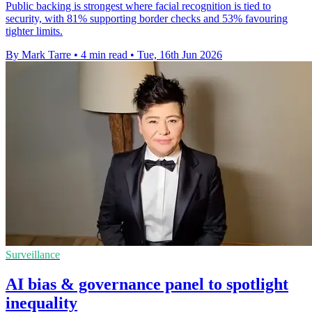
Public backing is strongest where facial recognition is tied to
security, with 81% supporting border checks and 53% favouring
tighter limits.
By Mark Tarre
•
4 min read
•
Tue, 16th Jun 2026
Surveillance
AI bias & governance panel to spotlight
inequality