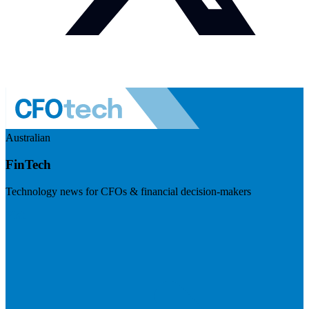
Australian
FinTech
Technology news for CFOs & financial decision-makers
Visit