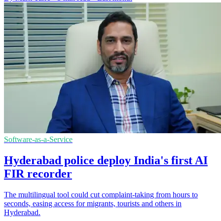
Software-as-a-Service
Hyderabad police deploy India's first AI
FIR recorder
The multilingual tool could cut complaint-taking from hours to
seconds, easing access for migrants, tourists and others in
Hyderabad.