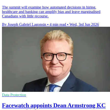
The summit will examine how automated decisions in hiring,
healthcare and banking can amplify bias and leave marginalised
Canadians with little recourse.
By Joseph Gabriel Lagonsin
•
4 min read
•
Wed, 3rd Jun 2026
Data Protection
Facewatch appoints Dean Armstrong KC