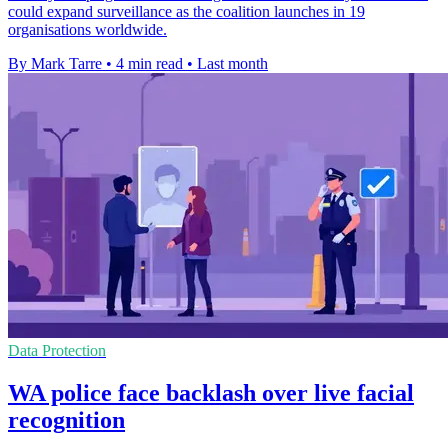
could expand surveillance as the coalition launches in 19
organisations worldwide.
By Mark Tarre
•
4 min read
•
Last month
Data Protection
WA police face backlash over live facial
recognition