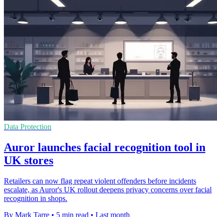
Data Protection
Auror launches facial recognition tool in
UK stores
Retailers can now flag repeat violent offenders before incidents
escalate, as Auror's UK rollout deepens privacy concerns over facial
recognition in shops.
By Mark Tarre
•
5 min read
•
Last month