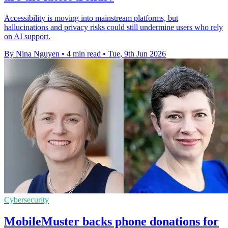
Accessibility is moving into mainstream platforms, but
hallucinations and privacy risks could still undermine users who rely
on AI support.
By Nina Nguyen
•
4 min read
•
Tue, 9th Jun 2026
Cybersecurity
MobileMuster backs phone donations for