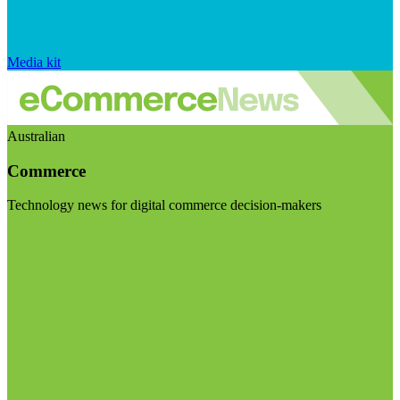
Media kit
Australian
Commerce
Technology news for digital commerce decision-makers
Visit