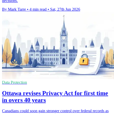
decisions.
By Mark Tarre
•
4 min read
•
Sat, 27th Jun 2026
Data Protection
Ottawa revises Privacy Act for first time
in overs 40 years
Canadians could soon gain stronger control over federal records as