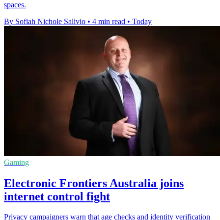
spaces.
By Sofiah Nichole Salivio
•
4 min read
•
Today
Gaming
Electronic Frontiers Australia joins
internet control fight
Privacy campaigners warn that age checks and identity verification