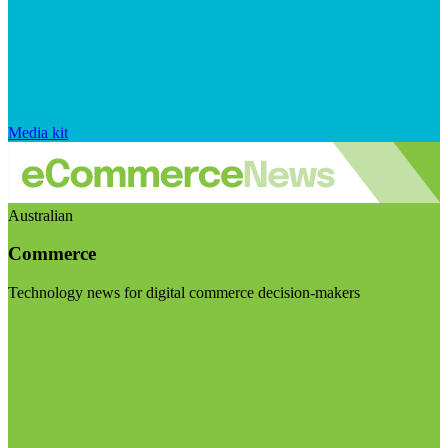
Media kit
Australian
Commerce
Technology news for digital commerce decision-makers
Visit