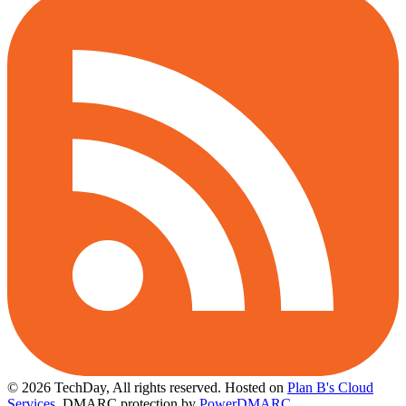
© 2026 TechDay, All rights reserved.
Hosted on
Plan B's Cloud
Services
. DMARC protection by
PowerDMARC
.