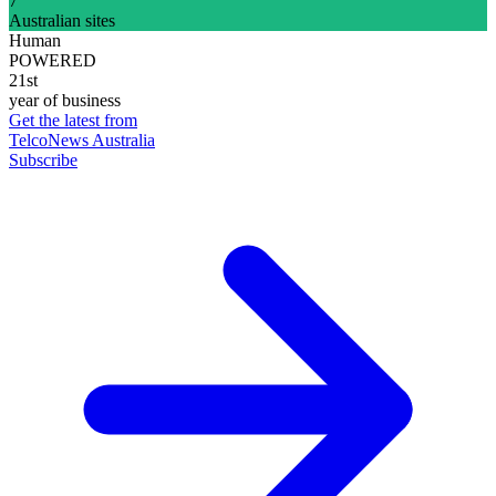
7
Australian sites
Human
POWERED
21st
year of business
Get the latest from
TelcoNews Australia
Subscribe