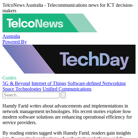
TelcoNews Australia - Telecommunications news for ICT decision-
makers
Australia
Powered By
Guides
5G & Beyond
Internet of Things
Software-defined Networking
Space Technologies
Unified Communications
Hamdy Farid writes about advancements and implementations in
network management technologies. His recent stories explore how
modern software solutions are enhancing operational efficiency for
service providers.
By reading entries tagged with Hamdy Farid, readers gain insights