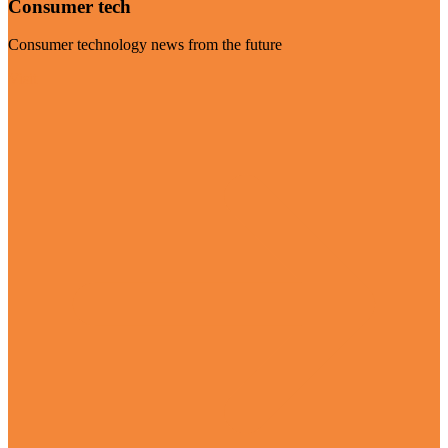
Consumer tech
Consumer technology news from the future
Visit