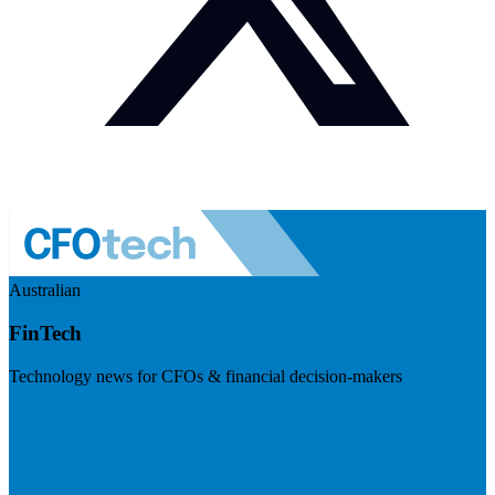
Australian
FinTech
Technology news for CFOs & financial decision-makers
Visit