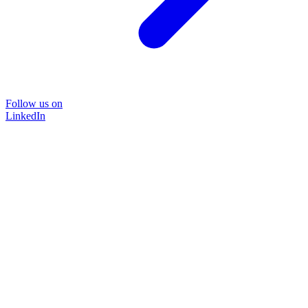
Follow us on
LinkedIn