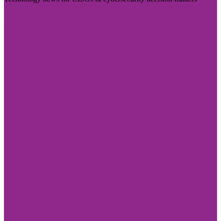
Visit