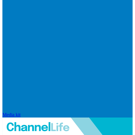
Media kit