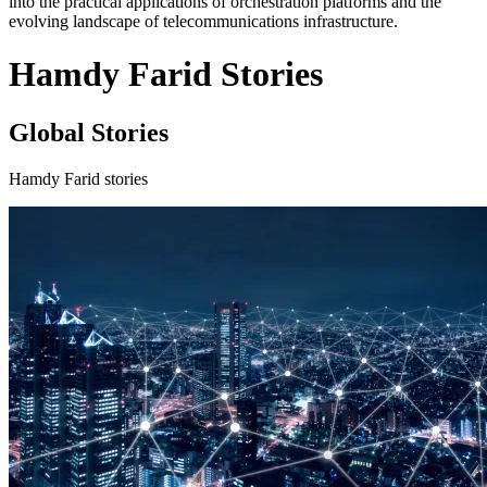
into the practical applications of orchestration platforms and the
evolving landscape of telecommunications infrastructure.
Hamdy Farid Stories
Global Stories
Hamdy Farid stories