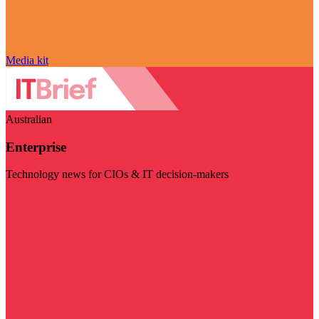
Media kit
Australian
Enterprise
Technology news for CIOs & IT decision-makers
Visit