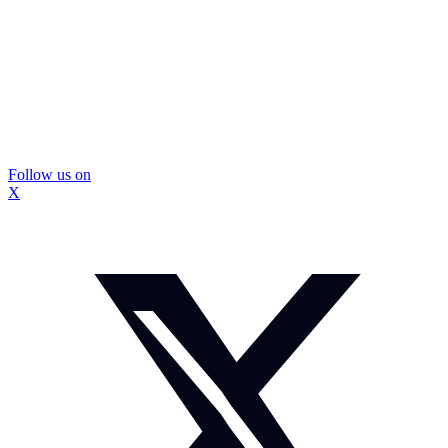
Follow us on
X