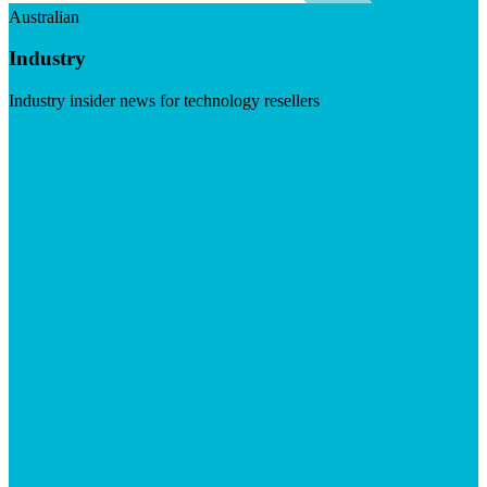
Australian
Industry
Industry insider news for technology resellers
Visit