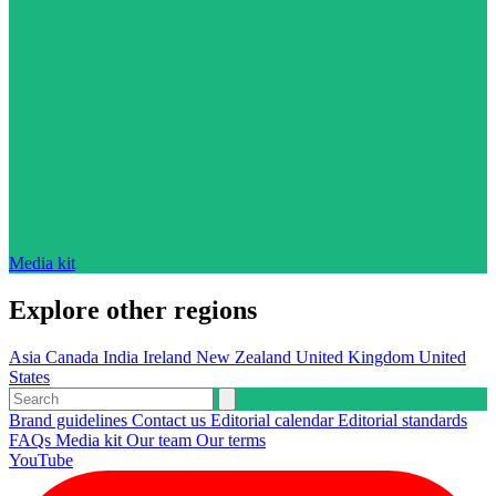
Media kit
Explore other regions
Asia
Canada
India
Ireland
New Zealand
United Kingdom
United
States
Brand guidelines
Contact us
Editorial calendar
Editorial standards
FAQs
Media kit
Our team
Our terms
YouTube