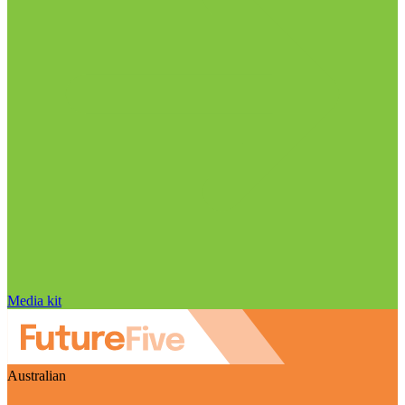
Media kit
Australian