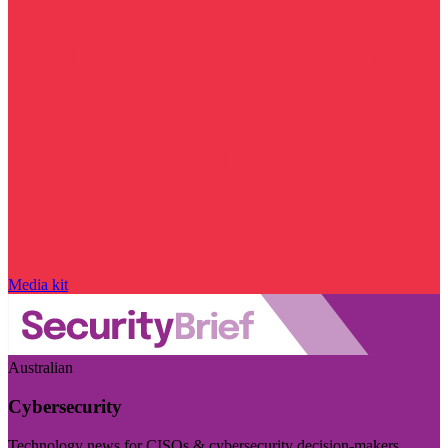
Media kit
Australian
Cybersecurity
Technology news for CISOs & cybersecurity decision-makers