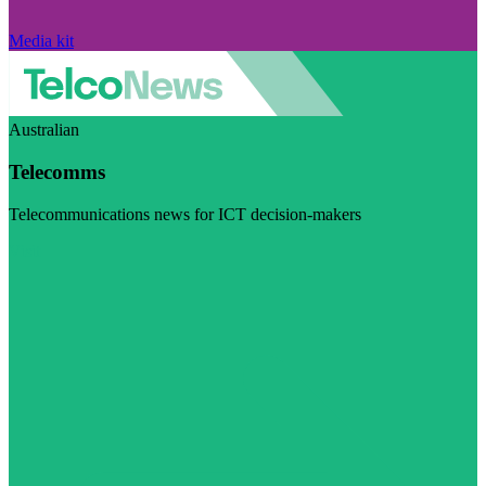
Media kit
Australian
Telecomms
Telecommunications news for ICT decision-makers
Visit