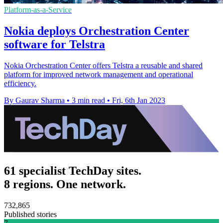
Platform-as-a-Service
Nokia deploys Orchestration Center
software for Telstra
Nokia Orchestration Center offers Telstra a reusable and shared
platform for improved network management and operational
efficiency.
By Gaurav Sharma
•
3 min read
•
Fri, 6th Jan 2023
61 specialist TechDay sites.
8 regions. One network.
732,865
Published stories