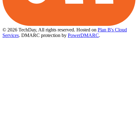
© 2026 TechDay, All rights reserved.
Hosted on
Plan B's Cloud
Services
. DMARC protection by
PowerDMARC
.