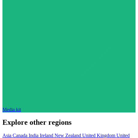
Media kit
Explore other regions
Asia
Canada
India
Ireland
New Zealand
United Kingdom
United