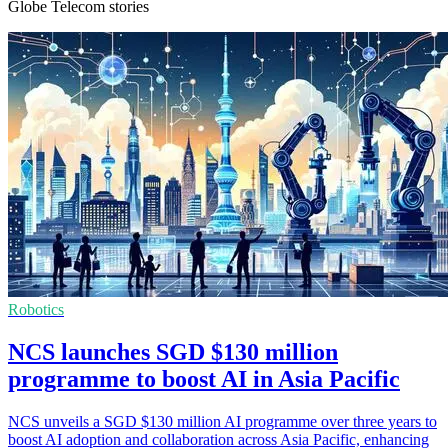
Globe Telecom stories
Robotics
NCS launches SGD $130 million
programme to boost AI in Asia Pacific
NCS unveils a SGD $130 million AI programme over three years to
boost AI adoption and collaboration across Asia Pacific, enhancing