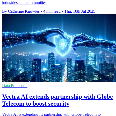
industries and communities.
By Catherine Knowles
•
4 min read
•
Thu, 10th Jul 2025
Data Protection
Vectra AI extends partnership with Globe
Telecom to boost security
Vectra AI is extending its partnership with Globe Telecom to