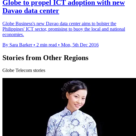
Globe to propel ICT adoption with new
Davao data center
Globe Business's new Davao data center aims to bolster the
Philippines' ICT sector, promising to buoy the local and national
economies.
By Sara Barker
•
2 min read
•
Mon, 5th Dec 2016
Stories from Other Regions
Globe Telecom stories