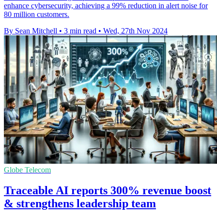
enhance cybersecurity, achieving a 99% reduction in alert noise for
80 million customers.
By Sean Mitchell
•
3 min read
•
Wed, 27th Nov 2024
Globe Telecom
Traceable AI reports 300% revenue boost
& strengthens leadership team