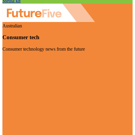
Media kit
Australian
Consumer tech
Consumer technology news from the future
Visit