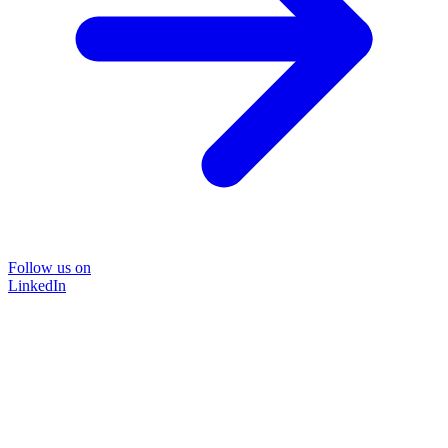
Follow us on
LinkedIn