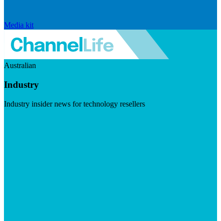
Media kit
Australian
Industry
Industry insider news for technology resellers
Visit