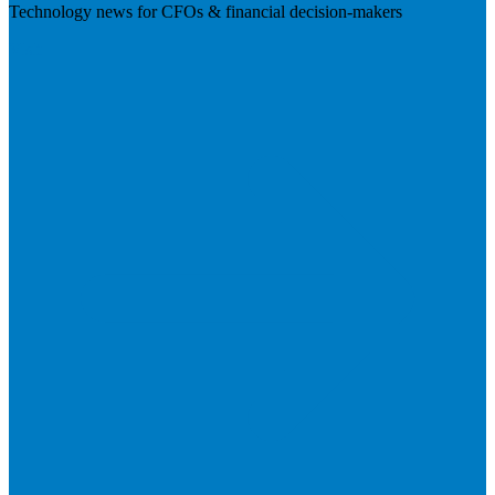
Technology news for CFOs & financial decision-makers
Visit