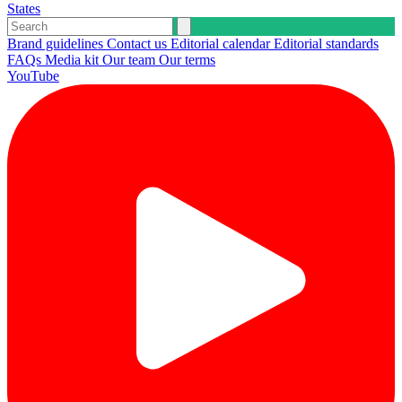
States
Brand guidelines
Contact us
Editorial calendar
Editorial standards
FAQs
Media kit
Our team
Our terms
YouTube