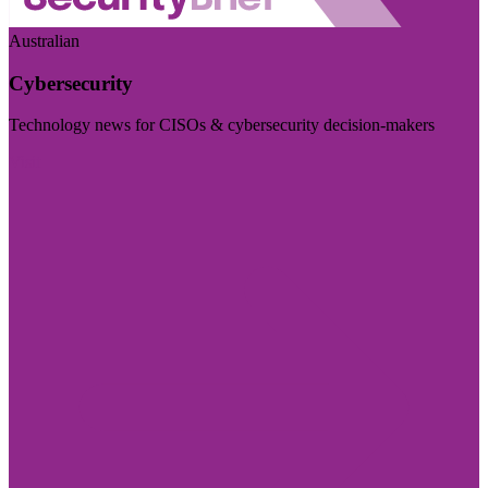
Australian
Cybersecurity
Technology news for CISOs & cybersecurity decision-makers
Visit