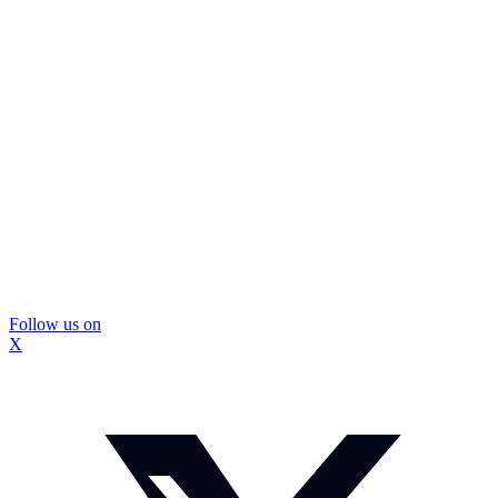
Follow us on
X