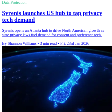
Data Protection
Syrenis launches US hub to tap privacy
tech demand
Syrenis opens an Atlanta hub to drive North American growth as
state privacy laws fuel demand for consent and preference tech.
By Shannon Williams
•
3 min read
•
Fri, 23rd Jan 2026