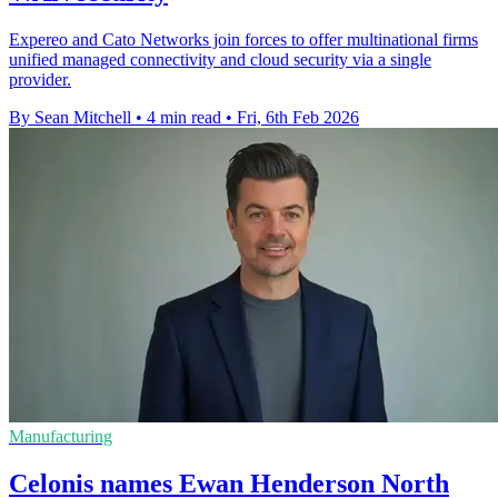
Expereo and Cato Networks join forces to offer multinational firms
unified managed connectivity and cloud security via a single
provider.
By Sean Mitchell
•
4 min read
•
Fri, 6th Feb 2026
Manufacturing
Celonis names Ewan Henderson North