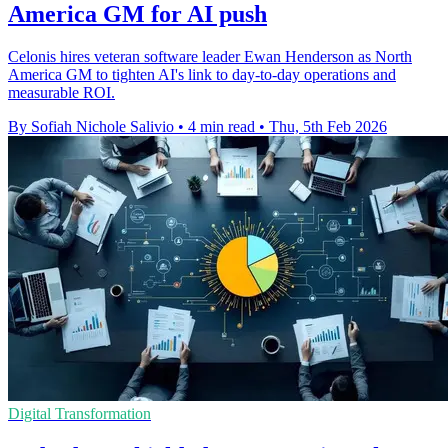
America GM for AI push
Celonis hires veteran software leader Ewan Henderson as North
America GM to tighten AI's link to day-to-day operations and
measurable ROI.
By Sofiah Nichole Salivio
•
4 min read
•
Thu, 5th Feb 2026
Digital Transformation