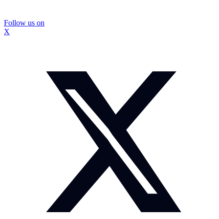
Follow us on
X