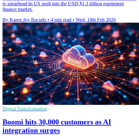
to spearhead its US push into the USD $1.3 trillion equipment
finance market.
By Karen Joy Bacudo
•
4 min read
•
Wed, 18th Feb 2026
Digital Transformation
Boomi hits 30,000 customers as AI
integration surges