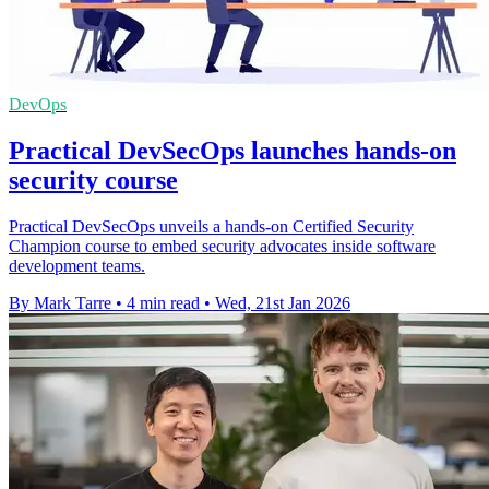
DevOps
Practical DevSecOps launches hands-on
security course
Practical DevSecOps unveils a hands-on Certified Security
Champion course to embed security advocates inside software
development teams.
By Mark Tarre
•
4 min read
•
Wed, 21st Jan 2026