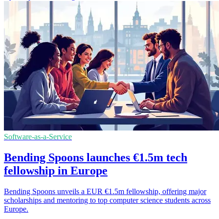
Software-as-a-Service
Bending Spoons launches €1.5m tech
fellowship in Europe
Bending Spoons unveils a EUR €1.5m fellowship, offering major
scholarships and mentoring to top computer science students across
Europe.