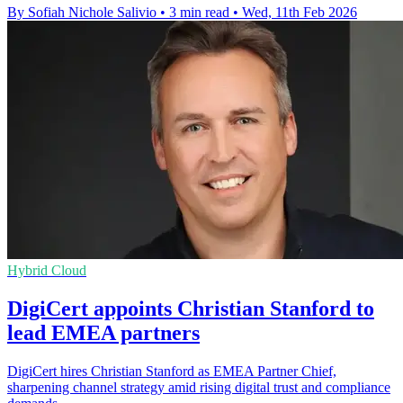
By Sofiah Nichole Salivio
•
3 min read
•
Wed, 11th Feb 2026
Hybrid Cloud
DigiCert appoints Christian Stanford to
lead EMEA partners
DigiCert hires Christian Stanford as EMEA Partner Chief,
sharpening channel strategy amid rising digital trust and compliance