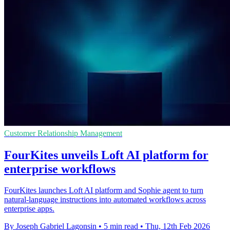
Customer Relationship Management
FourKites unveils Loft AI platform for
enterprise workflows
FourKites launches Loft AI platform and Sophie agent to turn
natural-language instructions into automated workflows across
enterprise apps.
By Joseph Gabriel Lagonsin
•
5 min read
•
Thu, 12th Feb 2026