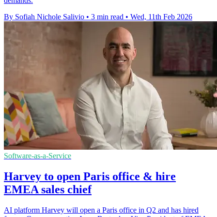
demands.
By Sofiah Nichole Salivio
•
3 min read
•
Wed, 11th Feb 2026
Software-as-a-Service
Harvey to open Paris office & hire
EMEA sales chief
AI platform Harvey will open a Paris office in Q2 and has hired