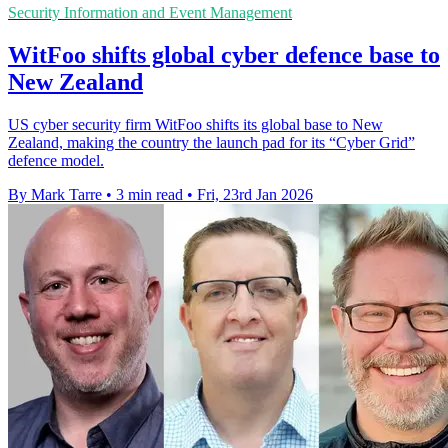
Security Information and Event Management
WitFoo shifts global cyber defence base to
New Zealand
US cyber security firm WitFoo shifts its global base to New
Zealand, making the country the launch pad for its “Cyber Grid”
defence model.
By Mark Tarre
•
3 min read
•
Fri, 23rd Jan 2026