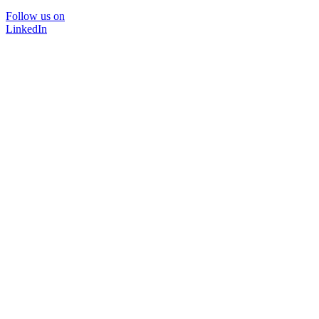
Follow us on
LinkedIn