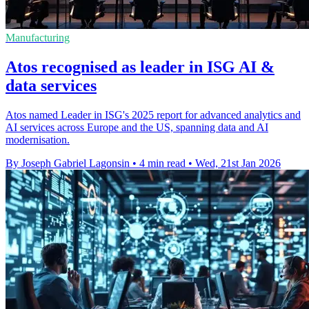
Manufacturing
Atos recognised as leader in ISG AI &
data services
Atos named Leader in ISG's 2025 report for advanced analytics and
AI services across Europe and the US, spanning data and AI
modernisation.
By Joseph Gabriel Lagonsin
•
4 min read
•
Wed, 21st Jan 2026