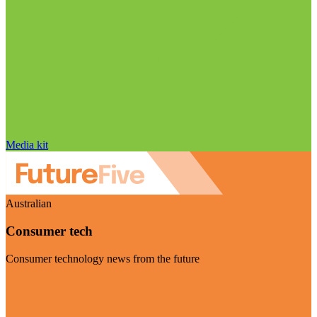
Media kit
Australian
Consumer tech
Consumer technology news from the future
Visit