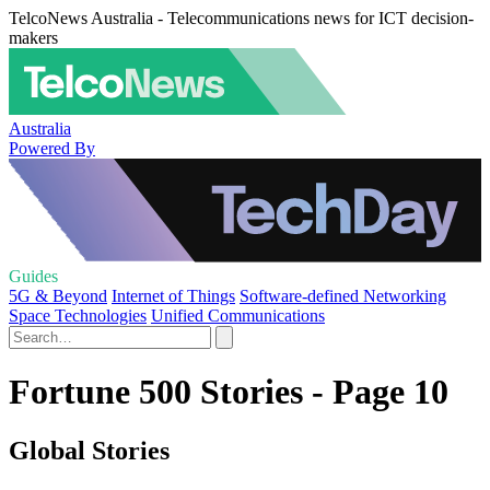
TelcoNews Australia - Telecommunications news for ICT decision-
makers
Australia
Powered By
Guides
5G & Beyond
Internet of Things
Software-defined Networking
Space Technologies
Unified Communications
Fortune 500 Stories - Page 10
Global Stories