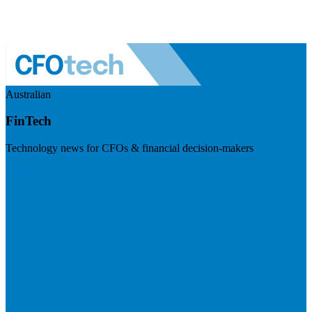
Australian
FinTech
Technology news for CFOs & financial decision-makers
Visit