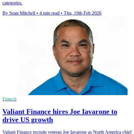
categories.
By Sean Mitchell
•
4 min read
•
Thu, 19th Feb 2026
Fintech
Valiant Finance hires Joe Iavarone to
drive US growth
Valiant Finance recruits veteran Joe Iavarone as North America chief