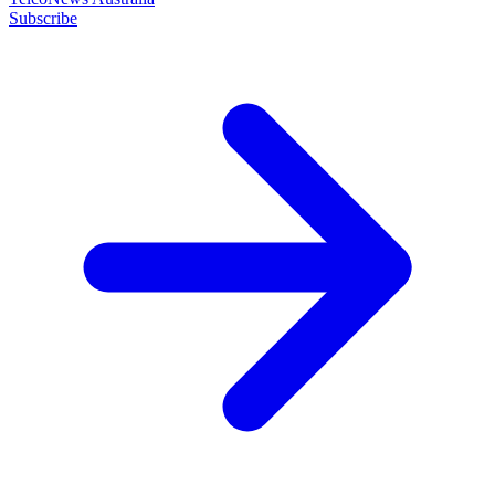
Subscribe