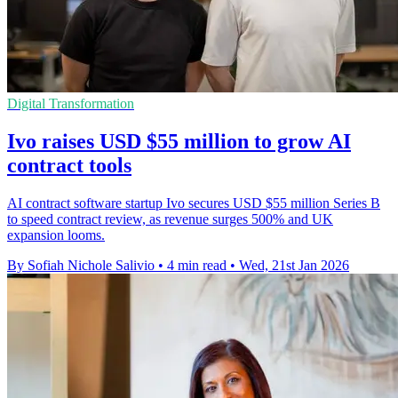
Digital Transformation
Ivo raises USD $55 million to grow AI
contract tools
AI contract software startup Ivo secures USD $55 million Series B
to speed contract review, as revenue surges 500% and UK
expansion looms.
By Sofiah Nichole Salivio
•
4 min read
•
Wed, 21st Jan 2026