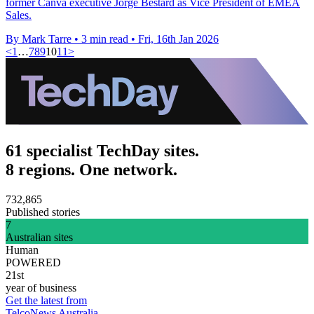
former Canva executive Jorge Bestard as Vice President of EMEA
Sales.
By Mark Tarre
•
3 min read
•
Fri, 16th Jan 2026
<
1
…
7
8
9
10
11
>
61 specialist TechDay sites.
8 regions. One network.
732,865
Published stories
7
Australian sites
Human
POWERED
21st
year of business
Get the latest from
TelcoNews Australia