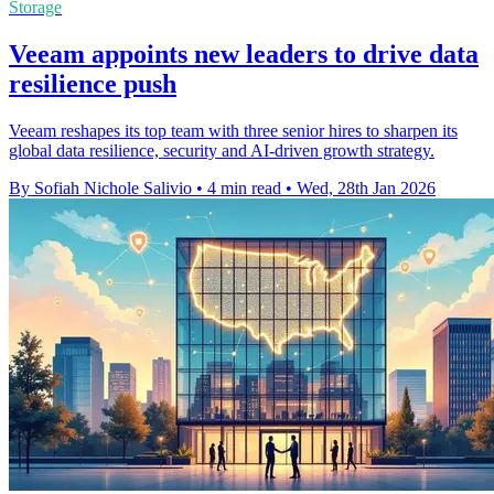
Storage
Veeam appoints new leaders to drive data
resilience push
Veeam reshapes its top team with three senior hires to sharpen its
global data resilience, security and AI-driven growth strategy.
By Sofiah Nichole Salivio
•
4 min read
•
Wed, 28th Jan 2026