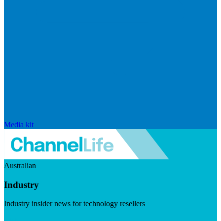
Media kit
Australian
Industry
Industry insider news for technology resellers
Visit