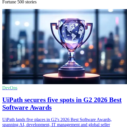
Fortune 500 stories
DevOps
UiPath secures five spots in G2 2026 Best
Software Awards
UiPath lands five places in G2's 2026 Best Software Awards,
spanning AI, development, IT management and global seller