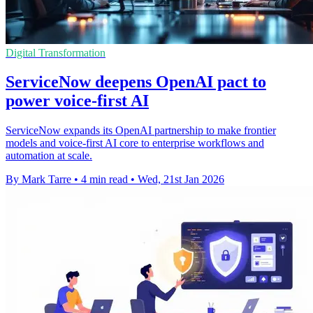
Digital Transformation
ServiceNow deepens OpenAI pact to
power voice-first AI
ServiceNow expands its OpenAI partnership to make frontier
models and voice-first AI core to enterprise workflows and
automation at scale.
By Mark Tarre
•
4 min read
•
Wed, 21st Jan 2026