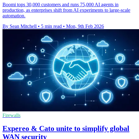
Boomi tops 30,000 customers and runs 75,000 AI agents in
production, as enterprises shift from AI experiments to large-scale
automation.
By Sean Mitchell
•
5 min read
•
Mon, 9th Feb 2026
Firewalls
Expereo & Cato unite to simplify global
WAN security