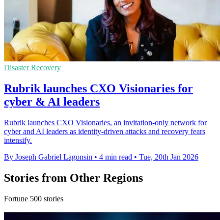
Disaster Recovery
Rubrik launches CXO Visionaries for
cyber & AI leaders
Rubrik launches CXO Visionaries, an invitation-only network for
cyber and AI leaders as identity-driven attacks and recovery fears
intensify.
By Joseph Gabriel Lagonsin
•
4 min read
•
Tue, 20th Jan 2026
Stories from Other Regions
Fortune 500 stories