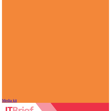
Media kit