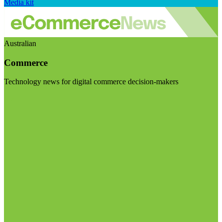
Media kit
Australian
Commerce
Technology news for digital commerce decision-makers
Visit