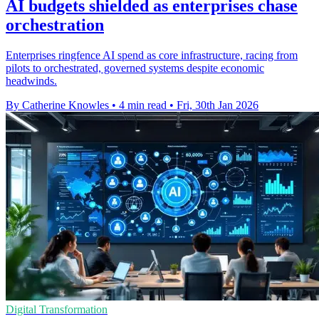
AI budgets shielded as enterprises chase
orchestration
Enterprises ringfence AI spend as core infrastructure, racing from
pilots to orchestrated, governed systems despite economic
headwinds.
By Catherine Knowles
•
4 min read
•
Fri, 30th Jan 2026
Digital Transformation