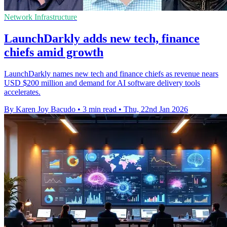
Network Infrastructure
LaunchDarkly adds new tech, finance
chiefs amid growth
LaunchDarkly names new tech and finance chiefs as revenue nears
USD $200 million and demand for AI software delivery tools
accelerates.
By Karen Joy Bacudo
•
3 min read
•
Thu, 22nd Jan 2026