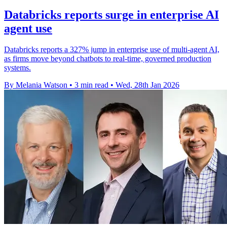
Databricks reports surge in enterprise AI
agent use
Databricks reports a 327% jump in enterprise use of multi-agent AI,
as firms move beyond chatbots to real-time, governed production
systems.
By Melania Watson
•
3 min read
•
Wed, 28th Jan 2026