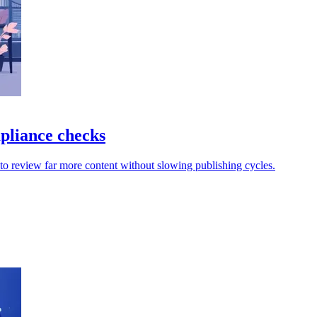
mpliance checks
 to review far more content without slowing publishing cycles.