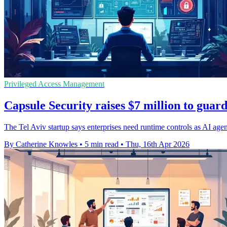
Privileged Access Management
Capsule Security raises $7 million to guar
The Tel Aviv startup says enterprises need runtime controls as AI agen
By Catherine Knowles
•
5 min read
•
Thu, 16th Apr 2026