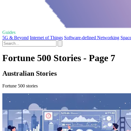
Guides
5G & Beyond
Internet of Things
Software-defined Networking
Space
Fortune 500 Stories - Page 7
Australian Stories
Fortune 500 stories