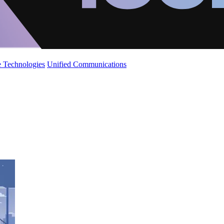
 Technologies
Unified Communications