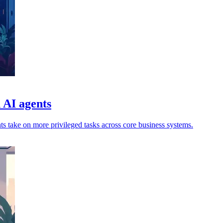
d AI agents
ts take on more privileged tasks across core business systems.