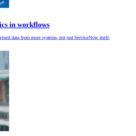
ics in workflows
rned data from more systems, not just ServiceNow itself.