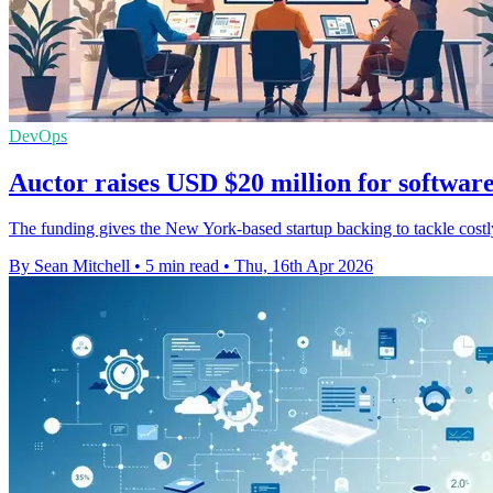
DevOps
Auctor raises USD $20 million for softwar
The funding gives the New York-based startup backing to tackle costly 
By Sean Mitchell
•
5 min read
•
Thu, 16th Apr 2026