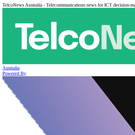
TelcoNews Australia - Telecommunications news for ICT decision-m
Australia
Powered By