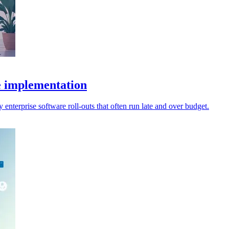
e implementation
enterprise software roll-outs that often run late and over budget.