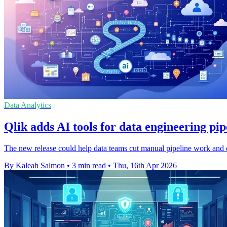
Data Analytics
Qlik adds AI tools for data engineering pi
The new release could help data teams cut manual pipeline work and de
By Kaleah Salmon
•
3 min read
•
Thu, 16th Apr 2026