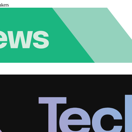
akers