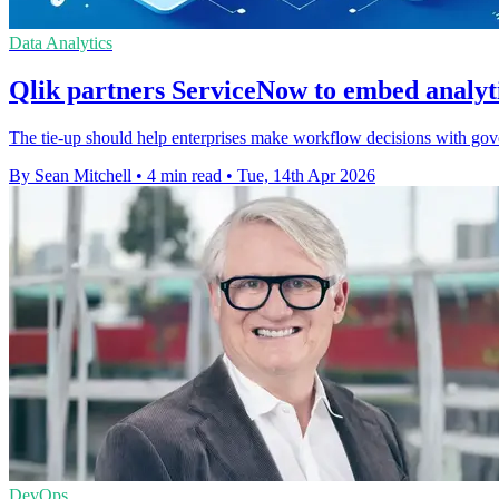
Data Analytics
Qlik partners ServiceNow to embed analyt
The tie-up should help enterprises make workflow decisions with gove
By Sean Mitchell
•
4 min read
•
Tue, 14th Apr 2026
DevOps