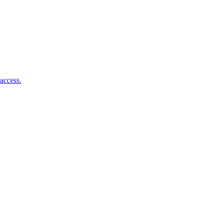
access.