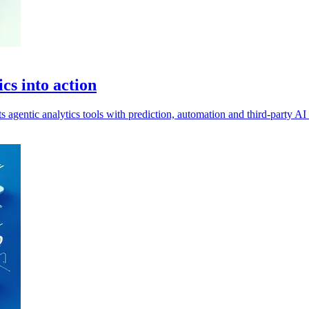
cs into action
agentic analytics tools with prediction, automation and third-party AI 