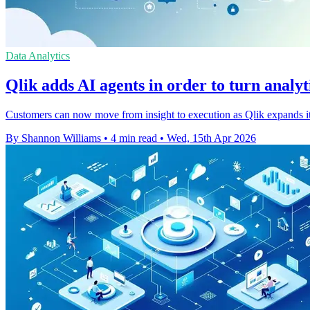
Data Analytics
Qlik adds AI agents in order to turn analyti
Customers can now move from insight to execution as Qlik expands its 
By Shannon Williams
•
4 min read
•
Wed, 15th Apr 2026