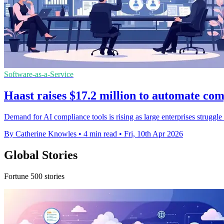
Software-as-a-Service
Haast raises $17.2 million to automate co
Demand for AI compliance tools is rising as large enterprises struggle
By Catherine Knowles
•
4 min read
•
Fri, 10th Apr 2026
Global Stories
Fortune 500 stories