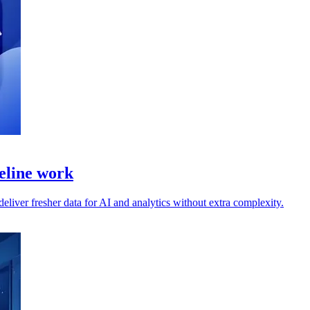
peline work
liver fresher data for AI and analytics without extra complexity.