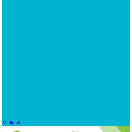
Media kit