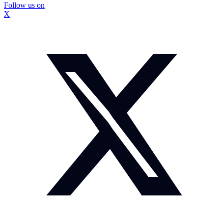
Follow us on
X