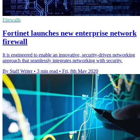
Firewalls
Fortinet launches new enterprise network
firewall
It is engineered to enable an innovative, security-driven networking
approach that seamlessly integrates networking with security.
By Staff Writer
•
3 min read
•
Fri, 8th May 2020