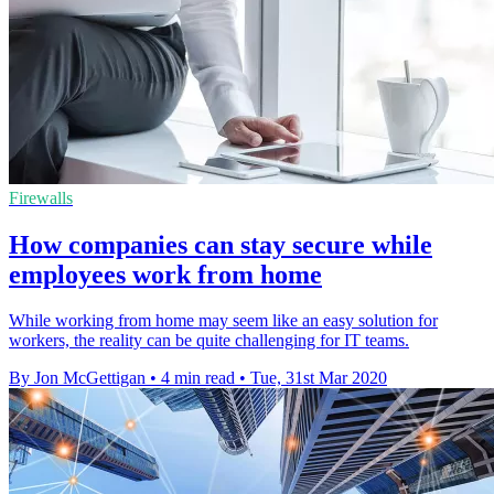
Firewalls
How companies can stay secure while
employees work from home
While working from home may seem like an easy solution for
workers, the reality can be quite challenging for IT teams.
By Jon McGettigan
•
4 min read
•
Tue, 31st Mar 2020