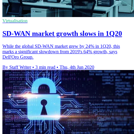
Virtualisation
SD-WAN market growth slows in 1Q20
While the global SD-WAN market grew by 24% in 1Q20, this
marks a significant slowdown from 2019's 64% growth, says
Dell'Oro Group.
By Staff Writer
•
3 min read
•
Thu, 4th Jun 2020