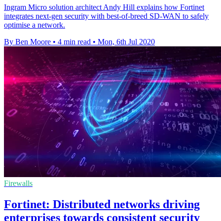
Ingram Micro solution architect Andy Hill explains how Fortinet
integrates next-gen security with best-of-breed SD-WAN to safely
optimise a network.
By Ben Moore
•
4 min read
•
Mon, 6th Jul 2020
Firewalls
Fortinet: Distributed networks driving
enterprises towards consistent security