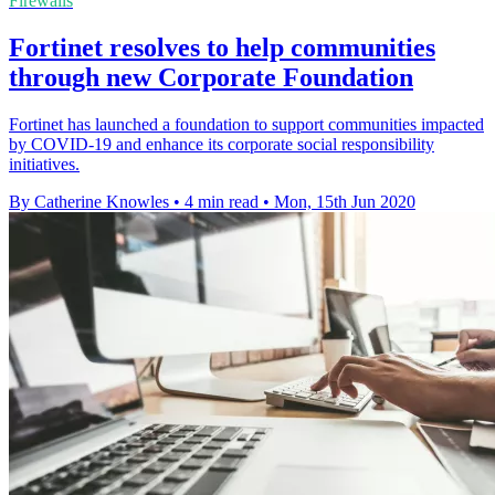
Firewalls
Fortinet resolves to help communities
through new Corporate Foundation
Fortinet has launched a foundation to support communities impacted
by COVID-19 and enhance its corporate social responsibility
initiatives.
By Catherine Knowles
•
4 min read
•
Mon, 15th Jun 2020