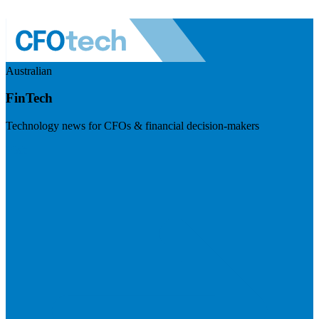
Australian
FinTech
Technology news for CFOs & financial decision-makers
Visit