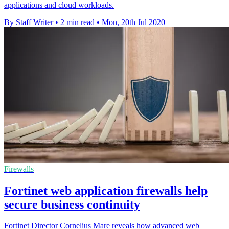
applications and cloud workloads.
By Staff Writer
•
2 min read
•
Mon, 20th Jul 2020
Firewalls
Fortinet web application firewalls help
secure business continuity
Fortinet Director Cornelius Mare reveals how advanced web