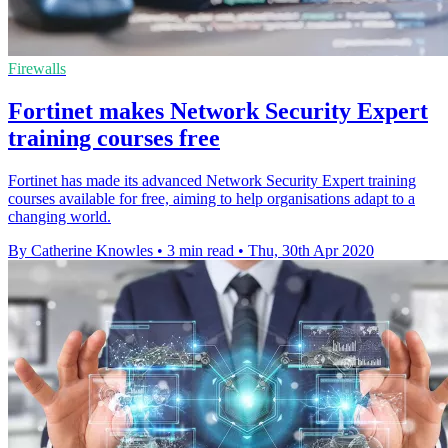
Firewalls
Fortinet makes Network Security Expert
training courses free
Fortinet has made its advanced Network Security Expert training
courses available for free, aiming to help organisations adapt to a
changing world.
By Catherine Knowles
•
3 min read
•
Thu, 30th Apr 2020