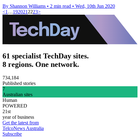
By Shannon Williams
•
2 min read
•
Wed, 10th Jun 2020
<
1
…
19
20
21
22
23
>
61 specialist TechDay sites.
8 regions. One network.
734,184
Published stories
7
Australian sites
Human
POWERED
21st
year of business
Get the latest from
TelcoNews Australia
Subscribe