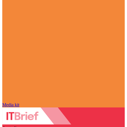
Media kit