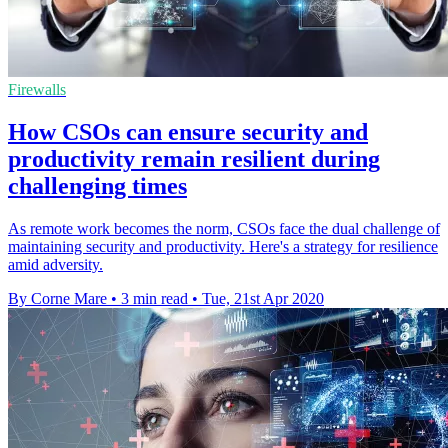
Firewalls
How CSOs can ensure security and
productivity remain resilient during
challenging times
As remote work becomes the norm, CSOs face the dual challenge of
maintaining security and productivity. Here's a strategy for resilience
amid adversity.
By Corne Mare
•
3 min read
•
Tue, 21st Apr 2020