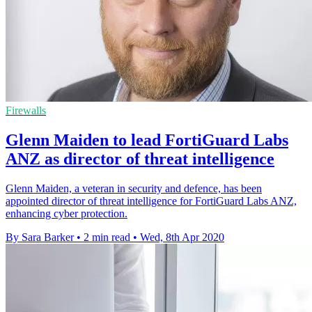
Firewalls
Glenn Maiden to lead FortiGuard Labs
ANZ as director of threat intelligence
Glenn Maiden, a veteran in security and defence, has been
appointed director of threat intelligence for FortiGuard Labs ANZ,
enhancing cyber protection.
By Sara Barker
•
2 min read
•
Wed, 8th Apr 2020