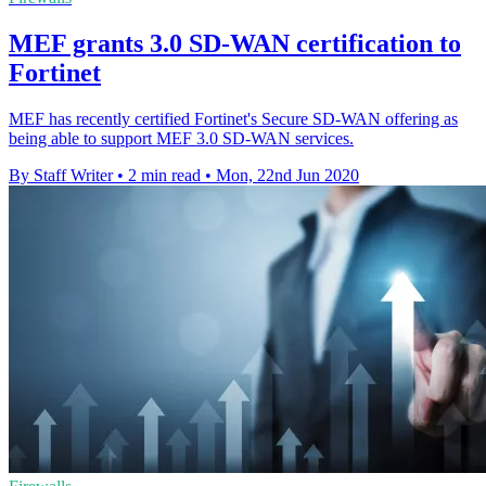
MEF grants 3.0 SD-WAN certification to
Fortinet
MEF has recently certified Fortinet's Secure SD-WAN offering as
being able to support MEF 3.0 SD-WAN services.
By Staff Writer
•
2 min read
•
Mon, 22nd Jun 2020