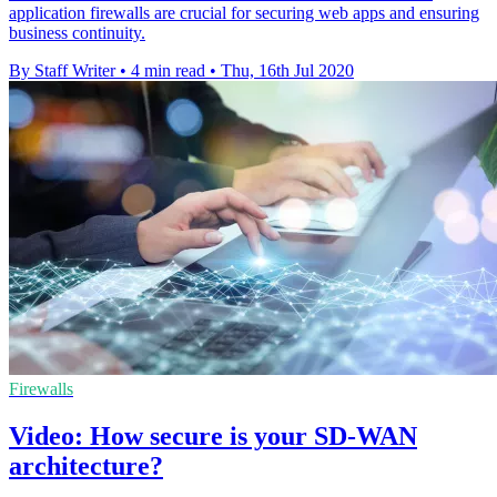
application firewalls are crucial for securing web apps and ensuring
business continuity.
By Staff Writer
•
4 min read
•
Thu, 16th Jul 2020
Firewalls
Video: How secure is your SD-WAN
architecture?