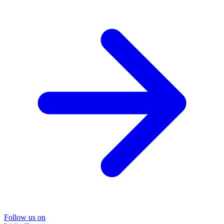
Follow us on