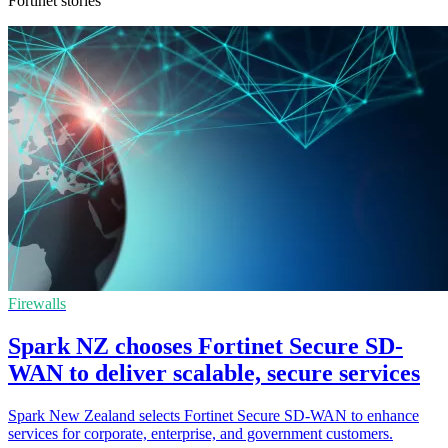
Fortinet stories
Firewalls
Spark NZ chooses Fortinet Secure SD-
WAN to deliver scalable, secure services
Spark New Zealand selects Fortinet Secure SD-WAN to enhance
services for corporate, enterprise, and government customers.