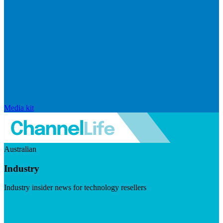
Media kit
Australian
Industry
Industry insider news for technology resellers
Visit