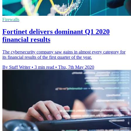
Firewalls
Fortinet delivers dominant Q1 2020
financial results
The cybersecurity company saw gains in almost every category for
its financial results of the first quarter of the year.
By Staff Writer
•
3 min read
•
Thu, 7th May 2020