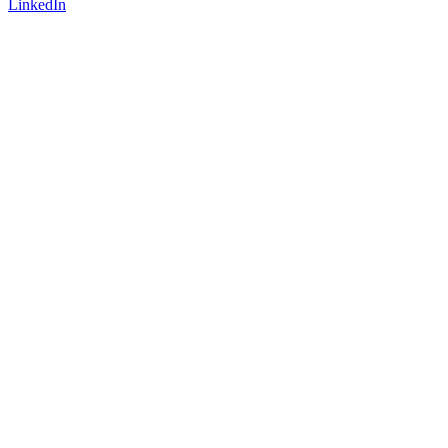
LinkedIn