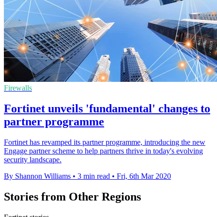
Firewalls
Fortinet unveils 'fundamental' changes to
partner programme
Fortinet has revamped its partner programme, introducing the new
Engage partner scheme to help partners thrive in today's evolving
security landscape.
By Shannon Williams
•
3 min read
•
Fri, 6th Mar 2020
Stories from Other Regions