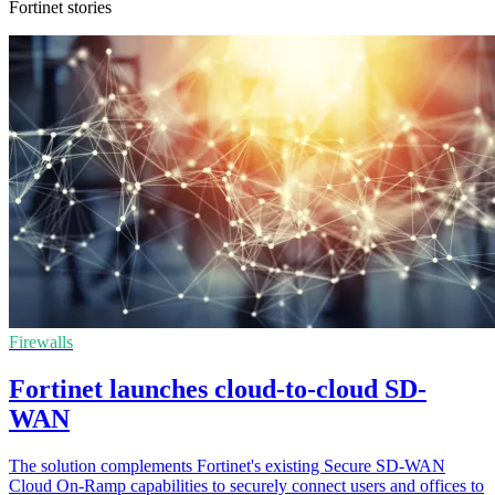
Fortinet stories
Firewalls
Fortinet launches cloud-to-cloud SD-
WAN
The solution complements Fortinet's existing Secure SD-WAN
Cloud On-Ramp capabilities to securely connect users and offices to