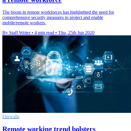
The boom in remote workforces has highlighted the need for
comprehensive security measures to protect and enable
mobile/remote workers.
By Staff Writer
•
4 min read
•
Thu, 25th Jun 2020
Firewalls
Remote working trend bolsters