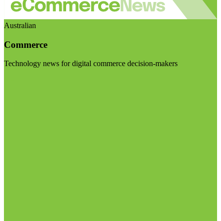
Australian
Commerce
Technology news for digital commerce decision-makers
Visit