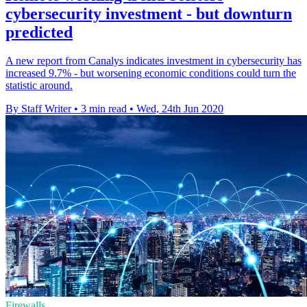
cybersecurity investment - but downturn
predicted
A new report from Canalys indicates investment in cybersecurity has
increased 9.7% - but worsening economic conditions could turn the
statistic around.
By Staff Writer
•
3 min read
•
Wed, 24th Jun 2020
Firewalls