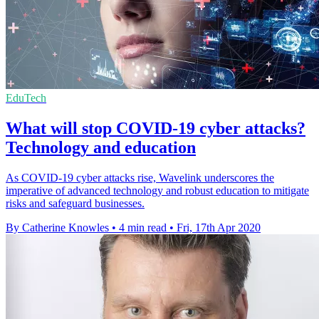
EduTech
What will stop COVID-19 cyber attacks?
Technology and education
As COVID-19 cyber attacks rise, Wavelink underscores the
imperative of advanced technology and robust education to mitigate
risks and safeguard businesses.
By Catherine Knowles
•
4 min read
•
Fri, 17th Apr 2020