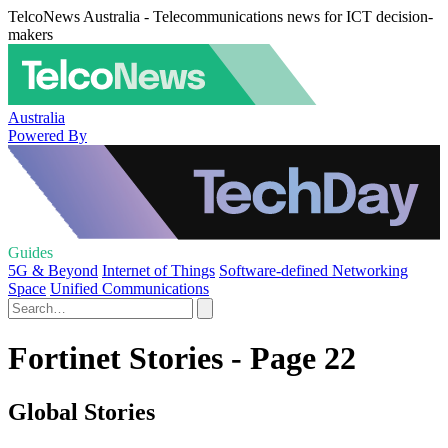
TelcoNews Australia - Telecommunications news for ICT decision-
makers
Australia
Powered By
Guides
5G & Beyond
Internet of Things
Software-defined Networking
Space
Unified Communications
Fortinet Stories - Page 22
Global Stories