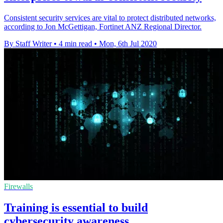
Consistent security services are vital to protect distributed networks,
according to Jon McGettigan, Fortinet ANZ Regional Director.
By Staff Writer
•
4 min read
•
Mon, 6th Jul 2020
Firewalls
Training is essential to build
cybersecurity awareness