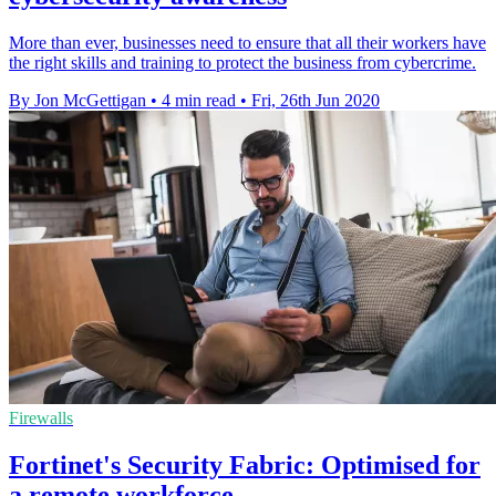
More than ever, businesses need to ensure that all their workers have
the right skills and training to protect the business from cybercrime.
By Jon McGettigan
•
4 min read
•
Fri, 26th Jun 2020
Firewalls
Fortinet's Security Fabric: Optimised for
a remote workforce