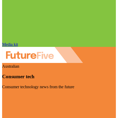
Media kit
Australian
Consumer tech
Consumer technology news from the future
Visit