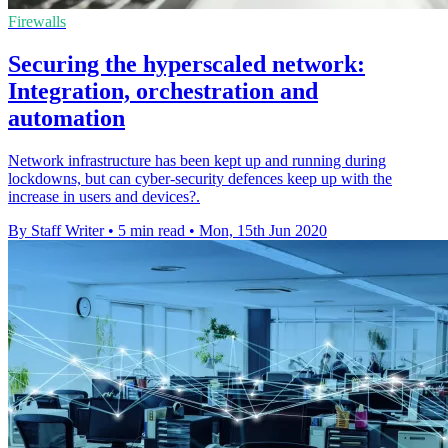
Firewalls
Securing the hyperscaled network:
Integration, orchestration and
automation
Network infrastructure has been kept up and running during
lockdowns, but can cyber-security defences keep up with the
increase in users and devices?.
By Staff Writer
•
5 min read
•
Mon, 15th Jun 2020