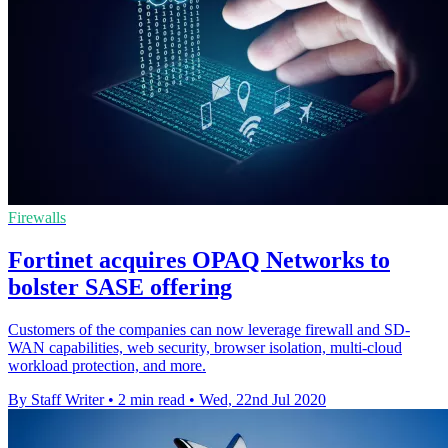
Firewalls
Fortinet acquires OPAQ Networks to
bolster SASE offering
Customers of the companies can now leverage firewall and SD-
WAN capabilities, web security, browser isolation, multi-cloud
workload protection, and more.
By Staff Writer
•
2 min read
•
Wed, 22nd Jul 2020