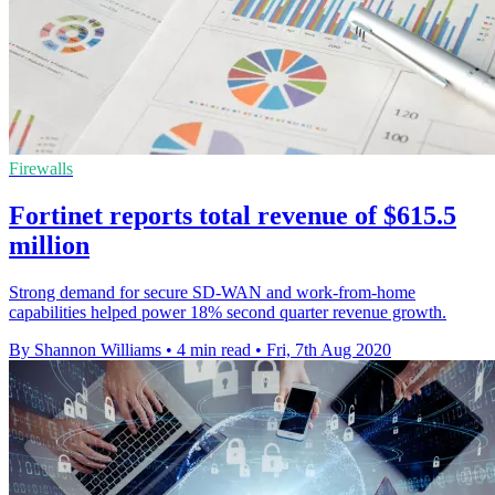
Firewalls
Fortinet reports total revenue of $615.5
million
Strong demand for secure SD-WAN and work-from-home
capabilities helped power 18% second quarter revenue growth.
By Shannon Williams
•
4 min read
•
Fri, 7th Aug 2020