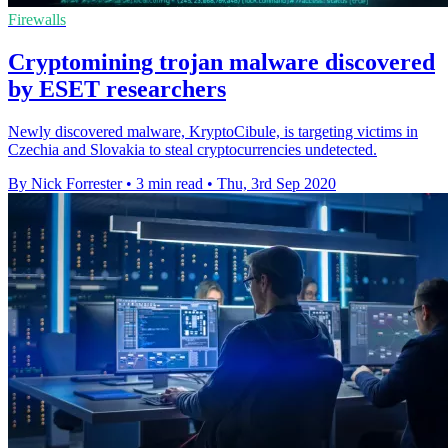
Firewalls
Cryptomining trojan malware discovered
by ESET researchers
Newly discovered malware, KryptoCibule, is targeting victims in
Czechia and Slovakia to steal cryptocurrencies undetected.
By Nick Forrester
•
3 min read
•
Thu, 3rd Sep 2020