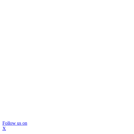
Follow us on
X