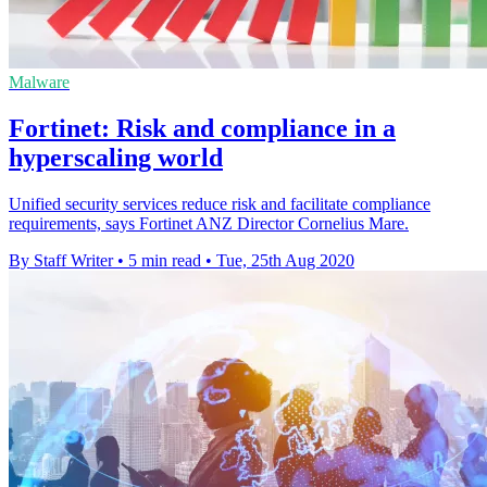
Malware
Fortinet: Risk and compliance in a
hyperscaling world
Unified security services reduce risk and facilitate compliance
requirements, says Fortinet ANZ Director Cornelius Mare.
By Staff Writer
•
5 min read
•
Tue, 25th Aug 2020