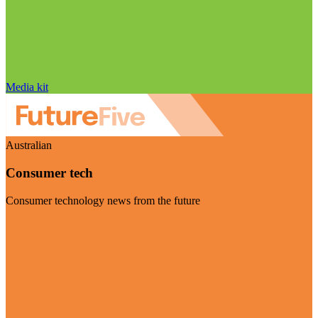
Media kit
Australian
Consumer tech
Consumer technology news from the future
Visit