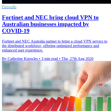
Firewalls
Fortinet and NEC bring cloud VPN to
Australian businesses impacted by
COVID-19
Fortinet and NEC Australia partner to bring a cloud VPN service to
the distributed workforce, offering optimized performance and
enhanced user experience.
By Catherine Knowles
•
3 min read
•
Thu, 27th Aug 2020