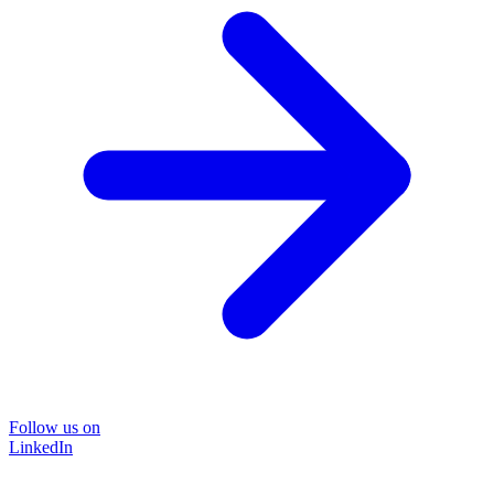
Follow us on
LinkedIn