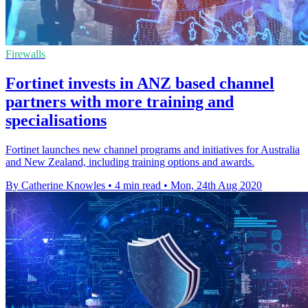
Firewalls
Fortinet invests in ANZ based channel
partners with more training and
specialisations
Fortinet launches new channel programs and initiatives for Australia
and New Zealand, including training options and awards.
By Catherine Knowles
•
4 min read
•
Mon, 24th Aug 2020