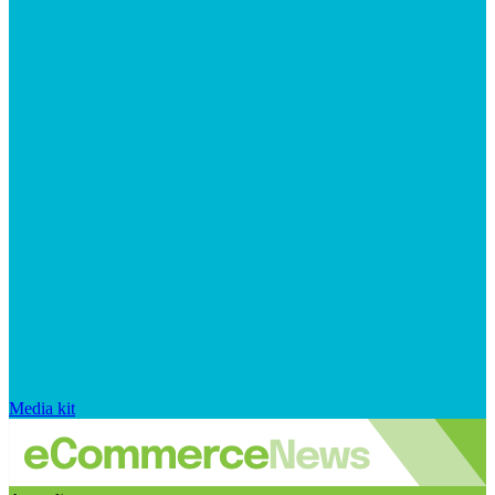
Media kit