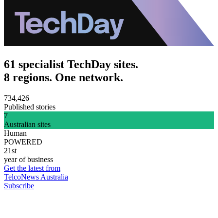
61 specialist TechDay sites.
8 regions. One network.
734,426
Published stories
7
Australian sites
Human
POWERED
21st
year of business
Get the latest from
TelcoNews Australia
Subscribe