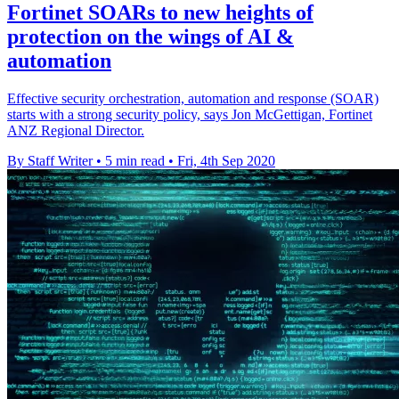
Fortinet SOARs to new heights of
protection on the wings of AI &
automation
Effective security orchestration, automation and response (SOAR)
starts with a strong security policy, says Jon McGettigan, Fortinet
ANZ Regional Director.
By Staff Writer
•
5 min read
•
Fri, 4th Sep 2020