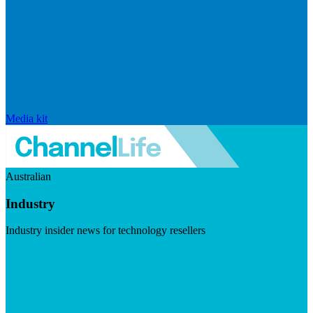
Media kit
Australian
Industry
Industry insider news for technology resellers
Visit