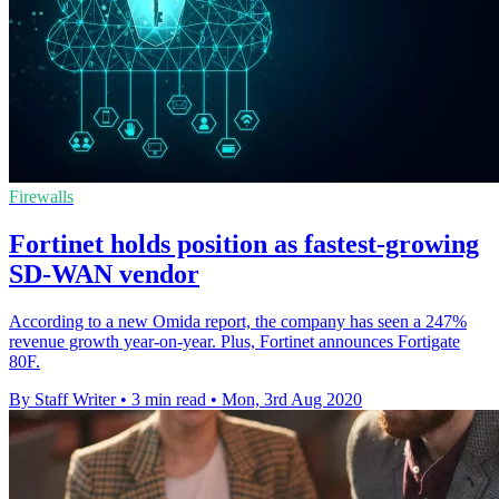
Firewalls
Fortinet holds position as fastest-growing
SD-WAN vendor
According to a new Omida report, the company has seen a 247%
revenue growth year-on-year. Plus, Fortinet announces Fortigate
80F.
By Staff Writer
•
3 min read
•
Mon, 3rd Aug 2020