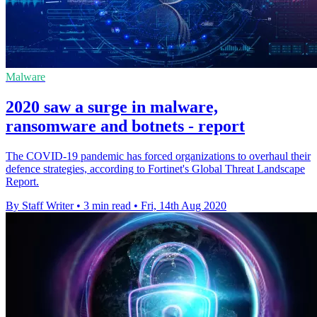
Malware
2020 saw a surge in malware,
ransomware and botnets - report
The COVID-19 pandemic has forced organizations to overhaul their
defence strategies, according to Fortinet's Global Threat Landscape
Report.
By Staff Writer
•
3 min read
•
Fri, 14th Aug 2020