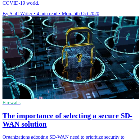
COVID-19 world.
By Staff Writer
•
4 min read
•
Mon, 5th Oct 2020
Firewalls
The importance of selecting a secure SD-
WAN solution
Organizations adopting SD-WAN need to prioritize security to