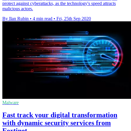
protect against cyberattacks, as the technology's speed attracts
malicious actors.
By Ilan Rubin
•
4 min read
•
Fri, 25th Sep 2020
Malware
Fast track your digital transformation
with dynamic security services from
Fortinet