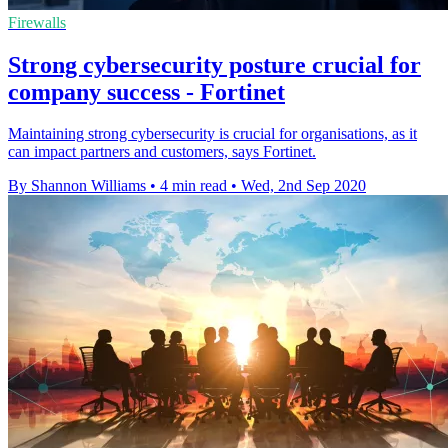
Firewalls
Strong cybersecurity posture crucial for
company success - Fortinet
Maintaining strong cybersecurity is crucial for organisations, as it
can impact partners and customers, says Fortinet.
By Shannon Williams
•
4 min read
•
Wed, 2nd Sep 2020