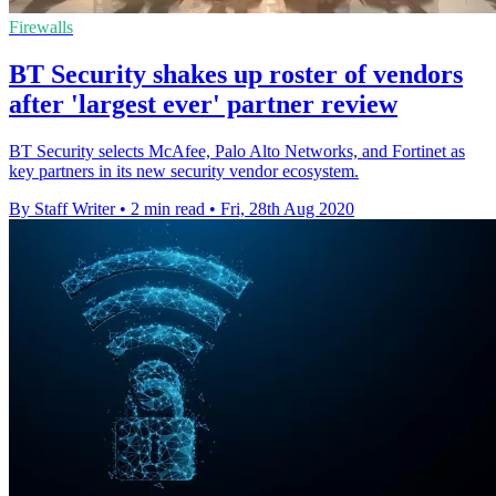
Firewalls
BT Security shakes up roster of vendors
after 'largest ever' partner review
BT Security selects McAfee, Palo Alto Networks, and Fortinet as
key partners in its new security vendor ecosystem.
By Staff Writer
•
2 min read
•
Fri, 28th Aug 2020