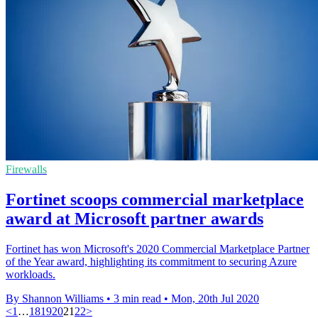
Firewalls
Fortinet scoops commercial marketplace
award at Microsoft partner awards
Fortinet has won Microsoft's 2020 Commercial Marketplace Partner
of the Year award, highlighting its commitment to securing Azure
workloads.
By Shannon Williams
•
3 min read
•
Mon, 20th Jul 2020
<
1
…
18
19
20
21
22
>