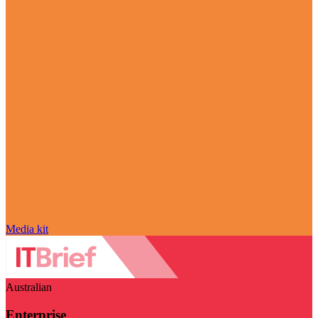
Media kit
Australian
Enterprise