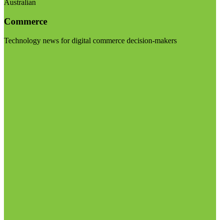
Australian
Commerce
Technology news for digital commerce decision-makers
Visit