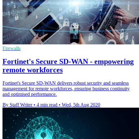
Firewalls
Fortinet's Secure SD-WAN - empowering
remote workforces
Fortinet's Secure SD-WAN delivers robust security and seamless
management for remote workforces, ensuring business continuity
and optimised performance.
By Staff Writer
•
4 min read
•
Wed, 5th Aug 2020