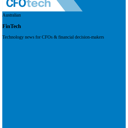
Australian
FinTech
Technology news for CFOs & financial decision-makers
Visit