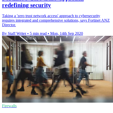
redefining security
Taking a 'zero trust network access' approach to cybersecurity
requires integrated and comprehensive solutions, says Fortinet ANZ
Director.
By Staff Writer
•
5 min read
•
Mon, 14th Sep 2020
Firewalls