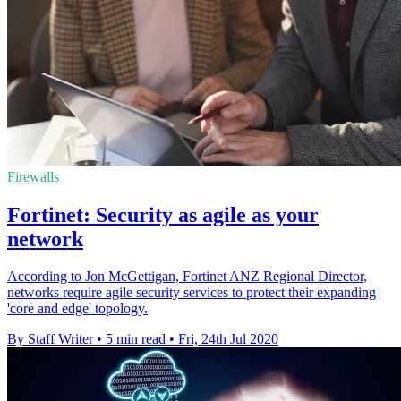
Firewalls
Fortinet: Security as agile as your
network
According to Jon McGettigan, Fortinet ANZ Regional Director,
networks require agile security services to protect their expanding
'core and edge' topology.
By Staff Writer
•
5 min read
•
Fri, 24th Jul 2020