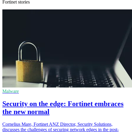
Fortinet stories
Malware
Security on the edge: Fortinet embraces
the new normal
Cornelius Mare, Fortinet ANZ Director, Security Solutions,
discusses the challenges of securing network edges in the post-