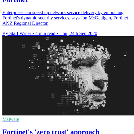
Enterprises can speed up network service delivery by embracing
Fortinet's dynamic security services, says Jon McGettigan, Fortinet
ANZ Regional Director.
By Staff Writer
•
4 min read
•
Thu, 24th Sep 2020
Malware
Fortinet's 'zero trust' approach