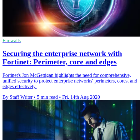
Firewalls
Securing the enterprise network with
Fortinet: Perimeter, core and edges
Fortinet's Jon McGettigan highlights the need for comprehensive,
unified security to protect enterprise networks' perimeters, cores, and
edges effectively.
By Staff Writer
•
5 min read
•
Fri, 14th Aug 2020