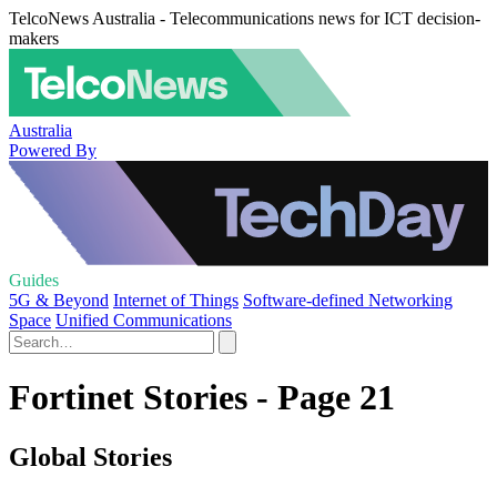
TelcoNews Australia - Telecommunications news for ICT decision-
makers
Australia
Powered By
Guides
5G & Beyond
Internet of Things
Software-defined Networking
Space
Unified Communications
Fortinet Stories - Page 21
Global Stories