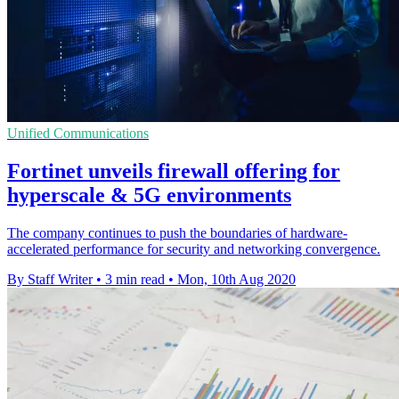
Unified Communications
Fortinet unveils firewall offering for
hyperscale & 5G environments
The company continues to push the boundaries of hardware-
accelerated performance for security and networking convergence.
By Staff Writer
•
3 min read
•
Mon, 10th Aug 2020