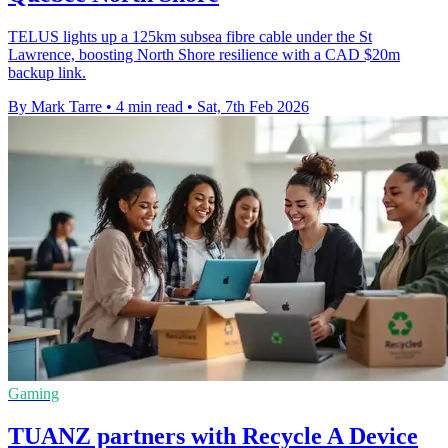
TELUS lights up a 125km subsea fibre cable under the St
Lawrence, boosting North Shore resilience with a CAD $20m
backup link.
By Mark Tarre
•
4 min read
•
Sat, 7th Feb 2026
Gaming
TUANZ partners with Recycle A Device