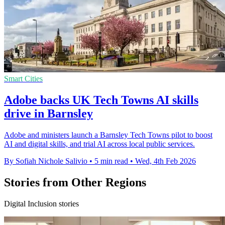
Smart Cities
Adobe backs UK Tech Towns AI skills
drive in Barnsley
Adobe and ministers launch a Barnsley Tech Towns pilot to boost
AI and digital skills, and trial AI across local public services.
By Sofiah Nichole Salivio
•
5 min read
•
Wed, 4th Feb 2026
Stories from Other Regions
Digital Inclusion stories