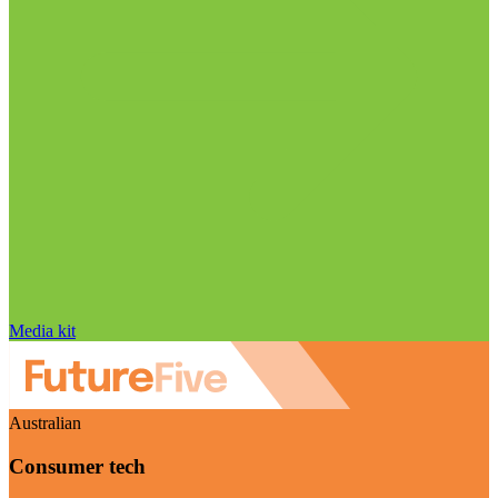
Media kit
Australian
Consumer tech