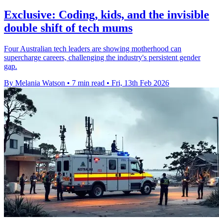
Exclusive: Coding, kids, and the invisible
double shift of tech mums
Four Australian tech leaders are showing motherhood can
supercharge careers, challenging the industry's persistent gender
gap.
By Melania Watson
•
7 min read
•
Fri, 13th Feb 2026