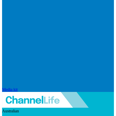
Media kit
Australian