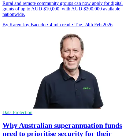
Rural and remote community groups can now apply for digital
grants of up to AUD $10,000, with AUD $200,000 available
nationwide.
By Karen Joy Bacudo
•
4 min read
•
Tue, 24th Feb 2026
Data Protection
Why Australian superannuation funds
need to prioritise security for their