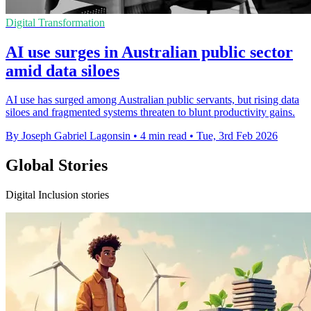
Digital Transformation
AI use surges in Australian public sector
amid data siloes
AI use has surged among Australian public servants, but rising data
siloes and fragmented systems threaten to blunt productivity gains.
By Joseph Gabriel Lagonsin
•
4 min read
•
Tue, 3rd Feb 2026
Global Stories
Digital Inclusion stories