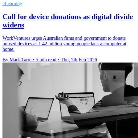
eLearning
Call for device donations as digital divide
widens
WorkVentures urges Australian firms and government to donate
unused devices as 1.42 million young people lack a computer at
home.
By Mark Tarre
•
5 min read
•
Thu, 5th Feb 2026