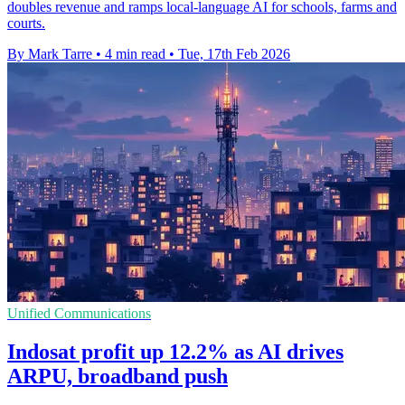
doubles revenue and ramps local-language AI for schools, farms and
courts.
By Mark Tarre
•
4 min read
•
Tue, 17th Feb 2026
Unified Communications
Indosat profit up 12.2% as AI drives
ARPU, broadband push