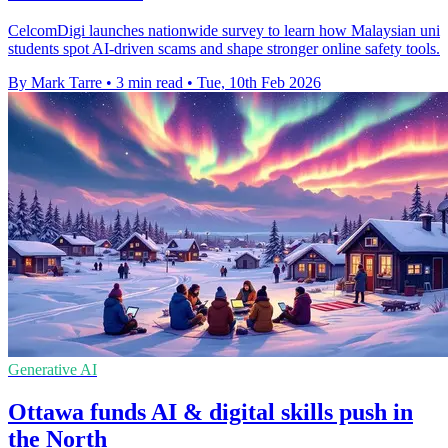
CelcomDigi launches nationwide survey to learn how Malaysian uni
students spot AI-driven scams and shape stronger online safety tools.
By Mark Tarre
•
3 min read
•
Tue, 10th Feb 2026
Generative AI
Ottawa funds AI & digital skills push in
the North