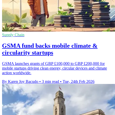
Supply Chain
GSMA fund backs mobile climate &
circularity startups
GSMA launches grants of GBP £100,000 to GBP £200,000 for
mobile startups driving clean energy, circular devices and climate
action worldwide.
By Karen Joy Bacudo
•
3 min read
•
Tue, 24th Feb 2026