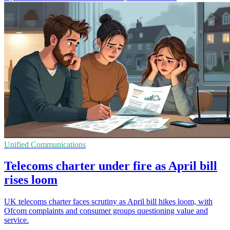
Unified Communications
Telecoms charter under fire as April bill
rises loom
UK telecoms charter faces scrutiny as April bill hikes loom, with
Ofcom complaints and consumer groups questioning value and
service.