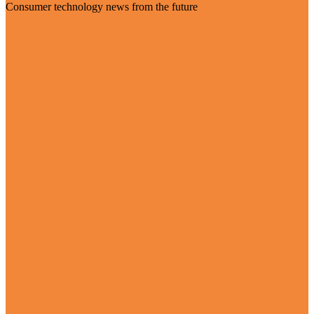
Consumer technology news from the future
Visit