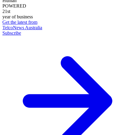
Human
POWERED
21st
year of business
Get the latest from
TelcoNews Australia
Subscribe