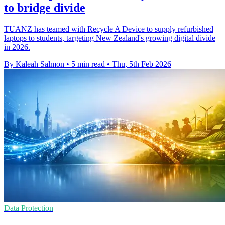
to bridge divide
TUANZ has teamed with Recycle A Device to supply refurbished
laptops to students, targeting New Zealand's growing digital divide
in 2026.
By Kaleah Salmon
•
5 min read
•
Thu, 5th Feb 2026
Data Protection