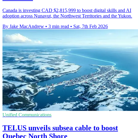
Canada is investing CAD $2,815,999 to boost digital skills and AI
adoption across Nunavut, the Northwest Territories and the Yukon.
By Jake MacAndrew
•
3 min read
•
Sat, 7th Feb 2026
Unified Communications
TELUS unveils subsea cable to boost
Quebec North Shore