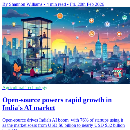
By Shannon Williams
•
4 min read
•
Fri, 20th Feb 2026
Agricultural Technology
Open-source powers rapid growth in
India's AI market
Open-source drives India's AI boom, with 76% of startups using it
as the market soars from USD $6 billion to nearly USD $32 billion