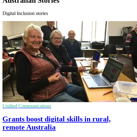
Australian Stories
Digital Inclusion stories
Unified Communications
Grants boost digital skills in rural,
remote Australia