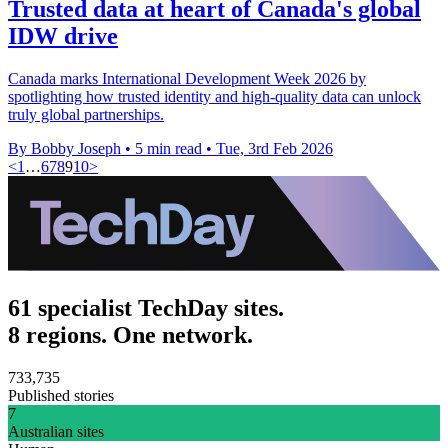
Trusted data at heart of Canada's global
IDW drive
Canada marks International Development Week 2026 by
spotlighting how trusted identity and high-quality data can unlock
truly global partnerships.
By Bobby Joseph
•
5 min read
•
Tue, 3rd Feb 2026
<
1
…
6
7
8
9
10
>
61 specialist TechDay sites.
8 regions. One network.
733,735
Published stories
7
Australian sites