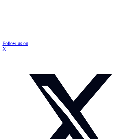
Follow us on
X