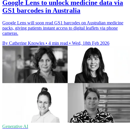
Google Lens to unlock medicine data via
GS1 barcodes in Australia
Google Lens will soon read GS1 barcodes on Australian medicine
packs, giving patients instant access to digital leaflets via phone
cameras.
By Catherine Knowles
•
4 min read
•
Wed, 18th Feb 2026
Generative AI