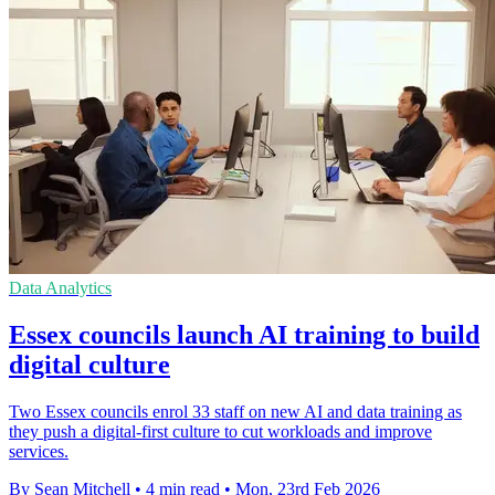
Data Analytics
Essex councils launch AI training to build
digital culture
Two Essex councils enrol 33 staff on new AI and data training as
they push a digital-first culture to cut workloads and improve
services.
By Sean Mitchell
•
4 min read
•
Mon, 23rd Feb 2026