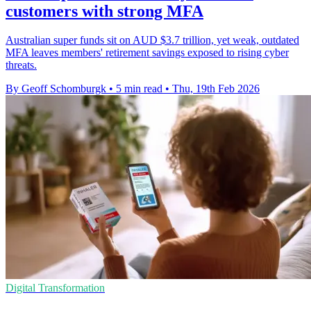
customers with strong MFA
Australian super funds sit on AUD $3.7 trillion, yet weak, outdated
MFA leaves members' retirement savings exposed to rising cyber
threats.
By Geoff Schomburgk
•
5 min read
•
Thu, 19th Feb 2026
Digital Transformation