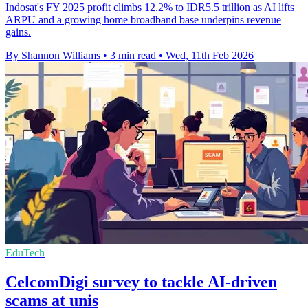
Indosat's FY 2025 profit climbs 12.2% to IDR5.5 trillion as AI lifts
ARPU and a growing home broadband base underpins revenue
gains.
By Shannon Williams
•
3 min read
•
Wed, 11th Feb 2026
EduTech
CelcomDigi survey to tackle AI-driven
scams at unis