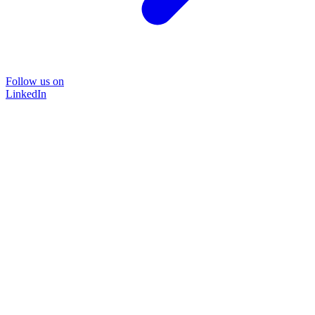
Follow us on
LinkedIn