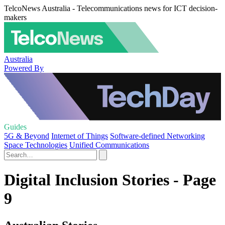
TelcoNews Australia - Telecommunications news for ICT decision-
makers
Australia
Powered By
Guides
5G & Beyond
Internet of Things
Software-defined Networking
Space Technologies
Unified Communications
Digital Inclusion Stories - Page
9