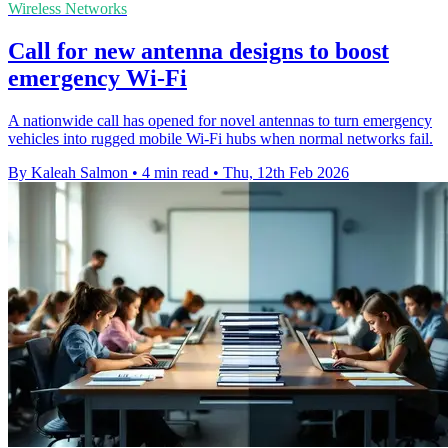
Wireless Networks
Call for new antenna designs to boost
emergency Wi‑Fi
A nationwide call has opened for novel antennas to turn emergency
vehicles into rugged mobile Wi‑Fi hubs when normal networks fail.
By Kaleah Salmon
•
4 min read
•
Thu, 12th Feb 2026