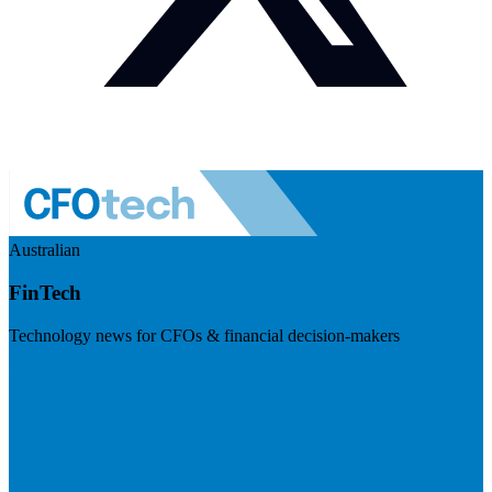
Australian
FinTech
Technology news for CFOs & financial decision-makers
Visit