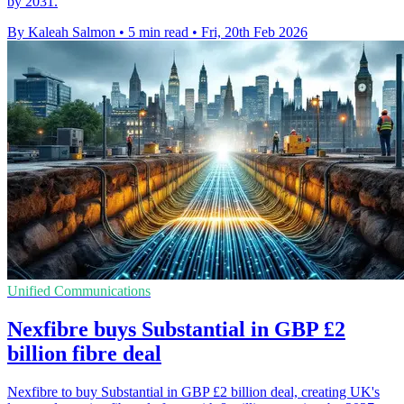
by 2031.
By Kaleah Salmon
•
5 min read
•
Fri, 20th Feb 2026
Unified Communications
Nexfibre buys Substantial in GBP £2
billion fibre deal
Nexfibre to buy Substantial in GBP £2 billion deal, creating UK's