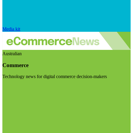
Media kit
Australian
Commerce
Technology news for digital commerce decision-makers
Visit