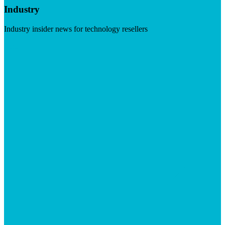
Industry
Industry insider news for technology resellers
Visit