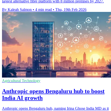
largest alternative fibre platform with 8 million premises by 2027.
By Kaleah Salmon
•
4 min read
•
Thu, 19th Feb 2026
Agricultural Technology
Anthropic opens Bengaluru hub to boost
India AI growth
Anthropic opens Bengaluru hub, naming Irina Ghose India MD as it