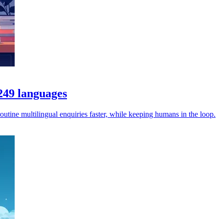
 249 languages
utine multilingual enquiries faster, while keeping humans in the loop.