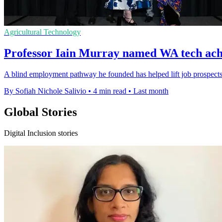
Agricultural Technology
Professor Iain Murray named WA tech achi
A blind employment pathway he founded has helped lift job prospects 
By Sofiah Nichole Salivio
•
4 min read
•
Last month
Global Stories
Digital Inclusion stories