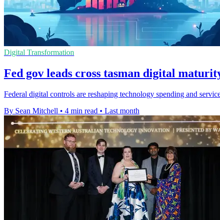
Digital Transformation
Fed gov leads cross tasman digital maturit
Federal digital controls are reshaping technology spending and servi
By Sean Mitchell
•
4 min read
•
Last month