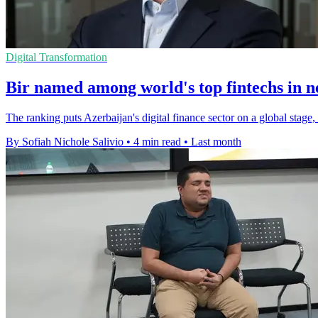
Digital Transformation
Bir named among world's top fintechs in 
The ranking puts Azerbaijan's digital finance sector on a global stage
By Sofiah Nichole Salivio
•
4 min read
•
Last month