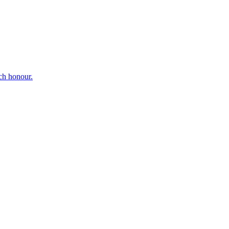
ch honour.