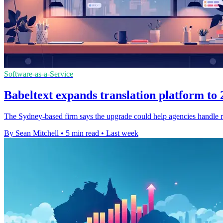
Software-as-a-Service
Babeltext expands translation platform to
The Sydney-based firm says the upgrade could help agencies handle ro
By Sean Mitchell
•
5 min read
•
Last week