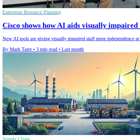
Enterprise Resource Planning
Cisco shows how AI aids visually impaired
New AI tools are giving visually impaired staff more independence at 
By Mark Tarre
•
3 min read
•
Last month
Supply Chain