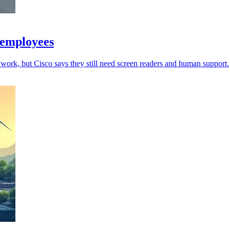
 employees
work, but Cisco says they still need screen readers and human support.