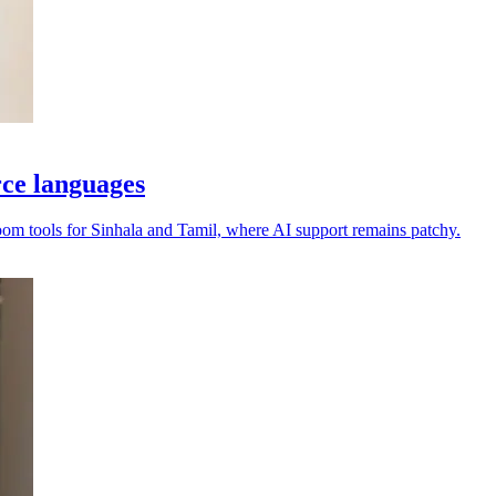
rce languages
oom tools for Sinhala and Tamil, where AI support remains patchy.