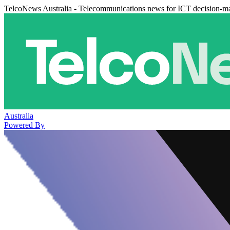
TelcoNews Australia - Telecommunications news for ICT decision-m
Australia
Powered By