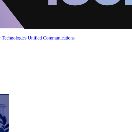
 Technologies
Unified Communications