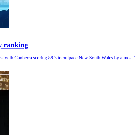
y ranking
ces, with Canberra scoring 88.3 to outpace New South Wales by almost 