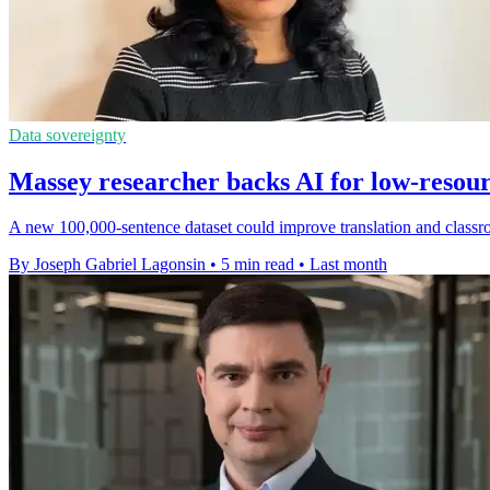
Data sovereignty
Massey researcher backs AI for low-resou
A new 100,000-sentence dataset could improve translation and classr
By Joseph Gabriel Lagonsin
•
5 min read
•
Last month