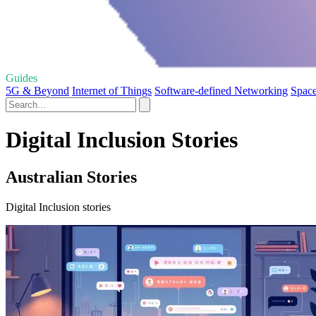
Guides
5G & Beyond
Internet of Things
Software-defined Networking
Space
Digital Inclusion Stories
Australian Stories
Digital Inclusion stories