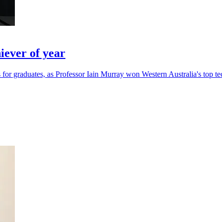
ever of year
for graduates, as Professor Iain Murray won Western Australia's top te