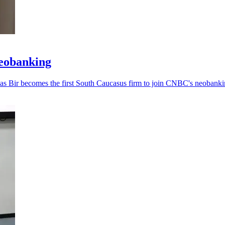
neobanking
, as Bir becomes the first South Caucasus firm to join CNBC's neobankin