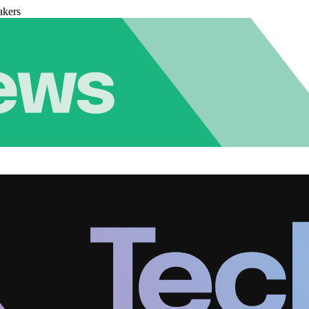
akers