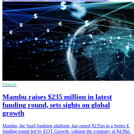
Fintech
Mambu raises $235 million in latest
funding round, sets sights on global
growth
Mambu, the SaaS banking platform, has raised $235m in a Series E
funding round led by EQT Growth, valuing the company at $4.9bn.