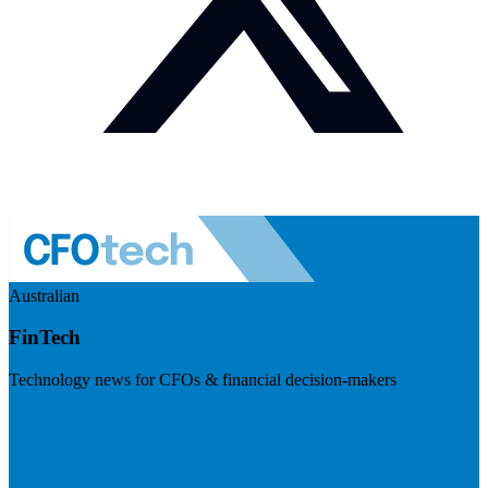
Australian
FinTech
Technology news for CFOs & financial decision-makers
Visit