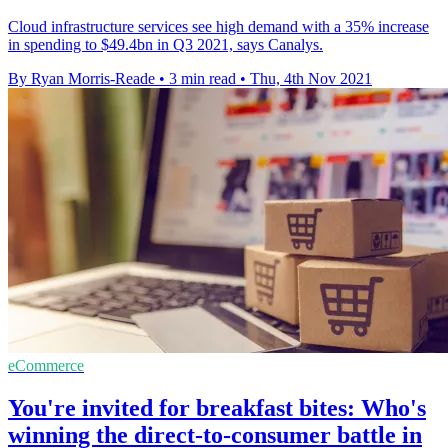
Cloud infrastructure services see high demand with a 35% increase
in spending to $49.4bn in Q3 2021, says Canalys.
By Ryan Morris-Reade
•
3 min read
•
Thu, 4th Nov 2021
eCommerce
You're invited for breakfast bites: Who's
winning the direct-to-consumer battle in