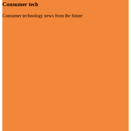
Consumer tech
Consumer technology news from the future
Visit