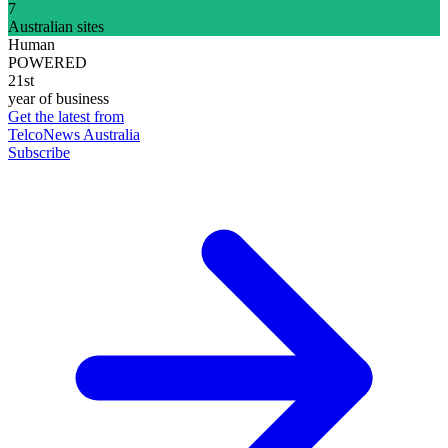
7
Australian sites
Human
POWERED
21st
year of business
Get the latest from
TelcoNews Australia
Subscribe