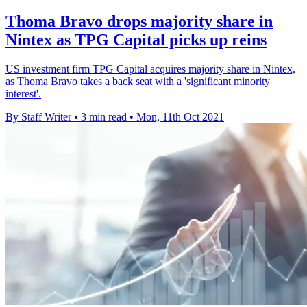
Thoma Bravo drops majority share in
Nintex as TPG Capital picks up reins
US investment firm TPG Capital acquires majority share in Nintex,
as Thoma Bravo takes a back seat with a 'significant minority
interest'.
By Staff Writer
•
3 min read
•
Mon, 11th Oct 2021