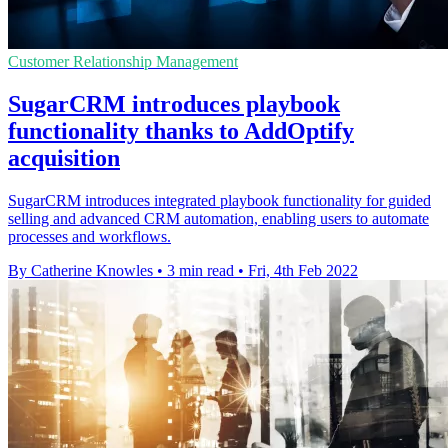
Customer Relationship Management
SugarCRM introduces playbook
functionality thanks to AddOptify
acquisition
SugarCRM introduces integrated playbook functionality for guided
selling and advanced CRM automation, enabling users to automate
processes and workflows.
By Catherine Knowles
•
3 min read
•
Fri, 4th Feb 2022