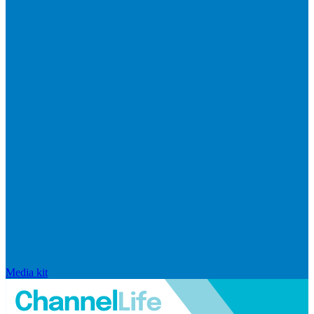
Media kit