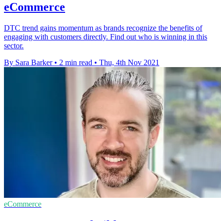
eCommerce
DTC trend gains momentum as brands recognize the benefits of
engaging with customers directly. Find out who is winning in this
sector.
By Sara Barker
•
2 min read
•
Thu, 4th Nov 2021
eCommerce