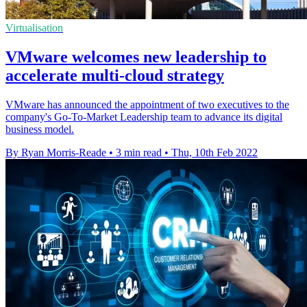
Virtualisation
VMware welcomes new leadership to
accelerate multi-cloud strategy
VMware has announced the appointment of two executives to the
company's Go-To-Market Leadership team to advance its digital
business model.
By Ryan Morris-Reade
•
3 min read
•
Thu, 10th Feb 2022