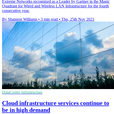
Extreme Networks recognized as a Leader by Gartner in the Magic
Quadrant for Wired and Wireless LAN Infrastructure for the fourth
consecutive year.
By Shannon Williams
•
3 min read
•
Thu, 25th Nov 2021
DataCentre infrastructure
Cloud infrastructure services continue to
be in high demand