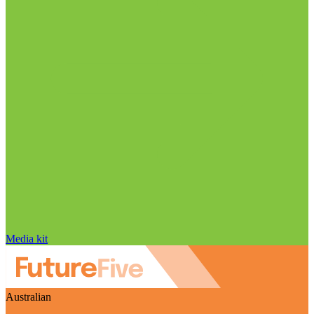
Media kit
Australian