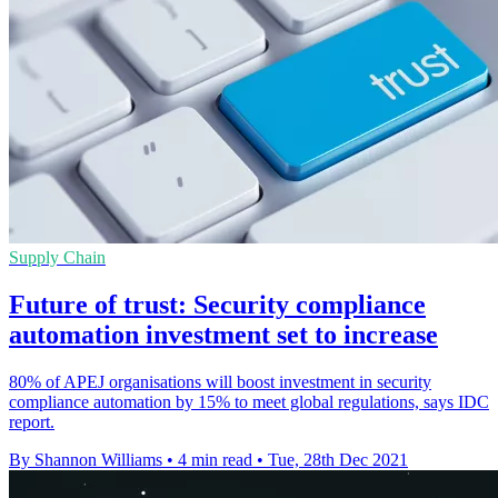
Supply Chain
Future of trust: Security compliance
automation investment set to increase
80% of APEJ organisations will boost investment in security
compliance automation by 15% to meet global regulations, says IDC
report.
By Shannon Williams
•
4 min read
•
Tue, 28th Dec 2021