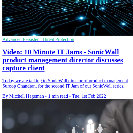
Advanced Persistent Threat Protection
Video: 10 Minute IT Jams - SonicWall
product management director discusses
capture client
Today we are talking to SonicWall director of product management
Suroop Chandran, for the second IT Jam of our SonicWall series.
By Mitchell Hageman
•
1 min read
•
Tue, 1st Feb 2022