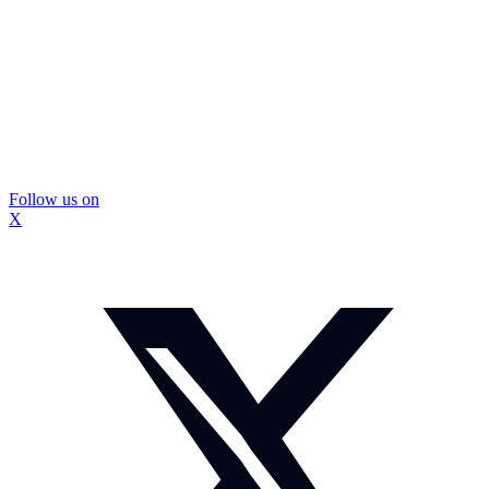
Follow us on
X