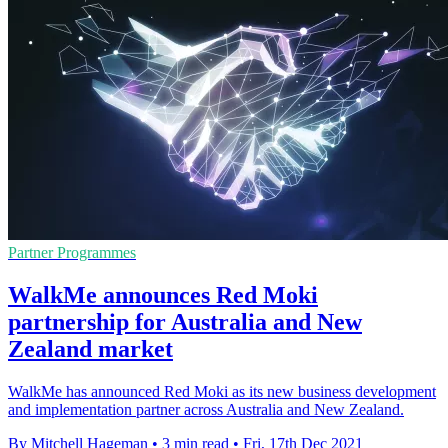
Partner Programmes
WalkMe announces Red Moki
partnership for Australia and New
Zealand market
WalkMe has announced Red Moki as its new business development
and implementation partner across Australia and New Zealand.
By Mitchell Hageman
•
3 min read
•
Fri, 17th Dec 2021