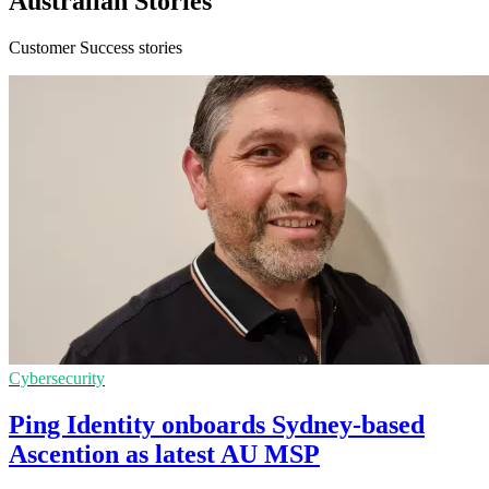
Australian Stories
Customer Success stories
Cybersecurity
Ping Identity onboards Sydney-based
Ascention as latest AU MSP