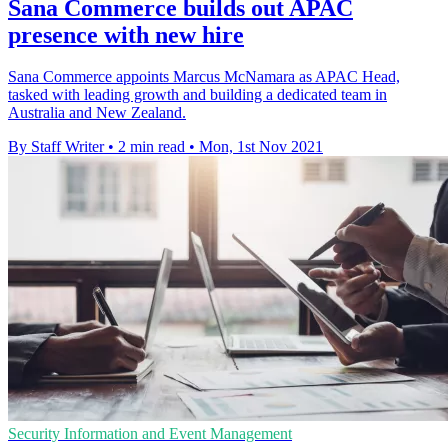
Sana Commerce builds out APAC
presence with new hire
Sana Commerce appoints Marcus McNamara as APAC Head,
tasked with leading growth and building a dedicated team in
Australia and New Zealand.
By Staff Writer
•
2 min read
•
Mon, 1st Nov 2021
Security Information and Event Management