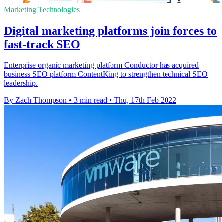
Marketing Technologies
Digital marketing platforms join forces to
fast-track SEO
Enterprise organic marketing platform Conductor has acquired
business SEO platform ContentKing to strengthen technical SEO
leadership.
By Zach Thompson
•
3 min read
•
Thu, 17th Feb 2022