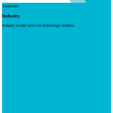
Australian
Industry
Industry insider news for technology resellers
Visit