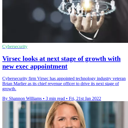
Cybersecurity
Virsec looks at next stage of growth with
new exec appointment
Cybersecurity firm Virsec has appointed technology industry veteran
Brian Marlier as its chief revenue officer to drive its next stage of
growth.
By Shannon Williams
•
3 min read
•
Fri, 21st Jan 2022