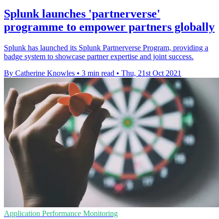
Splunk launches 'partnerverse'
programme to empower partners globally
Splunk has launched its Splunk Partnerverse Program, providing a
badge system to showcase partner expertise and joint success.
By Catherine Knowles
•
3 min read
•
Thu, 21st Oct 2021
Application Performance Monitoring