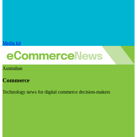
Media kit
Australian
Commerce
Technology news for digital commerce decision-makers
Visit