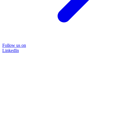
Follow us on
LinkedIn