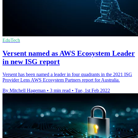
EduTech
Versent named as AWS Ecosystem Leader
in new ISG report
Versent has been named a leader in four quadrants in the 2021 ISG
Provider Lens AWS Ecosystem Partners report for Australia.
By Mitchell Hageman
•
3 min read
•
Tue, 1st Feb 2022