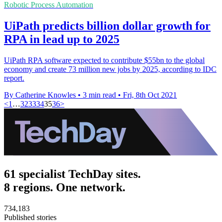
Robotic Process Automation
UiPath predicts billion dollar growth for
RPA in lead up to 2025
UiPath RPA software expected to contribute $55bn to the global
economy and create 73 million new jobs by 2025, according to IDC
report.
By Catherine Knowles
•
3 min read
•
Fri, 8th Oct 2021
<
1
…
32
33
34
35
36
>
61 specialist TechDay sites.
8 regions. One network.
734,183
Published stories