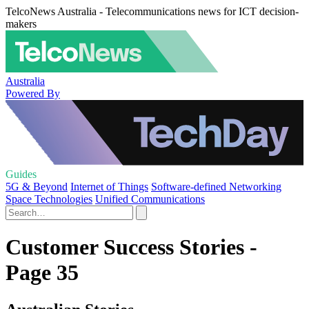
TelcoNews Australia - Telecommunications news for ICT decision-
makers
Australia
Powered By
Guides
5G & Beyond
Internet of Things
Software-defined Networking
Space Technologies
Unified Communications
Customer Success Stories -
Page 35