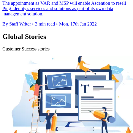
The appointment as VAR and MSP will enable Ascention to resell
Ping Identity's services and solutions as part of its own data
management solution.
By Staff Writer
•
3 min read
•
Mon, 17th Jan 2022
Global Stories
Customer Success stories