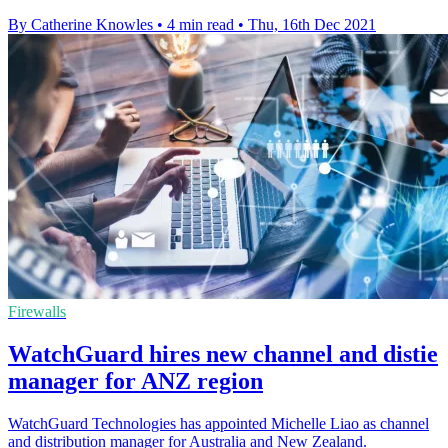
By Catherine Knowles
•
4 min read
•
Thu, 16th Dec 2021
Firewalls
WatchGuard hires new channel and distie
manager for ANZ region
WatchGuard Technologies has appointed Michelle Liao as channel
and distribution manager for Australia and New Zealand.