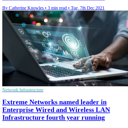
By Catherine Knowles
•
3 min read
•
Tue, 7th Dec 2021
Network Infrastructure
Extreme Networks named leader in
Enterprise Wired and Wireless LAN
Infrastructure fourth year running