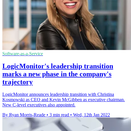
Software-as-a-Service
LogicMonitor's leadership transition
marks a new phase in the company's
trajectory
LogicMonitor announces leadership transition with Christina
Kosmowski as CEO and Kevin McGibben as executive chairman.
New C-level executives also appointed.
By Ryan Morris-Reade
•
3 min read
•
Wed, 12th Jan 2022