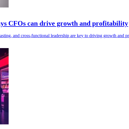
ys CFOs can drive growth and profitability
ing, and cross-functional leadership are key to driving growth and prof