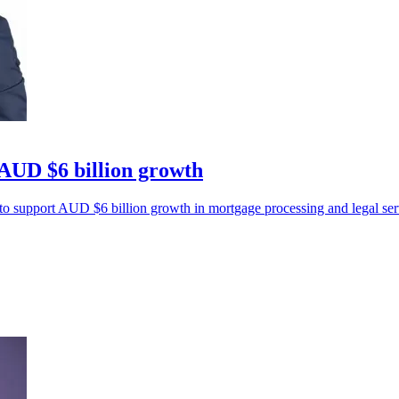
 AUD $6 billion growth
upport AUD $6 billion growth in mortgage processing and legal servi