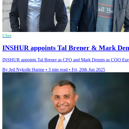
Uber
INSHUR appoints Tal Brener & Mark Denn
INSHUR appoints Tal Brener as CFO and Mark Dennis as COO Europe 
By Jed Nykolle Harme
•
3 min read
•
Fri, 20th Jun 2025