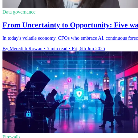
Data governance
From Uncertainty to Opportunity: Five wa
In today's volatile economy, CFOs who embrace AI, continuous forecast
By Meredith Rowan
•
5 min read
•
Fri, 6th Jun 2025
Firewalls