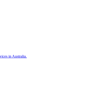
ces in Australia.