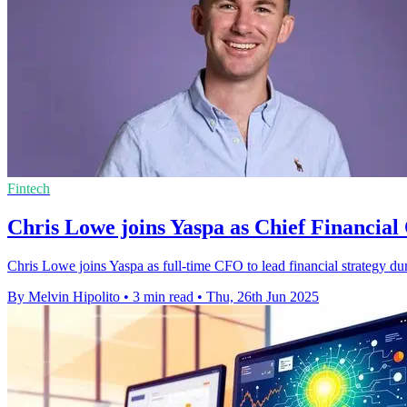
Fintech
Chris Lowe joins Yaspa as Chief Financial 
Chris Lowe joins Yaspa as full-time CFO to lead financial strategy d
By Melvin Hipolito
•
3 min read
•
Thu, 26th Jun 2025