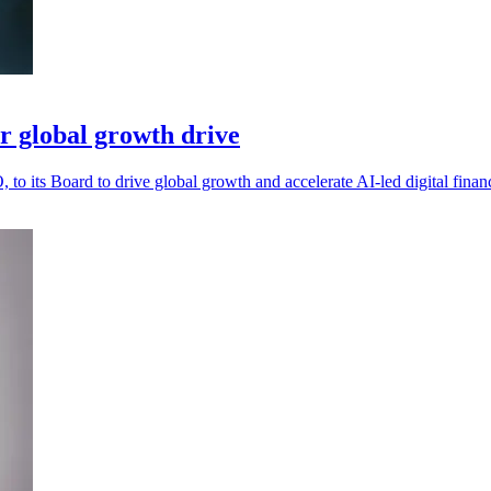
r global growth drive
o its Board to drive global growth and accelerate AI-led digital finan