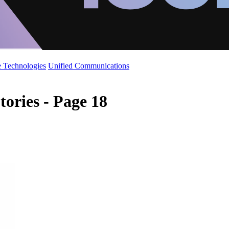
 Technologies
Unified Communications
tories - Page 18