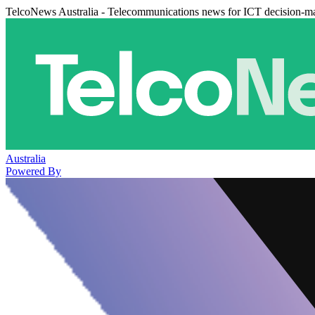
TelcoNews Australia - Telecommunications news for ICT decision-m
Australia
Powered By