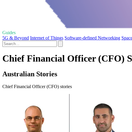
Guides
5G & Beyond
Internet of Things
Software-defined Networking
Space
Chief Financial Officer (CFO) S
Australian Stories
Chief Financial Officer (CFO) stories