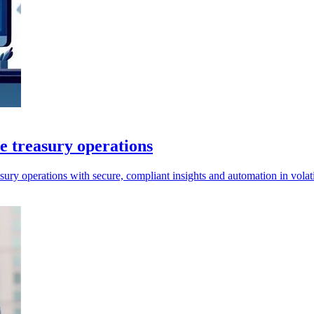
e treasury operations
ry operations with secure, compliant insights and automation in volati