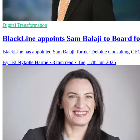
Digital Transformation
BlackLine appoints Sam Balaji to Board fo
BlackLine has appointed Sam Balaji, former Deloitte Consulting CEO, t
By Jed Nykolle Harme
•
3 min read
•
Tue, 17th Jun 2025