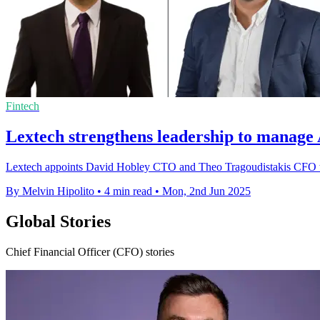
Fintech
Lextech strengthens leadership to manage
Lextech appoints David Hobley CTO and Theo Tragoudistakis CFO to s
By Melvin Hipolito
•
4 min read
•
Mon, 2nd Jun 2025
Global Stories
Chief Financial Officer (CFO) stories