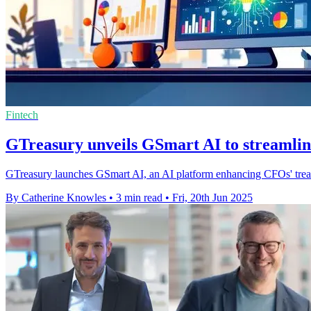
Fintech
GTreasury unveils GSmart AI to streamlin
GTreasury launches GSmart AI, an AI platform enhancing CFOs' treasu
By Catherine Knowles
•
3 min read
•
Fri, 20th Jun 2025