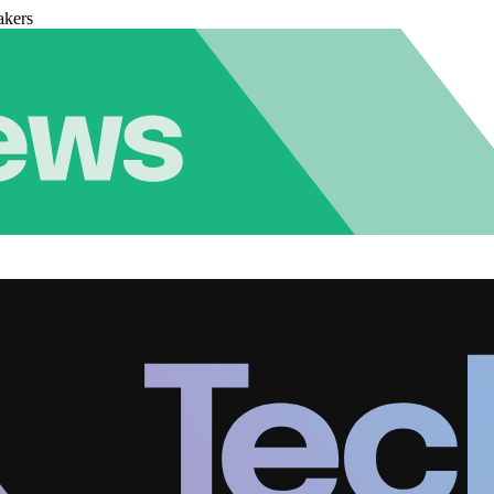
akers