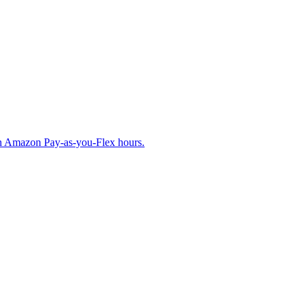
on Amazon Pay-as-you-Flex hours.