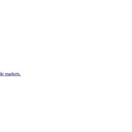
le markets.