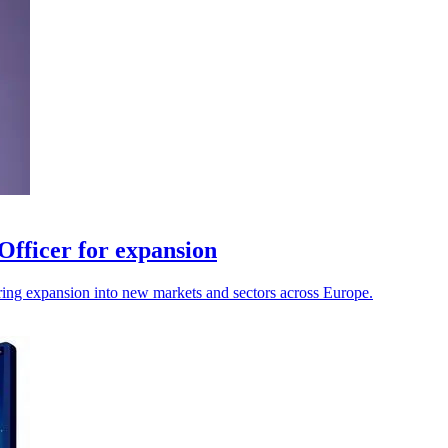
Officer for expansion
uring expansion into new markets and sectors across Europe.