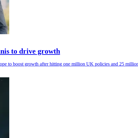
is to drive growth
to boost growth after hitting one million UK policies and 25 milli