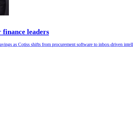
r finance leaders
savings as Cotiss shifts from procurement software to inbox-driven intel