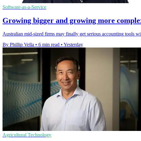
Software-as-a-Service
Growing bigger and growing more complex a
Australian mid-sized firms may finally get serious accounting tools w
By Phillip Vella
•
6 min read
•
Yesterday
Agricultural Technology