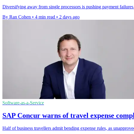
Diversifying away from single processors is pushing payment failures 
By Ran Cohen
•
4 min read
•
2 days ago
Software-as-a-Service
SAP Concur warns of travel expense compl
Half of business travellers admit bending expense rules, as unapprov