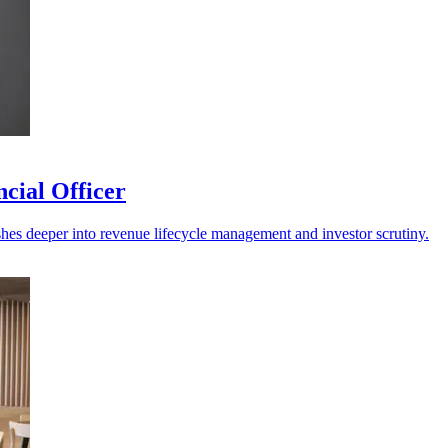
cial Officer
shes deeper into revenue lifecycle management and investor scrutiny.