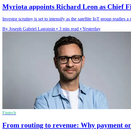
Myriota appoints Richard Leon as Chief Fi
Investor scrutiny is set to intensify as the satellite IoT group readie
By Joseph Gabriel Lagonsin
•
3 min read
•
Yesterday
Fintech
From routing to revenue: Why payment or