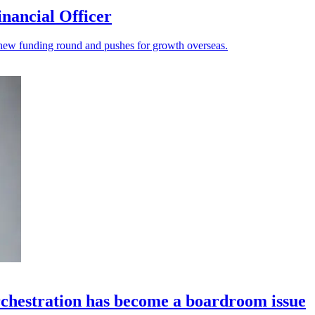
nancial Officer
s a new funding round and pushes for growth overseas.
chestration has become a boardroom issue