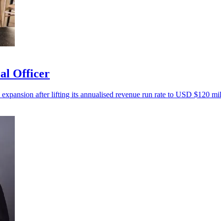
al Officer
 expansion after lifting its annualised revenue run rate to USD $120 mil