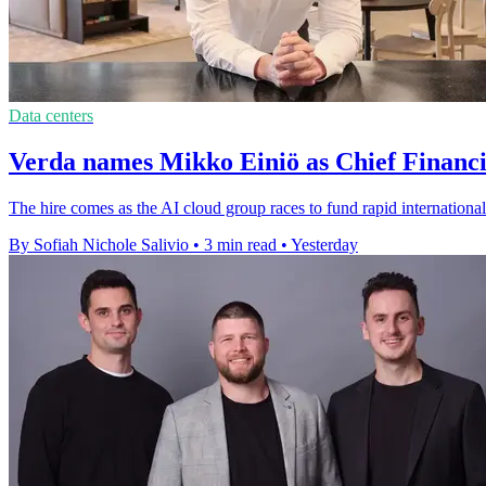
Data centers
Verda names Mikko Einiö as Chief Financi
The hire comes as the AI cloud group races to fund rapid international
By Sofiah Nichole Salivio
•
3 min read
•
Yesterday