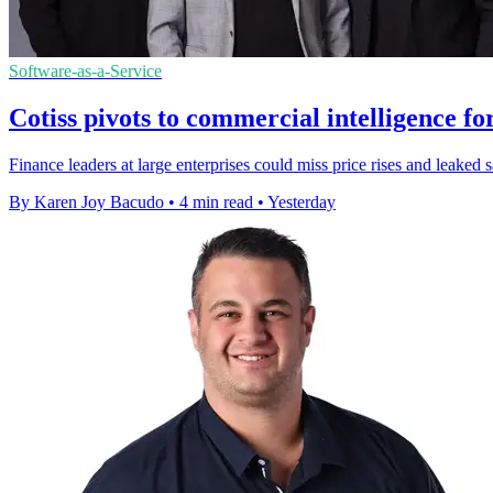
Software-as-a-Service
Cotiss pivots to commercial intelligence fo
Finance leaders at large enterprises could miss price rises and leaked 
By Karen Joy Bacudo
•
4 min read
•
Yesterday