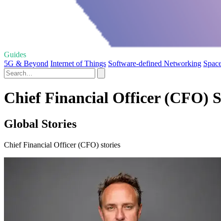
Guides
5G & Beyond
Internet of Things
Software-defined Networking
Space
Chief Financial Officer (CFO) S
Global Stories
Chief Financial Officer (CFO) stories