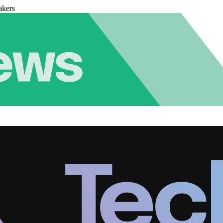
akers