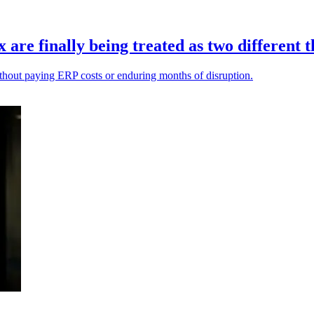
re finally being treated as two different t
ithout paying ERP costs or enduring months of disruption.