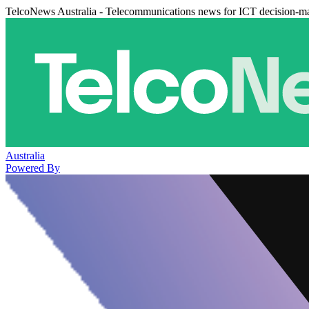
TelcoNews Australia - Telecommunications news for ICT decision-m
Australia
Powered By