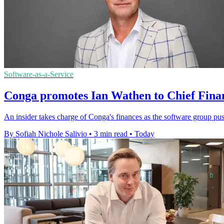
Software-as-a-Service
Conga promotes Ian Wathen to Chief Finan
An insider takes charge of Conga's finances as the software group pu
By Sofiah Nichole Salivio
•
3 min read
•
Today