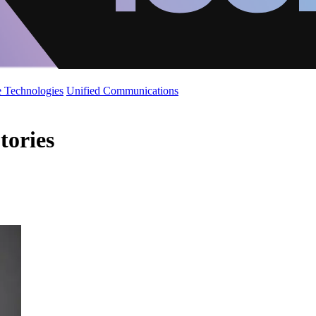
 Technologies
Unified Communications
tories