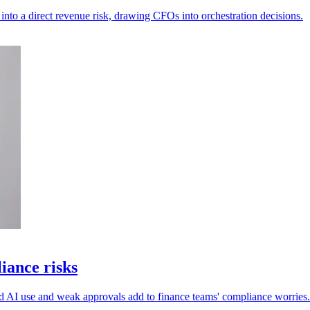
into a direct revenue risk, drawing CFOs into orchestration decisions.
iance risks
ed AI use and weak approvals add to finance teams' compliance worries.