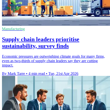
Manufacturing
Supply chain leaders prioritise
sustainability, survey finds
Economic pressures are outweighing climate goals for many firms,
even as two-thirds of supply chain leaders say they are cutting
impact.
By Mark Tarre
•
4 min read
•
Tue, 21st Apr 2026