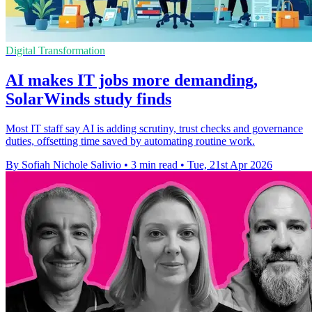
Digital Transformation
AI makes IT jobs more demanding,
SolarWinds study finds
Most IT staff say AI is adding scrutiny, trust checks and governance
duties, offsetting time saved by automating routine work.
By Sofiah Nichole Salivio
•
3 min read
•
Tue, 21st Apr 2026