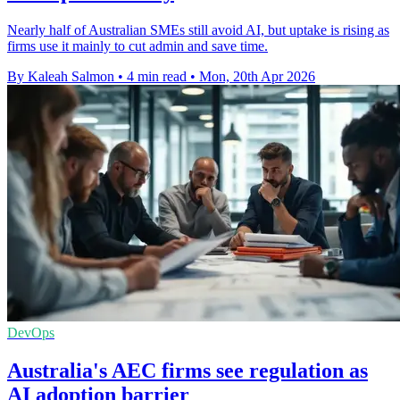
Nearly half of Australian SMEs still avoid AI, but uptake is rising as
firms use it mainly to cut admin and save time.
By Kaleah Salmon
•
4 min read
•
Mon, 20th Apr 2026
DevOps
Australia's AEC firms see regulation as
AI adoption barrier