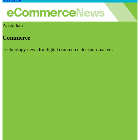
Australian
Commerce
Technology news for digital commerce decision-makers
Visit