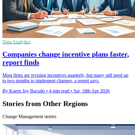
Data Analytics
Companies change incentive plans faster,
report finds
Most firms are revising incentives quarterly, but many still need up
to two months to implement changes, a report says.
By Karen Joy Bacudo
•
4 min read
•
Sat, 18th Apr 2026
Stories from Other Regions
Change Management stories