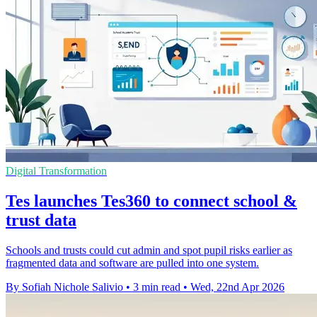
Digital Transformation
Tes launches Tes360 to connect school &
trust data
Schools and trusts could cut admin and spot pupil risks earlier as
fragmented data and software are pulled into one system.
By Sofiah Nichole Salivio
•
3 min read
•
Wed, 22nd Apr 2026