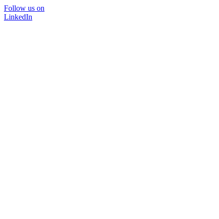
Follow us on
LinkedIn