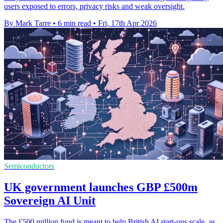
users exposed to errors, privacy risks and weak oversight.
By Mark Tarre
•
6 min read
•
Fri, 17th Apr 2026
Semiconductors
UK government launches GBP £500m
Sovereign AI Unit
The £500 million fund is meant to help British AI start-ups scale, as