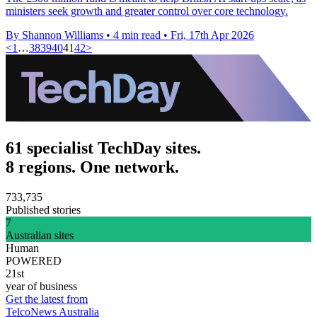
ministers seek growth and greater control over core technology.
By Shannon Williams
•
4 min read
•
Fri, 17th Apr 2026
<
1
…
38
39
40
41
42
>
61 specialist TechDay sites.
8 regions. One network.
733,735
Published stories
7
Australian sites
Human
POWERED
21st
year of business
Get the latest from
TelcoNews Australia