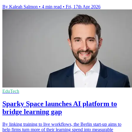
By Kaleah Salmon
•
4 min read
•
Fri, 17th Apr 2026
EduTech
Sparky Space launches AI platform to
bridge learning gap
By linking training to live workflows, the Berlin start-up aims to
help firms turn more of their learning spend into measurable