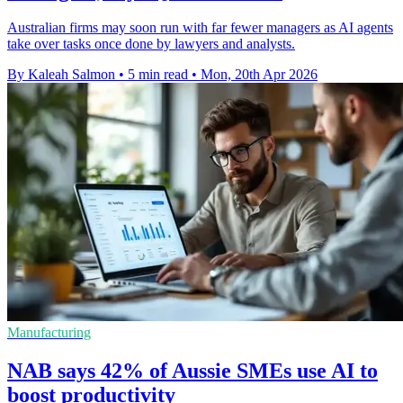
Australian firms may soon run with far fewer managers as AI agents
take over tasks once done by lawyers and analysts.
By Kaleah Salmon
•
5 min read
•
Mon, 20th Apr 2026
Manufacturing
NAB says 42% of Aussie SMEs use AI to
boost productivity