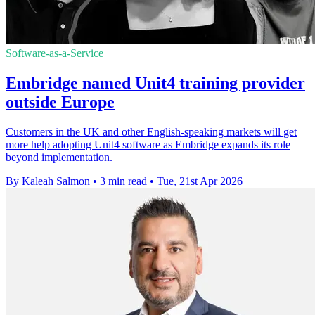
Software-as-a-Service
Embridge named Unit4 training provider
outside Europe
Customers in the UK and other English-speaking markets will get
more help adopting Unit4 software as Embridge expands its role
beyond implementation.
By Kaleah Salmon
•
3 min read
•
Tue, 21st Apr 2026