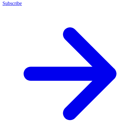
Subscribe