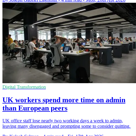
Digital Transformation
UK workers spend more time on admin
than European peers
UK office staff lose nearly two working days a week to admin,
leaving many disengaged and prompting some to consider quitting.