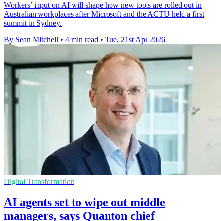
Workers’ input on AI will shape how new tools are rolled out in
Australian workplaces after Microsoft and the ACTU held a first
summit in Sydney.
By Sean Mitchell
•
4 min read
•
Tue, 21st Apr 2026
Digital Transformation
AI agents set to wipe out middle
managers, says Quanton chief