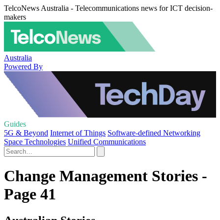
TelcoNews Australia - Telecommunications news for ICT decision-
makers
Australia
Powered By
Guides
5G & Beyond
Internet of Things
Software-defined Networking
Space Technologies
Unified Communications
Change Management Stories -
Page 41