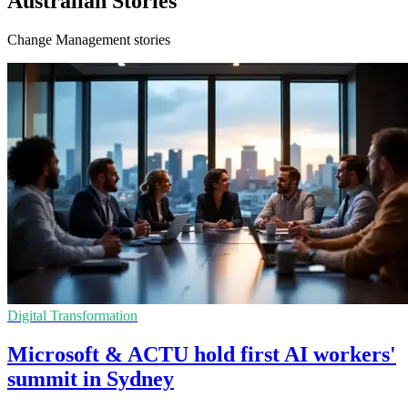
Australian Stories
Change Management stories
Digital Transformation
Microsoft & ACTU hold first AI workers'
summit in Sydney