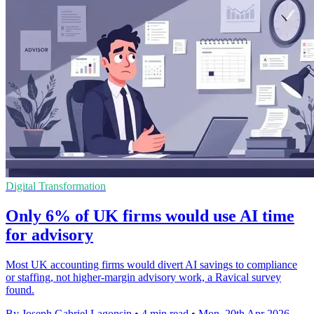
Digital Transformation
Only 6% of UK firms would use AI time
for advisory
Most UK accounting firms would divert AI savings to compliance
or staffing, not higher-margin advisory work, a Ravical survey
found.
By Joseph Gabriel Lagonsin
•
4 min read
•
Mon, 20th Apr 2026