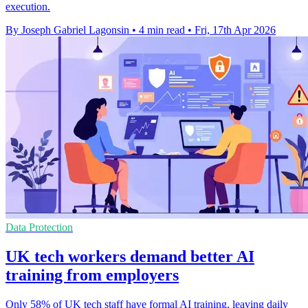
execution.
By Joseph Gabriel Lagonsin
•
4 min read
•
Fri, 17th Apr 2026
Data Protection
UK tech workers demand better AI
training from employers
Only 58% of UK tech staff have formal AI training, leaving daily