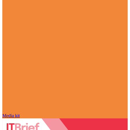
Media kit