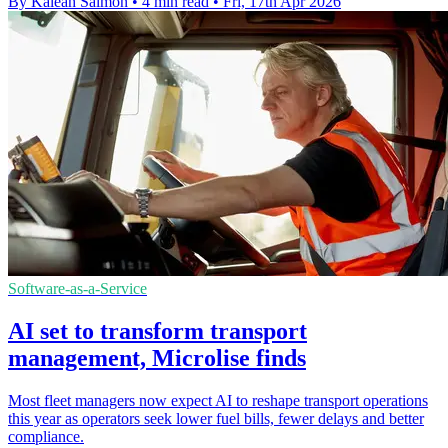
By Kaleah Salmon
•
4 min read
•
Fri, 17th Apr 2026
Software-as-a-Service
AI set to transform transport
management, Microlise finds
Most fleet managers now expect AI to reshape transport operations
this year as operators seek lower fuel bills, fewer delays and better
compliance.