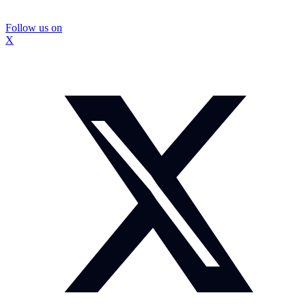
Follow us on
X