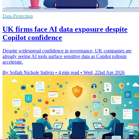
Data Protection
UK firms face AI data exposure despite
Copilot confidence
Despite widespread confidence in governance, UK companies are
already seeing AI tools surface sensitive data as Copilot rollouts
accelerate.
By Sofiah Nichole Salivio
•
4 min read
•
Wed, 22nd Apr 2026