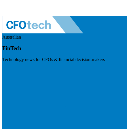
Australian
FinTech
Technology news for CFOs & financial decision-makers
Visit