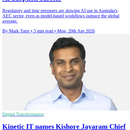
Regulatory and time pressures are slowing AI use in Australia's
AEC sector, even as model-based workflows outpace the global
average.
By Mark Tarre
•
5 min read
•
Mon, 20th Apr 2026
Digital Transformation
Kinetic IT names Kishore Jayaram Chief