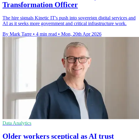
Transformation Officer
The hire signals Kinetic IT's push into sovereign digital services and
AI as it seeks more government and critical infrastructure work.
By Mark Tarre
•
4 min read
•
Mon, 20th Apr 2026
Data Analytics
Older workers sceptical as AI trust