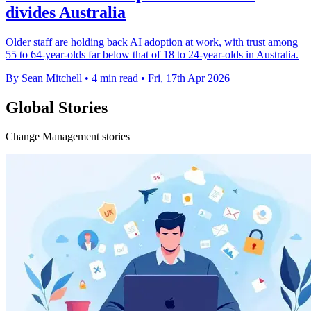
divides Australia
Older staff are holding back AI adoption at work, with trust among
55 to 64-year-olds far below that of 18 to 24-year-olds in Australia.
By Sean Mitchell
•
4 min read
•
Fri, 17th Apr 2026
Global Stories
Change Management stories