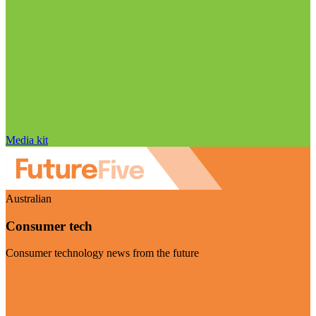
Media kit
Australian
Consumer tech
Consumer technology news from the future
Visit