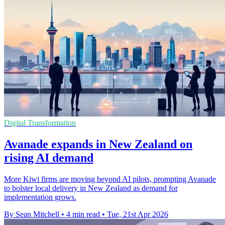
Digital Transformation
Avanade expands in New Zealand on
rising AI demand
More Kiwi firms are moving beyond AI pilots, prompting Avanade
to bolster local delivery in New Zealand as demand for
implementation grows.
By Sean Mitchell
•
4 min read
•
Tue, 21st Apr 2026