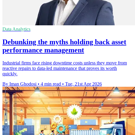
Data Analytics
Debunking the myths holding back asset
performance management
Industrial firms face rising downtime costs unless they move from
reactive repairs to data-led maintenance that proves its worth
quickly.
By Iman Ghodosi
•
4 min read
•
Tue, 21st Apr 2026