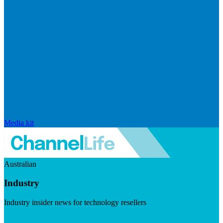
Media kit
Australian
Industry
Industry insider news for technology resellers
Visit