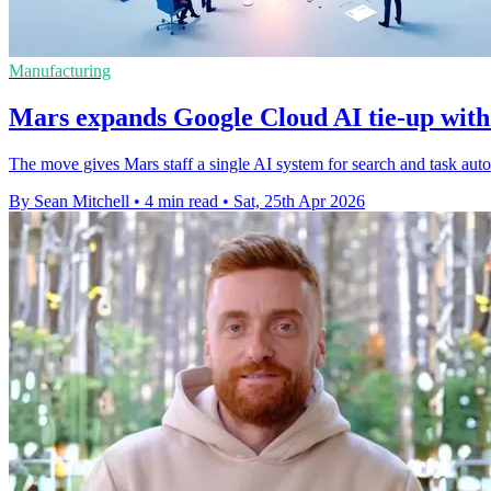
Manufacturing
Mars expands Google Cloud AI tie-up with
The move gives Mars staff a single AI system for search and task aut
By Sean Mitchell
•
4 min read
•
Sat, 25th Apr 2026