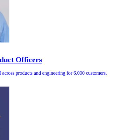
duct Officers
AI across products and engineering for 6,000 customers.