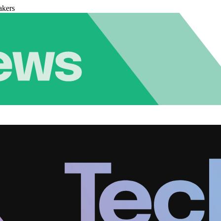
akers