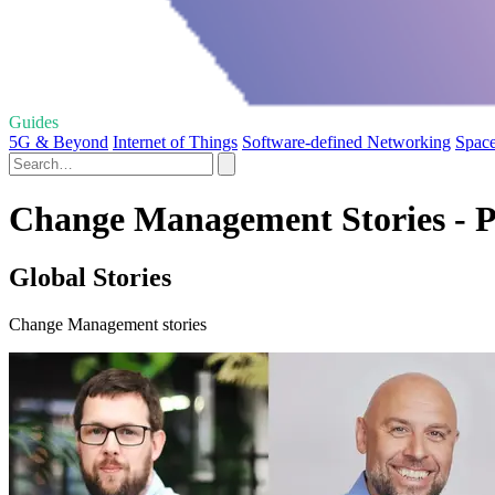
Guides
5G & Beyond
Internet of Things
Software-defined Networking
Space
Change Management Stories - P
Global Stories
Change Management stories