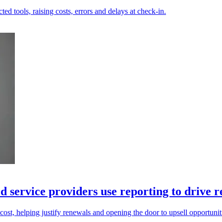
ed tools, raising costs, errors and delays at check-in.
 service providers use reporting to drive 
cost, helping justify renewals and opening the door to upsell opportunit