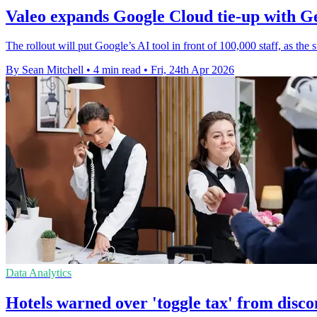
Valeo expands Google Cloud tie-up with G
The rollout will put Google’s AI tool in front of 100,000 staff, as the 
By Sean Mitchell
•
4 min read
•
Fri, 24th Apr 2026
Data Analytics
Hotels warned over 'toggle tax' from disc