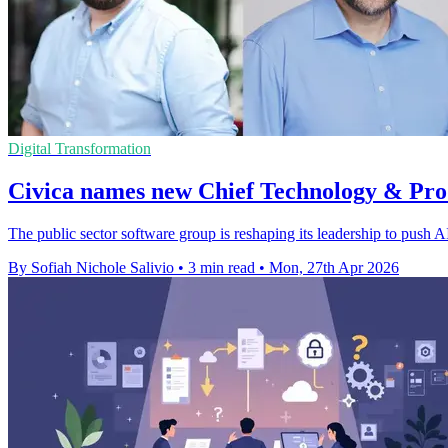
Digital Transformation
Civica names new Chief Technology & Pro
The public sector software group is reshaping its leadership to push 
By Sofiah Nichole Salivio
•
3 min read
•
Mon, 27th Apr 2026