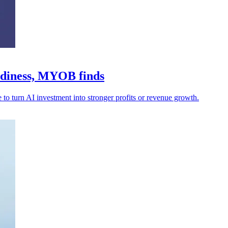
adiness, MYOB finds
 to turn AI investment into stronger profits or revenue growth.