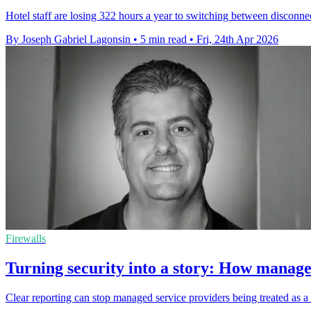
Hotel staff are losing 322 hours a year to switching between disconnect
By Joseph Gabriel Lagonsin
•
5 min read
•
Fri, 24th Apr 2026
Firewalls
Turning security into a story: How managed
Clear reporting can stop managed service providers being treated as a 