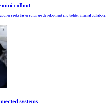
emini rollout
supplier seeks faster software development and tighter internal collabora
onnected systems