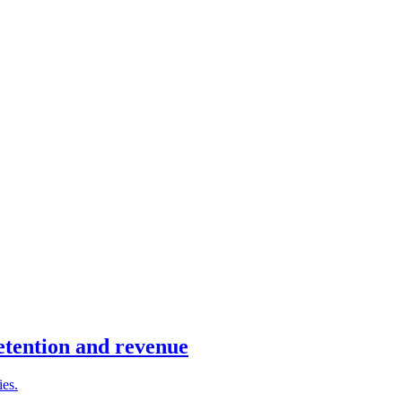
retention and revenue
ies.