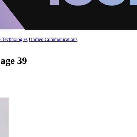
 Technologies
Unified Communications
age 39