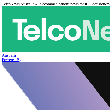
TelcoNews Australia - Telecommunications news for ICT decision-m
Australia
Powered By