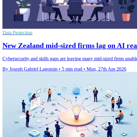
Data Protection
New Zealand mid-sized firms lag on AI re
Cybersecurity and skills gaps are leaving many mid-sized firms unable
By Joseph Gabriel Lagonsin
•
5 min read
•
Mon, 27th Apr 2026