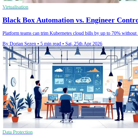
Virtualisation
Black Box Automation vs. Engineer Contro
Platform teams can trim Kubernetes cloud bills by up to 70% without 
By Dorian Sezen
•
5 min read
•
Sat, 25th Apr 2026
Data Protection