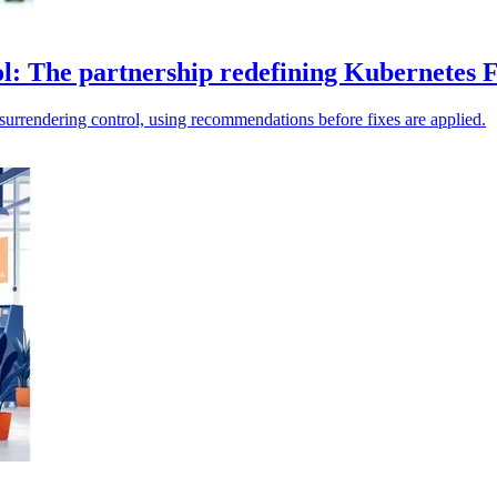
l: The partnership redefining Kubernetes 
surrendering control, using recommendations before fixes are applied.