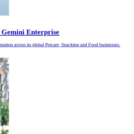
 Gemini Enterprise
omation across its global Petcare, Snacking and Food businesses.